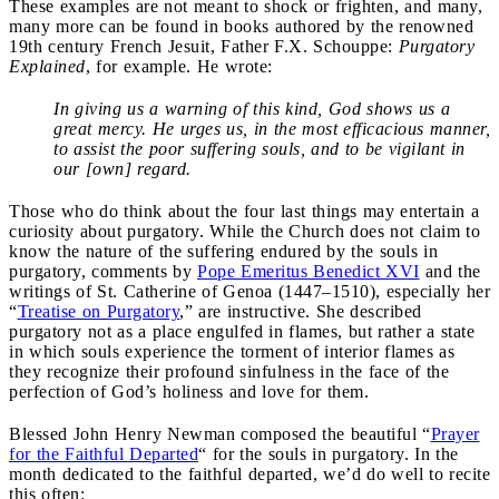
These examples are not meant to shock or frighten, and many,
many more can be found in books authored by the renowned
19th century French Jesuit, Father F.X. Schouppe:
Purgatory
Explained
,
for example. He wrote:
In giving us a warning of this kind, God shows us a
great mercy. He urges us, in the most efficacious manner,
to assist the poor suffering souls, and to be vigilant in
our [own] regard.
Those who do think about the four last things may entertain a
curiosity about purgatory. While the Church does not claim to
know the nature of the suffering endured by the souls in
purgatory, comments by
Pope Emeritus Benedict XVI
and the
writings of St. Catherine of Genoa (1447–1510), especially her
“
Treatise on Purgatory
,” are instructive. She described
purgatory not as a place engulfed in flames, but rather a state
in which souls experience the torment of interior flames as
they recognize their profound sinfulness in the face of the
perfection of God’s holiness and love for them.
Blessed John Henry Newman composed the beautiful “
Prayer
for the Faithful Departed
“
for the souls in purgatory. In the
month dedicated to the faithful departed, we’d do well to recite
this often: