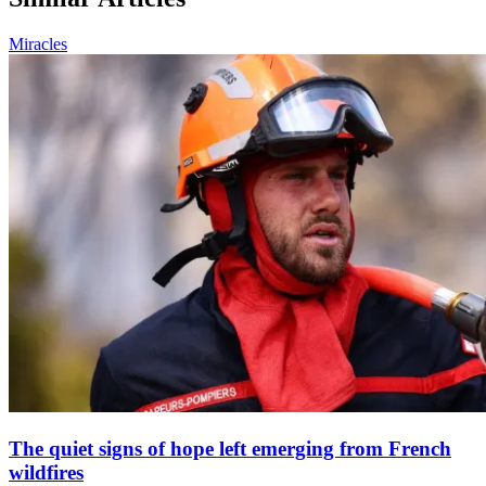
Miracles
The quiet signs of hope left emerging from French
wildfires