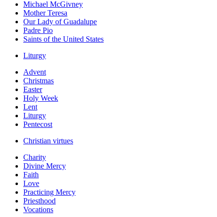
Michael McGivney
Mother Teresa
Our Lady of Guadalupe
Padre Pio
Saints of the United States
Liturgy
Advent
Christmas
Easter
Holy Week
Lent
Liturgy
Pentecost
Christian virtues
Charity
Divine Mercy
Faith
Love
Practicing Mercy
Priesthood
Vocations