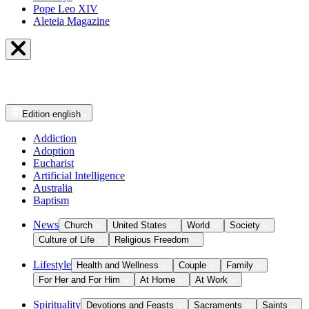
Pope Leo XIV
Aleteia Magazine
Edition
english
Addiction
Adoption
Eucharist
Artificial Intelligence
Australia
Baptism
News
Church
United States
World
Society
Culture of Life
Religious Freedom
Lifestyle
Health and Wellness
Couple
Family
For Her and For Him
At Home
At Work
Spirituality
Devotions and Feasts
Sacraments
Saints