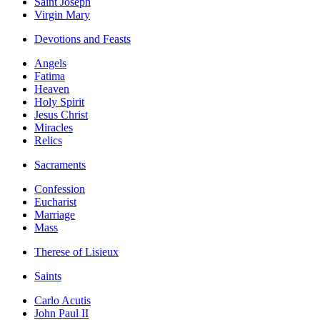
Saint Joseph
Virgin Mary
Devotions and Feasts
Angels
Fatima
Heaven
Holy Spirit
Jesus Christ
Miracles
Relics
Sacraments
Confession
Eucharist
Marriage
Mass
Therese of Lisieux
Saints
Carlo Acutis
John Paul II