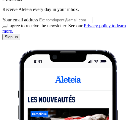
Receive Aleteia every day in your inbox.
Your email address
I agree to receive the newsletter. See our
Privacy policy to learn
more.
Sign up