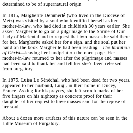
determined to be of supernatural origin.
In 1815, Margherite Demmerlé (who lived in the Diocese of
Metz) was visited by a soul who identified herself as her
mother-in-law, who had died in childbirth 30 years earlier. She
asked Margherite to go on a pilgrimage to the Shrine of Our
Lady of Mariental and to request that two masses be said there
for her. Margherite asked her for a sign, and the soul put her
hand on the book Margherite had been reading
—
The Imitation
of Christ
—leaving her handprint on the open page. Her
mother-in-law returned to her after the pilgrimage and masses
had been said to thank her and tell her she’d been released
from purgatory.
In 1875, Luisa Le Sénèchal, who had been dead for two years,
appeared to her husband, Luigi, in their home in Ducey,
France. Asking for his prayers, she left scorch marks of her
five fingers on his nightcap as concrete proof for their
daughter of her request to have masses said for the repose of
her soul.
About a dozen more artifacts of this nature can be seen in the
Little Museum of Purgatory.