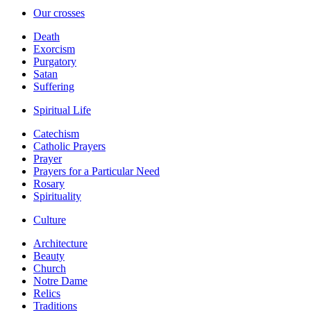
Our crosses
Death
Exorcism
Purgatory
Satan
Suffering
Spiritual Life
Catechism
Catholic Prayers
Prayer
Prayers for a Particular Need
Rosary
Spirituality
Culture
Architecture
Beauty
Church
Notre Dame
Relics
Traditions