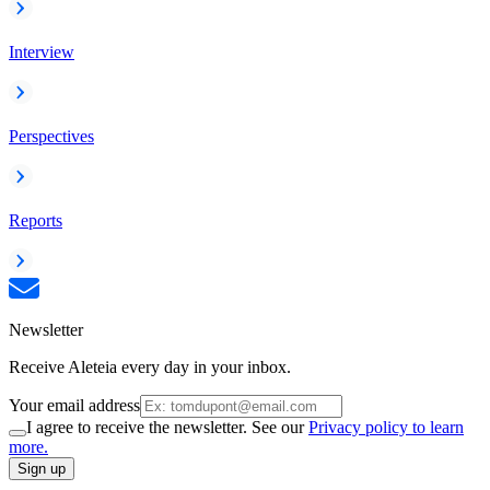
Interview
Perspectives
Reports
Newsletter
Receive Aleteia every day in your inbox.
Your email address
I agree to receive the newsletter. See our
Privacy policy to learn
more.
Sign up