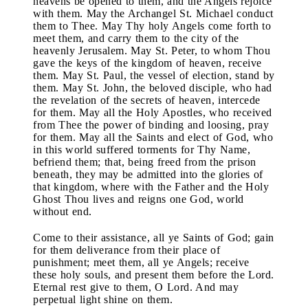
heavens be opened to them, and the Angels rejoice
with them. May the Archangel St. Michael conduct
them to Thee. May Thy holy Angels come forth to
meet them, and carry them to the city of the
heavenly Jerusalem. May St. Peter, to whom Thou
gave the keys of the kingdom of heaven, receive
them. May St. Paul, the vessel of election, stand by
them. May St. John, the beloved disciple, who had
the revelation of the secrets of heaven, intercede
for them. May all the Holy Apostles, who received
from Thee the power of binding and loosing, pray
for them. May all the Saints and elect of God, who
in this world suffered torments for Thy Name,
befriend them; that, being freed from the prison
beneath, they may be admitted into the glories of
that kingdom, where with the Father and the Holy
Ghost Thou lives and reigns one God, world
without end.
Come to their assistance, all ye Saints of God; gain
for them deliverance from their place of
punishment; meet them, all ye Angels; receive
these holy souls, and present them before the Lord.
Eternal rest give to them, O Lord. And may
perpetual light shine on them.