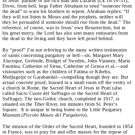
In Jesus’ parable of the rich man and Lazarus (Lk
16:19–31),
Dives, from hell, begs Father Abraham to send “someone from
the dead” to warn his brothers to repent. Abraham replies: “If
they will not listen to Moses and the prophets, neither will
they be persuaded if someone should rise from the dead.” The
reference, of course, was to Jesus’ own Resurrection, but in
his great mercy, the Lord has also sent many emissaries from
the dead to the living and they have left proof behind.
By “proof” I’m not referring to the many written testimonies
of saints concerning purgatory or hell—s
ts. Margaret Mary
Alacoque, Gertrude, Bridget of Sweden, John Vianney, Maria
Faustina, Catherine of Siena, Catherine of Genoa et al.—and
visionaries such as the children of Fatima or Kibeho,
Medjugorje or Garabandal—compelling though they are. But
actual concrete proof, housed in a small room off the vestry of
a church in Rome, the Sacred Heart of Jesus in Prati (also
called Sacro Cuore del Suffragio or the Sacred Heart of
Suffrage). The neo-Gothic church, completed in 1917, is
situated on the Tiber River, ten minutes from St. Peter’s
Square. It is unique in being home to the Little Purgatory
Museum (
Piccolo Museo del
Purgatorio
).
The mission of the Order of the Sacred Heart, founded in 1854
in France, was to pray for and offer masses for the repose of