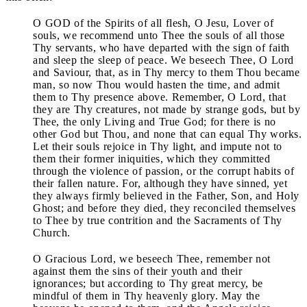
O GOD of the Spirits of all flesh, O Jesu, Lover of
souls, we recommend unto Thee the souls of all those
Thy servants, who have departed with the sign of faith
and sleep the sleep of peace. We beseech Thee, O Lord
and Saviour, that, as in Thy mercy to them Thou became
man, so now Thou would hasten the time, and admit
them to Thy presence above. Remember, O Lord, that
they are Thy creatures, not made by strange gods, but by
Thee, the only Living and True God; for there is no
other God but Thou, and none that can equal Thy works.
Let their souls rejoice in Thy light, and impute not to
them their former iniquities, which they committed
through the violence of passion, or the corrupt habits of
their fallen nature. For, although they have sinned, yet
they always firmly believed in the Father, Son, and Holy
Ghost; and before they died, they reconciled themselves
to Thee by true contrition and the Sacraments of Thy
Church.
O Gracious Lord, we beseech Thee, remember not
against them the sins of their youth and their
ignorances; but according to Thy great mercy, be
mindful of them in Thy heavenly glory. May the