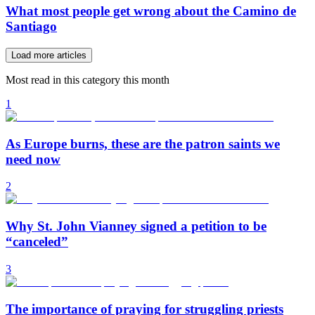
What most people get wrong about the Camino de
Santiago
Load more articles
Most read in this category this month
1
As Europe burns, these are the patron saints we
need now
2
Why St. John Vianney signed a petition to be
“canceled”
3
The importance of praying for struggling priests