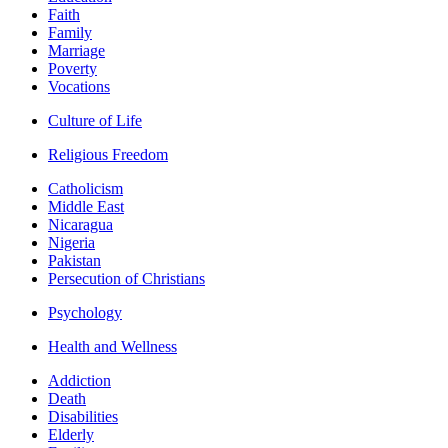
Faith
Family
Marriage
Poverty
Vocations
Culture of Life
Religious Freedom
Catholicism
Middle East
Nicaragua
Nigeria
Pakistan
Persecution of Christians
Psychology
Health and Wellness
Addiction
Death
Disabilities
Elderly