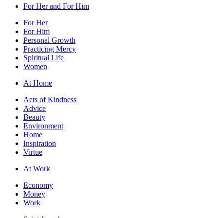
For Her and For Him
For Her
For Him
Personal Growth
Practicing Mercy
Spiritual Life
Women
At Home
Acts of Kindness
Advice
Beauty
Environment
Home
Inspiration
Virtue
At Work
Economy
Money
Work