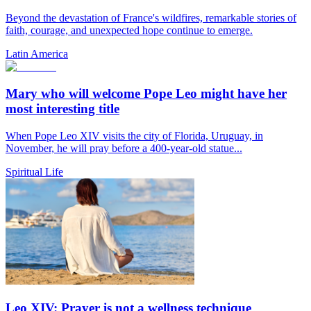
Beyond the devastation of France's wildfires, remarkable stories of
faith, courage, and unexpected hope continue to emerge.
Latin America
Mary who will welcome Pope Leo might have her
most interesting title
When Pope Leo XIV visits the city of Florida, Uruguay, in
November, he will pray before a 400-year-old statue...
Spiritual Life
Leo XIV: Prayer is not a wellness technique