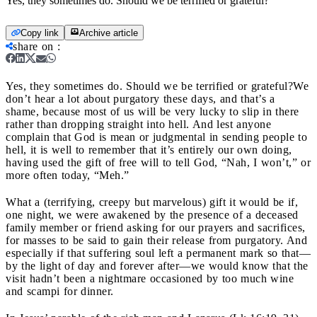
Yes, they sometimes do. Should we be terrified or grateful?
Copy link
Archive article
share on
:
Yes, they sometimes do. Should we be terrified or grateful?
We
don’t hear a lot about purgatory these days, and that’s a
shame, because most of us will be very lucky to slip in there
rather than dropping straight into hell. And lest anyone
complain that God is mean or judgmental in sending people to
hell, it is well to remember that it’s entirely our own doing,
having used the gift of free will to tell God, “Nah, I won’t,” or
more often today, “Meh.”
What a (terrifying, creepy but marvelous) gift it would be if,
one night, we were awakened by the presence of a deceased
family member or friend asking for our prayers and sacrifices,
for masses to be said to gain their release from purgatory. And
especially if that suffering soul left a permanent mark so that—
by the light of day and forever after—we would know that the
visit hadn’t been a nightmare occasioned by too much wine
and scampi for dinner.