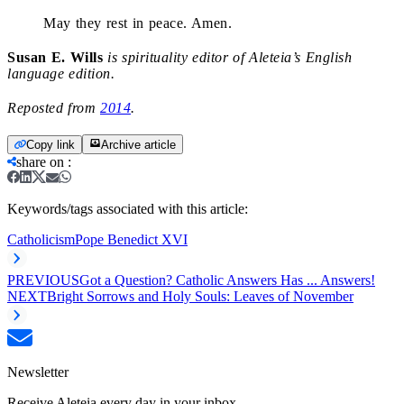
May they rest in peace. Amen.
Susan E. Wills
is spirituality editor of Aleteia’s English
language edition.
Reposted from
2014
.
Copy link
Archive article
share on
:
Keywords/tags associated with this article:
Catholicism
Pope Benedict XVI
PREVIOUS
Got a Question? Catholic Answers Has ... Answers!
NEXT
Bright Sorrows and Holy Souls: Leaves of November
Newsletter
Receive Aleteia every day in your inbox.