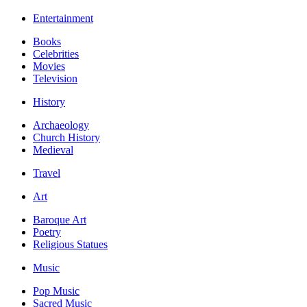
Entertainment
Books
Celebrities
Movies
Television
History
Archaeology
Church History
Medieval
Travel
Art
Baroque Art
Poetry
Religious Statues
Music
Pop Music
Sacred Music