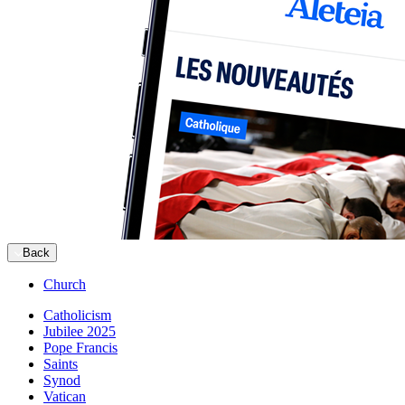
Back
Church
Catholicism
Jubilee 2025
Pope Francis
Saints
Synod
Vatican