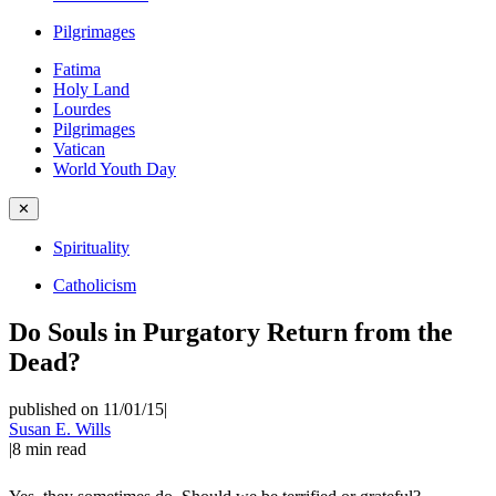
Pilgrimages
Fatima
Holy Land
Lourdes
Pilgrimages
Vatican
World Youth Day
✕
Spirituality
Catholicism
Do Souls in Purgatory Return from the
Dead?
published on 11/01/15
|
Susan E. Wills
|
8
min read