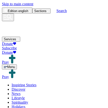
Skip to main content
Search
Edition
english
Sections
Services
Donate
Subscribe
Donate
Pray
Menu
Pray
Inspiring Stories
Discover
News
Lifestyle
Spirituality
Holidays