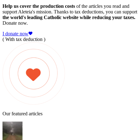
Help us cover the production costs
of the articles you read and
support Aleteia's mission. Thanks to tax deductions, you can support
the world's leading Catholic website while reducing your taxes.
Donate now.
I donate now
( With tax deduction )
Our featured articles