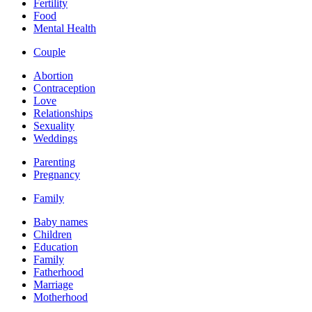
Fertility
Food
Mental Health
Couple
Abortion
Contraception
Love
Relationships
Sexuality
Weddings
Parenting
Pregnancy
Family
Baby names
Children
Education
Family
Fatherhood
Marriage
Motherhood