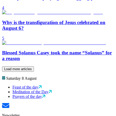
4
Why is the transfiguration of Jesus celebrated on
August 6?
5
Blessed Solanus Casey took the name “Solanus” for
a reason
Load more articles
Saturday 8 August
Feast of the day
Meditation of the Day
Prayers of the day
Newsletter