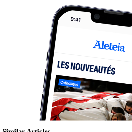
Similar Articles