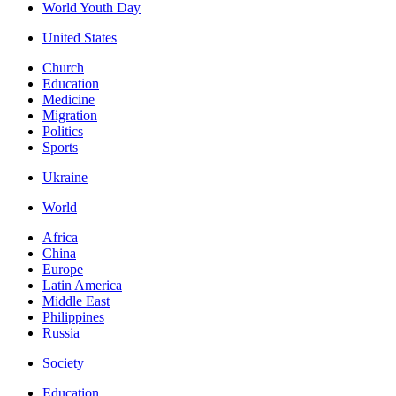
World Youth Day
United States
Church
Education
Medicine
Migration
Politics
Sports
Ukraine
World
Africa
China
Europe
Latin America
Middle East
Philippines
Russia
Society
Education