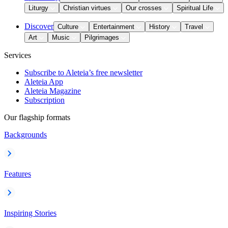
Liturgy
Christian virtues
Our crosses
Spiritual Life
Discover
Culture
Entertainment
History
Travel
Art
Music
Pilgrimages
Services
Subscribe to Aleteia’s free newsletter
Aleteia App
Aleteia Magazine
Subscription
Our flagship formats
Backgrounds
Features
Inspiring Stories