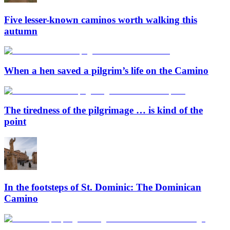
Five lesser-known caminos worth walking this
autumn
When a hen saved a pilgrim’s life on the Camino
The tiredness of the pilgrimage … is kind of the
point
In the footsteps of St. Dominic: The Dominican
Camino