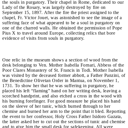
the souls in purgatory. Their chapel in Rome, dedicated to our
Lady of the Rosary, was largely destroyed by fire on
September 15, 1897. After the fire the priest assigned to the
chapel, Fr. Victor Jouet, was astonished to see the image of a
suffering face of what appeared to be a soul in purgatory on
one of the charred walls. He obtained the permission of Pope
Pius X to travel around Europe, collecting relics that bore
evidence of visits from souls in purgatory.
One relic in the museum shows a section of wood from the
desk belonging to Ven. Mother Isabella Fornari, Abbess of the
Poor Clares Monastery of St. Francis in Todi. Mother Isabella
was visited by the deceased former abbott, a Father Panzini, of
the Benedictine Olivetan Order in Mantua, on November 1,
1731. To show her that he was suffering in purgatory, he
placed his left “flaming” hand on her writing desk, leaving a
scorched handprint, and also etched a cross in the wood with
his burning forefinger. For good measure he placed his hand
on the sleeve of her tunic, which burned through to her
chemise and burned her arm to the point that it bled. Reporting
the event to her confessor, Holy Cross Father Isidoro Gazata,
the latter asked her to cut out the sections of tunic and chemise
and to give him the small desk for safekeeping. All were