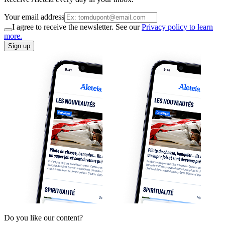
Your email address
I agree to receive the newsletter. See our
Privacy policy to learn
more.
Sign up
Do you like our content?