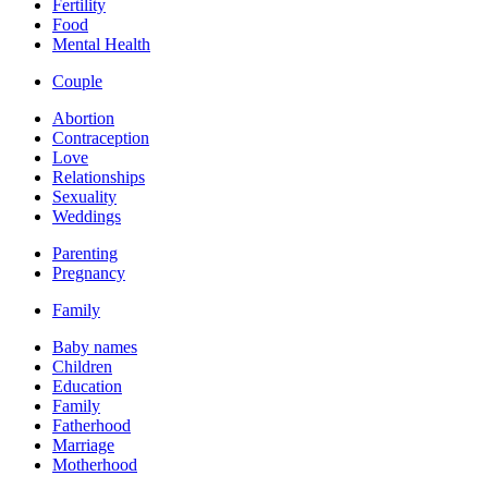
Fertility
Food
Mental Health
Couple
Abortion
Contraception
Love
Relationships
Sexuality
Weddings
Parenting
Pregnancy
Family
Baby names
Children
Education
Family
Fatherhood
Marriage
Motherhood