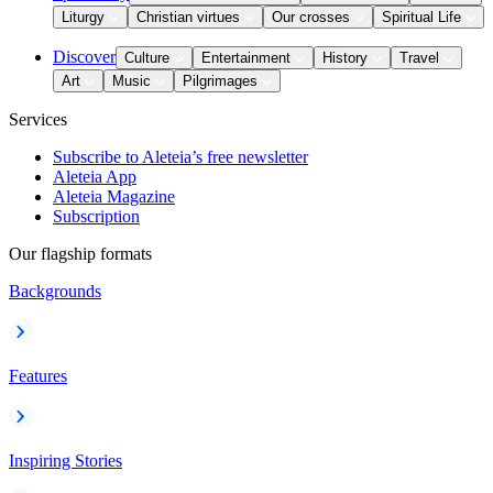
Liturgy
Christian virtues
Our crosses
Spiritual Life
Discover
Culture
Entertainment
History
Travel
Art
Music
Pilgrimages
Services
Subscribe to Aleteia’s free newsletter
Aleteia App
Aleteia Magazine
Subscription
Our flagship formats
Backgrounds
Features
Inspiring Stories