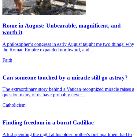
Rome in August: Unbearable, magnificent, and
worth it
A philosopher’s congress in early August taught me two things: why
the Roman Empire expanded northward, and...
Faith
Can someone touched by a miracle still go astray?
The extraordinary story behind a Vatican-recognized miracle raises a
question many of us have probably never...
Catholicism
Finding freedom in a burnt Cadillac
A kid spending the night at his older brother's first apartment had to