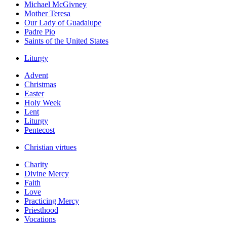
Michael McGivney
Mother Teresa
Our Lady of Guadalupe
Padre Pio
Saints of the United States
Liturgy
Advent
Christmas
Easter
Holy Week
Lent
Liturgy
Pentecost
Christian virtues
Charity
Divine Mercy
Faith
Love
Practicing Mercy
Priesthood
Vocations