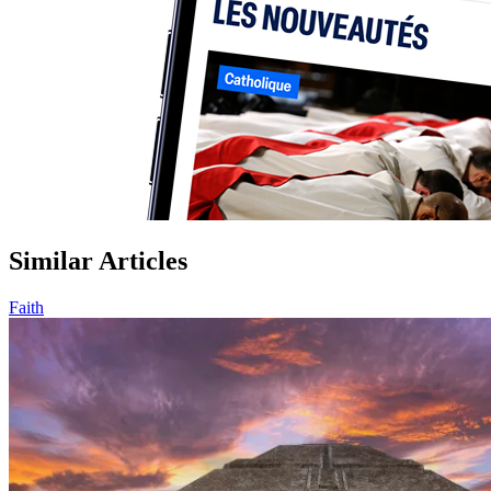
Similar Articles
Faith