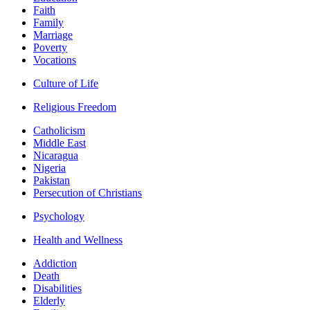
Faith
Family
Marriage
Poverty
Vocations
Culture of Life
Religious Freedom
Catholicism
Middle East
Nicaragua
Nigeria
Pakistan
Persecution of Christians
Psychology
Health and Wellness
Addiction
Death
Disabilities
Elderly