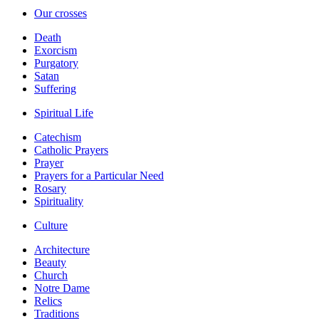
Our crosses
Death
Exorcism
Purgatory
Satan
Suffering
Spiritual Life
Catechism
Catholic Prayers
Prayer
Prayers for a Particular Need
Rosary
Spirituality
Culture
Architecture
Beauty
Church
Notre Dame
Relics
Traditions