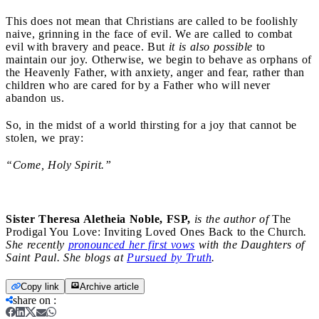
This does not mean that Christians are called to be foolishly
naive, grinning in the face of evil. We are called to combat
evil with bravery and peace. But
it is also possible
to
maintain our joy. Otherwise, we begin to behave as orphans of
the Heavenly Father, with anxiety, anger and fear, rather than
children who are cared for by a Father who will never
abandon us.
So, in the midst of a world thirsting for a joy that cannot be
stolen, we pray:
“Come, Holy Spirit.”
Sister Theresa Aletheia Noble, FSP,
is the author of
The
Prodigal You Love: Inviting Loved Ones Back to the Church
.
She recently
pronounced her first vows
with the Daughters of
Saint Paul. She blogs at
Pursued by Truth
.
Copy link
Archive article
share on
: