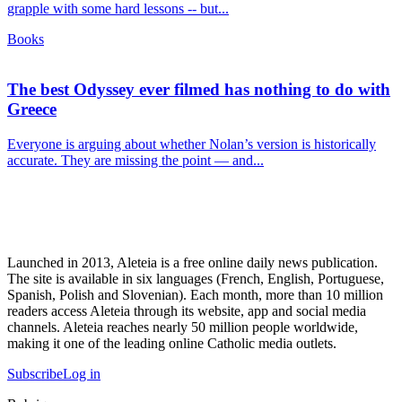
grapple with some hard lessons -- but...
Books
The best Odyssey ever filmed has nothing to do with
Greece
Everyone is arguing about whether Nolan’s version is historically
accurate. They are missing the point — and...
Launched in 2013, Aleteia is a free online daily news publication.
The site is available in six languages (French, English, Portuguese,
Spanish, Polish and Slovenian). Each month, more than 10 million
readers access Aleteia through its website, app and social media
channels. Aleteia reaches nearly 50 million people worldwide,
making it one of the leading online Catholic media outlets.
Subscribe
Log in