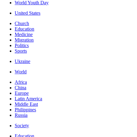
World Youth Day
United States
Church
Education
Medicine
Migration
Politics
Sports
Ukraine
World
Africa
China
Europe
Latin America
Middle East
Philippines
Russia
Society
Education