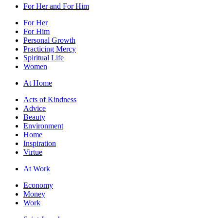
For Her and For Him
For Her
For Him
Personal Growth
Practicing Mercy
Spiritual Life
Women
At Home
Acts of Kindness
Advice
Beauty
Environment
Home
Inspiration
Virtue
At Work
Economy
Money
Work