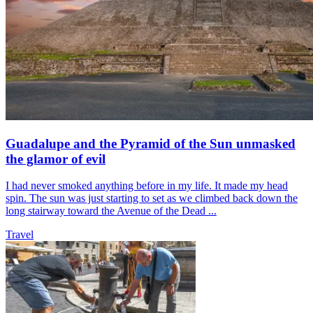
Guadalupe and the Pyramid of the Sun unmasked
the glamor of evil
I had never smoked anything before in my life. It made my head
spin. The sun was just starting to set as we climbed back down the
long stairway toward the Avenue of the Dead ...
Travel