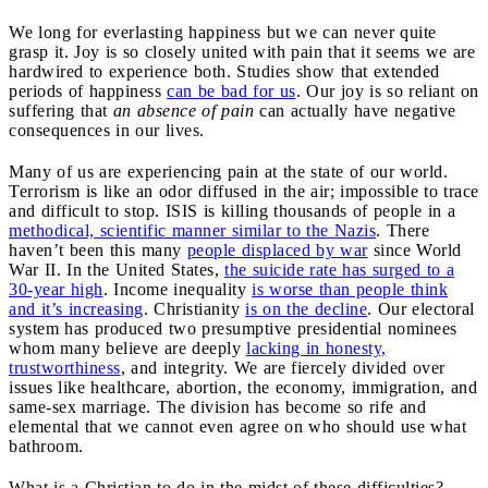
We long for everlasting happiness but we can never quite
grasp it. Joy is so closely united with pain that it seems we are
hardwired to experience both. Studies show that extended
periods of happiness
can be bad for us
. Our joy is so reliant on
suffering that
an absence of pain
can actually have negative
consequences in our lives.
Many of us are experiencing pain at the state of our world.
Terrorism is like an odor diffused in the air; impossible to trace
and difficult to stop. ISIS is killing thousands of people in a
methodical, scientific manner similar to the Nazis
. There
haven’t been this many
people displaced by war
since World
War II. In the United States,
the suicide rate has surged to a
30-year high
. Income inequality
is worse than people think
and it’s increasing
. Christianity
is on the decline
. Our electoral
system has produced two presumptive presidential nominees
whom many believe are deeply
lacking in honesty,
trustworthiness
, and integrity. We are fiercely divided over
issues like healthcare, abortion, the economy, immigration, and
same-sex marriage. The division has become so rife and
elemental that we cannot even agree on who should use what
bathroom.
What is a Christian to do in the midst of these difficulties?