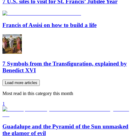
7 U.S. sites to visit for St. Francis’ Jubilee Year
Francis of Assisi on how to build a life
7 Symbols from the Transfiguration, explained by
Benedict XVI
Load more articles
Most read in this category this month
1
Guadalupe and the Pyramid of the Sun unmasked
the glamor of evil