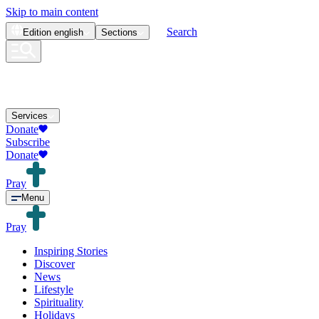
Skip to main content
Search
Edition
english
Sections
Services
Donate
Subscribe
Donate
Pray
Menu
Pray
Inspiring Stories
Discover
News
Lifestyle
Spirituality
Holidays