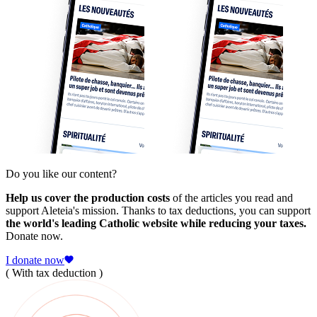
Do you like our content?
Help us cover the production costs
of the articles you read and
support Aleteia's mission. Thanks to tax deductions, you can support
the world's leading Catholic website while reducing your taxes.
Donate now.
I donate now
( With tax deduction )