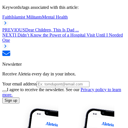
Keywords/tags associated with this article:
Faith
Islamist Militants
Mental Health
PREVIOUS
Dear Children, This Is Dad ...
NEXT
I Didn’t Know the Power of a Hospital Visit Until I Needed
One
Newsletter
Receive Aleteia every day in your inbox.
Your email address
I agree to receive the newsletter. See our
Privacy policy to learn
more.
Sign up