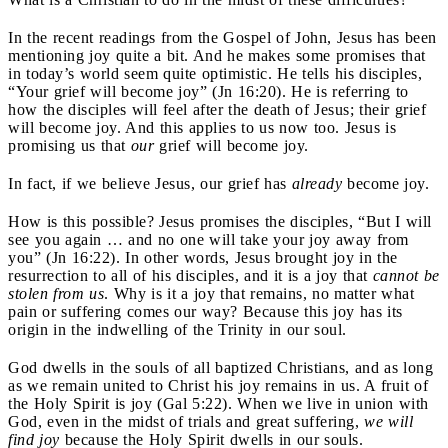
In the recent readings from the Gospel of John, Jesus has been
mentioning joy quite a bit. And he makes some promises that
in today’s world seem quite optimistic. He tells his disciples,
“Your grief will become joy” (Jn 16:20). He is referring to
how the disciples will feel after the death of Jesus; their grief
will become joy. And this applies to us now too. Jesus is
promising us that
our
grief will become joy.
In fact, if we believe Jesus, our grief has
already
become joy.
How is this possible? Jesus promises the disciples, “But I will
see you again … and no one will take your joy away from
you” (Jn 16:22). In other words, Jesus brought joy in the
resurrection to all of his disciples, and it is a joy that
cannot be
stolen from us
. Why is it a joy that remains, no matter what
pain or suffering comes our way? Because this joy has its
origin in the indwelling of the Trinity in our soul.
God dwells in the souls of all baptized Christians, and as long
as we remain united to Christ his joy remains in us. A fruit of
the Holy Spirit is joy (Gal 5:22). When we live in union with
God, even in the midst of trials and great suffering,
we will
find joy
because the Holy Spirit dwells in our souls.