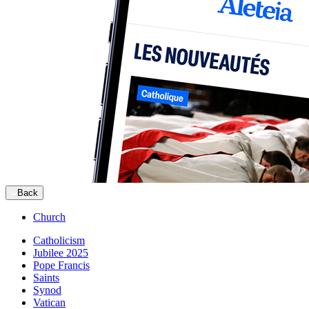
Back
Church
Catholicism
Jubilee 2025
Pope Francis
Saints
Synod
Vatican