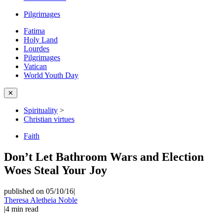
Pilgrimages
Fatima
Holy Land
Lourdes
Pilgrimages
Vatican
World Youth Day
✕
Spirituality
>
Christian virtues
Faith
Don’t Let Bathroom Wars and Election
Woes Steal Your Joy
published on 05/10/16
|
Theresa Aletheia Noble
|
4
min read