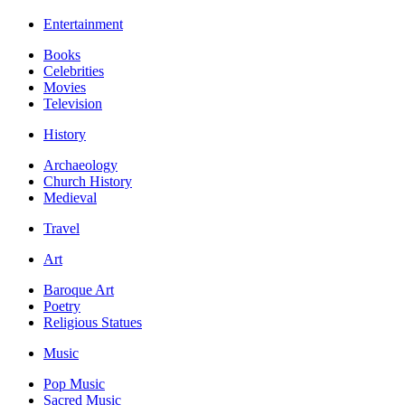
Entertainment
Books
Celebrities
Movies
Television
History
Archaeology
Church History
Medieval
Travel
Art
Baroque Art
Poetry
Religious Statues
Music
Pop Music
Sacred Music