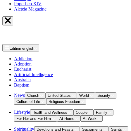
Pope Leo XIV
Aleteia Magazine
Edition
english
Addiction
Adoption
Eucharist
Artificial Intelligence
Australia
Baptism
News
Church
United States
World
Society
Culture of Life
Religious Freedom
Lifestyle
Health and Wellness
Couple
Family
For Her and For Him
At Home
At Work
Spirituality
Devotions and Feasts
Sacraments
Saints