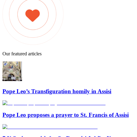
Our featured articles
Pope Leo’s Transfiguration homily in Assisi
Pope Leo proposes a prayer to St. Francis of Assisi