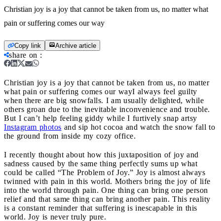
Christian joy is a joy that cannot be taken from us, no matter what
pain or suffering comes our way
Copy link
Archive article
share on
:
Christian joy is a joy that cannot be taken from us, no matter
what pain or suffering comes our way
I always feel guilty
when there are big snowfalls. I am usually delighted, while
others groan due to the inevitable inconvenience and trouble.
But I can’t help feeling giddy while I furtively snap artsy
Instagram photos
and sip hot cocoa and watch the snow fall to
the ground from inside my cozy office.
I recently thought about how this juxtaposition of joy and
sadness caused by the same thing perfectly sums up what
could be called “The Problem of Joy.” Joy is almost always
twinned with pain in this world. Mothers bring the joy of life
into the world through pain. One thing can bring one person
relief and that same thing can bring another pain. This reality
is a constant reminder that suffering is inescapable in this
world. Joy is never truly pure.