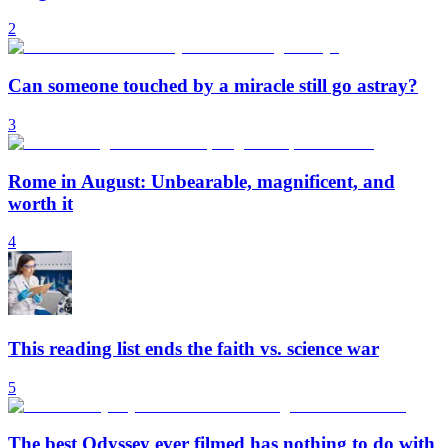
2
Can someone touched by a miracle still go astray?
3
Rome in August: Unbearable, magnificent, and
worth it
4
This reading list ends the faith vs. science war
5
The best Odyssey ever filmed has nothing to do with