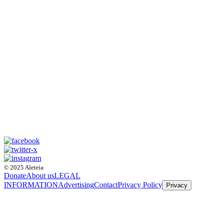
© 2025 Aleteia
Donate
About us
LEGAL
INFORMATION
Advertising
Contact
Privacy Policy
Privacy