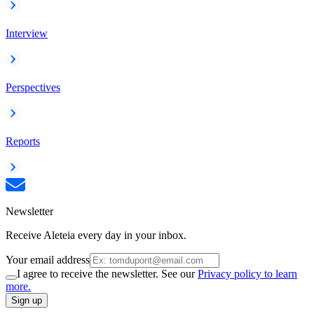
Interview
Perspectives
Reports
Newsletter
Receive Aleteia every day in your inbox.
Your email address
I agree to receive the newsletter. See our
Privacy policy to learn
more.
Sign up