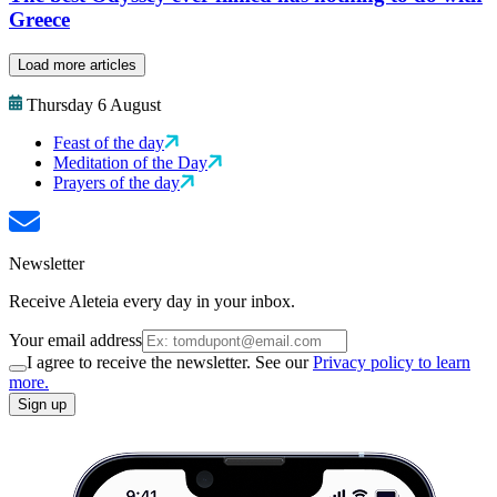
Greece
Load more articles
Thursday 6 August
Feast of the day
Meditation of the Day
Prayers of the day
Newsletter
Receive Aleteia every day in your inbox.
Your email address
I agree to receive the newsletter. See our
Privacy policy to learn
more.
Sign up