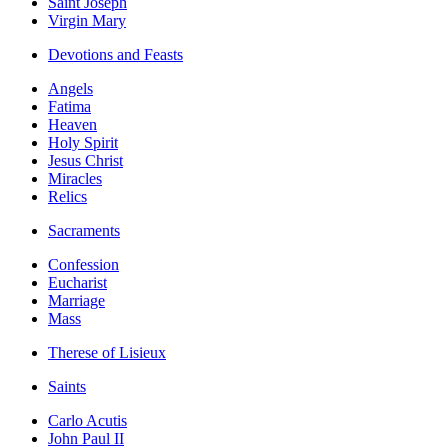
Saint Joseph
Virgin Mary
Devotions and Feasts
Angels
Fatima
Heaven
Holy Spirit
Jesus Christ
Miracles
Relics
Sacraments
Confession
Eucharist
Marriage
Mass
Therese of Lisieux
Saints
Carlo Acutis
John Paul II