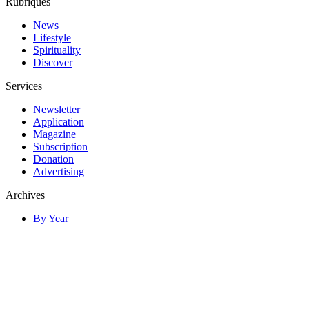
Rubriques
News
Lifestyle
Spirituality
Discover
Services
Newsletter
Application
Magazine
Subscription
Donation
Advertising
Archives
By Year