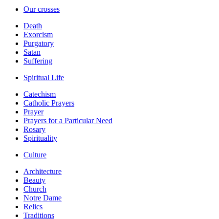
Our crosses
Death
Exorcism
Purgatory
Satan
Suffering
Spiritual Life
Catechism
Catholic Prayers
Prayer
Prayers for a Particular Need
Rosary
Spirituality
Culture
Architecture
Beauty
Church
Notre Dame
Relics
Traditions