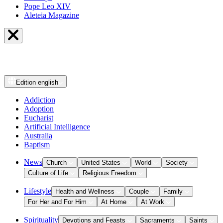
Pope Leo XIV
Aleteia Magazine
Edition
english
Addiction
Adoption
Eucharist
Artificial Intelligence
Australia
Baptism
News
Church
United States
World
Society
Culture of Life
Religious Freedom
Lifestyle
Health and Wellness
Couple
Family
For Her and For Him
At Home
At Work
Spirituality
Devotions and Feasts
Sacraments
Saints