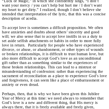
“Luck or Magic,” in which she confidently sings, “I don’t
want your mercy / you can’t help but hurt me / I don’t want
my heart to get dirty.” I realized, though I don’t believe she
intended that interpretation of the lyric, that this was a concise
description of acedia.
To accept love is sometimes a difficult proposition. We often
have anxieties and doubts about others’ sincerity and good
will; we also sense that to accept love instills in us a duty to
set aside selfish attachments or habits in order to more fully
love in return. Particularly for people who have experienced
divorce, or abuse, or abandonment, or other types of wounds
or broken relationships, it is difficult to trust human love, but
also more difficult to accept God’s love as an unconditional
gift rather than as something similar to the experiences of
those broken relationships. This can lead to a mistrust or
misunderstanding of confession: rather than experiencing the
sacrament of reconciliation as a place to experience God’s love
and forgiveness, it can seem like a place of embarrassment or
anxiety or even dread.
Perhaps, then, that is why we have been given this Jubilee
Year of Mercy at this time: we need always to remember that
God’s love is a new and different thing, that His mercy is
always there, that it is freely available and freely given,