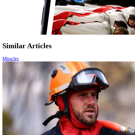
Similar Articles
Miracles