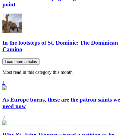
point
In the footsteps of St. Dominic: The Dominican
Camino
Load more articles
Most read in this category this month
1
As Europe burns, these are the patron saints we
need now
2
Why St. John Vianney signed a petition to be