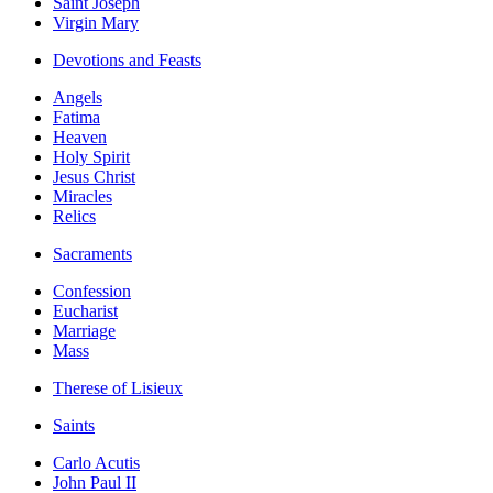
Saint Joseph
Virgin Mary
Devotions and Feasts
Angels
Fatima
Heaven
Holy Spirit
Jesus Christ
Miracles
Relics
Sacraments
Confession
Eucharist
Marriage
Mass
Therese of Lisieux
Saints
Carlo Acutis
John Paul II