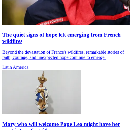
The quiet signs of hope left emerging from French
wildfires
Beyond the devastation of France's wildfires, remarkable stories of
faith, courage, and unexpected hope continue to emerge.
Latin America
Mary who will welcome Pope Leo might have her