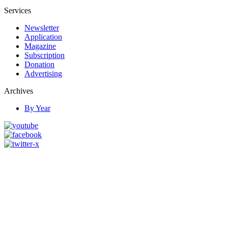
Services
Newsletter
Application
Magazine
Subscription
Donation
Advertising
Archives
By Year