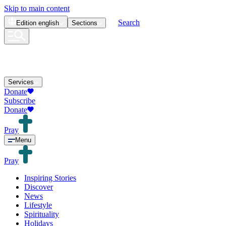
Skip to main content
Search
Edition
english
Sections
Services
Donate
Subscribe
Donate
Pray
Menu
Pray
Inspiring Stories
Discover
News
Lifestyle
Spirituality
Holidays