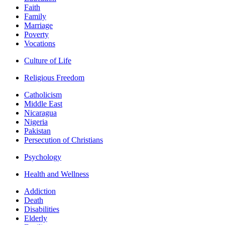
Faith
Family
Marriage
Poverty
Vocations
Culture of Life
Religious Freedom
Catholicism
Middle East
Nicaragua
Nigeria
Pakistan
Persecution of Christians
Psychology
Health and Wellness
Addiction
Death
Disabilities
Elderly