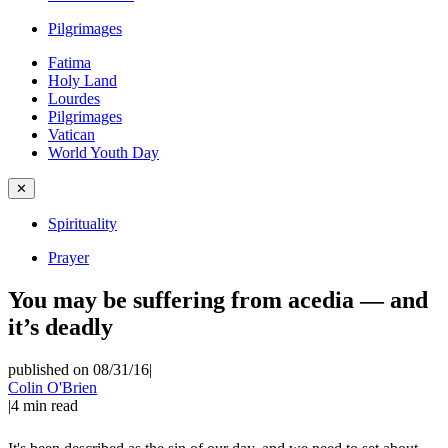
Pilgrimages
Fatima
Holy Land
Lourdes
Pilgrimages
Vatican
World Youth Day
✕
Spirituality
Prayer
You may be suffering from acedia — and
it’s deadly
published on 08/31/16
|
Colin O'Brien
|
4
min read