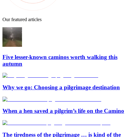
Our featured articles
Five lesser-known caminos worth walking this
autumn
Why we go: Choosing a pilgrimage destination
When a hen saved a pilgrim’s life on the Camino
The tiredness of the pilgrimage … is kind of the