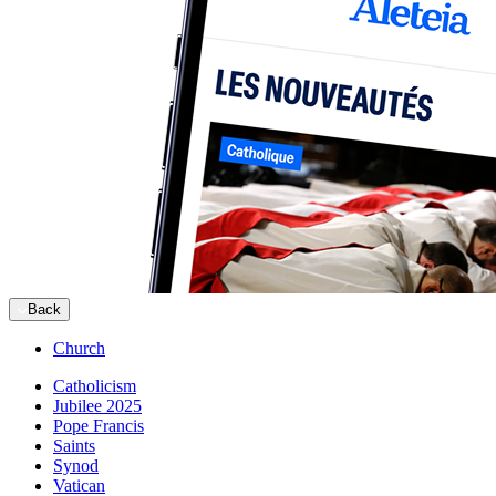
Back
Church
Catholicism
Jubilee 2025
Pope Francis
Saints
Synod
Vatican