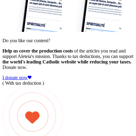
Do you like our content?
Help us cover the production costs
of the articles you read and
support Aleteia's mission. Thanks to tax deductions, you can support
the world's leading Catholic website while reducing your taxes.
Donate now.
I donate now
( With tax deduction )