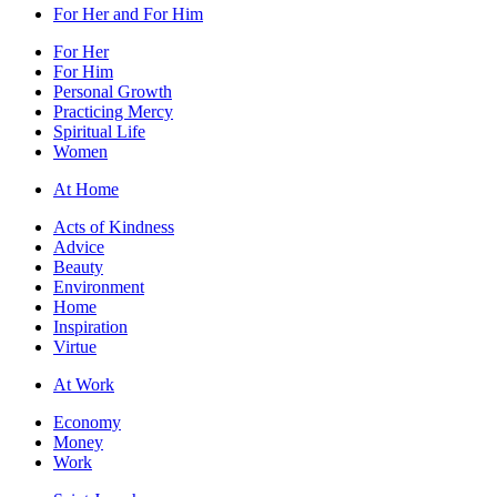
For Her and For Him
For Her
For Him
Personal Growth
Practicing Mercy
Spiritual Life
Women
At Home
Acts of Kindness
Advice
Beauty
Environment
Home
Inspiration
Virtue
At Work
Economy
Money
Work