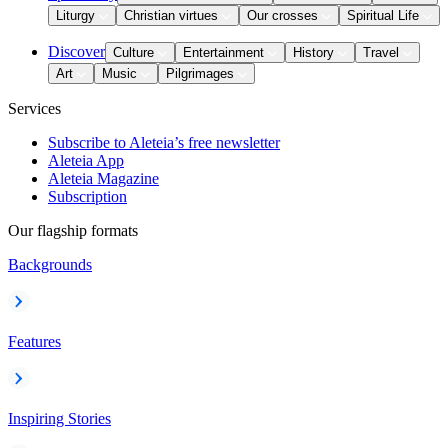
Liturgy
Christian virtues
Our crosses
Spiritual Life
Discover
Culture
Entertainment
History
Travel
Art
Music
Pilgrimages
Services
Subscribe to Aleteia’s free newsletter
Aleteia App
Aleteia Magazine
Subscription
Our flagship formats
Backgrounds
Features
Inspiring Stories