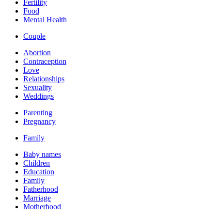
Fertility
Food
Mental Health
Couple
Abortion
Contraception
Love
Relationships
Sexuality
Weddings
Parenting
Pregnancy
Family
Baby names
Children
Education
Family
Fatherhood
Marriage
Motherhood