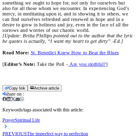
something we ought to hope for, not only for ourselves but
also for all those whom we encounter. In experiencing God’s
mercy, in meditating upon it, and in showing it to others, we
can find ourselves refreshed and renewed in hope and in a
desire to grow in holiness and joy, even in the face of all the
sorrows and worries of our chaotic world.
[Update: Britta Phillips pointed out to the author that the lyric
he quotes is actually, “I want my heart to get dirty” -Ed.]
Read More:
St. Benedict Knew How to Beat the Blues
[
Editor’s Note:
Take the Poll –
Are you slothful?
]
Copy link
Archive article
share on
:
Keywords/tags associated with this article:
Prayer
Spiritual Life
PREVIOUS
The imperfect way to perfection