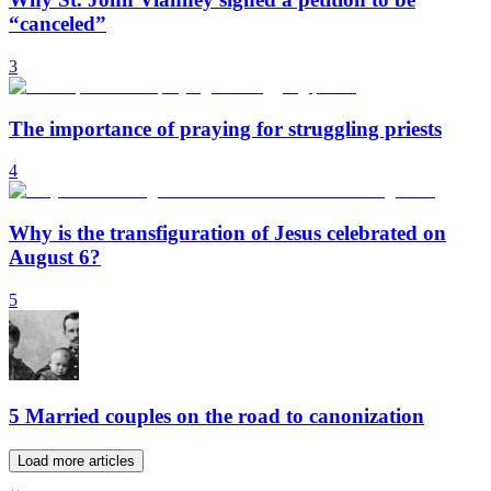
“canceled”
3
The importance of praying for struggling priests
4
Why is the transfiguration of Jesus celebrated on
August 6?
5
5 Married couples on the road to canonization
Load more articles