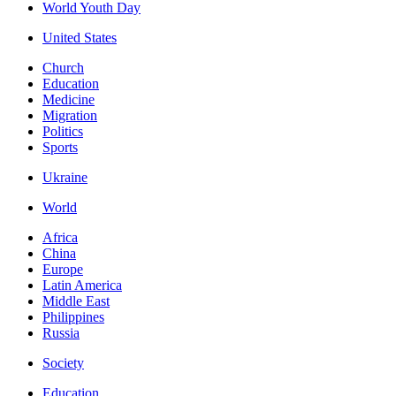
World Youth Day
United States
Church
Education
Medicine
Migration
Politics
Sports
Ukraine
World
Africa
China
Europe
Latin America
Middle East
Philippines
Russia
Society
Education