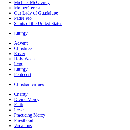
Michael McGivney
Mother Teresa
Our Lady of Guadalupe
Padre Pio
Saints of the United States
Liturgy
Advent
Christmas
Easter
Holy Week
Lent
Liturgy
Pentecost
Christian virtues
Charity
Divine Mercy
Faith
Love
Practicing Mercy
Priesthood
Vocations