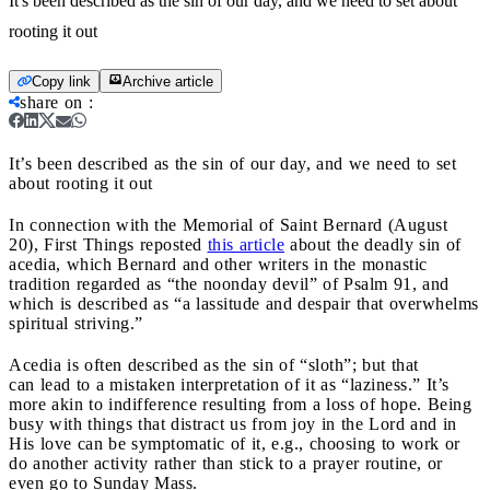
It's been described as the sin of our day, and we need to set about
rooting it out
Copy link
Archive article
share on
:
It’s been described as the sin of our day, and we need to set
about rooting it out
In connection with the Memorial of Saint Bernard (August
20), First Things reposted
this article
about the deadly sin of
acedia, which Bernard and other writers in the monastic
tradition regarded as “the noonday devil” of Psalm 91, and
which is described as “a lassitude and despair that overwhelms
spiritual striving.”
Acedia is often described as the sin of “sloth”; but that
can lead to a mistaken interpretation of it as “laziness.” It’s
more akin to indifference resulting from a loss of hope. Being
busy with things that distract us from joy in the Lord and in
His love can be symptomatic of it, e.g., choosing to work or
do another activity rather than stick to a prayer routine, or
even go to Sunday Mass.