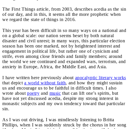
The First Things article, from 2003, describes acedia as the sin
of our day, and in this, it seems all the more prophetic when
we regard the state of things in 2016.
This year has been difficult in so many ways on a national and
on a global scale: our nation seems beset by both natural
disaster and civil unrest; in many ways, this particular election
season has been one marked, not by heightened interest and
engagement in political life, but rather one of cynicism and
strife, even among close friends and family members; around
the world we see continued and expanded wars, terrorism, and
anxiety in Europe, Africa, the Middle East, and Asia.
I have written here previously about
apocalyptic literary works
that depict
a world without faith
, and how they might sustain
us and encourage us to be faithful in difficult times. I also
wrote about
poetry
and
music
that can lift one’s spirits, but
have not yet discussed acedia, despite my strong interest in
monastic subjects and my own tendency toward that particular
sin.
As I was out driving, I was mindlessly listening to Britta
Phillips, when I was suddenly struck by the chorus in her song