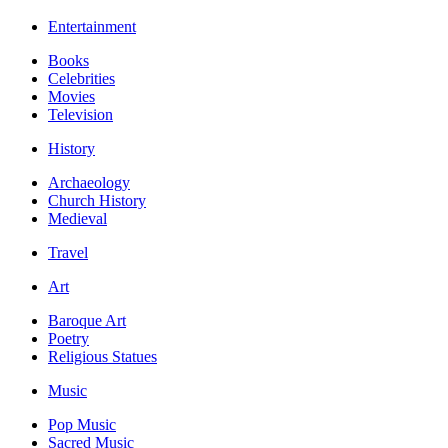
Entertainment
Books
Celebrities
Movies
Television
History
Archaeology
Church History
Medieval
Travel
Art
Baroque Art
Poetry
Religious Statues
Music
Pop Music
Sacred Music