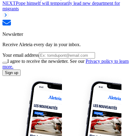
NEXT
Pope himself will temporarily lead new department for
migrants
Newsletter
Receive Aleteia every day in your inbox.
Your email address
I agree to receive the newsletter. See our
Privacy policy to learn
more.
Sign up