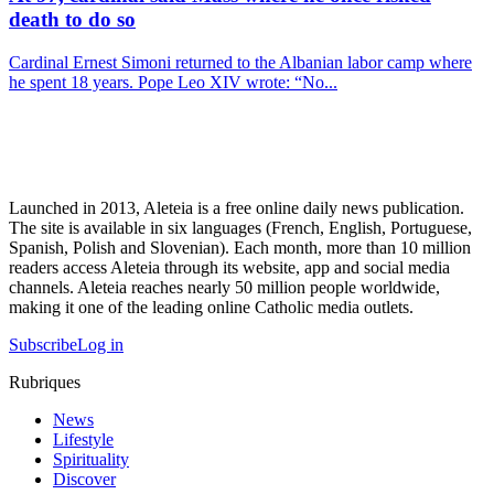
death to do so
Cardinal Ernest Simoni returned to the Albanian labor camp where
he spent 18 years. Pope Leo XIV wrote: “No...
Launched in 2013, Aleteia is a free online daily news publication.
The site is available in six languages (French, English, Portuguese,
Spanish, Polish and Slovenian). Each month, more than 10 million
readers access Aleteia through its website, app and social media
channels. Aleteia reaches nearly 50 million people worldwide,
making it one of the leading online Catholic media outlets.
Subscribe
Log in
Rubriques
News
Lifestyle
Spirituality
Discover