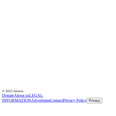
© 2025 Aleteia
Donate
About us
LEGAL
INFORMATION
Advertising
Contact
Privacy Policy
Privacy