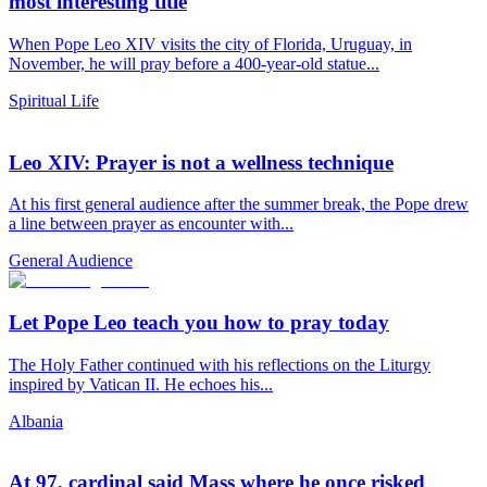
most interesting title
When Pope Leo XIV visits the city of Florida, Uruguay, in
November, he will pray before a 400-year-old statue...
Spiritual Life
Leo XIV: Prayer is not a wellness technique
At his first general audience after the summer break, the Pope drew
a line between prayer as encounter with...
General Audience
Let Pope Leo teach you how to pray today
The Holy Father continued with his reflections on the Liturgy
inspired by Vatican II. He echoes his...
Albania
At 97, cardinal said Mass where he once risked