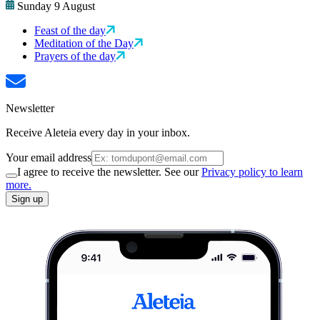
Sunday 9 August
Feast of the day
Meditation of the Day
Prayers of the day
Newsletter
Receive Aleteia every day in your inbox.
Your email address
I agree to receive the newsletter. See our
Privacy policy to learn
more.
Sign up