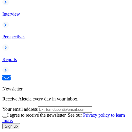
Interview
Perspectives
Reports
Newsletter
Receive Aleteia every day in your inbox.
Your email address
I agree to receive the newsletter. See our
Privacy policy to learn
more.
Sign up