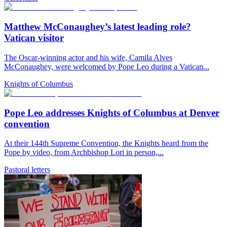
Matthew McConaughey’s latest leading role?
Vatican visitor
The Oscar-winning actor and his wife, Camila Alves
McConaughey, were welcomed by Pope Leo during a Vatican...
Knights of Columbus
Pope Leo addresses Knights of Columbus at Denver
convention
At their 144th Supreme Convention, the Knights heard from the
Pope by video, from Archbishop Lori in person,...
Pastoral letters