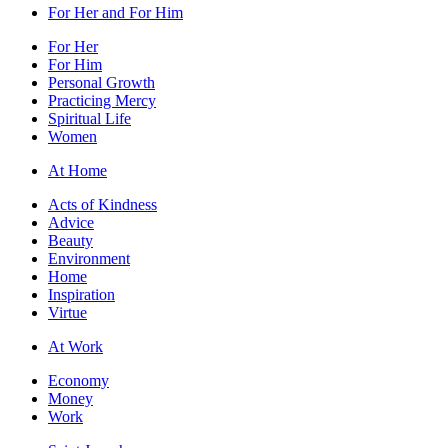
For Her and For Him
For Her
For Him
Personal Growth
Practicing Mercy
Spiritual Life
Women
At Home
Acts of Kindness
Advice
Beauty
Environment
Home
Inspiration
Virtue
At Work
Economy
Money
Work