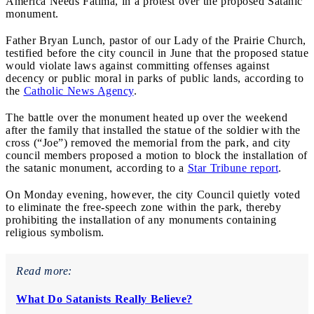
America Needs Fatima, in a protest over the proposed Satanic
monument.
Father Bryan Lunch, pastor of our Lady of the Prairie Church,
testified before the city council in June that the proposed statue
would violate laws against committing offenses against
decency or public moral in parks of public lands, according to
the
Catholic News Agency
.
The battle over the monument heated up over the weekend
after the family that installed the statue of the soldier with the
cross (“Joe”) removed the memorial from the park, and city
council members proposed a motion to block the installation of
the satanic monument, according to a
Star Tribune report
.
On Monday evening, however, the city Council quietly voted
to eliminate the free-speech zone within the park, thereby
prohibiting the installation of any monuments containing
religious symbolism.
Read more:
What Do Satanists Really Believe?