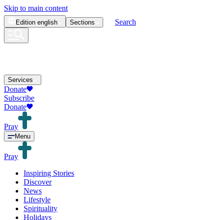
Skip to main content
Search
Edition
english
Sections
Services
Donate
Subscribe
Donate
Pray
Menu
Pray
Inspiring Stories
Discover
News
Lifestyle
Spirituality
Holidays