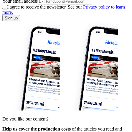
Your email address
I agree to receive the newsletter. See our
Privacy policy to learn
more.
Sign up
Do you like our content?
Help us cover the production costs
of the articles you read and