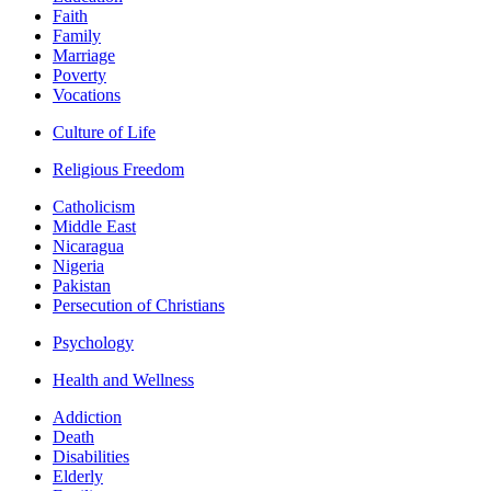
Faith
Family
Marriage
Poverty
Vocations
Culture of Life
Religious Freedom
Catholicism
Middle East
Nicaragua
Nigeria
Pakistan
Persecution of Christians
Psychology
Health and Wellness
Addiction
Death
Disabilities
Elderly