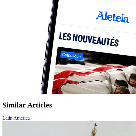
Similar Articles
Latin America