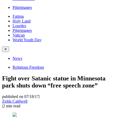
Pilgrimages
Fatima
Holy Land
Lourdes
Pilgrimages
Vatican
World Youth Day
✕
News
Religious Freedom
Fight over Satanic statue in Minnesota
park shuts down “free speech zone”
published on 07/18/17
|
Zelda Caldwell
|
2
min read