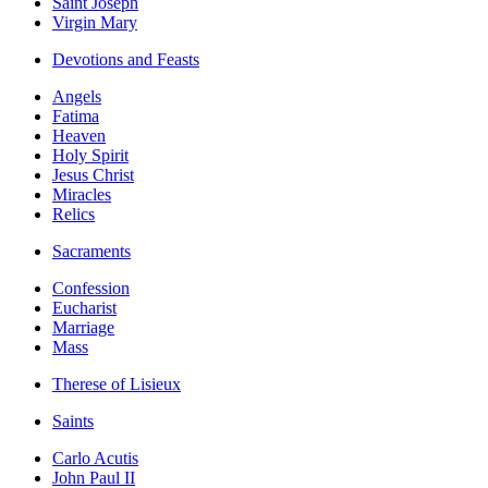
Saint Joseph
Virgin Mary
Devotions and Feasts
Angels
Fatima
Heaven
Holy Spirit
Jesus Christ
Miracles
Relics
Sacraments
Confession
Eucharist
Marriage
Mass
Therese of Lisieux
Saints
Carlo Acutis
John Paul II