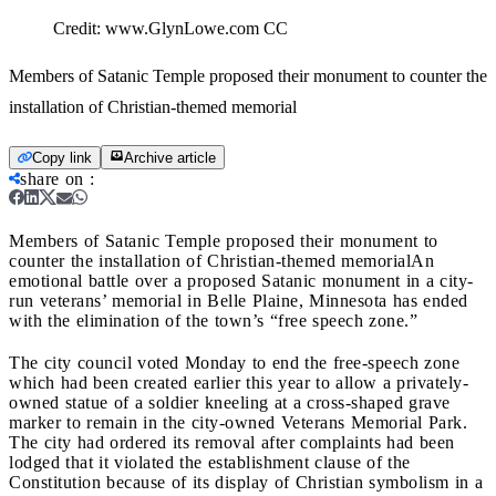
Credit:
www.GlynLowe.com CC
Members of Satanic Temple proposed their monument to counter the
installation of Christian-themed memorial
Copy link
Archive article
share on
:
Members of Satanic Temple proposed their monument to
counter the installation of Christian-themed memorial
An
emotional battle over a proposed Satanic monument in a city-
run veterans’ memorial in Belle Plaine, Minnesota has ended
with the elimination of the town’s “free speech zone.”
The city council voted Monday to end the free-speech zone
which had been created earlier this year to allow a privately-
owned statue of a soldier kneeling at a cross-shaped grave
marker to remain in the city-owned Veterans Memorial Park.
The city had ordered its removal after complaints had been
lodged that it violated the establishment clause of the
Constitution because of its display of Christian symbolism in a