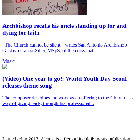
Archbishop recalls his uncle standing up for and
dying for faith
"The Church cannot be silent," writes San Antonio Archbishop
Gustavo García-Siller, MSpS, of the cross that...
Music
(Video) One year to go!: World Youth Day Seoul
releases theme song
The composer describes the work as an offering to the Church — a
way of giving back, through his professional...
Launched in 2013, Aleteia is a free online daily news publication.