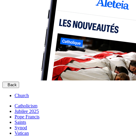
Back
Church
Catholicism
Jubilee 2025
Pope Francis
Saints
Synod
Vatican