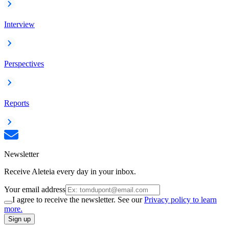
Interview
Perspectives
Reports
Newsletter
Receive Aleteia every day in your inbox.
Your email address
I agree to receive the newsletter. See our
Privacy policy to learn
more.
Sign up