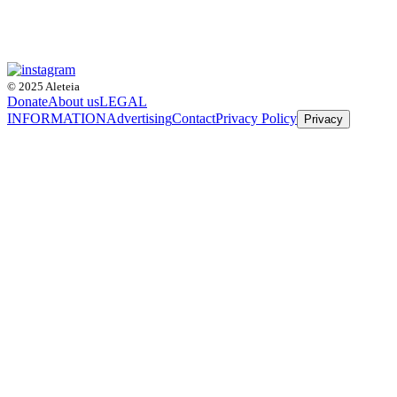
© 2025 Aleteia
Donate
About us
LEGAL
INFORMATION
Advertising
Contact
Privacy Policy
Privacy