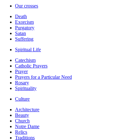
Our crosses
Death
Exorcism
Purgatory
Satan
Suffering
Spiritual Life
Catechism
Catholic Prayers
Prayer
Prayers for a Particular Need
Rosary
Spirituality
Culture
Architecture
Beauty
Church
Notre Dame
Relics
Traditions