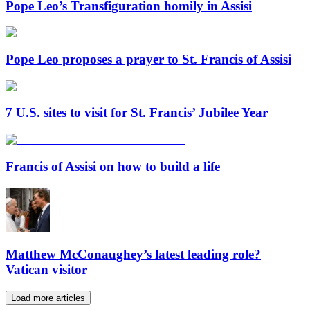
Pope Leo’s Transfiguration homily in Assisi
Pope Leo proposes a prayer to St. Francis of Assisi
7 U.S. sites to visit for St. Francis’ Jubilee Year
Francis of Assisi on how to build a life
Matthew McConaughey’s latest leading role?
Vatican visitor
Load more articles