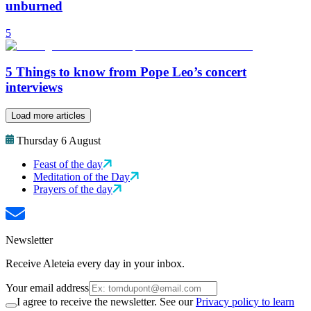
unburned
5
5 Things to know from Pope Leo’s concert
interviews
Load more articles
Thursday 6 August
Feast of the day
Meditation of the Day
Prayers of the day
Newsletter
Receive Aleteia every day in your inbox.
Your email address
I agree to receive the newsletter. See our
Privacy policy to learn