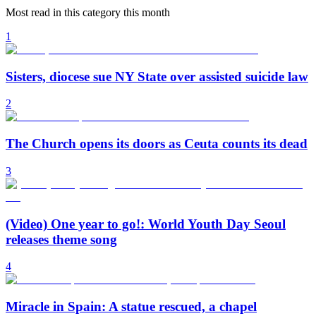
Most read in this category this month
1
Sisters, diocese sue NY State over assisted suicide law
2
The Church opens its doors as Ceuta counts its dead
3
(Video) One year to go!: World Youth Day Seoul
releases theme song
4
Miracle in Spain: A statue rescued, a chapel