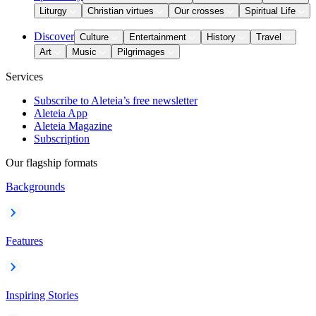
Liturgy
Christian virtues
Our crosses
Spiritual Life
Discover
Culture
Entertainment
History
Travel
Art
Music
Pilgrimages
Services
Subscribe to Aleteia’s free newsletter
Aleteia App
Aleteia Magazine
Subscription
Our flagship formats
Backgrounds
Features
Inspiring Stories