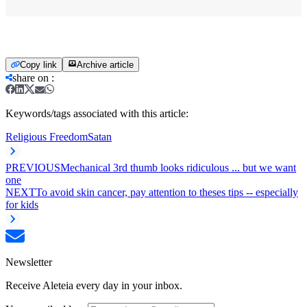
Copy link
Archive article
share on
:
Keywords/tags associated with this article:
Religious Freedom
Satan
PREVIOUS
Mechanical 3rd thumb looks ridiculous ... but we want
one
NEXT
To avoid skin cancer, pay attention to theses tips -- especially
for kids
Newsletter
Receive Aleteia every day in your inbox.