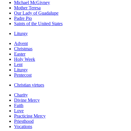
Michael McGivney
Mother Teresa
Our Lady of Guadalupe
Padre Pio
Saints of the United States
Liturgy
Advent
Christmas
Easter
Holy Week
Lent
Liturgy
Pentecost
Christian virtues
Charity
Divine Mercy
Faith
Love
Practicing Mercy
Priesthood
Vocations