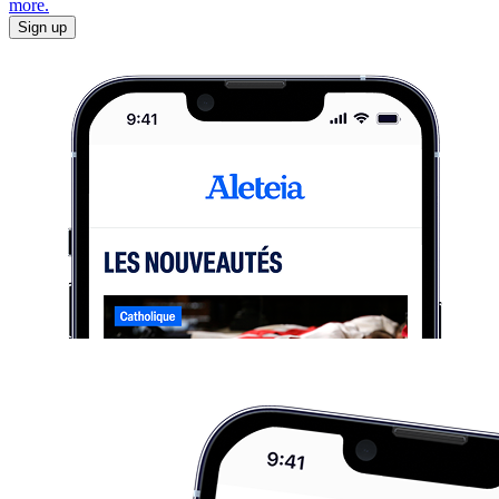
more.
Sign up