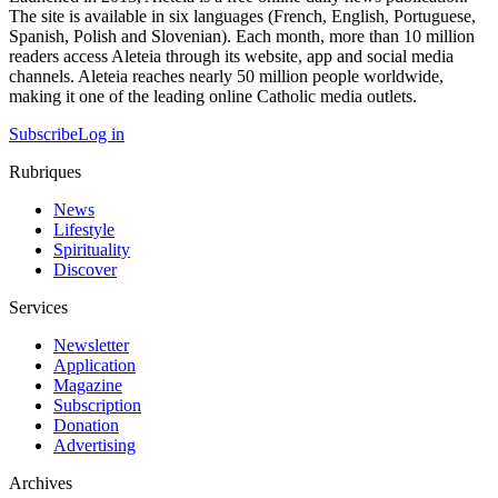
The site is available in six languages (French, English, Portuguese,
Spanish, Polish and Slovenian). Each month, more than 10 million
readers access Aleteia through its website, app and social media
channels. Aleteia reaches nearly 50 million people worldwide,
making it one of the leading online Catholic media outlets.
Subscribe
Log in
Rubriques
News
Lifestyle
Spirituality
Discover
Services
Newsletter
Application
Magazine
Subscription
Donation
Advertising
Archives