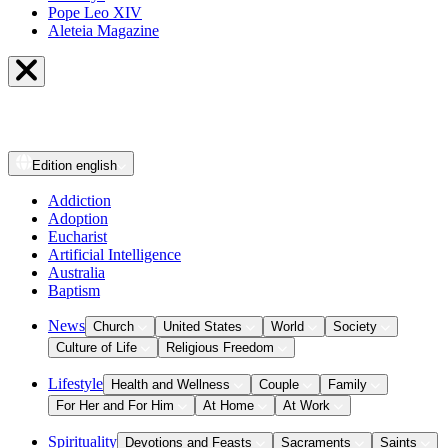
Pope Leo XIV
Aleteia Magazine
Edition
english
Addiction
Adoption
Eucharist
Artificial Intelligence
Australia
Baptism
News
Church
United States
World
Society
Culture of Life
Religious Freedom
Lifestyle
Health and Wellness
Couple
Family
For Her and For Him
At Home
At Work
Spirituality
Devotions and Feasts
Sacraments
Saints