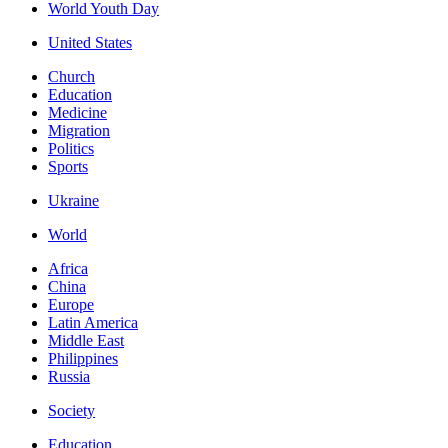
World Youth Day
United States
Church
Education
Medicine
Migration
Politics
Sports
Ukraine
World
Africa
China
Europe
Latin America
Middle East
Philippines
Russia
Society
Education