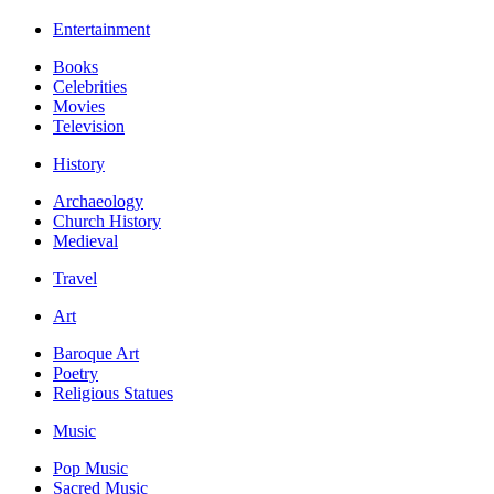
Entertainment
Books
Celebrities
Movies
Television
History
Archaeology
Church History
Medieval
Travel
Art
Baroque Art
Poetry
Religious Statues
Music
Pop Music
Sacred Music