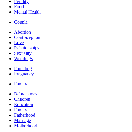
Fertility
Food
Mental Health
Couple
Abortion
Contraception
Love
Relationships
Sexuality
Weddings
Parenting
Pregnancy
Family
Baby names
Children
Education
Family
Fatherhood
Marriage
Motherhood