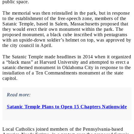
public space.
The memorial was then reinstalled in the park, but in response
to the establishment of the free-speech zone, members of the
Satanic Temple, based in Salem, Massachusetts proposed that
they would erect their own monument within the park. The
proposed monument, a black cube inscribed with pentagrams
with an upside-down soldier’s helmet on top, was approved by
the city council in April.
The Satanic Temple made headlines in 2014 when it organized
a “black mass” at Harvard University and attempted to erect a
satanic-themed monument in Oklahoma City in response to the
installation of a Ten Commandments monument at the state
capitol.
Read more:
Satanic Temple Plans to Open 15 Chapters Nationwide
Local Catholics joined members of the Pennsylvania-based