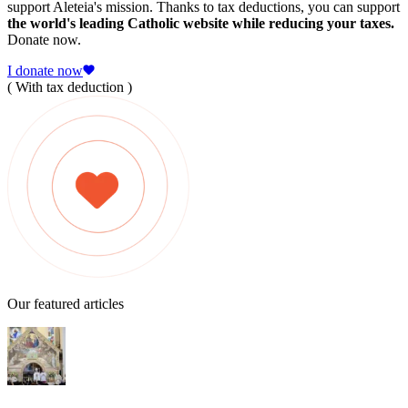
support Aleteia's mission. Thanks to tax deductions, you can support
the world's leading Catholic website while reducing your taxes.
Donate now.
I donate now
( With tax deduction )
Our featured articles