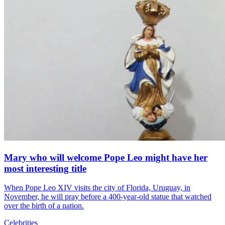
Mary who will welcome Pope Leo might have her
most interesting title
When Pope Leo XIV visits the city of Florida, Uruguay, in
November, he will pray before a 400-year-old statue that watched
over the birth of a nation.
Celebrities