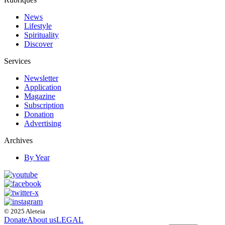
News
Lifestyle
Spirituality
Discover
Services
Newsletter
Application
Magazine
Subscription
Donation
Advertising
Archives
By Year
© 2025 Aleteia
Donate
About us
LEGAL