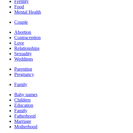
Fertility
Food
Mental Health
Couple
Abortion
Contraception
Love
Relationships
Sexuality
Weddings
Parenting
Pregnancy
Family
Baby names
Children
Education
Family
Fatherhood
Marriage
Motherhood