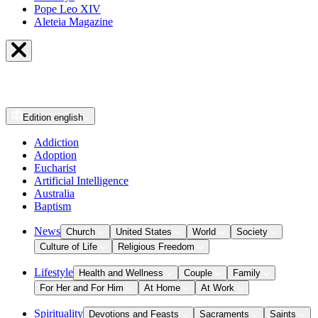
Pope Leo XIV
Aleteia Magazine
Edition
english
Addiction
Adoption
Eucharist
Artificial Intelligence
Australia
Baptism
News
Church
United States
World
Society
Culture of Life
Religious Freedom
Lifestyle
Health and Wellness
Couple
Family
For Her and For Him
At Home
At Work
Spirituality
Devotions and Feasts
Sacraments
Saints