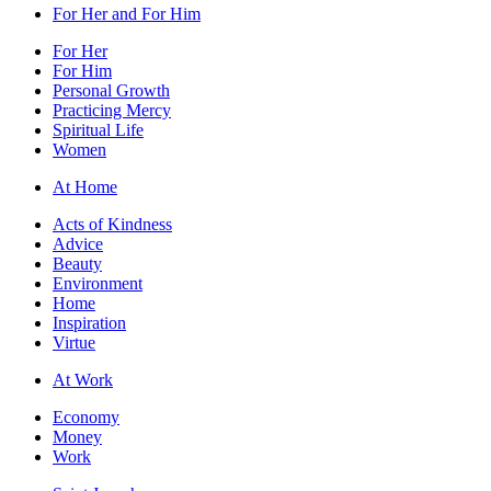
For Her and For Him
For Her
For Him
Personal Growth
Practicing Mercy
Spiritual Life
Women
At Home
Acts of Kindness
Advice
Beauty
Environment
Home
Inspiration
Virtue
At Work
Economy
Money
Work