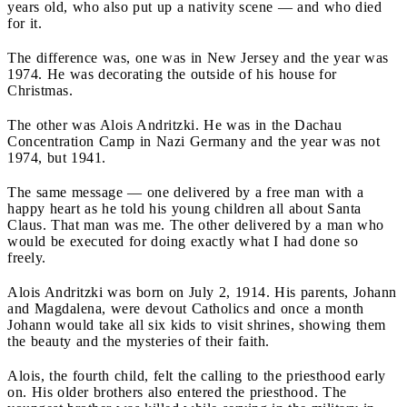
years old, who also put up a nativity scene — and who died
for it.
The difference was, one was in New Jersey and the year was
1974. He was decorating the outside of his house for
Christmas.
The other was Alois Andritzki. He was in the Dachau
Concentration Camp in Nazi Germany and the year was not
1974, but 1941.
The same message — one delivered by a free man with a
happy heart as he told his young children all about Santa
Claus. That man was me.
The other delivered by a man who
would be executed for doing exactly what I had done so
freely.
Alois Andritzki was born on July 2, 1914. His parents, Johann
and Magdalena, were devout Catholics and once a month
Johann would take all six kids to visit shrines, showing them
the beauty and the mysteries of their faith.
Alois, the fourth child, felt the calling to the priesthood early
on. His older brothers also entered the priesthood. The