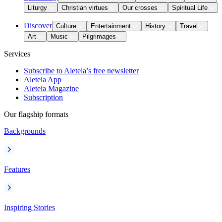
Liturgy
Christian virtues
Our crosses
Spiritual Life
Discover
Culture
Entertainment
History
Travel
Art
Music
Pilgrimages
Services
Subscribe to Aleteia’s free newsletter
Aleteia App
Aleteia Magazine
Subscription
Our flagship formats
Backgrounds
Features
Inspiring Stories