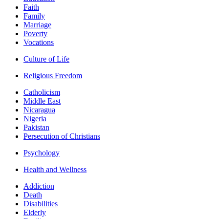
Faith
Family
Marriage
Poverty
Vocations
Culture of Life
Religious Freedom
Catholicism
Middle East
Nicaragua
Nigeria
Pakistan
Persecution of Christians
Psychology
Health and Wellness
Addiction
Death
Disabilities
Elderly