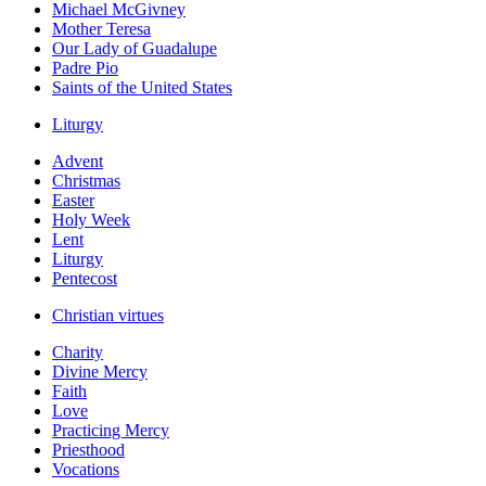
Michael McGivney
Mother Teresa
Our Lady of Guadalupe
Padre Pio
Saints of the United States
Liturgy
Advent
Christmas
Easter
Holy Week
Lent
Liturgy
Pentecost
Christian virtues
Charity
Divine Mercy
Faith
Love
Practicing Mercy
Priesthood
Vocations