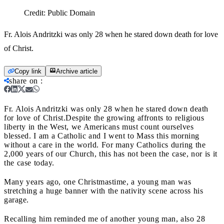
Credit:
Public Domain
Fr. Alois Andritzki was only 28 when he stared down death for love
of Christ.
Copy link
Archive article
share on
:
Fr. Alois Andritzki was only 28 when he stared down death
for love of Christ.
Despite the growing affronts to religious
liberty in the West, we Americans must count ourselves
blessed. I am a Catholic and I went to Mass this morning
without a care in the world. For many Catholics during the
2,000 years of our Church, this has not been the case, nor is it
the case today.
Many years ago, one Christmastime, a young man was
stretching a huge banner with the nativity scene across his
garage.
Recalling him reminded me of another young man, also 28