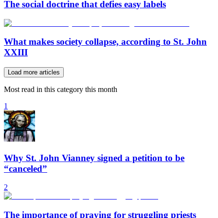
The social doctrine that defies easy labels
What makes society collapse, according to St. John
XXIII
Load more articles
Most read in this category this month
1
Why St. John Vianney signed a petition to be
“canceled”
2
The importance of praying for struggling priests