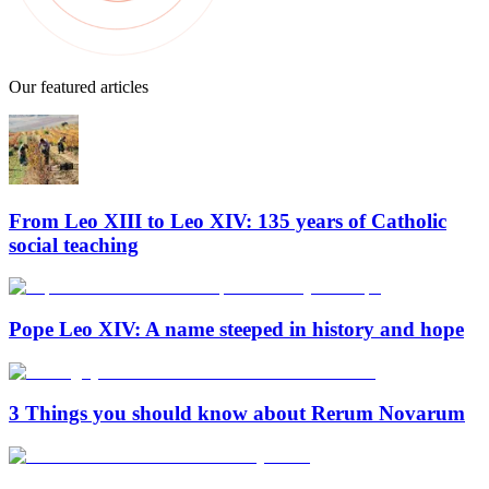
Our featured articles
From Leo XIII to Leo XIV: 135 years of Catholic
social teaching
Pope Leo XIV: A name steeped in history and hope
3 Things you should know about Rerum Novarum