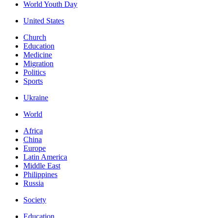
World Youth Day
United States
Church
Education
Medicine
Migration
Politics
Sports
Ukraine
World
Africa
China
Europe
Latin America
Middle East
Philippines
Russia
Society
Education