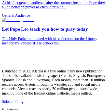
At his first general audience after the summer break, the Pope drew
a line between prayer as encounter with...
General Audience
Let Pope Leo teach you how to pray today
The Holy Father continued with his reflections on the Liturgy
inspired by Vatican II. He echoes his...
Launched in 2013, Aleteia is a free online daily news publication.
The site is available in six languages (French, English, Portuguese,
Spanish, Polish and Slovenian). Each month, more than 10 million
readers access Aleteia through its website, app and social media
channels. Aleteia reaches nearly 50 million people worldwide,
making it one of the leading online Catholic media outlets.
Subscribe
Log in
Rubriques