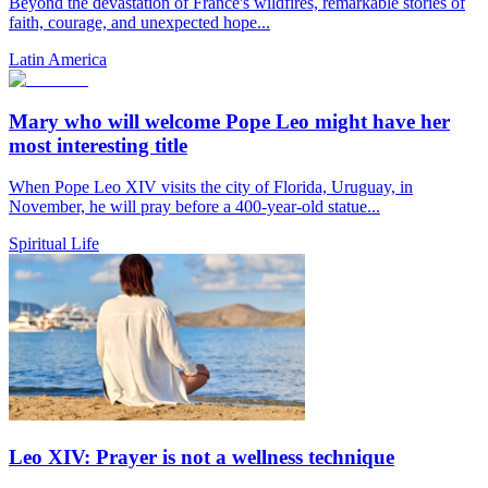
Beyond the devastation of France's wildfires, remarkable stories of
faith, courage, and unexpected hope...
Latin America
Mary who will welcome Pope Leo might have her
most interesting title
When Pope Leo XIV visits the city of Florida, Uruguay, in
November, he will pray before a 400-year-old statue...
Spiritual Life
Leo XIV: Prayer is not a wellness technique