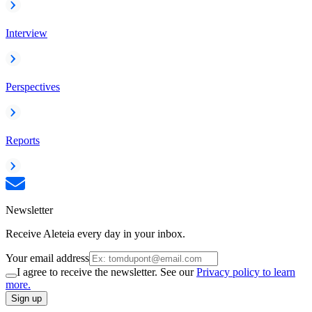
Interview
Perspectives
Reports
Newsletter
Receive Aleteia every day in your inbox.
Your email address
I agree to receive the newsletter. See our
Privacy policy to learn
more.
Sign up