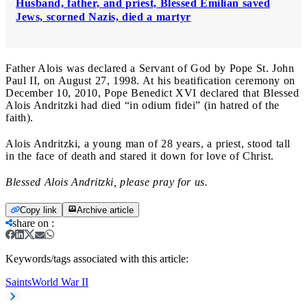
Husband, father, and priest, Blessed Emilian saved
Jews, scorned Nazis, died a martyr
Father Alois was declared a Servant of God by Pope St. John
Paul II, on August 27, 1998. At his beatification ceremony on
December 10, 2010, Pope Benedict XVI declared that Blessed
Alois Andritzki had died “in odium fidei” (in hatred of the
faith).
Alois Andritzki, a young man of 28 years, a priest, stood tall
in the face of death and stared it down for love of Christ.
Blessed Alois Andritzki, please pray for us.
Copy link
Archive article
share on
:
Keywords/tags associated with this article:
Saints
World War II