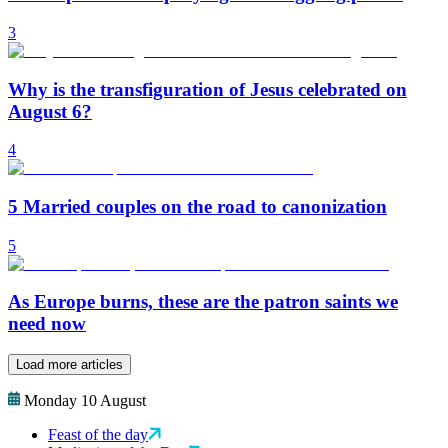
3
Why is the transfiguration of Jesus celebrated on
August 6?
4
5 Married couples on the road to canonization
5
As Europe burns, these are the patron saints we
need now
Load more articles
Monday 10 August
Feast of the day