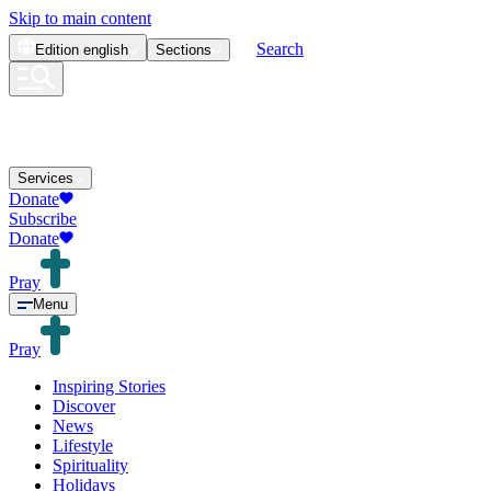
Skip to main content
Search
Edition
english
Sections
Services
Donate
Subscribe
Donate
Pray
Menu
Pray
Inspiring Stories
Discover
News
Lifestyle
Spirituality
Holidays