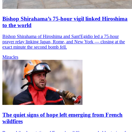
Bishop Shirahama’s 75-hour vigil linked Hiroshima
to the world
Bishop Shirahama of Hiroshima and Sant'Egidio led a 75-hour
prayer relay linking Japan, Rome, and New York — closing at the
exact minute the second bomb fell.
Miracles
The quiet signs of hope left emerging from French
wildfires