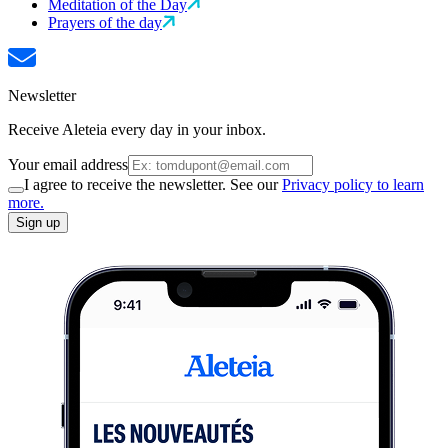
Meditation of the Day
Prayers of the day
Newsletter
Receive Aleteia every day in your inbox.
Your email address
I agree to receive the newsletter. See our
Privacy policy to learn
more.
Sign up