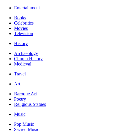
Entertainment
Books
Celebrities
Movies
Television
History
Archaeology
Church History
Medieval
Travel
Art
Baroque Art
Poetry
Religious Statues
Music
Pop Music
Sacred Music