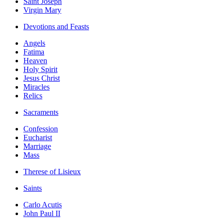
Saint Joseph
Virgin Mary
Devotions and Feasts
Angels
Fatima
Heaven
Holy Spirit
Jesus Christ
Miracles
Relics
Sacraments
Confession
Eucharist
Marriage
Mass
Therese of Lisieux
Saints
Carlo Acutis
John Paul II