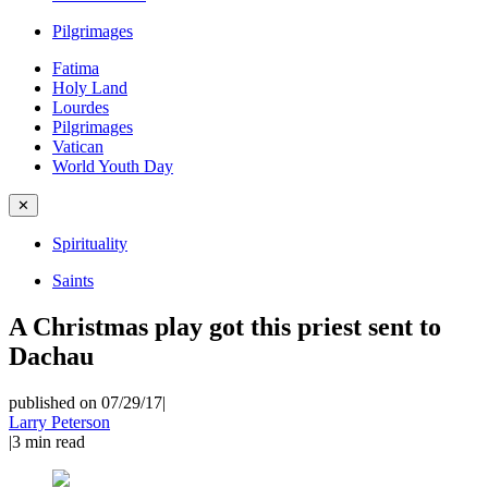
Pilgrimages
Fatima
Holy Land
Lourdes
Pilgrimages
Vatican
World Youth Day
✕
Spirituality
Saints
A Christmas play got this priest sent to
Dachau
published on 07/29/17
|
Larry Peterson
|
3
min read