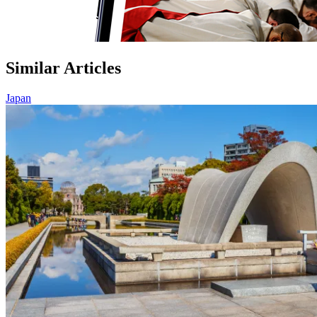
Similar Articles
Japan