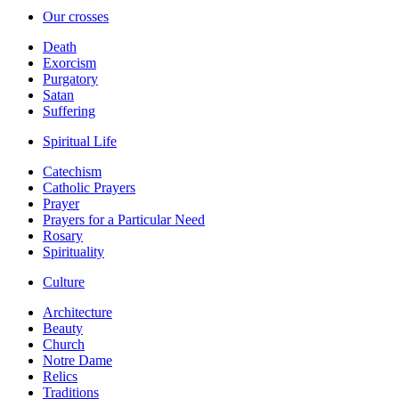
Our crosses
Death
Exorcism
Purgatory
Satan
Suffering
Spiritual Life
Catechism
Catholic Prayers
Prayer
Prayers for a Particular Need
Rosary
Spirituality
Culture
Architecture
Beauty
Church
Notre Dame
Relics
Traditions