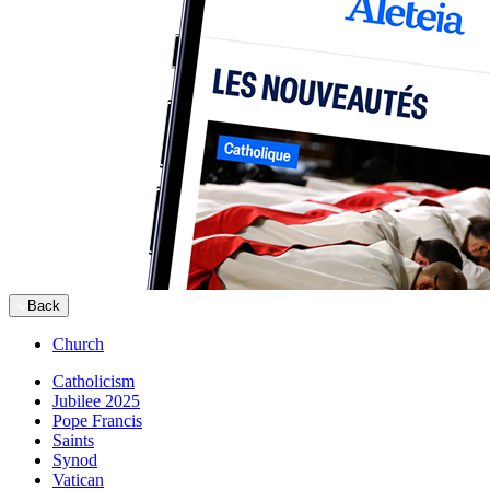
Back
Church
Catholicism
Jubilee 2025
Pope Francis
Saints
Synod
Vatican