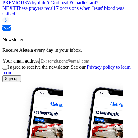
PREVIOUS
Why didn’t God heal #CharlieGard?
NEXT
These prayers recall 7 occasions when Jesus' blood was
spilled
Newsletter
Receive Aleteia every day in your inbox.
Your email address
I agree to receive the newsletter. See our
Privacy policy to learn
more.
Sign up