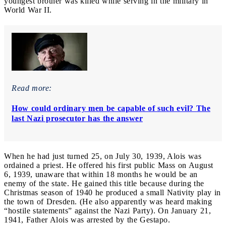
youngest brother was killed while serving in the military in
World War II.
Read more:
How could ordinary men be capable of such evil? The
last Nazi prosecutor has the answer
When he had just turned 25, on July 30, 1939, Alois was
ordained a priest. He offered his first public Mass on August
6, 1939, unaware that within 18 months he would be an
enemy of the state. He gained this title because during the
Christmas season of 1940 he produced a small Nativity play in
the town of Dresden. (He also apparently was heard making
“hostile statements” against the Nazi Party). On January 21,
1941, Father Alois was arrested by the Gestapo.