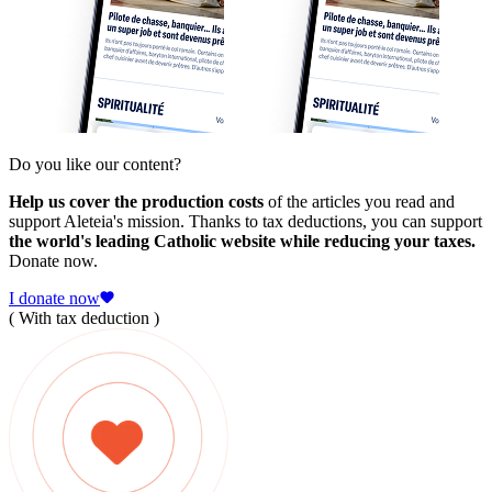
Do you like our content?
Help us cover the production costs
of the articles you read and
support Aleteia's mission. Thanks to tax deductions, you can support
the world's leading Catholic website while reducing your taxes.
Donate now.
I donate now
( With tax deduction )