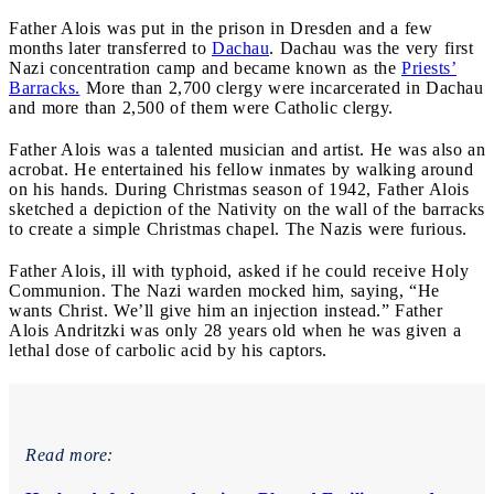
Father Alois was put in the prison in Dresden and a few
months later transferred to
Dachau
. Dachau was the very first
Nazi concentration camp and became known as the
Priests’
Barracks.
More than 2,700 clergy were incarcerated in Dachau
and more than 2,500 of them were Catholic clergy.
Father Alois was a talented musician and artist. He was also an
acrobat. He entertained his fellow inmates by walking around
on his hands. During Christmas season of 1942, Father Alois
sketched a depiction of the Nativity on the wall of the barracks
to create a simple Christmas chapel. The Nazis were furious.
Father Alois, ill with typhoid, asked if he could receive Holy
Communion. The Nazi warden mocked him, saying, “He
wants Christ. We’ll give him an injection instead.” Father
Alois Andritzki was only 28 years old when he was given a
lethal dose of carbolic acid by his captors.
Read more: