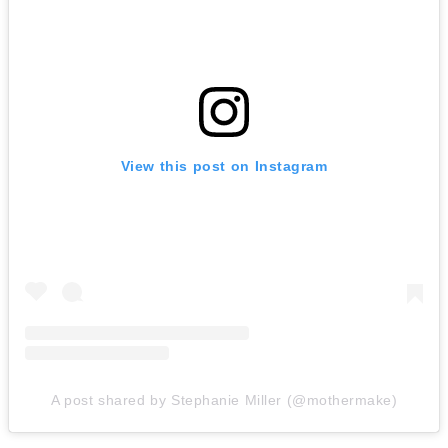
View this post on Instagram
A post shared by Stephanie Miller (@mothermake)