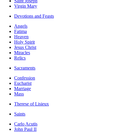
Saint Joseph
Virgin Mary
Devotions and Feasts
Angels
Fatima
Heaven
Holy Spirit
Jesus Christ
Miracles
Relics
Sacraments
Confession
Eucharist
Marriage
Mass
Therese of Lisieux
Saints
Carlo Acutis
John Paul II