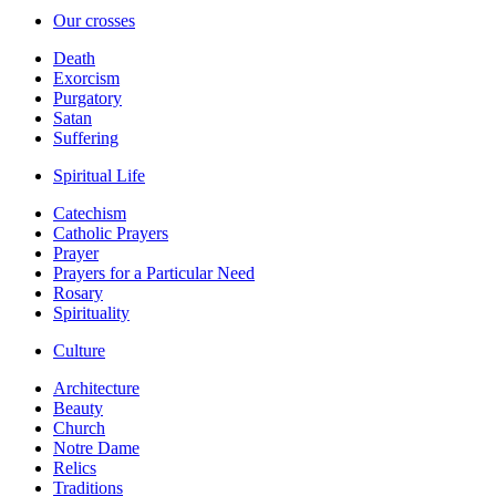
Our crosses
Death
Exorcism
Purgatory
Satan
Suffering
Spiritual Life
Catechism
Catholic Prayers
Prayer
Prayers for a Particular Need
Rosary
Spirituality
Culture
Architecture
Beauty
Church
Notre Dame
Relics
Traditions