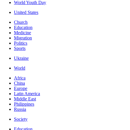
World Youth Day
United States
Church
Education
Medicine
Migration
Politics
Sports
Ukraine
World
Africa
China
Europe
Latin America
Middle East
Philippines
Russia
Society
Education