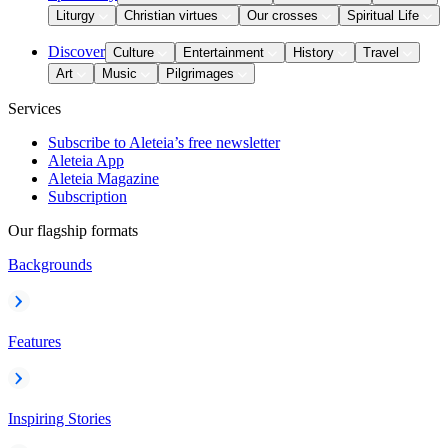
Liturgy
Christian virtues
Our crosses
Spiritual Life
Discover
Culture
Entertainment
History
Travel
Art
Music
Pilgrimages
Services
Subscribe to Aleteia’s free newsletter
Aleteia App
Aleteia Magazine
Subscription
Our flagship formats
Backgrounds
Features
Inspiring Stories