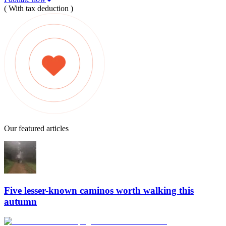
( With tax deduction )
Our featured articles
Five lesser-known caminos worth walking this
autumn