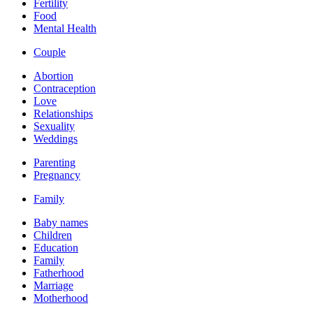
Fertility
Food
Mental Health
Couple
Abortion
Contraception
Love
Relationships
Sexuality
Weddings
Parenting
Pregnancy
Family
Baby names
Children
Education
Family
Fatherhood
Marriage
Motherhood