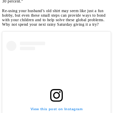
30 percent.”
Re-using your husband’s old shirt may seem like just a fun
hobby, but even these small steps can provide ways to bond
with your children and to help solve these global problems.
Why not spend your next rainy Saturday giving it a try?
View this post on Instagram