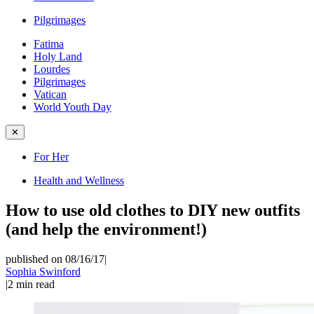
Pilgrimages
Fatima
Holy Land
Lourdes
Pilgrimages
Vatican
World Youth Day
✕
For Her
Health and Wellness
How to use old clothes to DIY new outfits
(and help the environment!)
published on 08/16/17
|
Sophia Swinford
|
2
min read