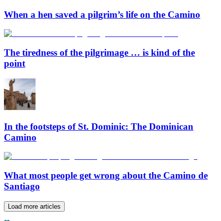
When a hen saved a pilgrim’s life on the Camino
The tiredness of the pilgrimage … is kind of the
point
In the footsteps of St. Dominic: The Dominican
Camino
What most people get wrong about the Camino de
Santiago
Load more articles