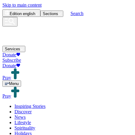
Skip to main content
Search
Edition
english
Sections
Services
Donate
Subscribe
Donate
Pray
Menu
Pray
Inspiring Stories
Discover
News
Lifestyle
Spirituality
Holidays