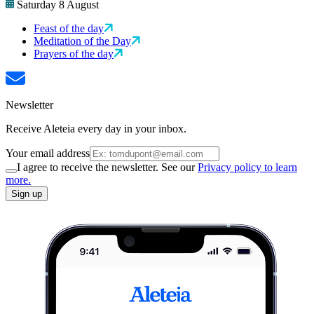
Saturday 8 August
Feast of the day
Meditation of the Day
Prayers of the day
Newsletter
Receive Aleteia every day in your inbox.
Your email address
I agree to receive the newsletter. See our
Privacy policy to learn
more.
Sign up