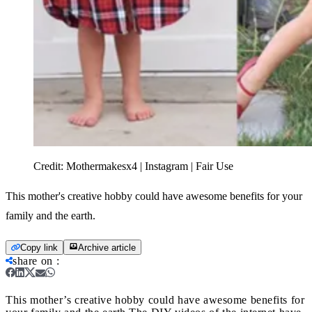
Credit:
Mothermakesx4 | Instagram | Fair Use
This mother's creative hobby could have awesome benefits for your
family and the earth.
Copy link
Archive article
share on
:
This mother’s creative hobby could have awesome benefits for