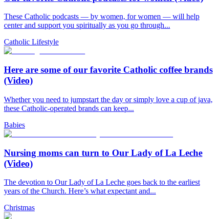
These Catholic podcasts — by women, for women — will help
center and support you spiritually as you go through...
Catholic Lifestyle
Here are some of our favorite Catholic coffee brands
(Video)
Whether you need to jumpstart the day or simply love a cup of java,
these Catholic-operated brands can keep...
Babies
Nursing moms can turn to Our Lady of La Leche
(Video)
The devotion to Our Lady of La Leche goes back to the earliest
years of the Church. Here’s what expectant and...
Christmas