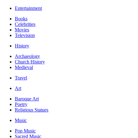
Entertainment
Books
Celebrities
Movies
Television
History
Archaeology
Church History
Medieval
Travel
Art
Baroque Art
Poetry
Religious Statues
Music
Pop Music
Sacred Music