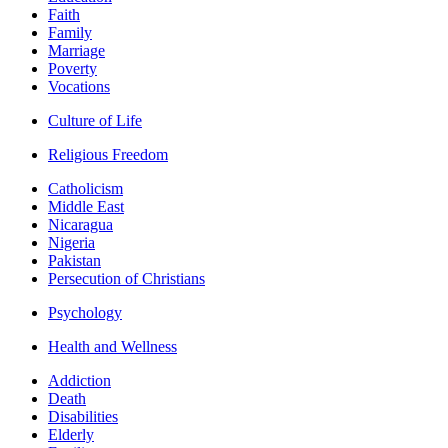
Faith
Family
Marriage
Poverty
Vocations
Culture of Life
Religious Freedom
Catholicism
Middle East
Nicaragua
Nigeria
Pakistan
Persecution of Christians
Psychology
Health and Wellness
Addiction
Death
Disabilities
Elderly