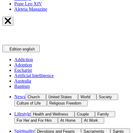
Pope Leo XIV
Aleteia Magazine
Edition
english
Addiction
Adoption
Eucharist
Artificial Intelligence
Australia
Baptism
News
Church
United States
World
Society
Culture of Life
Religious Freedom
Lifestyle
Health and Wellness
Couple
Family
For Her and For Him
At Home
At Work
Spirituality
Devotions and Feasts
Sacraments
Saints