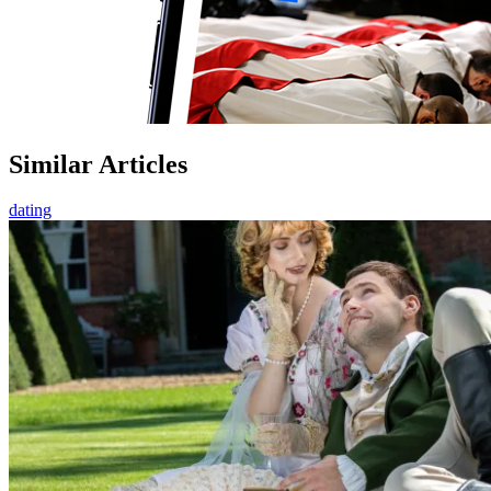
Similar Articles
dating