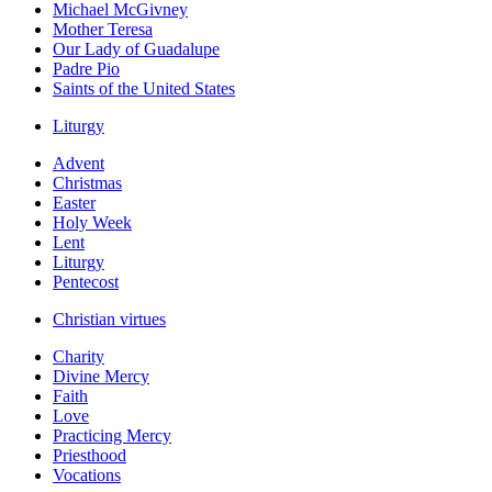
Michael McGivney
Mother Teresa
Our Lady of Guadalupe
Padre Pio
Saints of the United States
Liturgy
Advent
Christmas
Easter
Holy Week
Lent
Liturgy
Pentecost
Christian virtues
Charity
Divine Mercy
Faith
Love
Practicing Mercy
Priesthood
Vocations