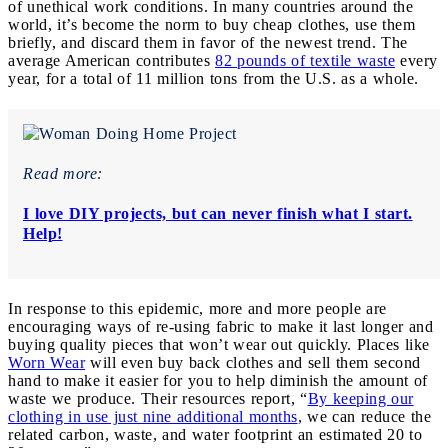
of unethical work conditions. In many countries around the
world, it’s become the norm to buy cheap clothes, use them
briefly, and discard them in favor of the newest trend. The
average American contributes
82 pounds of textile waste
every
year, for a total of 11 million tons from the U.S. as a whole.
Read more:
I love DIY projects, but can never finish what I start.
Help!
In response to this epidemic, more and more people are
encouraging ways of re-using fabric to make it last longer and
buying quality pieces that won’t wear out quickly. Places like
Worn Wear
will even buy back clothes and sell them second
hand to make it easier for you to help diminish the amount of
waste we produce. Their resources report, “
By keeping our
clothing in use just nine additional months
, we can reduce the
related carbon, waste, and water footprint an estimated 20 to