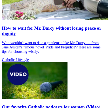
How to wait for Mr. Darcy without losing peace or
dignity
Who wouldn't want to date a gentleman like Mr. Darcy — from
Jane Austen's famous novel 'Pride and Prejudice'? Here are some
tips for choosing wisely.
Catholic Lifestyle
Our favorite Catholic podcasts for women (Video)