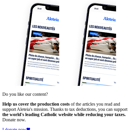
Do you like our content?
Help us cover the production costs
of the articles you read and
support Aleteia's mission. Thanks to tax deductions, you can support
the world's leading Catholic website while reducing your taxes.
Donate now.
I donate now