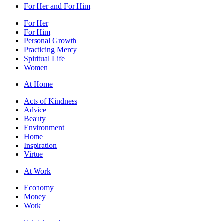
For Her and For Him
For Her
For Him
Personal Growth
Practicing Mercy
Spiritual Life
Women
At Home
Acts of Kindness
Advice
Beauty
Environment
Home
Inspiration
Virtue
At Work
Economy
Money
Work