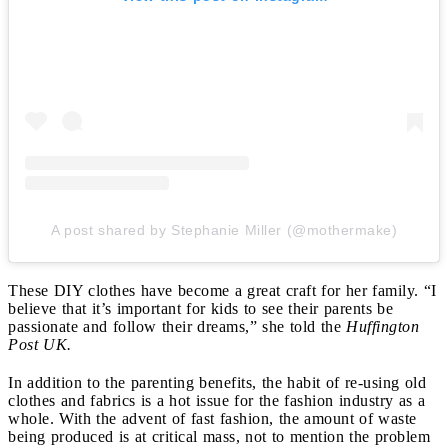
A post shared by Stephanie Miller (@mothermake)
These DIY clothes have become a great craft for her family. “I
believe that it’s important for kids to see their parents be
passionate and follow their dreams,” she told the
Huffington
Post UK.
In addition to the parenting benefits, the habit of re-using old
clothes and fabrics is a hot issue for the fashion industry as a
whole. With the advent of fast fashion, the amount of waste
being produced is at critical mass, not to mention the problem