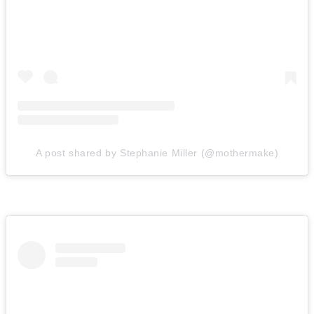
A post shared by Stephanie Miller (@mothermake)