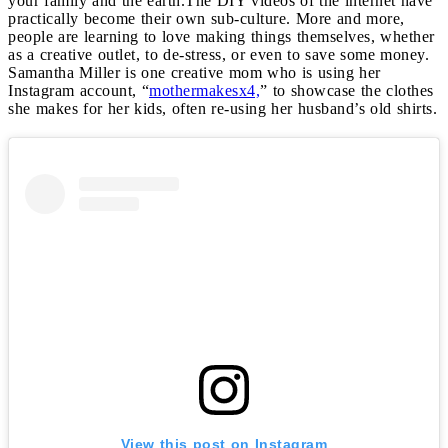
your family and the earth.
The DIY videos of the internet have
practically become their own sub-culture. More and more,
people are learning to love making things themselves, whether
as a creative outlet, to de-stress, or even to save some money.
Samantha Miller is one creative mom who is using her
Instagram account, “
mothermakesx4,
” to showcase the clothes
she makes for her kids, often re-using her husband’s old shirts.
View this post on Instagram