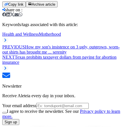
Copy link
Archive article
share on
:
Keywords/tags associated with this article:
Health and Wellness
Motherhood
PREVIOUS
How my son's insistence on 3 ugly, outgrown, worn-
out shirts has brought me ... serenity
NEXT
Texas prohibits taxpayer dollars from paying for abortion
insurance
Newsletter
Receive Aleteia every day in your inbox.
Your email address
I agree to receive the newsletter. See our
Privacy policy to learn
more.
Sign up