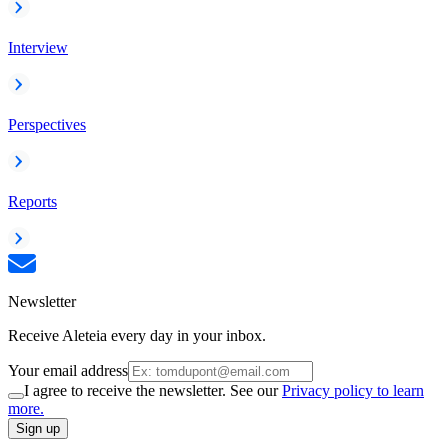
Interview
Perspectives
Reports
Newsletter
Receive Aleteia every day in your inbox.
Your email address
I agree to receive the newsletter. See our
Privacy policy to learn
more.
Sign up