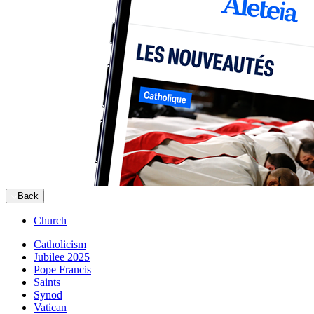
Back
Church
Catholicism
Jubilee 2025
Pope Francis
Saints
Synod
Vatican