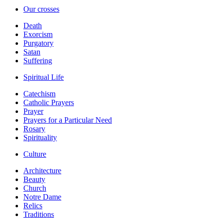
Our crosses
Death
Exorcism
Purgatory
Satan
Suffering
Spiritual Life
Catechism
Catholic Prayers
Prayer
Prayers for a Particular Need
Rosary
Spirituality
Culture
Architecture
Beauty
Church
Notre Dame
Relics
Traditions