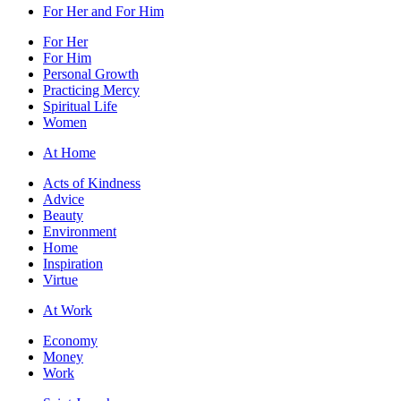
For Her and For Him
For Her
For Him
Personal Growth
Practicing Mercy
Spiritual Life
Women
At Home
Acts of Kindness
Advice
Beauty
Environment
Home
Inspiration
Virtue
At Work
Economy
Money
Work