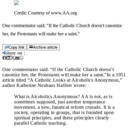
Credit:
Courtesy of www.AA.org
One commentator said: "If the Catholic Church doesn't canonize
her, the Protestants will make her a saint."
Copy link
Archive article
share on
:
One commentator said: “If the Catholic Church doesn’t
canonize her, the Protestants will make her a saint.”
In a 1951
article titled “A Catholic Looks at Alcoholics Anonymous,”
author Katherine Neuhaus Haffner wrote:
What is Alcoholics Anonymous? AA is not, as is
sometimes supposed, just another temperance
movement, a new, fanatical reform crusade. It is a
society, operating in groups, that is founded upon
spiritual principles, and these principles closely
parallel Catholic teaching.