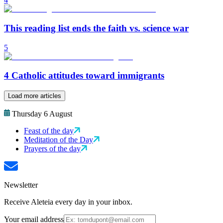
This reading list ends the faith vs. science war
5
4 Catholic attitudes toward immigrants
Load more articles
Thursday 6 August
Feast of the day
Meditation of the Day
Prayers of the day
Newsletter
Receive Aleteia every day in your inbox.
Your email address