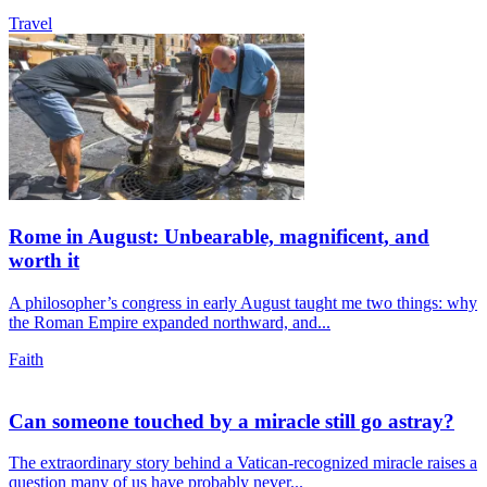
Travel
Rome in August: Unbearable, magnificent, and
worth it
A philosopher’s congress in early August taught me two things: why
the Roman Empire expanded northward, and...
Faith
Can someone touched by a miracle still go astray?
The extraordinary story behind a Vatican-recognized miracle raises a
question many of us have probably never...