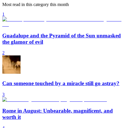
Most read in this category this month
1
Guadalupe and the Pyramid of the Sun unmasked
the glamor of evil
2
Can someone touched by a miracle still go astray?
3
Rome in August: Unbearable, magnificent, and
worth it
4