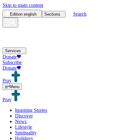
Skip to main content
Search
Edition
english
Sections
Services
Donate
Subscribe
Donate
Pray
Menu
Pray
Inspiring Stories
Discover
News
Lifestyle
Spirituality
Holidays