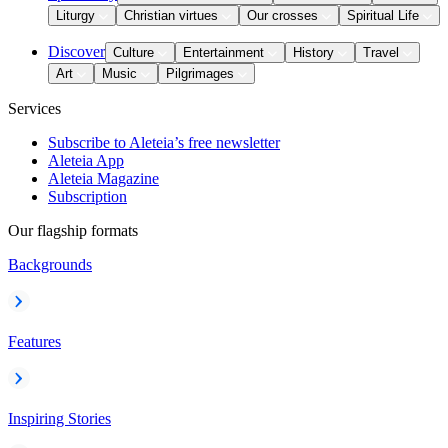
Liturgy
Christian virtues
Our crosses
Spiritual Life
Discover
Culture
Entertainment
History
Travel
Art
Music
Pilgrimages
Services
Subscribe to Aleteia’s free newsletter
Aleteia App
Aleteia Magazine
Subscription
Our flagship formats
Backgrounds
Features
Inspiring Stories