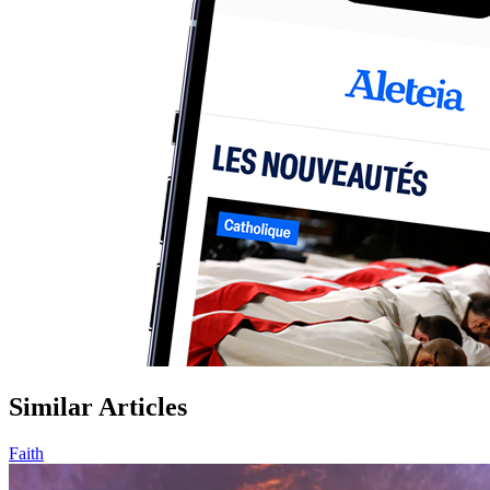
Similar Articles
Faith