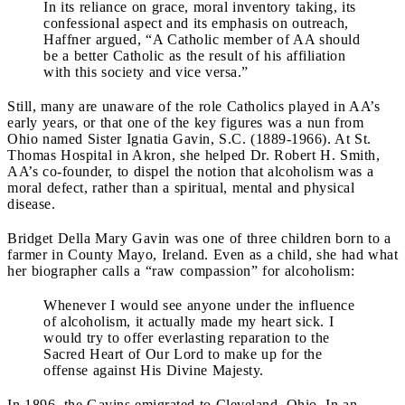
In its reliance on grace, moral inventory taking, its
confessional aspect and its emphasis on outreach,
Haffner argued, “A Catholic member of AA should
be a better Catholic as the result of his affiliation
with this society and vice versa.”
Still, many are unaware of the role Catholics played in AA’s
early years, or that one of the key figures was a nun from
Ohio named Sister Ignatia Gavin, S.C. (1889-1966). At St.
Thomas Hospital in Akron, she helped Dr. Robert H. Smith,
AA’s co-founder, to dispel the notion that alcoholism was a
moral defect, rather than a spiritual, mental and physical
disease.
Bridget Della Mary Gavin was one of three children born to a
farmer in County Mayo, Ireland. Even as a child, she had what
her biographer calls a “raw compassion” for alcoholism:
Whenever I would see anyone under the influence
of alcoholism, it actually made my heart sick. I
would try to offer everlasting reparation to the
Sacred Heart of Our Lord to make up for the
offense against His Divine Majesty.
In 1896, the Gavins emigrated to Cleveland, Ohio. In an