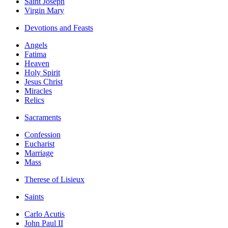
Saint Joseph
Virgin Mary
Devotions and Feasts
Angels
Fatima
Heaven
Holy Spirit
Jesus Christ
Miracles
Relics
Sacraments
Confession
Eucharist
Marriage
Mass
Therese of Lisieux
Saints
Carlo Acutis
John Paul II