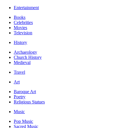
Entertainment
Books
Celebrities
Movies
Television
History
Archaeology
Church History
Medieval
Travel
Art
Baroque Art
Poetry
Religious Statues
Music
Pop Music
Sacred Music