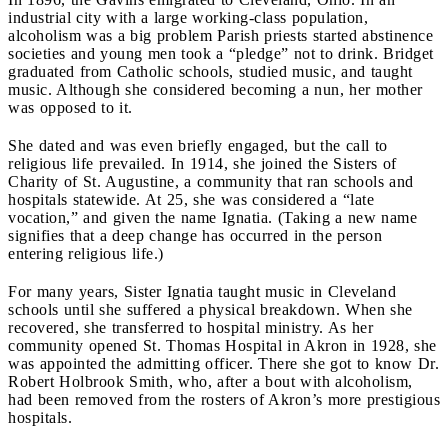
industrial city with a large working-class population,
alcoholism was a big problem Parish priests started abstinence
societies and young men took a “pledge” not to drink. Bridget
graduated from Catholic schools, studied music, and taught
music. Although she considered becoming a nun, her mother
was opposed to it.
She dated and was even briefly engaged, but the call to
religious life prevailed. In 1914, she joined the Sisters of
Charity of St. Augustine, a community that ran schools and
hospitals statewide. At 25, she was considered a “late
vocation,” and given the name Ignatia. (Taking a new name
signifies that a deep change has occurred in the person
entering religious life.)
For many years, Sister Ignatia taught music in Cleveland
schools until she suffered a physical breakdown. When she
recovered, she transferred to hospital ministry. As her
community opened St. Thomas Hospital in Akron in 1928, she
was appointed the admitting officer. There she got to know Dr.
Robert Holbrook Smith, who, after a bout with alcoholism,
had been removed from the rosters of Akron’s more prestigious
hospitals.