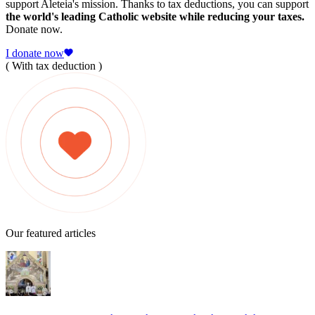
support Aleteia's mission. Thanks to tax deductions, you can support
the world's leading Catholic website while reducing your taxes.
Donate now.
I donate now
( With tax deduction )
Our featured articles