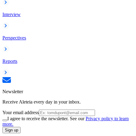
Interview
Perspectives
Reports
Newsletter
Receive Aleteia every day in your inbox.
Your email address
I agree to receive the newsletter. See our
Privacy policy to learn
more.
Sign up