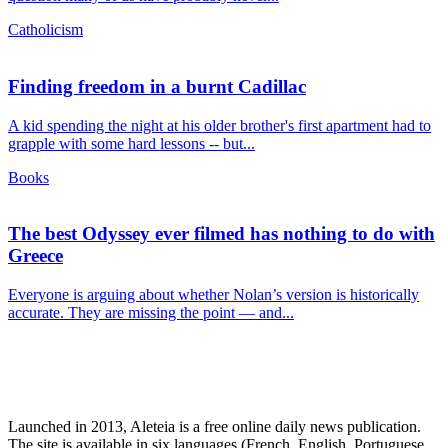
Catholicism
Finding freedom in a burnt Cadillac
A kid spending the night at his older brother's first apartment had to
grapple with some hard lessons -- but...
Books
The best Odyssey ever filmed has nothing to do with
Greece
Everyone is arguing about whether Nolan’s version is historically
accurate. They are missing the point — and...
Launched in 2013, Aleteia is a free online daily news publication.
The site is available in six languages (French, English, Portuguese,