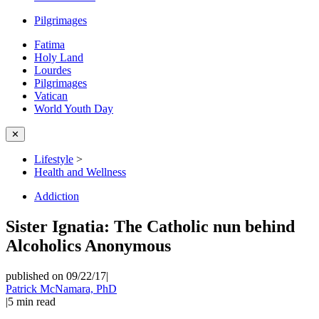
Pilgrimages
Fatima
Holy Land
Lourdes
Pilgrimages
Vatican
World Youth Day
✕
Lifestyle
>
Health and Wellness
Addiction
Sister Ignatia: The Catholic nun behind
Alcoholics Anonymous
published on 09/22/17
|
Patrick McNamara, PhD
|
5
min read