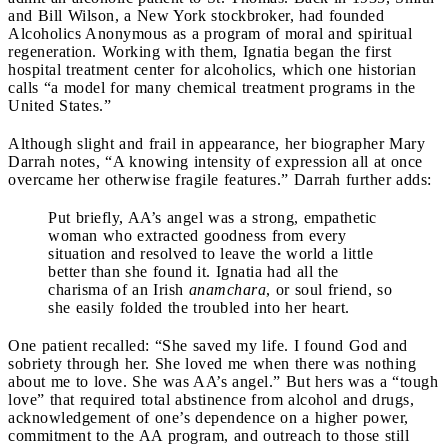
and Bill Wilson, a New York stockbroker, had founded
Alcoholics Anonymous as a program of moral and spiritual
regeneration. Working with them, Ignatia began the first
hospital treatment center for alcoholics, which one historian
calls “a model for many chemical treatment programs in the
United States.”
Although slight and frail in appearance, her biographer Mary
Darrah notes, “A knowing intensity of expression all at once
overcame her otherwise fragile features.” Darrah further adds:
Put briefly, AA’s angel was a strong, empathetic
woman who extracted goodness from every
situation and resolved to leave the world a little
better than she found it. Ignatia had all the
charisma of an Irish
anamchara
, or soul friend, so
she easily folded the troubled into her heart.
One patient recalled: “She saved my life. I found God and
sobriety through her. She loved me when there was nothing
about me to love. She was AA’s angel.” But hers was a “tough
love” that required total abstinence from alcohol and drugs,
acknowledgement of one’s dependence on a higher power,
commitment to the AA program, and outreach to those still