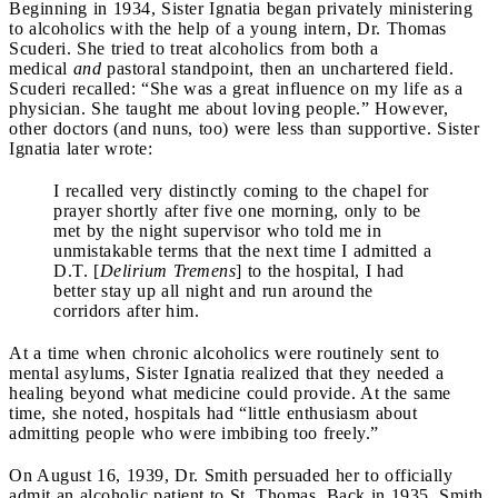
Beginning in 1934, Sister Ignatia began privately ministering
to alcoholics with the help of a young intern, Dr. Thomas
Scuderi. She tried to treat alcoholics from both a
medical
and
pastoral standpoint, then an unchartered field.
Scuderi recalled: “She was a great influence on my life as a
physician. She taught me about loving people.” However,
other doctors (and nuns, too) were less than supportive. Sister
Ignatia later wrote:
I recalled very distinctly coming to the chapel for
prayer shortly after five one morning, only to be
met by the night supervisor who told me in
unmistakable terms that the next time I admitted a
D.T. [
Delirium Tremens
] to the hospital, I had
better stay up all night and run around the
corridors after him.
At a time when chronic alcoholics were routinely sent to
mental asylums, Sister Ignatia realized that they needed a
healing beyond what medicine could provide. At the same
time, she noted, hospitals had “little enthusiasm about
admitting people who were imbibing too freely.”
On August 16, 1939, Dr. Smith persuaded her to officially
admit an alcoholic patient to St. Thomas. Back in 1935, Smith