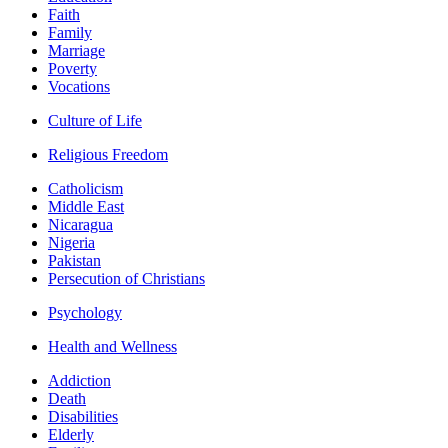
Faith
Family
Marriage
Poverty
Vocations
Culture of Life
Religious Freedom
Catholicism
Middle East
Nicaragua
Nigeria
Pakistan
Persecution of Christians
Psychology
Health and Wellness
Addiction
Death
Disabilities
Elderly