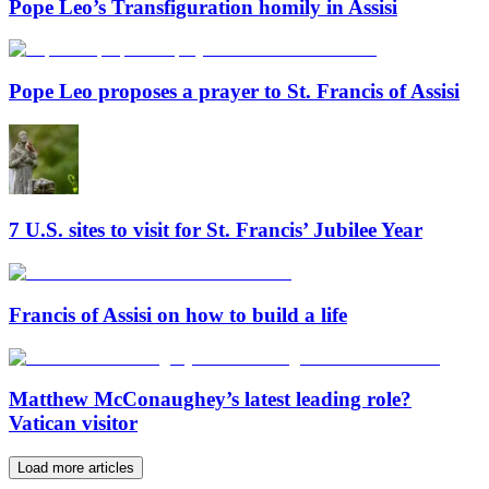
Pope Leo’s Transfiguration homily in Assisi
Pope Leo proposes a prayer to St. Francis of Assisi
7 U.S. sites to visit for St. Francis’ Jubilee Year
Francis of Assisi on how to build a life
Matthew McConaughey’s latest leading role?
Vatican visitor
Load more articles