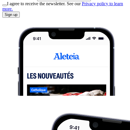
I agree to receive the newsletter. See our
Privacy policy to learn
more.
Sign up