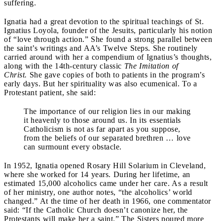
suffering.
Ignatia had a great devotion to the spiritual teachings of St.
Ignatius Loyola, founder of the Jesuits, particularly his notion
of “love through action.” She found a strong parallel between
the saint’s writings and AA’s Twelve Steps. She routinely
carried around with her a compendium of Ignatius’s thoughts,
along with the 14th-century classic
The Imitation of
Christ.
She gave copies of both to patients in the program’s
early days. But her spirituality was also ecumenical. To a
Protestant patient, she said:
The importance of our religion lies in our making
it heavenly to those around us. In its essentials
Catholicism is not as far apart as you suppose,
from the beliefs of our separated brethren … love
can surmount every obstacle.
In 1952, Ignatia opened Rosary Hill Solarium in Cleveland,
where she worked for 14 years. During her lifetime, an
estimated 15,000 alcoholics came under her care. As a result
of her ministry, one author notes, “the alcoholics’ world
changed.” At the time of her death in 1966, one commentator
said: “If the Catholic Church doesn’t canonize her, the
Protestants will make her a saint.” The Sisters poured more