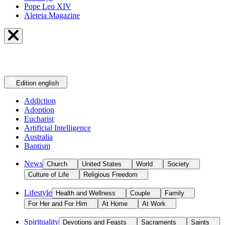
Pope Leo XIV
Aleteia Magazine
Edition
english
Addiction
Adoption
Eucharist
Artificial Intelligence
Australia
Baptism
News
Church
United States
World
Society
Culture of Life
Religious Freedom
Lifestyle
Health and Wellness
Couple
Family
For Her and For Him
At Home
At Work
Spirituality
Devotions and Feasts
Sacraments
Saints