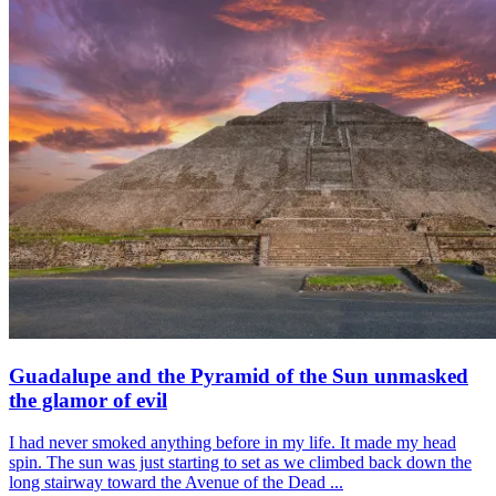
Guadalupe and the Pyramid of the Sun unmasked
the glamor of evil
I had never smoked anything before in my life. It made my head
spin. The sun was just starting to set as we climbed back down the
long stairway toward the Avenue of the Dead ...