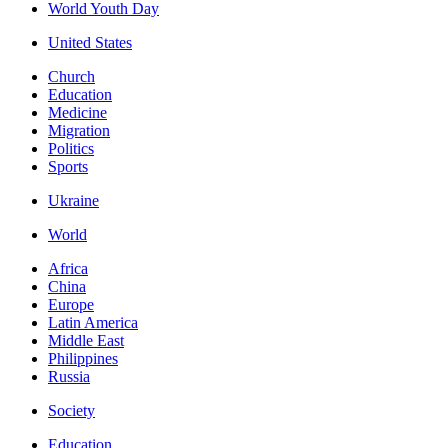
World Youth Day
United States
Church
Education
Medicine
Migration
Politics
Sports
Ukraine
World
Africa
China
Europe
Latin America
Middle East
Philippines
Russia
Society
Education