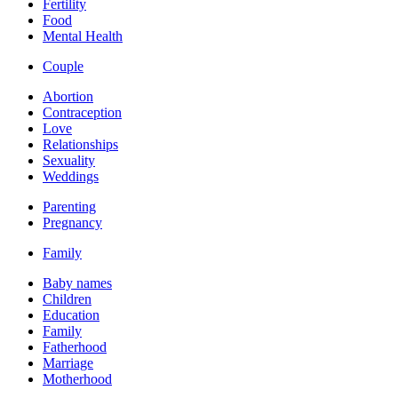
Fertility
Food
Mental Health
Couple
Abortion
Contraception
Love
Relationships
Sexuality
Weddings
Parenting
Pregnancy
Family
Baby names
Children
Education
Family
Fatherhood
Marriage
Motherhood