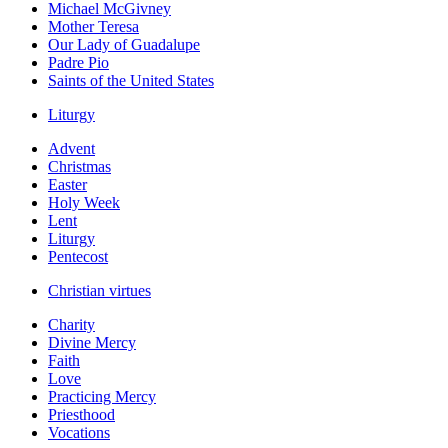
Michael McGivney
Mother Teresa
Our Lady of Guadalupe
Padre Pio
Saints of the United States
Liturgy
Advent
Christmas
Easter
Holy Week
Lent
Liturgy
Pentecost
Christian virtues
Charity
Divine Mercy
Faith
Love
Practicing Mercy
Priesthood
Vocations