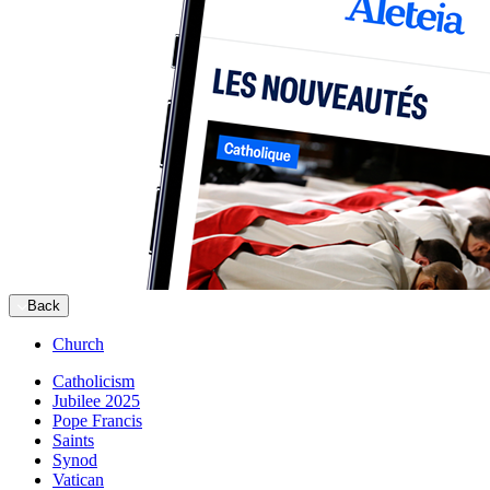
Back
Church
Catholicism
Jubilee 2025
Pope Francis
Saints
Synod
Vatican