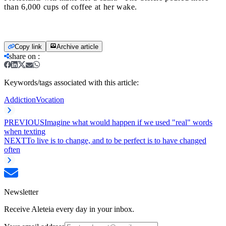
than 6,000 cups of coffee at her wake.
Copy link
Archive article
share on
:
Keywords/tags associated with this article:
Addiction
Vocation
PREVIOUS
Imagine what would happen if we used "real" words
when texting
NEXT
To live is to change, and to be perfect is to have changed
often
Newsletter
Receive Aleteia every day in your inbox.