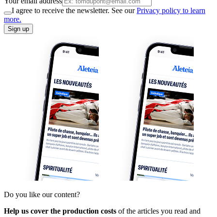
Your email address
I agree to receive the newsletter. See our
Privacy policy to learn
more.
Sign up
Do you like our content?
Help us cover the production costs
of the articles you read and