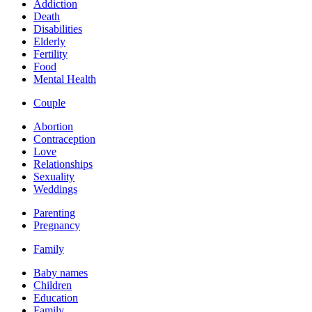
Addiction
Death
Disabilities
Elderly
Fertility
Food
Mental Health
Couple
Abortion
Contraception
Love
Relationships
Sexuality
Weddings
Parenting
Pregnancy
Family
Baby names
Children
Education
Family