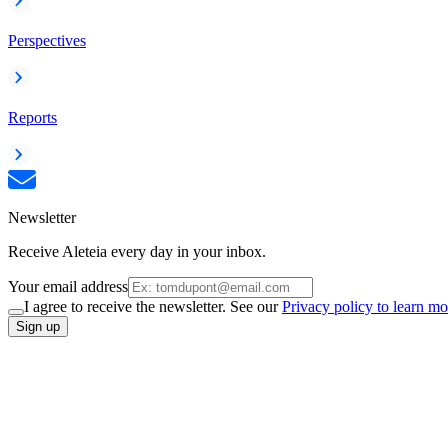
Perspectives
Reports
Newsletter
Receive Aleteia every day in your inbox.
Your email address
I agree to receive the newsletter. See our
Privacy policy to learn mo
Sign up