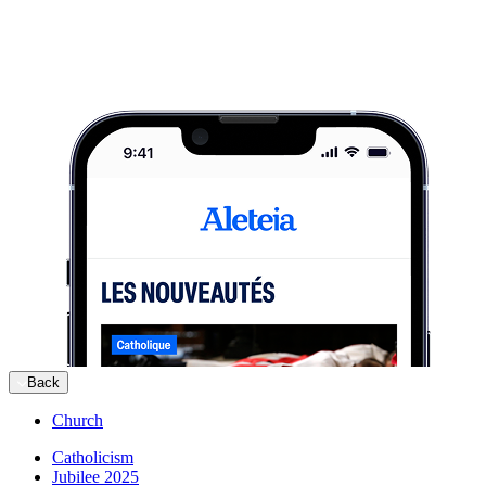
Back
Church
Catholicism
Jubilee 2025