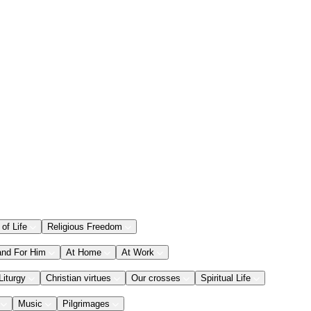
 of Life
Religious Freedom
and For Him
At Home
At Work
Liturgy
Christian virtues
Our crosses
Spiritual Life
Music
Pilgrimages