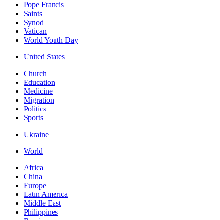
Pope Francis
Saints
Synod
Vatican
World Youth Day
United States
Church
Education
Medicine
Migration
Politics
Sports
Ukraine
World
Africa
China
Europe
Latin America
Middle East
Philippines