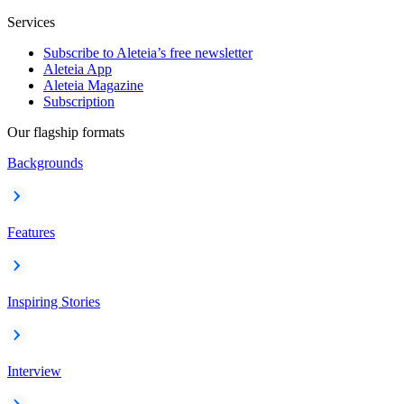
Services
Subscribe to Aleteia’s free newsletter
Aleteia App
Aleteia Magazine
Subscription
Our flagship formats
Backgrounds
Features
Inspiring Stories
Interview