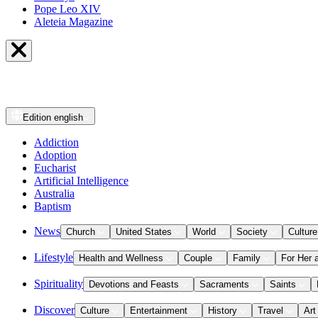
Pope Leo XIV
Aleteia Magazine
Edition
english
Addiction
Adoption
Eucharist
Artificial Intelligence
Australia
Baptism
News
Church
United States
World
Society
Culture
Lifestyle
Health and Wellness
Couple
Family
For Her 
Spirituality
Devotions and Feasts
Sacraments
Saints
Discover
Culture
Entertainment
History
Travel
Art