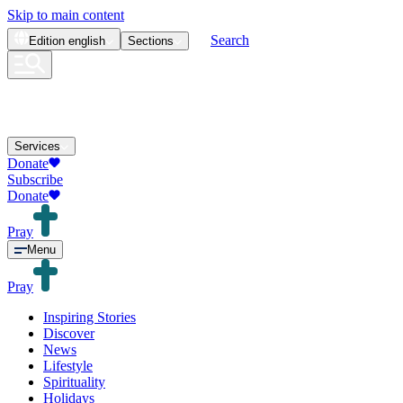
Skip to main content
Search
Edition
english
Sections
Services
Donate
Subscribe
Donate
Pray
Menu
Pray
Inspiring Stories
Discover
News
Lifestyle
Spirituality
Holidays