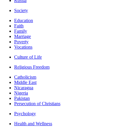
Russia
Society
Education
Faith
Family
Marriage
Poverty
Vocations
Culture of Life
Religious Freedom
Catholicism
Middle East
Nicaragua
Nigeria
Pakistan
Persecution of Christians
Psychology
Health and Wellness