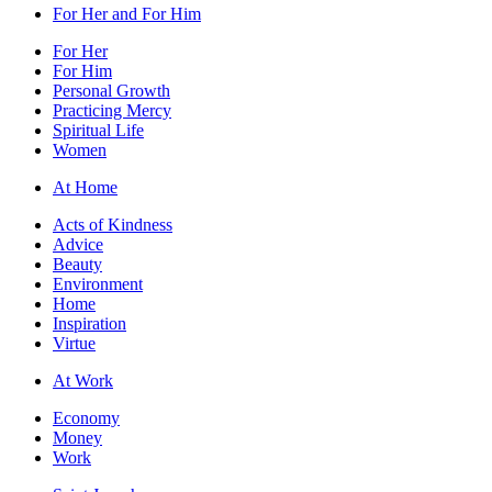
For Her and For Him
For Her
For Him
Personal Growth
Practicing Mercy
Spiritual Life
Women
At Home
Acts of Kindness
Advice
Beauty
Environment
Home
Inspiration
Virtue
At Work
Economy
Money
Work