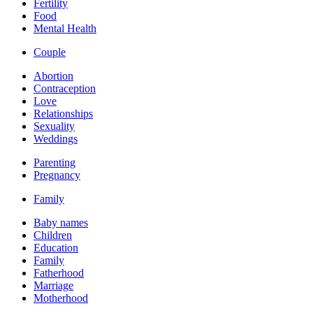
Fertility
Food
Mental Health
Couple
Abortion
Contraception
Love
Relationships
Sexuality
Weddings
Parenting
Pregnancy
Family
Baby names
Children
Education
Family
Fatherhood
Marriage
Motherhood