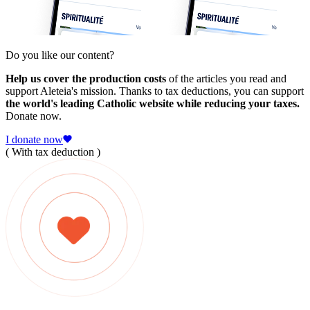
Do you like our content?
Help us cover the production costs
of the articles you read and
support Aleteia's mission. Thanks to tax deductions, you can support
the world's leading Catholic website while reducing your taxes.
Donate now.
I donate now
( With tax deduction )