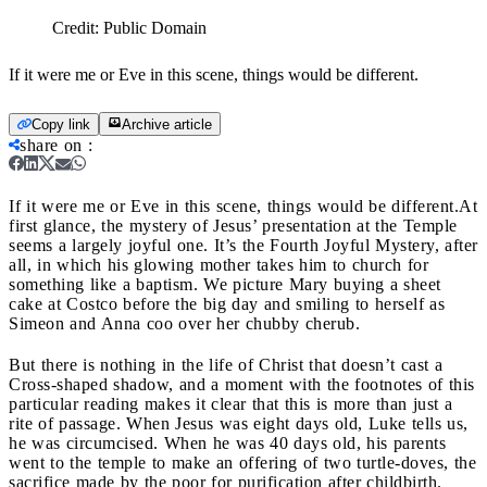
Credit:
Public Domain
If it were me or Eve in this scene, things would be different.
Copy link
Archive article
share on
:
If it were me or Eve in this scene, things would be different.
At
first glance, the mystery of Jesus’ presentation at the Temple
seems a largely joyful one. It’s the Fourth Joyful Mystery, after
all, in which his glowing mother takes him to church for
something like a baptism. We picture Mary buying a sheet
cake at Costco before the big day and smiling to herself as
Simeon and Anna coo over her chubby cherub.
But there is nothing in the life of Christ that doesn’t cast a
Cross-shaped shadow, and a moment with the footnotes of this
particular reading makes it clear that this is more than just a
rite of passage. When Jesus was eight days old, Luke tells us,
he was circumcised. When he was 40 days old, his parents
went to the temple to make an offering of two turtle-doves, the
sacrifice made by the poor for purification after childbirth.