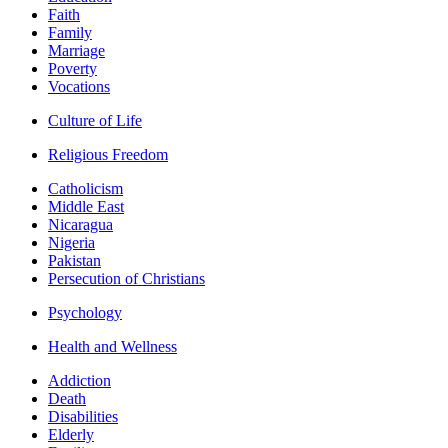
Faith
Family
Marriage
Poverty
Vocations
Culture of Life
Religious Freedom
Catholicism
Middle East
Nicaragua
Nigeria
Pakistan
Persecution of Christians
Psychology
Health and Wellness
Addiction
Death
Disabilities
Elderly