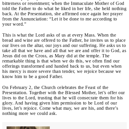
bitterness or resentment; when the Immaculate Mother of God
told the Father to do what he liked in her life, she held nothing
back. At the Presentation, she affirmed once again her prayer
from the Annunciation: “Let it be done to me according to
your word.”
This is what the Lord asks of us at every Mass. When the
bread and wine are offered to the Father, he invites us to place
our lives on the altar, our joys and our suffering. He asks us to
take all that we have and all that we are and offer it to God, as
Jesus did on the Cross, as Mary did at the temple. The
remarkable thing is that when we do this, we often find our
offerings transformed and handed back to us, but even when
his mercy is more severe than tender, we rejoice because we
know him to be a good Father.
On February 2
, the Church celebrates the Feast of the
Presentation. Together with the Blessed Mother, let’s offer our
lives to the Lord, trusting that he will consecrate them for his
glory. And having given him permission to be Lord of our
lives, let’s rejoice. Come what may, we are his, and there’s
nothing more we could ask.