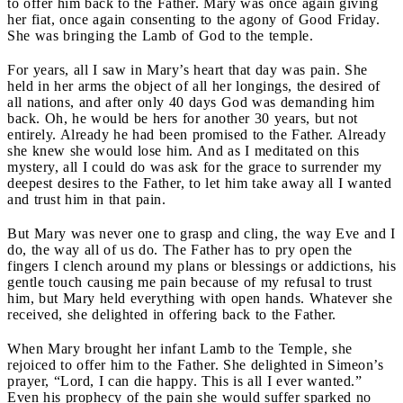
to offer him back to the Father. Mary was once again giving
her fiat, once again consenting to the agony of Good Friday.
She was bringing the Lamb of God to the temple.
For years, all I saw in Mary’s heart that day was pain. She
held in her arms the object of all her longings, the desired of
all nations, and after only 40 days God was demanding him
back. Oh, he would be hers for another 30 years, but not
entirely. Already he had been promised to the Father. Already
she knew she would lose him. And as I meditated on this
mystery, all I could do was ask for the grace to surrender my
deepest desires to the Father, to let him take away all I wanted
and trust him in that pain.
But Mary was never one to grasp and cling, the way Eve and I
do, the way all of us do. The Father has to pry open the
fingers I clench around my plans or blessings or addictions, his
gentle touch causing me pain because of my refusal to trust
him, but Mary held everything with open hands. Whatever she
received, she delighted in offering back to the Father.
When Mary brought her infant Lamb to the Temple, she
rejoiced to offer him to the Father. She delighted in Simeon’s
prayer, “Lord, I can die happy. This is all I ever wanted.”
Even his prophecy of the pain she would suffer sparked no