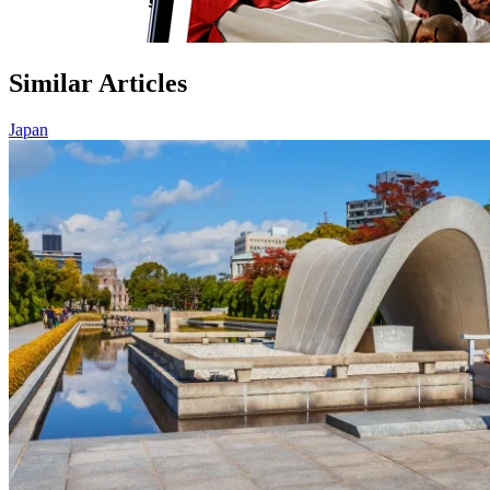
Similar Articles
Japan