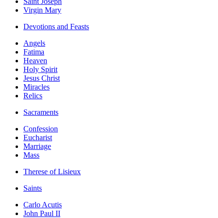
Saint Joseph
Virgin Mary
Devotions and Feasts
Angels
Fatima
Heaven
Holy Spirit
Jesus Christ
Miracles
Relics
Sacraments
Confession
Eucharist
Marriage
Mass
Therese of Lisieux
Saints
Carlo Acutis
John Paul II