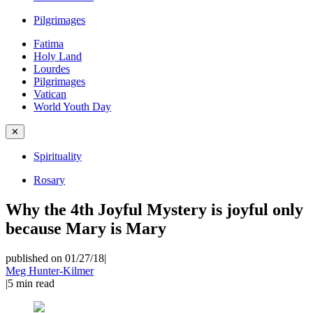
Pilgrimages
Fatima
Holy Land
Lourdes
Pilgrimages
Vatican
World Youth Day
✕
Spirituality
Rosary
Why the 4th Joyful Mystery is joyful only
because Mary is Mary
published on 01/27/18
|
Meg Hunter-Kilmer
|
5
min read