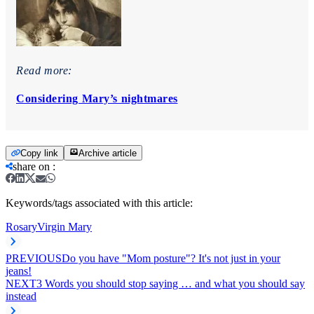
Read more:
Considering Mary’s nightmares
Copy link
Archive article
share on
:
Keywords/tags associated with this article:
Rosary
Virgin Mary
PREVIOUS
Do you have "Mom posture"? It's not just in your
jeans!
NEXT
3 Words you should stop saying … and what you should say
instead