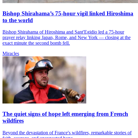
Bishop Shirahama’s 75-hour vigil linked Hiroshima
to the world
Bishop Shirahama of Hiroshima and Sant'Egidio led a 75-hour
prayer relay linking Japan, Rome, and New York — closing at the
exact minute the second bomb fell.
Miracles
The quiet signs of hope left emerging from French
wildfires
Beyond the devastation of France's wildfires, remarkable stories of