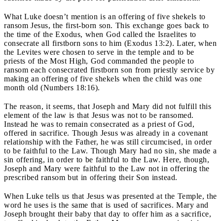
What Luke doesn’t mention is an offering of five shekels to
ransom Jesus, the first-born son. This exchange goes back to
the time of the Exodus, when God called the Israelites to
consecrate all firstborn sons to him (Exodus 13:2). Later, when
the Levites were chosen to serve in the temple and to be
priests of the Most High, God commanded the people to
ransom each consecrated firstborn son from priestly service by
making an offering of five shekels when the child was one
month old (Numbers 18:16).
The reason, it seems, that Joseph and Mary did not fulfill this
element of the law is that Jesus was not to be ransomed.
Instead he was to remain consecrated as a priest of God,
offered in sacrifice. Though Jesus was already in a covenant
relationship with the Father, he was still circumcised, in order
to be faithful to the Law. Though Mary had no sin, she made a
sin offering, in order to be faithful to the Law. Here, though,
Joseph and Mary were faithful to the Law not in offering the
prescribed ransom but in offering their Son instead.
When Luke tells us that Jesus was presented at the Temple, the
word he uses is the same that is used of sacrifices. Mary and
Joseph brought their baby that day to offer him as a sacrifice,