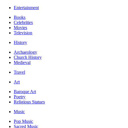
Entertainment
Books
Celebrities
Movies
Television
History
Archaeology
Church History
Medieval
Travel
Art
Baroque Art
Poetry
Religious Statues
Music
Pop Music
Sacred Music