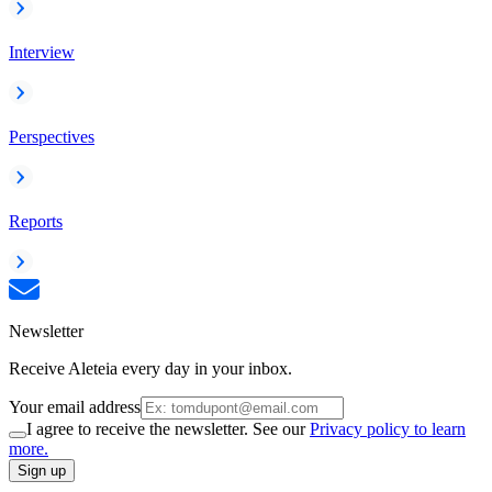
Interview
Perspectives
Reports
Newsletter
Receive Aleteia every day in your inbox.
Your email address
I agree to receive the newsletter. See our
Privacy policy to learn
more.
Sign up