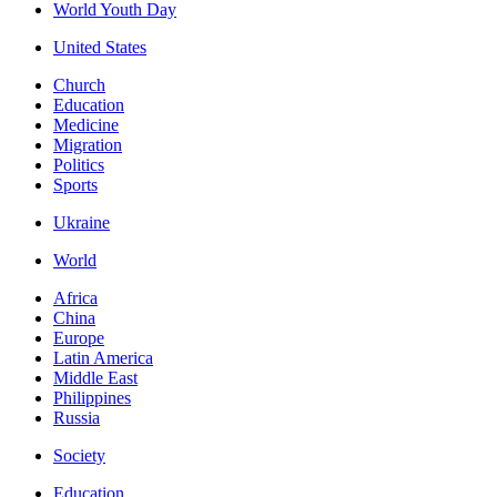
World Youth Day
United States
Church
Education
Medicine
Migration
Politics
Sports
Ukraine
World
Africa
China
Europe
Latin America
Middle East
Philippines
Russia
Society
Education