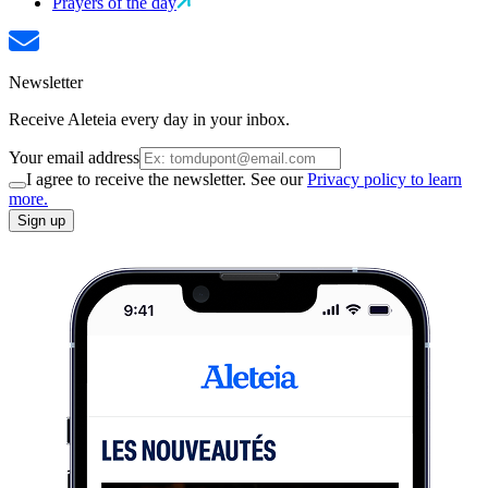
Prayers of the day
Newsletter
Receive Aleteia every day in your inbox.
Your email address
I agree to receive the newsletter. See our
Privacy policy to learn
more.
Sign up