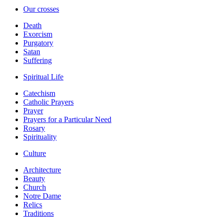
Our crosses
Death
Exorcism
Purgatory
Satan
Suffering
Spiritual Life
Catechism
Catholic Prayers
Prayer
Prayers for a Particular Need
Rosary
Spirituality
Culture
Architecture
Beauty
Church
Notre Dame
Relics
Traditions