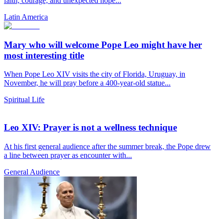
faith, courage, and unexpected hope...
Latin America
Mary who will welcome Pope Leo might have her
most interesting title
When Pope Leo XIV visits the city of Florida, Uruguay, in
November, he will pray before a 400-year-old statue...
Spiritual Life
Leo XIV: Prayer is not a wellness technique
At his first general audience after the summer break, the Pope drew
a line between prayer as encounter with...
General Audience