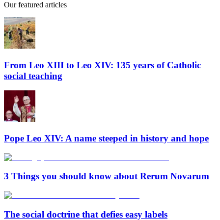
Our featured articles
From Leo XIII to Leo XIV: 135 years of Catholic
social teaching
Pope Leo XIV: A name steeped in history and hope
3 Things you should know about Rerum Novarum
The social doctrine that defies easy labels