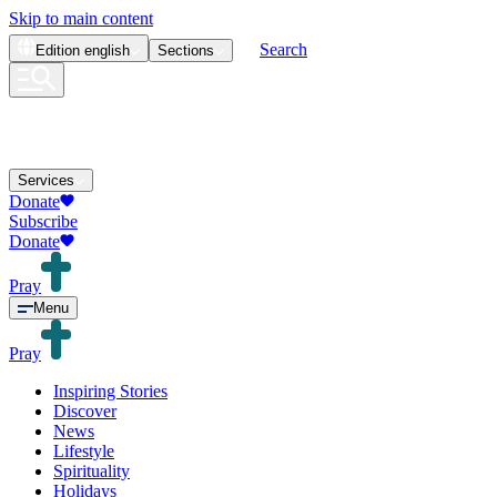
Skip to main content
Search
Edition
english
Sections
Services
Donate
Subscribe
Donate
Pray
Menu
Pray
Inspiring Stories
Discover
News
Lifestyle
Spirituality
Holidays