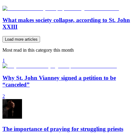
What makes society collapse, according to St. John
XXIII
Load more articles
Most read in this category this month
1
Why St. John Vianney signed a petition to be
“canceled”
2
The importance of praying for struggling priests