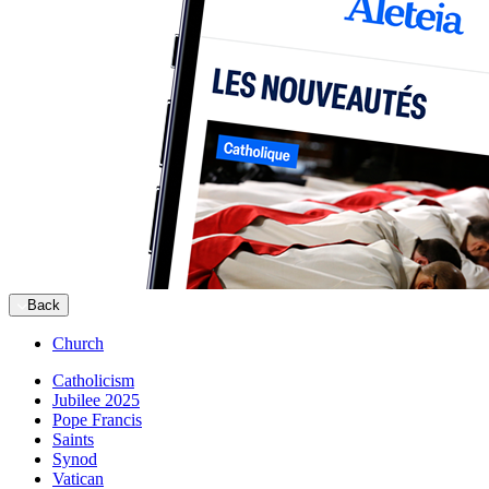
Back
Church
Catholicism
Jubilee 2025
Pope Francis
Saints
Synod
Vatican