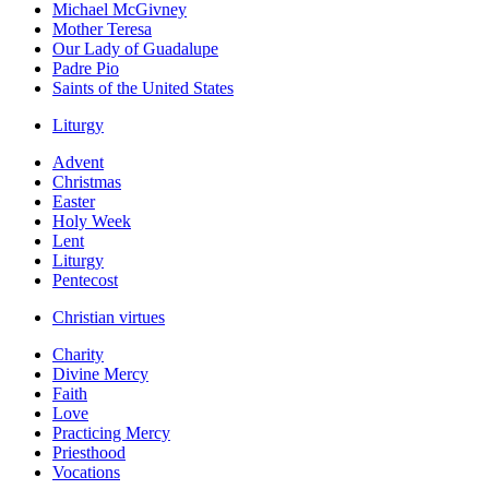
Michael McGivney
Mother Teresa
Our Lady of Guadalupe
Padre Pio
Saints of the United States
Liturgy
Advent
Christmas
Easter
Holy Week
Lent
Liturgy
Pentecost
Christian virtues
Charity
Divine Mercy
Faith
Love
Practicing Mercy
Priesthood
Vocations