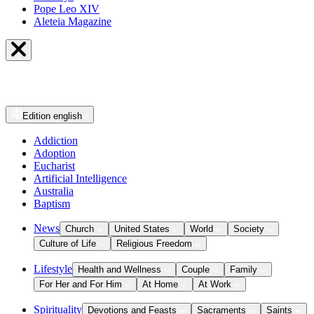
Pope Leo XIV
Aleteia Magazine
Edition
english
Addiction
Adoption
Eucharist
Artificial Intelligence
Australia
Baptism
News
Church
United States
World
Society
Culture of Life
Religious Freedom
Lifestyle
Health and Wellness
Couple
Family
For Her and For Him
At Home
At Work
Spirituality
Devotions and Feasts
Sacraments
Saints