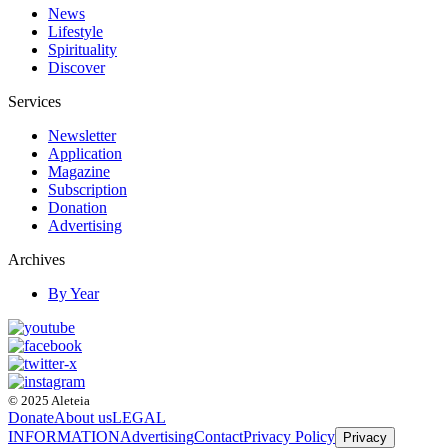
News
Lifestyle
Spirituality
Discover
Services
Newsletter
Application
Magazine
Subscription
Donation
Advertising
Archives
By Year
© 2025 Aleteia
Donate
About us
LEGAL
INFORMATION
Advertising
Contact
Privacy Policy
Privacy