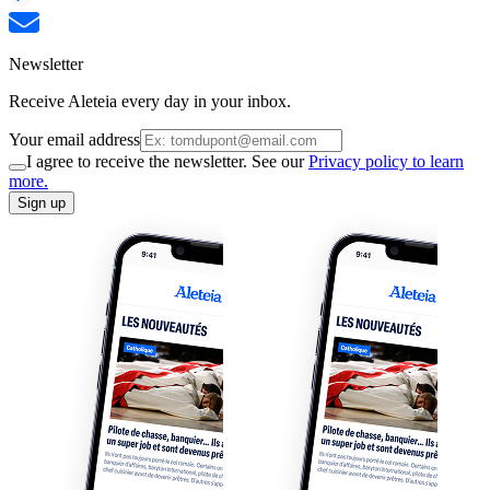
Newsletter
Receive Aleteia every day in your inbox.
Your email address
I agree to receive the newsletter. See our
Privacy policy to learn
more.
Sign up