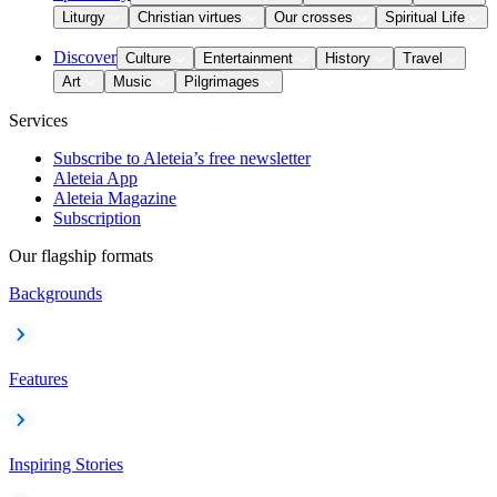
Liturgy
Christian virtues
Our crosses
Spiritual Life
Discover
Culture
Entertainment
History
Travel
Art
Music
Pilgrimages
Services
Subscribe to Aleteia’s free newsletter
Aleteia App
Aleteia Magazine
Subscription
Our flagship formats
Backgrounds
Features
Inspiring Stories