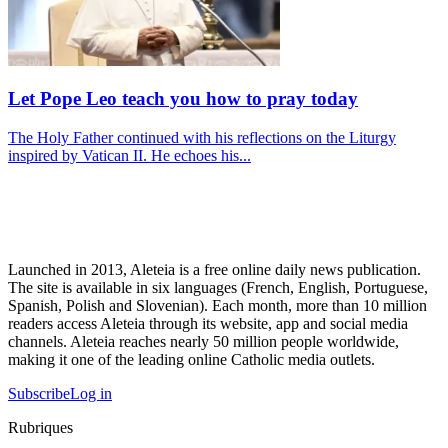
Let Pope Leo teach you how to pray today
The Holy Father continued with his reflections on the Liturgy
inspired by Vatican II. He echoes his...
Launched in 2013, Aleteia is a free online daily news publication.
The site is available in six languages (French, English, Portuguese,
Spanish, Polish and Slovenian). Each month, more than 10 million
readers access Aleteia through its website, app and social media
channels. Aleteia reaches nearly 50 million people worldwide,
making it one of the leading online Catholic media outlets.
Subscribe
Log in
Rubriques