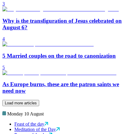
3
Why is the transfiguration of Jesus celebrated on
August 6?
4
5 Married couples on the road to canonization
5
As Europe burns, these are the patron saints we
need now
Load more articles
Monday 10 August
Feast of the day
Meditation of the Day