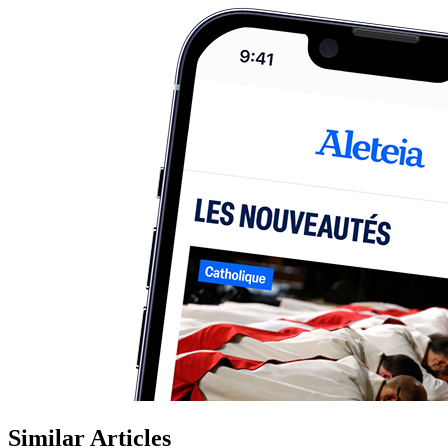
Similar Articles