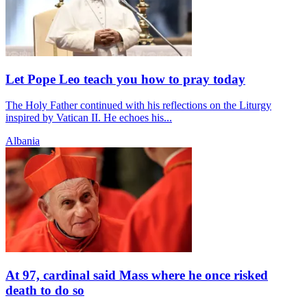
Let Pope Leo teach you how to pray today
The Holy Father continued with his reflections on the Liturgy
inspired by Vatican II. He echoes his...
Albania
At 97, cardinal said Mass where he once risked
death to do so