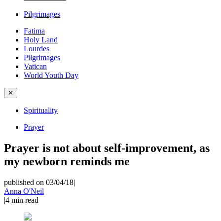
Pilgrimages
Fatima
Holy Land
Lourdes
Pilgrimages
Vatican
World Youth Day
✕
Spirituality
Prayer
Prayer is not about self-improvement, as
my newborn reminds me
published on 03/04/18
|
Anna O'Neil
|
4
min read