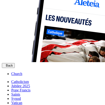
Back
Church
Catholicism
Jubilee 2025
Pope Francis
Saints
Synod
Vatican