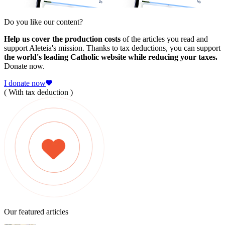
Do you like our content?
Help us cover the production costs
of the articles you read and
support Aleteia's mission. Thanks to tax deductions, you can support
the world's leading Catholic website while reducing your taxes.
Donate now.
I donate now
( With tax deduction )
Our featured articles