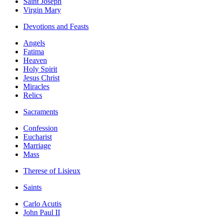
Saint Joseph
Virgin Mary
Devotions and Feasts
Angels
Fatima
Heaven
Holy Spirit
Jesus Christ
Miracles
Relics
Sacraments
Confession
Eucharist
Marriage
Mass
Therese of Lisieux
Saints
Carlo Acutis
John Paul II