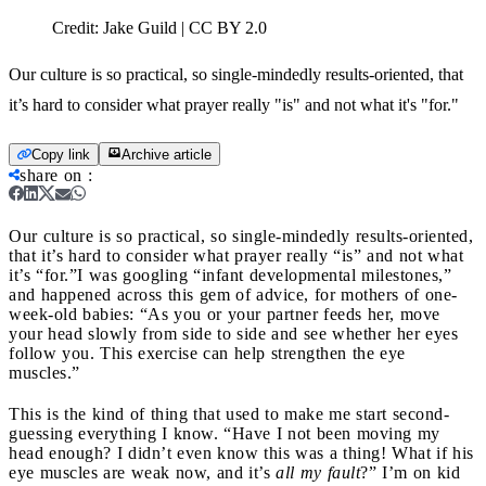
Credit:
Jake Guild | CC BY 2.0
Our culture is so practical, so single-mindedly results-oriented, that
it’s hard to consider what prayer really "is" and not what it's "for."
Copy link
Archive article
share on
:
Our culture is so practical, so single-mindedly results-oriented,
that it’s hard to consider what prayer really “is” and not what
it’s “for.”
I was googling “infant developmental milestones,”
and happened across this gem of advice, for mothers of one-
week-old babies: “As you or your partner feeds her, move
your head slowly from side to side and see whether her eyes
follow you. This exercise can help strengthen the eye
muscles.”
This is the kind of thing that used to make me start second-
guessing everything I know. “Have I not been moving my
head enough? I didn’t even know this was a thing! What if his
eye muscles are weak now, and it’s
all my fault
?” I’m on kid