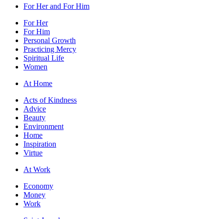
For Her and For Him
For Her
For Him
Personal Growth
Practicing Mercy
Spiritual Life
Women
At Home
Acts of Kindness
Advice
Beauty
Environment
Home
Inspiration
Virtue
At Work
Economy
Money
Work