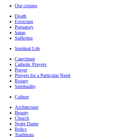
Our crosses
Death
Exorcism
Purgatory
Satan
Suffering
Spiritual Life
Catechism
Catholic Prayers
Prayer
Prayers for a Particular Need
Rosary
Spirituality
Culture
Architecture
Beauty
Church
Notre Dame
Relics
Traditions