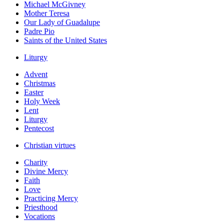
Michael McGivney
Mother Teresa
Our Lady of Guadalupe
Padre Pio
Saints of the United States
Liturgy
Advent
Christmas
Easter
Holy Week
Lent
Liturgy
Pentecost
Christian virtues
Charity
Divine Mercy
Faith
Love
Practicing Mercy
Priesthood
Vocations