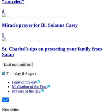
“canceled”
4
Miracle prayer for Bl. Solanus Casey
5
St. Charbel’s tips on protecting your family from
Satan
Load more articles
Thursday 6 August
Feast of the day
Meditation of the Day
Prayers of the day
Newsletter