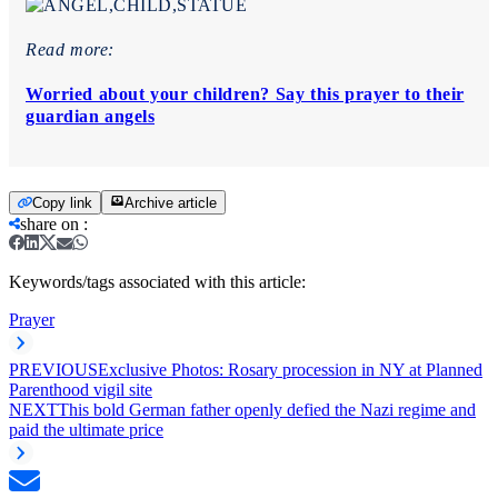
Read more:
Worried about your children? Say this prayer to their
guardian angels
Copy link
Archive article
share on
:
Keywords/tags associated with this article:
Prayer
PREVIOUS
Exclusive Photos: Rosary procession in NY at Planned
Parenthood vigil site
NEXT
This bold German father openly defied the Nazi regime and
paid the ultimate price