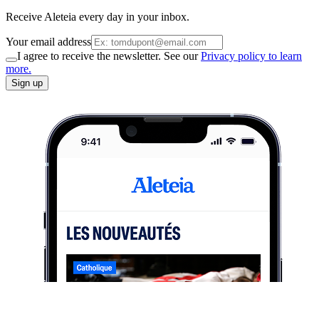
Receive Aleteia every day in your inbox.
Your email address
I agree to receive the newsletter. See our
Privacy policy to learn
more.
Sign up