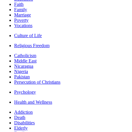
Faith
Family
Marriage
Poverty
Vocations
Culture of Life
Religious Freedom
Catholicism
Middle East
Nicaragua
Nigeria
Pakistan
Persecution of Christians
Psychology
Health and Wellness
Addiction
Death
Disabilities
Elderly