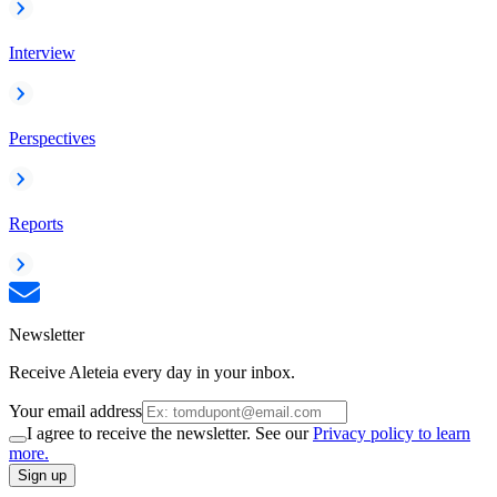
Interview
Perspectives
Reports
Newsletter
Receive Aleteia every day in your inbox.
Your email address
I agree to receive the newsletter. See our
Privacy policy to learn
more.
Sign up