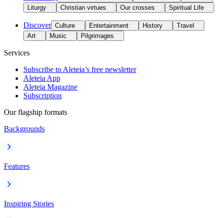
Liturgy
Christian virtues
Our crosses
Spiritual Life
Discover
Culture
Entertainment
History
Travel
Art
Music
Pilgrimages
Services
Subscribe to Aleteia’s free newsletter
Aleteia App
Aleteia Magazine
Subscription
Our flagship formats
Backgrounds
Features
Inspiring Stories