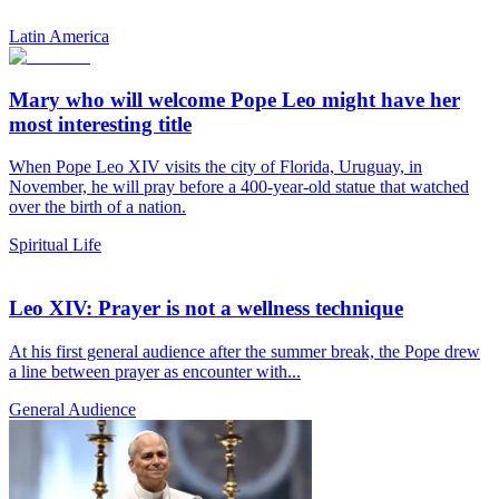
Latin America
Mary who will welcome Pope Leo might have her
most interesting title
When Pope Leo XIV visits the city of Florida, Uruguay, in
November, he will pray before a 400-year-old statue that watched
over the birth of a nation.
Spiritual Life
Leo XIV: Prayer is not a wellness technique
At his first general audience after the summer break, the Pope drew
a line between prayer as encounter with...
General Audience