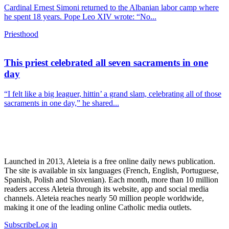
Cardinal Ernest Simoni returned to the Albanian labor camp where
he spent 18 years. Pope Leo XIV wrote: “No...
Priesthood
This priest celebrated all seven sacraments in one
day
“I felt like a big leaguer, hittin’ a grand slam, celebrating all of those
sacraments in one day,” he shared...
Launched in 2013, Aleteia is a free online daily news publication.
The site is available in six languages (French, English, Portuguese,
Spanish, Polish and Slovenian). Each month, more than 10 million
readers access Aleteia through its website, app and social media
channels. Aleteia reaches nearly 50 million people worldwide,
making it one of the leading online Catholic media outlets.
Subscribe
Log in