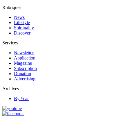
Rubriques
News
Lifestyle
Spirituality
Discover
Services
Newsletter
Application
Magazine
Subscription
Donation
Advertising
Archives
By Year