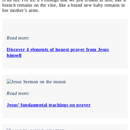
branch remains on the vine, like a brand new baby remains in
her mother’s arms.
Read more:
Discover 4 elements of honest prayer from Jesus
himself
Read more:
Jesus’ fundamental teachings on prayer