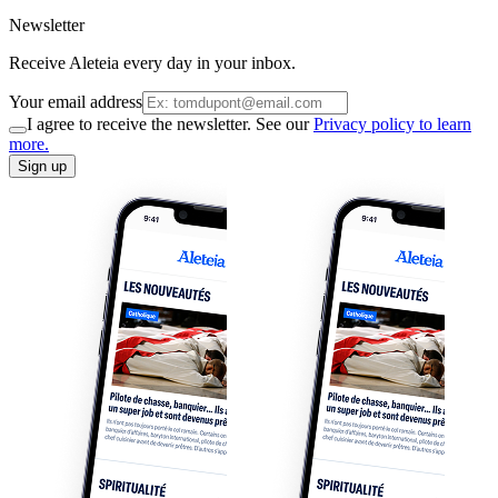
Newsletter
Receive Aleteia every day in your inbox.
Your email address
I agree to receive the newsletter. See our
Privacy policy to learn
more.
Sign up