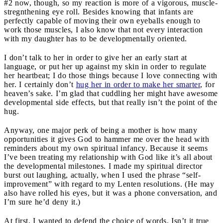
#2 now, though, so my reaction is more of a vigorous, muscle-
stregnthening eye roll. Besides knowing that infants are
perfectly capable of moving their own eyeballs enough to
work those muscles, I also know that not every interaction
with my daughter has to be developmentally oriented.
I don’t talk to her in order to give her an early start at
language, or put her up against my skin in order to regulate
her heartbeat; I do those things because I love connecting with
her. I certainly don’t
hug her in order to make her smarter
, for
heaven’s sake. I’m glad that cuddling her might have awesome
developmental side effects, but that really isn’t the point of the
hug.
Anyway, one major perk of being a mother is how many
opportunities it gives God to hammer me over the head with
reminders about my own spiritual infancy. Because it seems
I’ve been treating my relationship with God like it’s all about
the developmental milestones. I made my spiritual director
burst out laughing, actually, when I used the phrase “self-
improvement” with regard to my Lenten resolutions. (He may
also have rolled his eyes, but it was a phone conversation, and
I’m sure he’d deny it.)
At first, I wanted to defend the choice of words. Isn’t it true