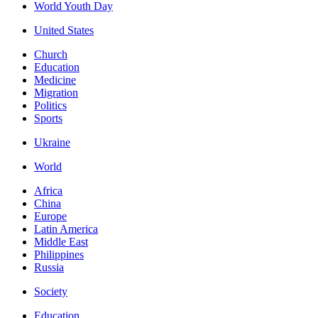
World Youth Day
United States
Church
Education
Medicine
Migration
Politics
Sports
Ukraine
World
Africa
China
Europe
Latin America
Middle East
Philippines
Russia
Society
Education