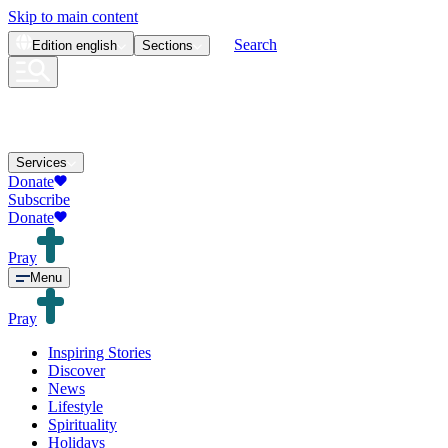
Skip to main content
Search
Edition
english
Sections
Services
Donate
Subscribe
Donate
Pray
Menu
Pray
Inspiring Stories
Discover
News
Lifestyle
Spirituality
Holidays