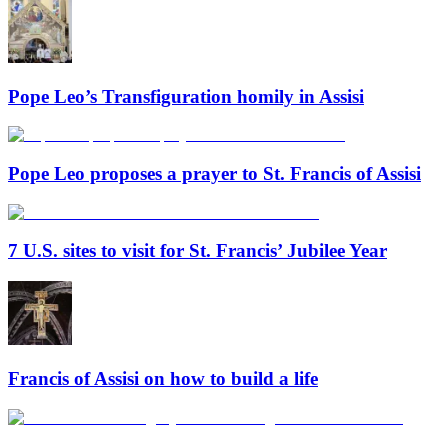
Pope Leo’s Transfiguration homily in Assisi
Pope Leo proposes a prayer to St. Francis of Assisi
7 U.S. sites to visit for St. Francis’ Jubilee Year
Francis of Assisi on how to build a life