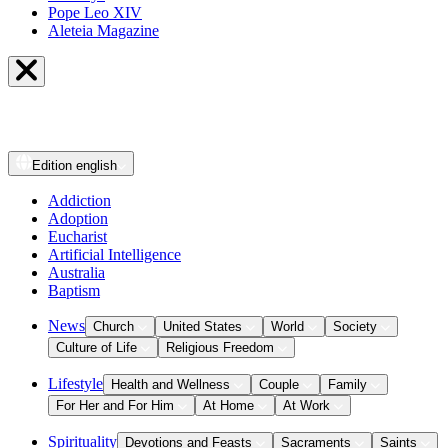
Pope Leo XIV
Aleteia Magazine
Edition
english
Addiction
Adoption
Eucharist
Artificial Intelligence
Australia
Baptism
News
Church
United States
World
Society
Culture of Life
Religious Freedom
Lifestyle
Health and Wellness
Couple
Family
For Her and For Him
At Home
At Work
Spirituality
Devotions and Feasts
Sacraments
Saints