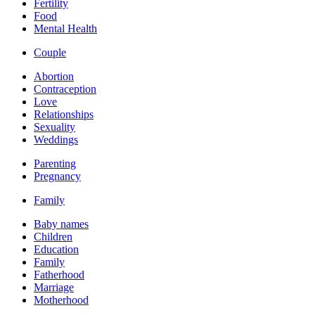
Fertility
Food
Mental Health
Couple
Abortion
Contraception
Love
Relationships
Sexuality
Weddings
Parenting
Pregnancy
Family
Baby names
Children
Education
Family
Fatherhood
Marriage
Motherhood