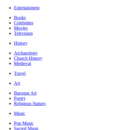
Entertainment
Books
Celebrities
Movies
Television
History
Archaeology
Church History
Medieval
Travel
Art
Baroque Art
Poetry
Religious Statues
Music
Pop Music
Sacred Music