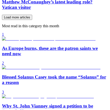
Matthew McConaughey’s latest leading role?
Vatican visitor
Load more articles
Most read in this category this month
1
As Europe burns, these are the patron saints we
need now
2
Blessed Solanus Casey took the name “Solanus” for
a reason
3
Why St. John Vianney signed a petition to be