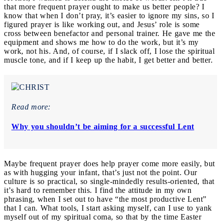
that more frequent prayer ought to make us better people? I
know that when I don’t pray, it’s easier to ignore my sins, so I
figured prayer is like working out, and Jesus’ role is some
cross between benefactor and personal trainer. He gave me the
equipment and shows me how to do the work, but it’s my
work, not his. And, of course, if I slack off, I lose the spiritual
muscle tone, and if I keep up the habit, I get better and better.
Read more:
Why you shouldn’t be aiming for a successful Lent
Maybe frequent prayer does help prayer come more easily, but
as with hugging your infant, that’s just not the point. Our
culture is so practical, so single-mindedly results-oriented, that
it’s hard to remember this. I find the attitude in my own
phrasing, when I set out to have “the most productive Lent”
that I can. What tools, I start asking myself, can I use to yank
myself out of my spiritual coma, so that by the time Easter