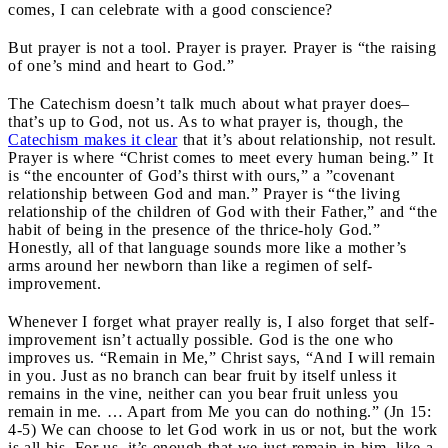
comes, I can celebrate with a good conscience?
But prayer is not a tool. Prayer is prayer. Prayer is “the raising
of one’s mind and heart to God.”
The Catechism doesn’t talk much about what prayer does–
that’s up to God, not us. As to what prayer is, though, the
Catechism makes it clear
that it’s about relationship, not result.
Prayer is where “Christ comes to meet every human being.” It
is “the encounter of God’s thirst with ours,” a ”covenant
relationship between God and man.” Prayer is “the living
relationship of the children of God with their Father,” and “the
habit of being in the presence of the thrice-holy God.”
Honestly, all of that language sounds more like a mother’s
arms around her newborn than like a regimen of self-
improvement.
Whenever I forget what prayer really is, I also forget that self-
improvement isn’t actually possible. God is the one who
improves us. “Remain in Me,” Christ says, “And I will remain
in you. Just as no branch can bear fruit by itself unless it
remains in the vine, neither can you bear fruit unless you
remain in me. … Apart from Me you can do nothing.” (Jn 15:
4-5) We can choose to let God work in us or not, but the work
is all his. For us, it’s enough that we just remain in him, like a