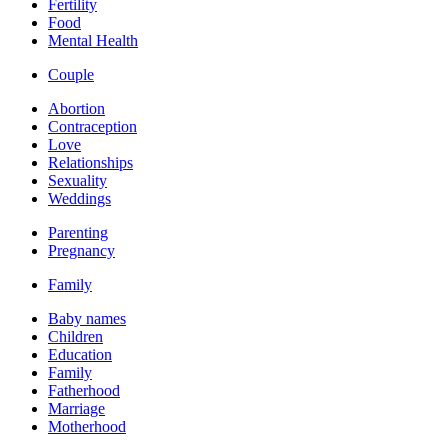
Fertility
Food
Mental Health
Couple
Abortion
Contraception
Love
Relationships
Sexuality
Weddings
Parenting
Pregnancy
Family
Baby names
Children
Education
Family
Fatherhood
Marriage
Motherhood