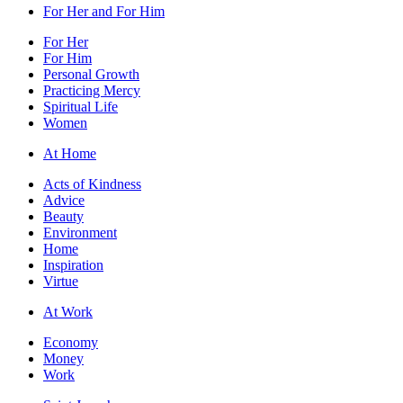
For Her and For Him
For Her
For Him
Personal Growth
Practicing Mercy
Spiritual Life
Women
At Home
Acts of Kindness
Advice
Beauty
Environment
Home
Inspiration
Virtue
At Work
Economy
Money
Work