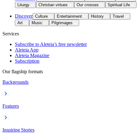
Liturgy
Christian virtues
Our crosses
Spiritual Life
Discover
Culture
Entertainment
History
Travel
Art
Music
Pilgrimages
Services
Subscribe to Aleteia’s free newsletter
Aleteia App
Aleteia Magazine
Subscription
Our flagship formats
Backgrounds
Features
Inspiring Stories