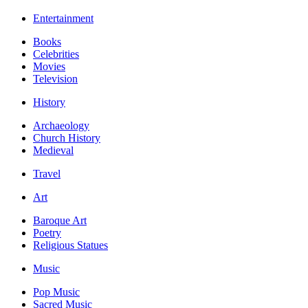
Entertainment
Books
Celebrities
Movies
Television
History
Archaeology
Church History
Medieval
Travel
Art
Baroque Art
Poetry
Religious Statues
Music
Pop Music
Sacred Music