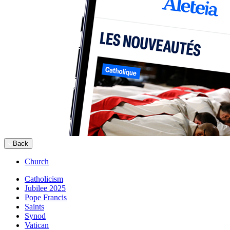
Back
Church
Catholicism
Jubilee 2025
Pope Francis
Saints
Synod
Vatican