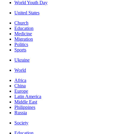
World Youth Day
United States
Church
Education
Medicine
Migration
Politics
Sports
Ukraine
World
Africa
China
Europe
Latin America
Middle East
Philippines
Russia
Society
Education