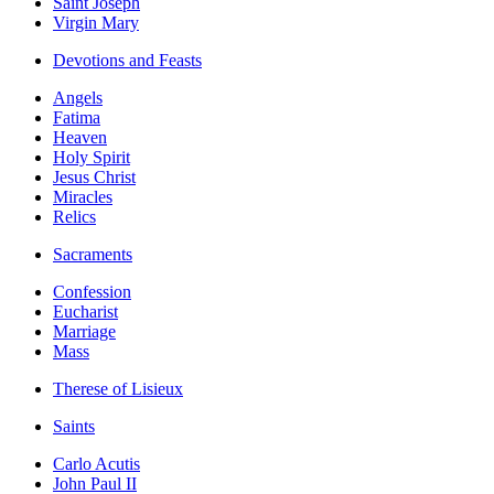
Saint Joseph
Virgin Mary
Devotions and Feasts
Angels
Fatima
Heaven
Holy Spirit
Jesus Christ
Miracles
Relics
Sacraments
Confession
Eucharist
Marriage
Mass
Therese of Lisieux
Saints
Carlo Acutis
John Paul II