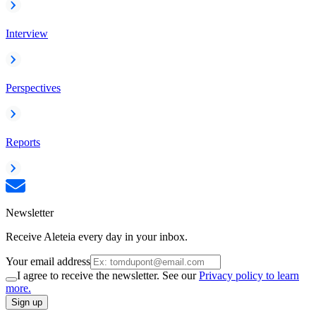
Interview
Perspectives
Reports
Newsletter
Receive Aleteia every day in your inbox.
Your email address
I agree to receive the newsletter. See our
Privacy policy to learn
more.
Sign up