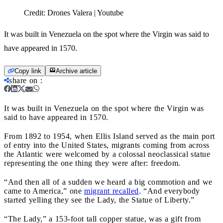
Credit:
Drones Valera | Youtube
It was built in Venezuela on the spot where the Virgin was said to
have appeared in 1570.
Copy link
Archive article
share on
:
It was built in Venezuela on the spot where the Virgin was
said to have appeared in 1570.
From 1892 to 1954, when Ellis Island served as the main port
of entry into the United States, migrants coming from across
the Atlantic were welcomed by a colossal neoclassical statue
representing the one thing they were after: freedom.
“And then all of a sudden we heard a big commotion and we
came to America,” one
migrant recalled
. “And everybody
started yelling they see the Lady, the Statue of Liberty.”
“The Lady,” a 153-foot tall copper statue, was a gift from