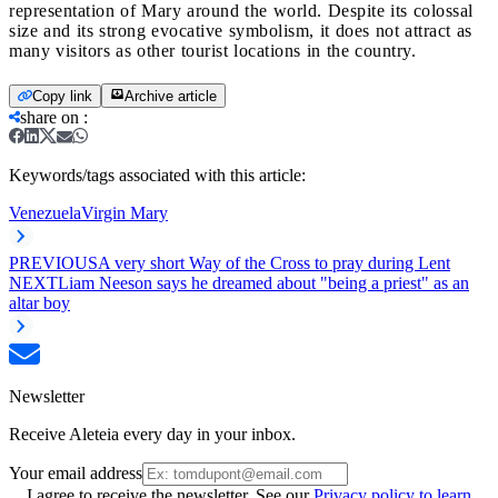
representation of Mary around the world. Despite its colossal
size and its strong evocative symbolism, it does not attract as
many visitors as other tourist locations in the country.
Copy link
Archive article
share on
:
Keywords/tags associated with this article:
Venezuela
Virgin Mary
PREVIOUS
A very short Way of the Cross to pray during Lent
NEXT
Liam Neeson says he dreamed about "being a priest" as an
altar boy
Newsletter
Receive Aleteia every day in your inbox.
Your email address
I agree to receive the newsletter. See our
Privacy policy to learn