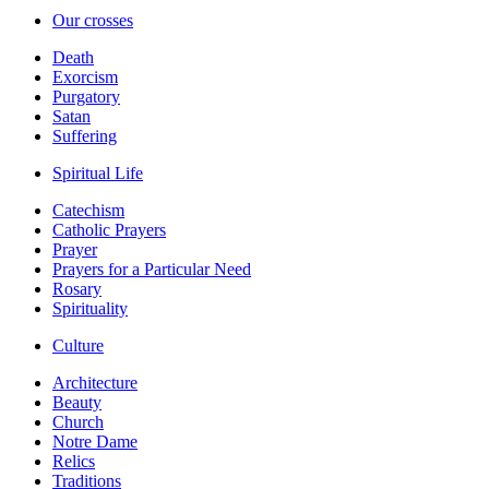
Our crosses
Death
Exorcism
Purgatory
Satan
Suffering
Spiritual Life
Catechism
Catholic Prayers
Prayer
Prayers for a Particular Need
Rosary
Spirituality
Culture
Architecture
Beauty
Church
Notre Dame
Relics
Traditions