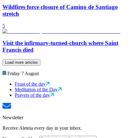
Wildfires force closure of Camino de Santiago
stretch
5
Visit the infirmary-turned-church where Saint
Francis died
Load more articles
Friday 7 August
Feast of the day
Meditation of the Day
Prayers of the day
Newsletter
Receive Aleteia every day in your inbox.