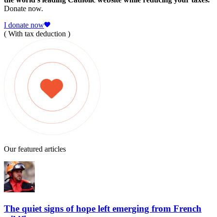
Donate now.
I donate now
( With tax deduction )
Our featured articles
The quiet signs of hope left emerging from French