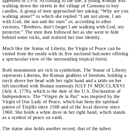
appeared in 1570. According to the tale, a young woman was
walking down the streets in the village of Carmona to buy
candles. A group of men approached her asking: “Why are you
walking alone?” to which she replied “I am not alone, I am
with God, the sun and the stars” or, according to other
versions, “Brothers, don’t forget I am walking with God, my
protector.” The men then followed her as she went to hide
behind some rocks, and realized her true identity.
Much like the Statue of Liberty, the Virgin of Peace can be
visited from the inside with its five enclosed balconies offering
a spectacular view of the surrounding tropical forest.
Both monuments are rich in symbolism. The Statue of Liberty
represents Libertas, the Roman goddess of freedom, holding a
torch above her head with her right hand and a table on her
left inscribed with Roman numerals JULY IV MDCCLXXVI
(July 4, 1776), which is the date of the U.S. Declaration of
Independence. The “Virgen de la Paz” was inspired by the
Virgin of Our Lady of Peace, which has been the spiritual
patron of Trujillo since 1568 and of the local diocese since
1960. She holds a white dove in her right hand, which stands
as a symbol of peace on earth.
The statue also holds another record, that of the tallest