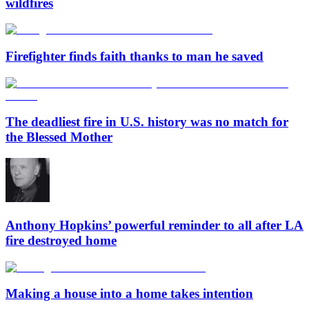
wildfires
Firefighter finds faith thanks to man he saved
The deadliest fire in U.S. history was no match for
the Blessed Mother
Anthony Hopkins’ powerful reminder to all after LA
fire destroyed home
Making a house into a home takes intention