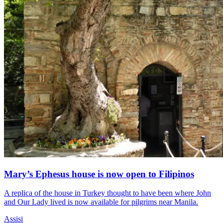
Mary’s Ephesus house is now open to Filipinos
A replica of the house in Turkey thought to have been where John
and Our Lady lived is now available for pilgrims near Manila.
Assisi