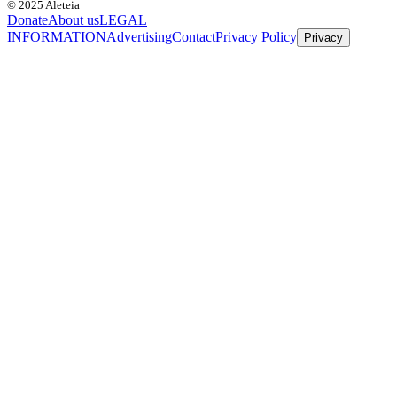
© 2025 Aleteia
Donate
About us
LEGAL
INFORMATION
Advertising
Contact
Privacy Policy
Privacy