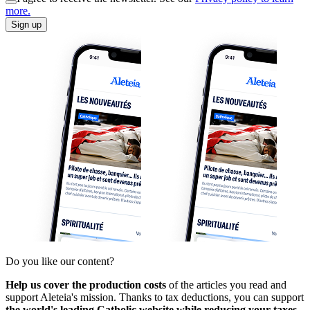
more.
Sign up
Do you like our content?
Help us cover the production costs
of the articles you read and
support Aleteia's mission. Thanks to tax deductions, you can support
the world's leading Catholic website while reducing your taxes.