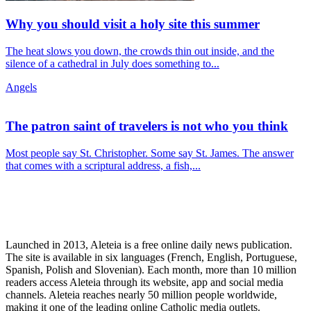
Why you should visit a holy site this summer
The heat slows you down, the crowds thin out inside, and the
silence of a cathedral in July does something to...
Angels
The patron saint of travelers is not who you think
Most people say St. Christopher. Some say St. James. The answer
that comes with a scriptural address, a fish,...
Launched in 2013, Aleteia is a free online daily news publication.
The site is available in six languages (French, English, Portuguese,
Spanish, Polish and Slovenian). Each month, more than 10 million
readers access Aleteia through its website, app and social media
channels. Aleteia reaches nearly 50 million people worldwide,
making it one of the leading online Catholic media outlets.