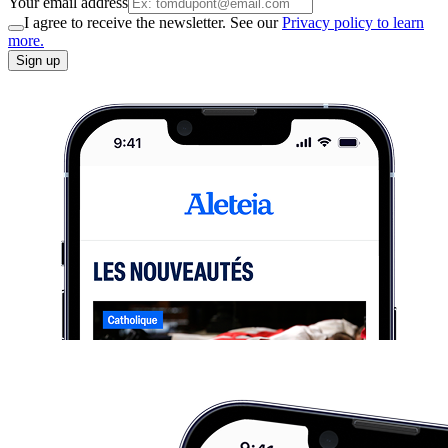
Your email address
I agree to receive the newsletter. See our
Privacy policy to learn
more.
Sign up