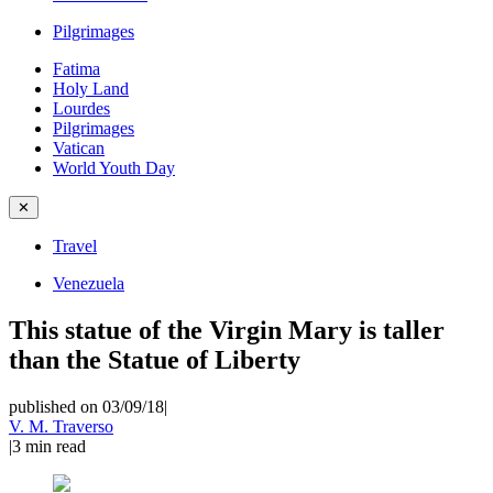
Pilgrimages
Fatima
Holy Land
Lourdes
Pilgrimages
Vatican
World Youth Day
✕
Travel
Venezuela
This statue of the Virgin Mary is taller
than the Statue of Liberty
published on 03/09/18
|
V. M. Traverso
|
3
min read