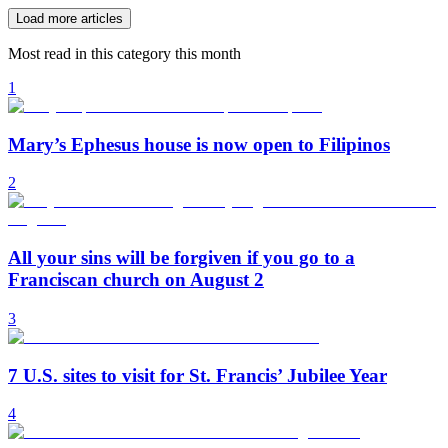
Load more articles
Most read in this category this month
1
Mary’s Ephesus house is now open to Filipinos
2
All your sins will be forgiven if you go to a
Franciscan church on August 2
3
7 U.S. sites to visit for St. Francis’ Jubilee Year
4