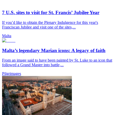
7 U.S. sites to visit for St. Francis’ Jubilee Year
If you’d like to obtain the Plenary Indulgence for this year's
Franciscan Jubilee and visit one of the sites,...
Malta
Malta’s legendary Marian icons: A legacy of faith
From an image said to have been painted by St. Luke to an icon that
followed a Grand Master into battle,...
Pilgrimages