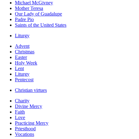
Michael McGivney
Mother Teresa
Our Lady of Guadalupe
Padre Pio
Saints of the United States
Liturgy
Advent
Christmas
Easter
Holy Week
Lent
Liturgy
Pentecost
Christian virtues
Charity
Divine Mercy
Faith
Love
Practicing Mercy
Priesthood
Vocations