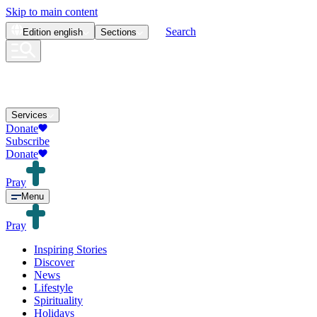
Skip to main content
Search
Edition
english
Sections
Services
Donate
Subscribe
Donate
Pray
Menu
Pray
Inspiring Stories
Discover
News
Lifestyle
Spirituality
Holidays