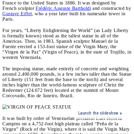
France to the United States in 1886. It was designed by
French sculptor
Frédéric Auguste Bartholdi
and constructed by
Gustave Eiffel
, who a year later built his namesake tower in
Paris.
For years, “Liberty Enlightening the World” (as Lady Liberty
is formally known) stood as the tallest statue in all of the
Americas. Then, in 1983, Spanish sculptor Manuel de la
Fuente erected a 153-foot statue of the Virgin Mary, the
“Virgen de la Paz” (Virgin of Peace), in the state of Trujillo, in
western Venezuela.
The imposing statue, made entirely of concrete and weighting
around 2,400,000 pounds, is a few inches taller than the Statue
of Liberty (151 feet from the base to the torch) and several
inches higher than the world-famous sculpture of Christ the
Redeemer (124.672 feet) located at the summit of Mount
Corcovado, Rio de Janeiro, Brazil.
Launch the slideshow
It was built by order of Venezuelan president Luis Herrera
Campins on a 4,752-foot high plateau called “Peña de la
Virgen” (Rock of the Virgin), where it is said the Virgin Mary