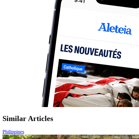
Similar Articles
Philippines