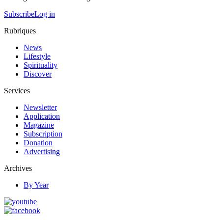
Subscribe
Log in
Rubriques
News
Lifestyle
Spirituality
Discover
Services
Newsletter
Application
Magazine
Subscription
Donation
Advertising
Archives
By Year