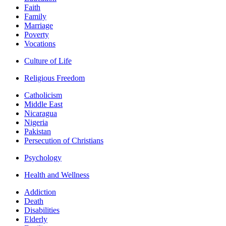
Faith
Family
Marriage
Poverty
Vocations
Culture of Life
Religious Freedom
Catholicism
Middle East
Nicaragua
Nigeria
Pakistan
Persecution of Christians
Psychology
Health and Wellness
Addiction
Death
Disabilities
Elderly