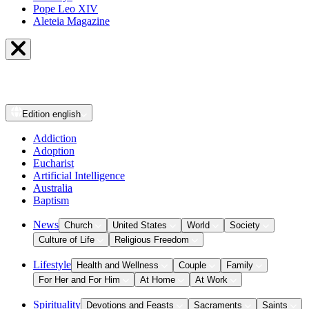
Pope Leo XIV
Aleteia Magazine
Edition
english
Addiction
Adoption
Eucharist
Artificial Intelligence
Australia
Baptism
News
Church
United States
World
Society
Culture of Life
Religious Freedom
Lifestyle
Health and Wellness
Couple
Family
For Her and For Him
At Home
At Work
Spirituality
Devotions and Feasts
Sacraments
Saints