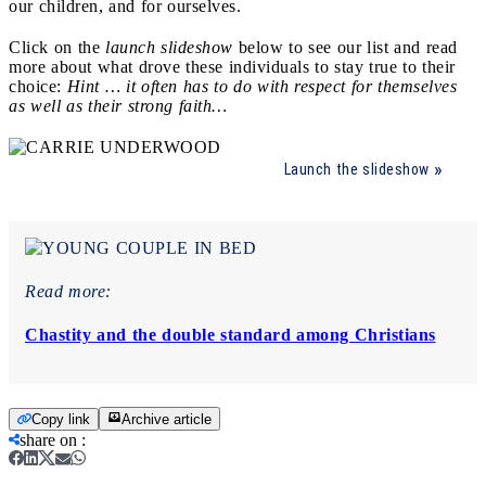
our children, and for ourselves.
Click on the
launch slideshow
below to see our list and read
more about what drove these individuals to stay true to their
choice:
Hint … it often has to do with respect for themselves
as well as their strong faith…
Launch the slideshow
Read more:
Chastity and the double standard among Christians
Copy link
Archive article
share on
: