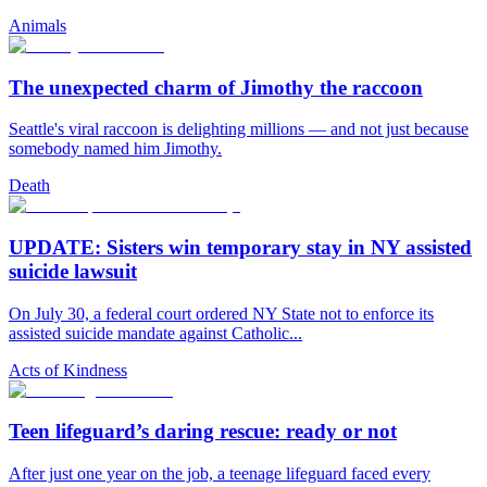
Animals
The unexpected charm of Jimothy the raccoon
Seattle's viral raccoon is delighting millions — and not just because
somebody named him Jimothy.
Death
UPDATE: Sisters win temporary stay in NY assisted
suicide lawsuit
On July 30, a federal court ordered NY State not to enforce its
assisted suicide mandate against Catholic...
Acts of Kindness
Teen lifeguard’s daring rescue: ready or not
After just one year on the job, a teenage lifeguard faced every