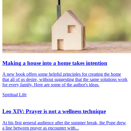
Making a house into a home takes intention
A new book offers some helpful principles for creating the home
that all of us desire, without suggesting that the same solutions work
for every family. Here are some of the author's ideas.
Spiritual Life
Leo XIV: Prayer is not a wellness technique
At his first general audience after the summer break, the Pope drew
a line between prayer as encounter with...