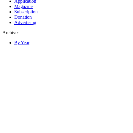
Application
Magazine
Subscription
Donation
Advertising
Archives
By Year