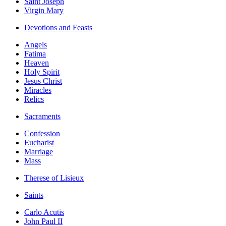
Saint Joseph
Virgin Mary
Devotions and Feasts
Angels
Fatima
Heaven
Holy Spirit
Jesus Christ
Miracles
Relics
Sacraments
Confession
Eucharist
Marriage
Mass
Therese of Lisieux
Saints
Carlo Acutis
John Paul II