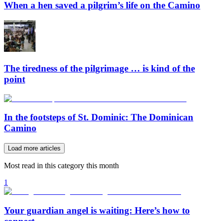
When a hen saved a pilgrim’s life on the Camino
The tiredness of the pilgrimage … is kind of the
point
In the footsteps of St. Dominic: The Dominican
Camino
Load more articles
Most read in this category this month
1
Your guardian angel is waiting: Here’s how to