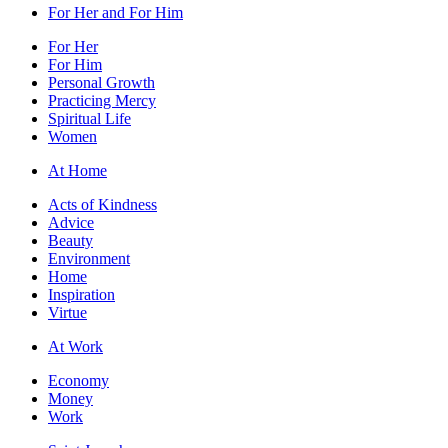
For Her and For Him
For Her
For Him
Personal Growth
Practicing Mercy
Spiritual Life
Women
At Home
Acts of Kindness
Advice
Beauty
Environment
Home
Inspiration
Virtue
At Work
Economy
Money
Work