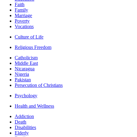
Faith
Family
Marriage
Poverty
Vocations
Culture of Life
Religious Freedom
Catholicism
Middle East
Nicaragua
Nigeria
Pakistan
Persecution of Christians
Psychology
Health and Wellness
Addiction
Death
Disabilities
Elderly