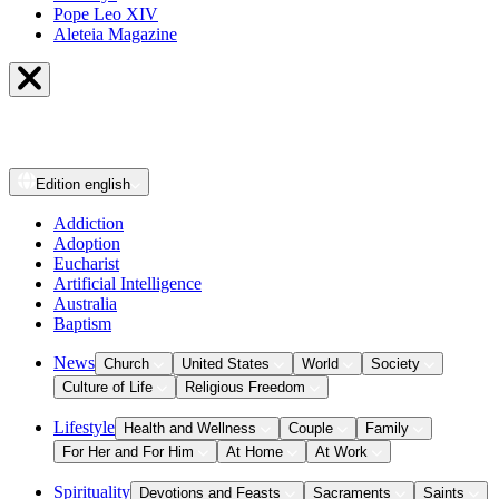
Pope Leo XIV
Aleteia Magazine
Edition
english
Addiction
Adoption
Eucharist
Artificial Intelligence
Australia
Baptism
News
Church
United States
World
Society
Culture of Life
Religious Freedom
Lifestyle
Health and Wellness
Couple
Family
For Her and For Him
At Home
At Work
Spirituality
Devotions and Feasts
Sacraments
Saints