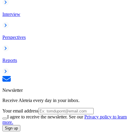
Interview
Perspectives
Reports
Newsletter
Receive Aleteia every day in your inbox.
Your email address
I agree to receive the newsletter. See our
Privacy policy to learn
more.
Sign up