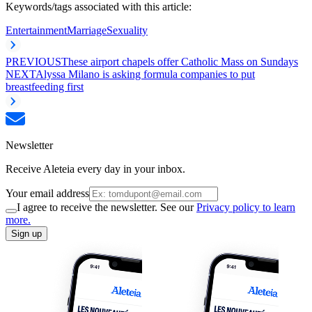
Keywords/tags associated with this article:
Entertainment
Marriage
Sexuality
PREVIOUS
These airport chapels offer Catholic Mass on Sundays
NEXT
Alyssa Milano is asking formula companies to put
breastfeeding first
Newsletter
Receive Aleteia every day in your inbox.
Your email address
I agree to receive the newsletter. See our
Privacy policy to learn
more.
Sign up