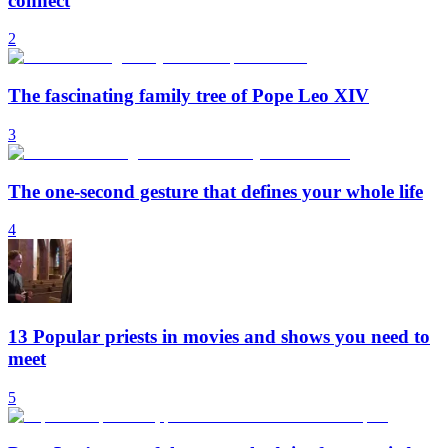
connect
2
The fascinating family tree of Pope Leo XIV
3
The one-second gesture that defines your whole life
4
13 Popular priests in movies and shows you need to
meet
5