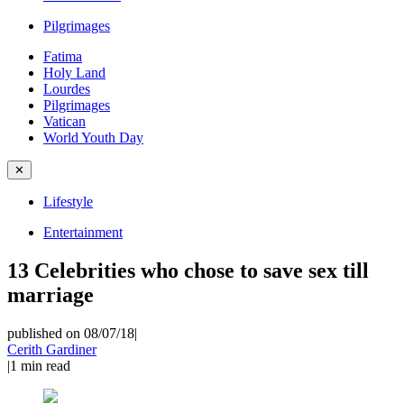
Pilgrimages
Fatima
Holy Land
Lourdes
Pilgrimages
Vatican
World Youth Day
✕
Lifestyle
Entertainment
13 Celebrities who chose to save sex till
marriage
published on 08/07/18
|
Cerith Gardiner
|
1
min read