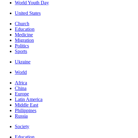
World Youth Day
United States
Church
Education
Medicine
Migration
Politics
Sports
Ukraine
World
Africa
China
Europe
Latin America
Middle East
Philippines
Russia
Society
Education