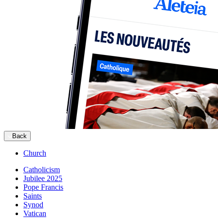
Back
Church
Catholicism
Jubilee 2025
Pope Francis
Saints
Synod
Vatican