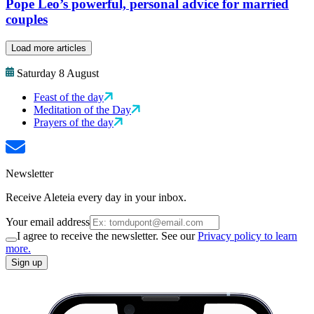
Pope Leo’s powerful, personal advice for married
couples
Load more articles
Saturday 8 August
Feast of the day
Meditation of the Day
Prayers of the day
Newsletter
Receive Aleteia every day in your inbox.
Your email address
I agree to receive the newsletter. See our
Privacy policy to learn
more.
Sign up