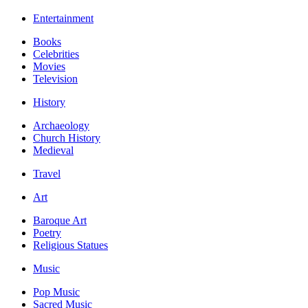
Entertainment
Books
Celebrities
Movies
Television
History
Archaeology
Church History
Medieval
Travel
Art
Baroque Art
Poetry
Religious Statues
Music
Pop Music
Sacred Music