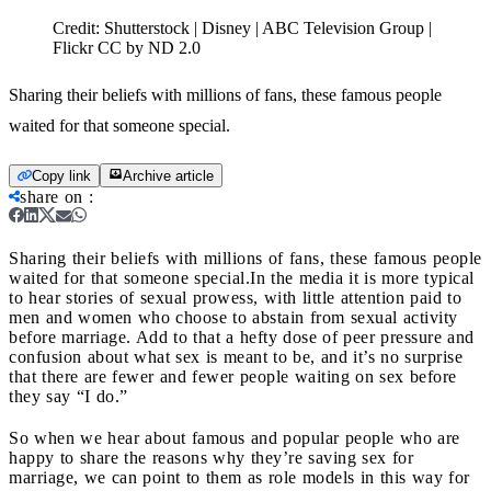
Credit:
Shutterstock | Disney | ABC Television Group |
Flickr CC by ND 2.0
Sharing their beliefs with millions of fans, these famous people
waited for that someone special.
Copy link
Archive article
share on
:
Sharing their beliefs with millions of fans, these famous people
waited for that someone special.
In the media it is more typical
to hear stories of sexual prowess, with little attention paid to
men and women who choose to abstain from sexual activity
before marriage. Add to that a hefty dose of peer pressure and
confusion about what sex is meant to be, and it’s no surprise
that there are fewer and fewer people waiting on sex before
they say “I do.”
So when we hear about famous and popular people who are
happy to share the reasons why they’re saving sex for
marriage, we can point to them as role models in this way for