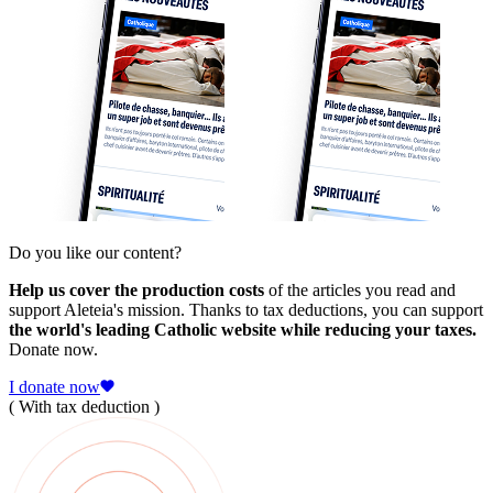
Do you like our content?
Help us cover the production costs
of the articles you read and
support Aleteia's mission. Thanks to tax deductions, you can support
the world's leading Catholic website while reducing your taxes.
Donate now.
I donate now
( With tax deduction )