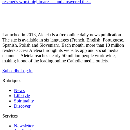
rescuer's worst nightmare — and answered the...
Launched in 2013, Aleteia is a free online daily news publication.
The site is available in six languages (French, English, Portuguese,
Spanish, Polish and Slovenian). Each month, more than 10 million
readers access Aleteia through its website, app and social media
channels. Aleteia reaches nearly 50 million people worldwide,
making it one of the leading online Catholic media outlets.
Subscribe
Log in
Rubriques
News
Lifestyle
Spirituality
Discover
Services
Newsletter