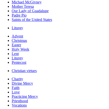
Michael McGivney
Mother Teresa
Our Lady of Guadalupe
Padre Pio
Saints of the United States
Liturgy
Advent
Christmas
Easter
Holy Week
Lent
Liturgy
Pentecost
Christian virtues
Charity
Divine Mercy
Faith
Love
Practicing Mercy
Priesthood
Vocations