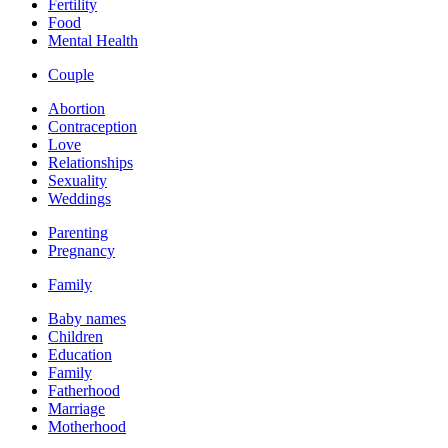
Fertility
Food
Mental Health
Couple
Abortion
Contraception
Love
Relationships
Sexuality
Weddings
Parenting
Pregnancy
Family
Baby names
Children
Education
Family
Fatherhood
Marriage
Motherhood