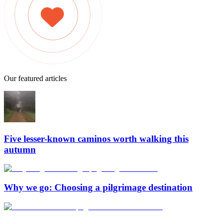
Our featured articles
Five lesser-known caminos worth walking this
autumn
Why we go: Choosing a pilgrimage destination