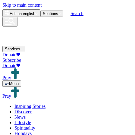
Skip to main content
Search
Edition
english
Sections
Services
Donate
Subscribe
Donate
Pray
Menu
Pray
Inspiring Stories
Discover
News
Lifestyle
Spirituality
Holidays