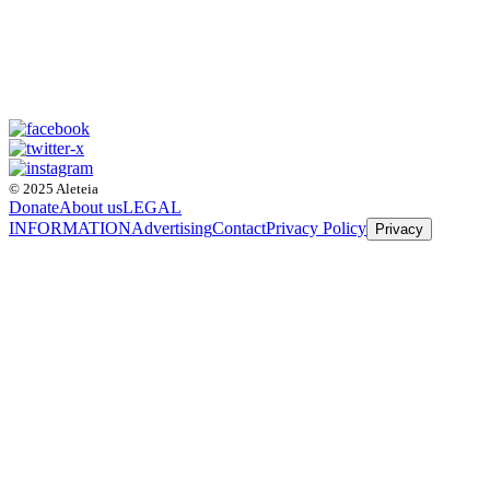
© 2025 Aleteia
Donate
About us
LEGAL
INFORMATION
Advertising
Contact
Privacy Policy
Privacy