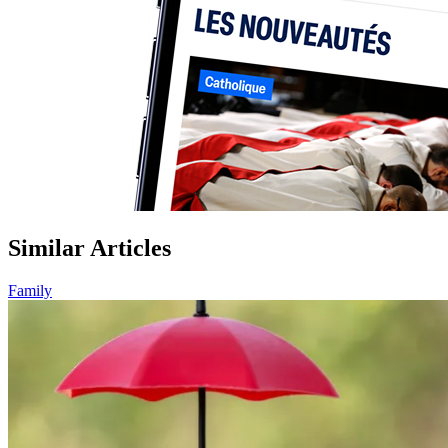
Similar Articles
Family