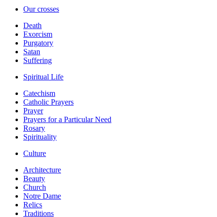
Our crosses
Death
Exorcism
Purgatory
Satan
Suffering
Spiritual Life
Catechism
Catholic Prayers
Prayer
Prayers for a Particular Need
Rosary
Spirituality
Culture
Architecture
Beauty
Church
Notre Dame
Relics
Traditions