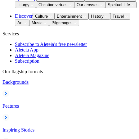
Liturgy
Christian virtues
Our crosses
Spiritual Life
Discover
Culture
Entertainment
History
Travel
Art
Music
Pilgrimages
Services
Subscribe to Aleteia’s free newsletter
Aleteia App
Aleteia Magazine
Subscription
Our flagship formats
Backgrounds
Features
Inspiring Stories