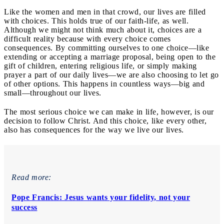
Like the women and men in that crowd, our lives are filled
with choices. This holds true of our faith-life, as well.
Although we might not think much about it, choices are a
difficult reality because with every choice comes
consequences. By committing ourselves to one choice—like
extending or accepting a marriage proposal, being open to the
gift of children, entering religious life, or simply making
prayer a part of our daily lives—we are also choosing to let go
of other options. This happens in countless ways—big and
small—throughout our lives.
The most serious choice we can make in life, however, is our
decision to follow Christ. And this choice, like every other,
also has consequences for the way we live our lives.
Read more:
Pope Francis: Jesus wants your fidelity, not your
success