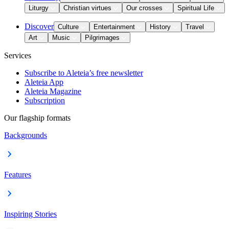
Liturgy
Christian virtues
Our crosses
Spiritual Life
Discover
Culture
Entertainment
History
Travel
Art
Music
Pilgrimages
Services
Subscribe to Aleteia’s free newsletter
Aleteia App
Aleteia Magazine
Subscription
Our flagship formats
Backgrounds
Features
Inspiring Stories