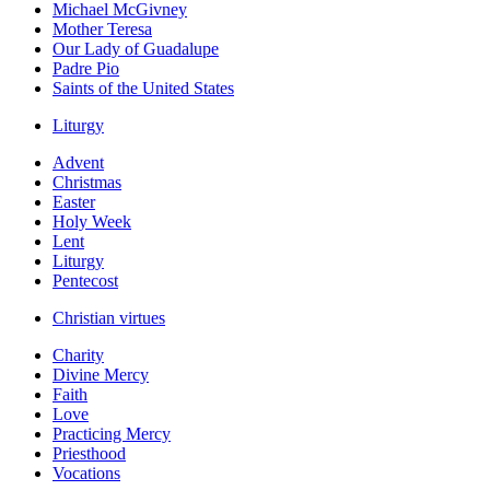
Michael McGivney
Mother Teresa
Our Lady of Guadalupe
Padre Pio
Saints of the United States
Liturgy
Advent
Christmas
Easter
Holy Week
Lent
Liturgy
Pentecost
Christian virtues
Charity
Divine Mercy
Faith
Love
Practicing Mercy
Priesthood
Vocations