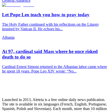
General Audience
Let Pope Leo teach you how to pray today
The Holy Father continued with his reflections on the Liturgy
inspired by Vatican II. He echoes his...
Albania
At 97, cardinal said Mass where he once risked
death to do so
Cardinal Ernest Simoni returned to the Albanian labor camp where
he spent 18 years. Pope Leo XIV wrote: “No...
Launched in 2013, Aleteia is a free online daily news publication.
The site is available in six languages (French, English, Portuguese,
Spanish, Polish and Slovenian). Each month, more than 10 million