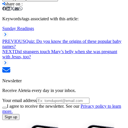
share on
:
Keywords/tags associated with this article:
Sunday Readings
PREVIOUS
Quiz: Do you know the origins of these popular baby
names?
NEXT
Did strangers touch Mary’s belly when she was pregnant
with Jesus, too?
Newsletter
Receive Aleteia every day in your inbox.
Your email address
I agree to receive the newsletter. See our
Privacy policy to learn
more.
Sign up