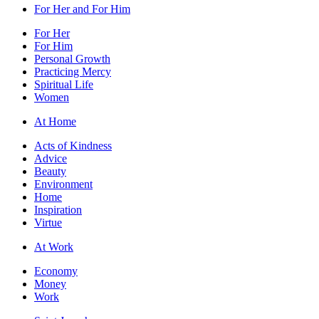
For Her and For Him
For Her
For Him
Personal Growth
Practicing Mercy
Spiritual Life
Women
At Home
Acts of Kindness
Advice
Beauty
Environment
Home
Inspiration
Virtue
At Work
Economy
Money
Work