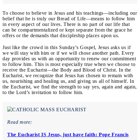
To choose to believe in Jesus and his teachings—including our
belief that he is truly our Bread of Life—means to follow him
in every aspect of our lives. There is no part of our life that
can be compartmentalized or kept separate from the grace he
offers or the demands that discipleship places upon us.
Just like the crowd in this Sunday’s Gospel, Jesus asks us if
we will stay with him or if we will chose another path. Every
day provides us with an opportunity to renew our commitment
to follow him. This is most especially true when we choose to
receive the Eucharist—the Body and Blood of Christ. In the
Eucharist, we recognize that Jesus has chosen to remain with
us, nourishing and healing us, and giving us all of himself. In
the Eucharist, we find the strength to say yes, again and again,
to the Lord’s invitation to follow him.
Read more:
The Eucharist IS Jesus, just have faith: Pope Francis