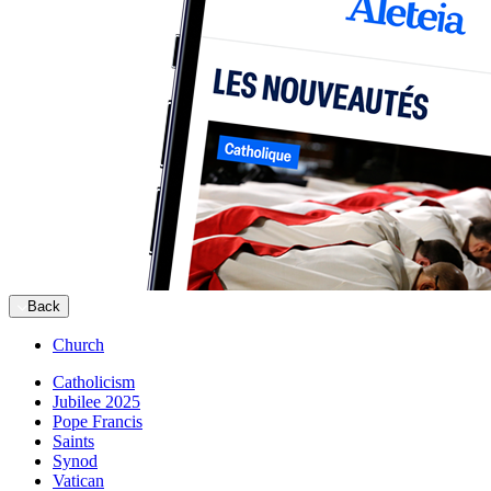
Back
Church
Catholicism
Jubilee 2025
Pope Francis
Saints
Synod
Vatican