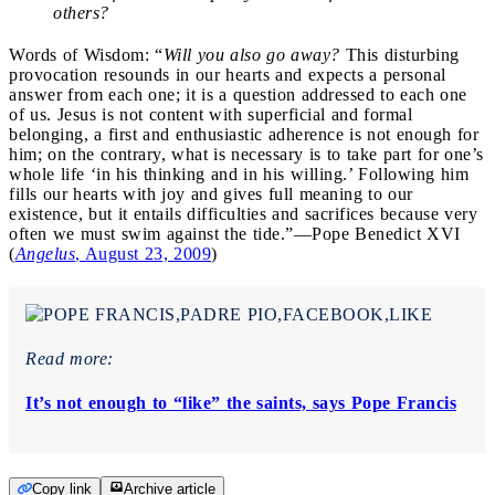
others?
Words of Wisdom: “
Will you also go away?
This disturbing
provocation resounds in our hearts and expects a personal
answer from each one; it is a question addressed to each one
of us. Jesus is not content with superficial and formal
belonging, a first and enthusiastic adherence is not enough for
him; on the contrary, what is necessary is to take part for one’s
whole life ‘in his thinking and in his willing.’ Following him
fills our hearts with joy and gives full meaning to our
existence, but it entails difficulties and sacrifices because very
often we must swim against the tide.”—Pope Benedict XVI
(
Angelus
, August 23, 2009
)
Read more:
It’s not enough to “like” the saints, says Pope Francis
Copy link
Archive article