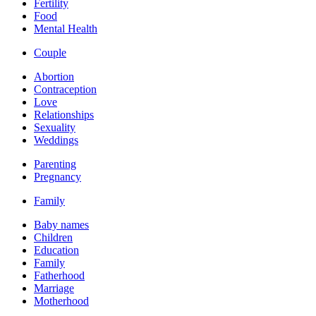
Fertility
Food
Mental Health
Couple
Abortion
Contraception
Love
Relationships
Sexuality
Weddings
Parenting
Pregnancy
Family
Baby names
Children
Education
Family
Fatherhood
Marriage
Motherhood