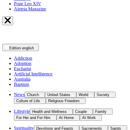
Pope Leo XIV
Aleteia Magazine
Edition
english
Addiction
Adoption
Eucharist
Artificial Intelligence
Australia
Baptism
News
Church
United States
World
Society
Culture of Life
Religious Freedom
Lifestyle
Health and Wellness
Couple
Family
For Her and For Him
At Home
At Work
Spirituality
Devotions and Feasts
Sacraments
Saints