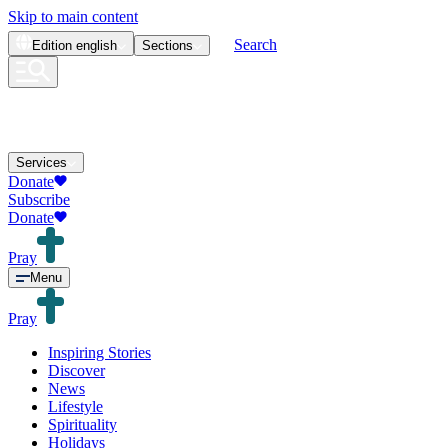
Skip to main content
Search
Edition
english
Sections
Services
Donate
Subscribe
Donate
Pray
Menu
Pray
Inspiring Stories
Discover
News
Lifestyle
Spirituality
Holidays