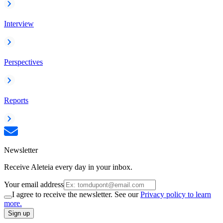
Interview
Perspectives
Reports
Newsletter
Receive Aleteia every day in your inbox.
Your email address
I agree to receive the newsletter. See our
Privacy policy to learn
more.
Sign up