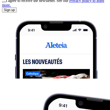
I agree to receive the newsletter. See our
Privacy policy to learn
more.
Sign up