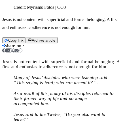
Credit:
Myriams-Fotos | CC0
Jesus is not content with superficial and formal belonging. A first
and enthusiastic adherence is not enough for him.
Copy link
Archive article
share on
:
Jesus is not content with superficial and formal belonging. A
first and enthusiastic adherence is not enough for him.
Many of Jesus’ disciples who were listening said,
“This saying is hard; who can accept it?”…
As a result of this, many of his disciples returned to
their former way of life and no longer
accompanied him.
Jesus said to the Twelve, “Do you also want to
leave?”