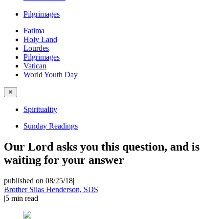
Pilgrimages
Fatima
Holy Land
Lourdes
Pilgrimages
Vatican
World Youth Day
✕
Spirituality
Sunday Readings
Our Lord asks you this question, and is
waiting for your answer
published on 08/25/18
|
Brother Silas Henderson, SDS
|
5
min read