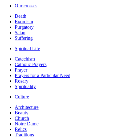
Our crosses
Death
Exorcism
Purgatory
Satan
Suffering
Spiritual Life
Catechism
Catholic Prayers
Prayer
Prayers for a Particular Need
Rosary
Spirituality
Culture
Architecture
Beauty
Church
Notre Dame
Relics
Traditions