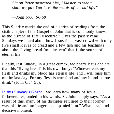
Simon Peter answered him, “Master, to whom
shall we go? You have the words of eternal life.”
—John 6:60, 66-68
This Sunday marks the end of a series of readings from the
sixth chapter of the Gospel of John that is commonly known
as the “Bread of Life Discourse.” Over the past several
Sundays we heard about how Jesus fed a vast crowd with only
five small loaves of bread and a few fish and his teachings
about the “living bread from heaven” that is the source of
eternal life.
Finally, last Sunday, in a great climax, we heard Jesus declare
that this “living bread” is his own body: “Whoever eats my
flesh and drinks my blood has eternal life, and I will raise him
on the last day. For my flesh is true food and my blood is true
drink” (John 6:54-55).
In this Sunday’s Gospel
, we learn how many of Jesus’
followers responded to his words. St. John simply says, “As a
result of this, many of his disciples returned to their former
way of life and no longer accompanied him.” What a sad and
decisive moment.