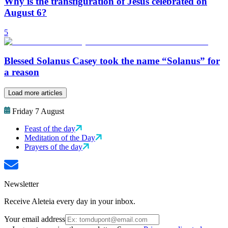
Why is the transfiguration of Jesus celebrated on
August 6?
5
Blessed Solanus Casey took the name “Solanus” for
a reason
Load more articles
Friday 7 August
Feast of the day
Meditation of the Day
Prayers of the day
Newsletter
Receive Aleteia every day in your inbox.
Your email address