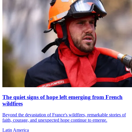
The quiet signs of hope left emerging from French
wildfires
Beyond the devastation of France's wildfires, remarkable stories of
faith, courage, and unexpected hope continue to emerge.
Latin America