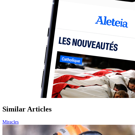
Similar Articles
Miracles