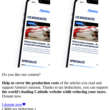
Do you like our content?
Help us cover the production costs
of the articles you read and
support Aleteia's mission. Thanks to tax deductions, you can support
the world's leading Catholic website while reducing your taxes.
Donate now.
I donate now
( With tax deduction )