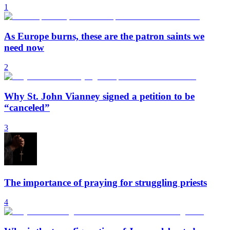
1
As Europe burns, these are the patron saints we
need now
2
Why St. John Vianney signed a petition to be
“canceled”
3
The importance of praying for struggling priests
4