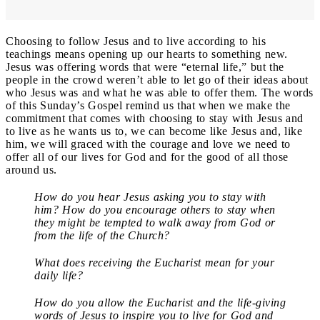
Choosing to follow Jesus and to live according to his
teachings means opening up our hearts to something new.
Jesus was offering words that were “eternal life,” but the
people in the crowd weren’t able to let go of their ideas about
who Jesus was and what he was able to offer them. The words
of this Sunday’s Gospel remind us that when we make the
commitment that comes with choosing to stay with Jesus and
to live as he wants us to, we can become like Jesus and, like
him, we will graced with the courage and love we need to
offer all of our lives for God and for the good of all those
around us.
How do you hear Jesus asking you to stay with
him? How do you encourage others to stay when
they might be tempted to walk away from God or
from the life of the Church?
What does receiving the Eucharist mean for your
daily life?
How do you allow the Eucharist and the life-giving
words of Jesus to inspire you to live for God and