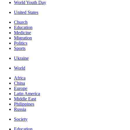
World Youth Day
United States
Church
Education
Medicine
Migration
Politics
Sports
Ukraine
World
Africa
China
Europe
Latin America
Middle East
Philippines
Russia
Society
Education