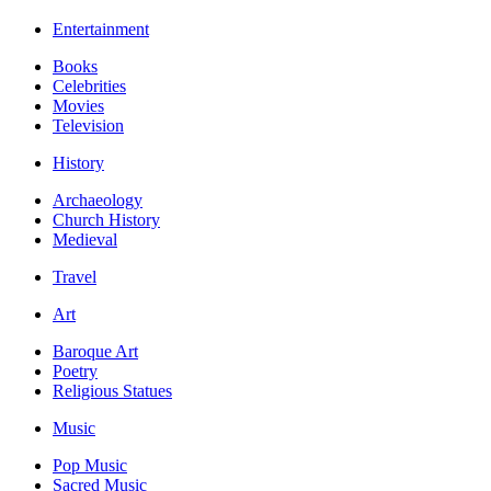
Entertainment
Books
Celebrities
Movies
Television
History
Archaeology
Church History
Medieval
Travel
Art
Baroque Art
Poetry
Religious Statues
Music
Pop Music
Sacred Music