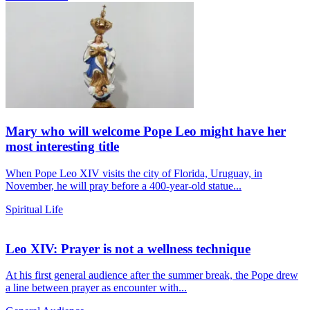
Mary who will welcome Pope Leo might have her
most interesting title
When Pope Leo XIV visits the city of Florida, Uruguay, in
November, he will pray before a 400-year-old statue...
Spiritual Life
Leo XIV: Prayer is not a wellness technique
At his first general audience after the summer break, the Pope drew
a line between prayer as encounter with...