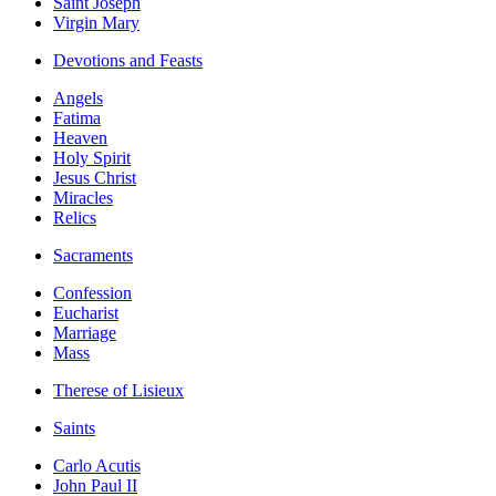
Saint Joseph
Virgin Mary
Devotions and Feasts
Angels
Fatima
Heaven
Holy Spirit
Jesus Christ
Miracles
Relics
Sacraments
Confession
Eucharist
Marriage
Mass
Therese of Lisieux
Saints
Carlo Acutis
John Paul II