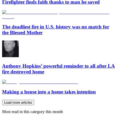
Firefighter finds faith thanks to man he saved
The deadliest fire in U.S. history was no match for
the Blessed Mother
Anthony Hopkins’ powerful reminder to all after LA
fire destroyed home
Making a house into a home takes intention
Load more articles
Most read in this category this month