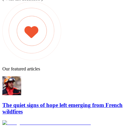
Our featured articles
The quiet signs of hope left emerging from French
wildfires