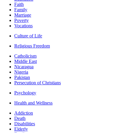
Faith
Family
Marriage
Poverty
Vocations
Culture of Life
Religious Freedom
Catholicism
Middle East
Nicaragua
Nigeria
Pakistan
Persecution of Christians
Psychology
Health and Wellness
Addiction
Death
Disabilities
Elderly