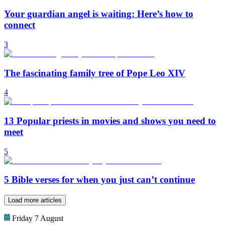
Your guardian angel is waiting: Here’s how to
connect
3
The fascinating family tree of Pope Leo XIV
4
13 Popular priests in movies and shows you need to
meet
5
5 Bible verses for when you just can’t continue
Load more articles
Friday 7 August