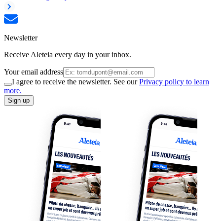
Newsletter
Receive Aleteia every day in your inbox.
Your email address
I agree to receive the newsletter. See our
Privacy policy to learn
more.
Sign up