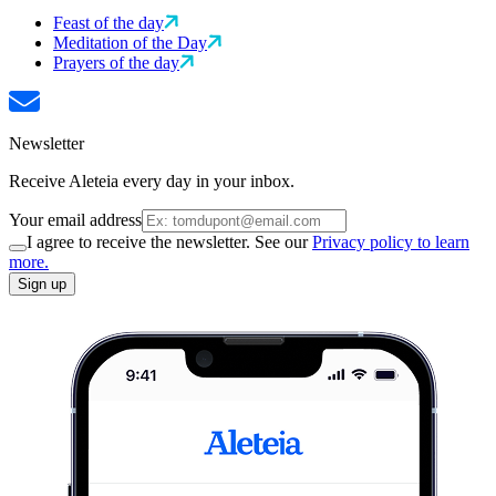
Feast of the day
Meditation of the Day
Prayers of the day
Newsletter
Receive Aleteia every day in your inbox.
Your email address
I agree to receive the newsletter. See our
Privacy policy to learn
more.
Sign up