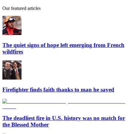
Our featured articles
The quiet signs of hope left emerging from French
wildfires
Firefighter finds faith thanks to man he saved
The deadliest fire in U.S. history was no match for
the Blessed Mother