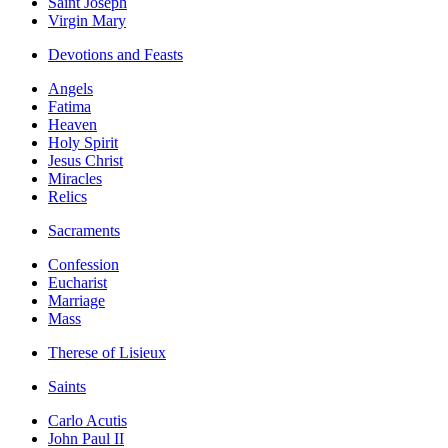
Saint Joseph
Virgin Mary
Devotions and Feasts
Angels
Fatima
Heaven
Holy Spirit
Jesus Christ
Miracles
Relics
Sacraments
Confession
Eucharist
Marriage
Mass
Therese of Lisieux
Saints
Carlo Acutis
John Paul II