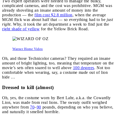
Two expert operators were needed to manage the bulky,
complicated cameras, and the cost was prohibitive. MGM was
already shoveling an insane amount of money into the
production — the
film cost $2.8 million
, when the average
MGM flick was about half that — so everything had to be
just
right
. Why, it took the art department a week to find just the
right shade of yellow
for the Yellow Brick Road.
Warner Home Video
Oh, and those Technicolor cameras? They required an insane
amount of bright lighting, too, meaning that temperature on the
movie’s sets often soared to well above
100 degrees
. Not too
comfortable when wearing, say, a costume made out of lion
hide …
Dressed to kill (almost)
Oh, yes, the costume worn by Bert Lahr, a.k.a. the Cowardly
Lion, was made from real lions. The sweaty outfit weighed
anywhere from
70
–
90
pounds, depending on who you believe,
and naturally it smelled horrible.