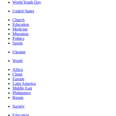
World Youth Day
United States
Church
Education
Medicine
Migration
Politics
Sports
Ukraine
World
Africa
China
Europe
Latin America
Middle East
Philippines
Russia
Society
Education