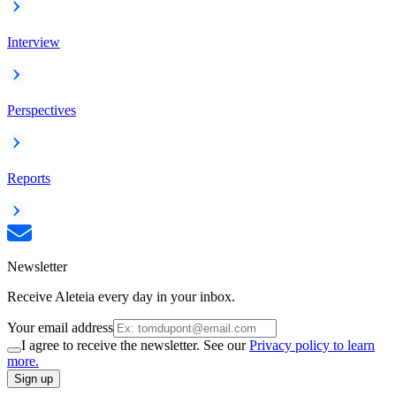
Interview
Perspectives
Reports
Newsletter
Receive Aleteia every day in your inbox.
Your email address
I agree to receive the newsletter. See our
Privacy policy to learn
more.
Sign up