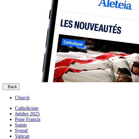
Back
Church
Catholicism
Jubilee 2025
Pope Francis
Saints
Synod
Vatican