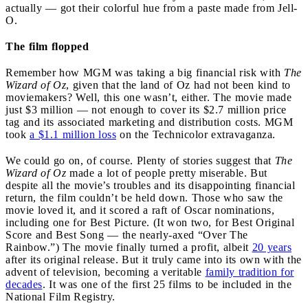
actually — got their colorful hue from a paste made from Jell-
O.
The film flopped
Remember how MGM was taking a big financial risk with
The
Wizard of Oz
, given that the land of Oz had not been kind to
moviemakers? Well, this one wasn’t, either. The movie made
just $3 million — not enough to cover its $2.7 million price
tag and its associated marketing and distribution costs. MGM
took
a $1.1 million loss
on the Technicolor extravaganza.
We could go on, of course. Plenty of stories suggest that
The
Wizard of Oz
made a lot of people pretty miserable. But
despite all the movie’s troubles and its disappointing financial
return, the film couldn’t be held down. Those who saw the
movie loved it, and it scored a raft of Oscar nominations,
including one for Best Picture. (It won two, for Best Original
Score and Best Song — the nearly-axed “Over The
Rainbow.”) The movie finally turned a profit, albeit
20 years
after its original release. But it truly came into its own with the
advent of television, becoming a veritable
family tradition for
decades
. It was one of the first 25 films to be included in the
National Film Registry.