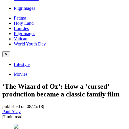
Pilgrimages
Fatima
Holy Land
Lourdes
Pilgrimages
Vatican
World Youth Day
✕
Lifestyle
Movies
‘The Wizard of Oz’: How a ‘cursed’
production became a classic family film
published on 08/25/18
|
Paul Asay
|
7
min read