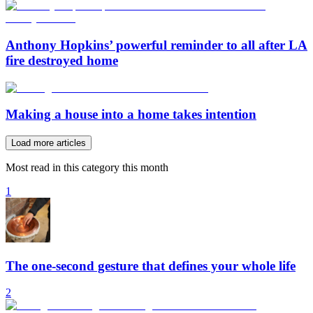
Anthony Hopkins’ powerful reminder to all after LA
fire destroyed home
Making a house into a home takes intention
Load more articles
Most read in this category this month
1
The one-second gesture that defines your whole life
2