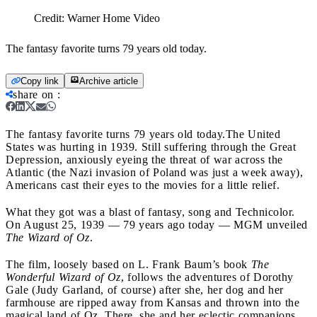
Credit:
Warner Home Video
The fantasy favorite turns 79 years old today.
Copy link
Archive article
share on
:
The fantasy favorite turns 79 years old today.
The United
States was hurting in 1939. Still suffering through the Great
Depression, anxiously eyeing the threat of war across the
Atlantic (the Nazi invasion of Poland was just a week away),
Americans cast their eyes to the movies for a little relief.
What they got was a blast of fantasy, song and Technicolor.
On August 25, 1939 — 79 years ago today — MGM unveiled
The Wizard of Oz
.
The film, loosely based on L. Frank Baum’s book
The
Wonderful Wizard of Oz
, follows the adventures of Dorothy
Gale (Judy Garland, of course) after she, her dog and her
farmhouse are ripped away from Kansas and thrown into the
magical land of Oz. There, she and her eclectic companions