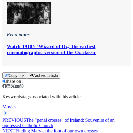
Read more:
Watch 1910’s ‘Wizard of Oz,’ the earliest
cinematographic version of the Oz classic
Copy link
Archive article
share on
:
Keywords/tags associated with this article:
Movies
PREVIOUS
The "penal crosses" of Ireland: Souvenirs of an
oppressed Catholic Church
NEXT
Finding Mary at the foot of our own crosses