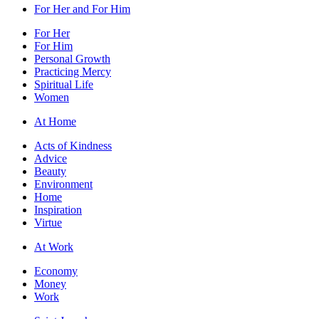
For Her and For Him
For Her
For Him
Personal Growth
Practicing Mercy
Spiritual Life
Women
At Home
Acts of Kindness
Advice
Beauty
Environment
Home
Inspiration
Virtue
At Work
Economy
Money
Work