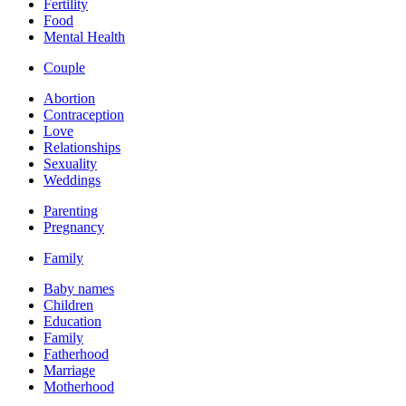
Fertility
Food
Mental Health
Couple
Abortion
Contraception
Love
Relationships
Sexuality
Weddings
Parenting
Pregnancy
Family
Baby names
Children
Education
Family
Fatherhood
Marriage
Motherhood