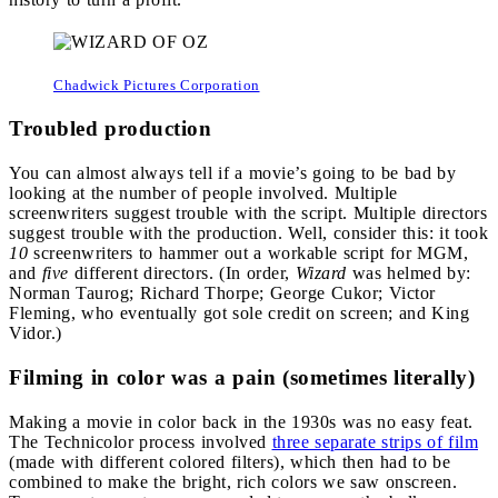
Chadwick Pictures Corporation
Troubled production
You can almost always tell if a movie’s going to be bad by
looking at the number of people involved. Multiple
screenwriters suggest trouble with the script. Multiple directors
suggest trouble with the production. Well, consider this: it took
10
screenwriters to hammer out a workable script for MGM,
and
five
different directors. (In order,
Wizard
was helmed by:
Norman Taurog; Richard Thorpe; George Cukor; Victor
Fleming, who eventually got sole credit on screen; and King
Vidor.)
Filming in color was a pain (sometimes literally)
Making a movie in color back in the 1930s was no easy feat.
The Technicolor process involved
three separate strips of film
(made with different colored filters), which then had to be
combined to make the bright, rich colors we saw onscreen.