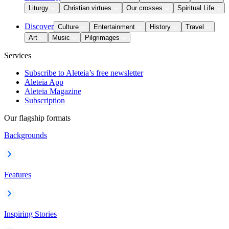
Liturgy
Christian virtues
Our crosses
Spiritual Life
Discover
Culture
Entertainment
History
Travel
Art
Music
Pilgrimages
Services
Subscribe to Aleteia’s free newsletter
Aleteia App
Aleteia Magazine
Subscription
Our flagship formats
Backgrounds
Features
Inspiring Stories