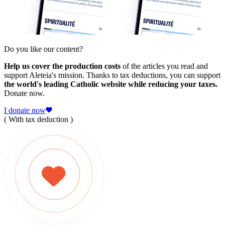
Do you like our content?
Help us cover the production costs
of the articles you read and
support Aleteia's mission. Thanks to tax deductions, you can support
the world's leading Catholic website while reducing your taxes.
Donate now.
I donate now
( With tax deduction )