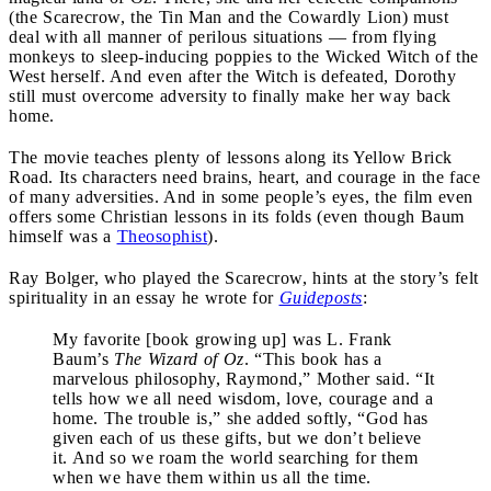
(the Scarecrow, the Tin Man and the Cowardly Lion) must
deal with all manner of perilous situations — from flying
monkeys to sleep-inducing poppies to the Wicked Witch of the
West herself. And even after the Witch is defeated, Dorothy
still must overcome adversity to finally make her way back
home.
The movie teaches plenty of lessons along its Yellow Brick
Road. Its characters need brains, heart, and courage in the face
of many adversities. And in some people’s eyes, the film even
offers some Christian lessons in its folds (even though Baum
himself was a
Theosophist
).
Ray Bolger, who played the Scarecrow, hints at the story’s felt
spirituality in an essay he wrote for
Guideposts
:
My favorite [book growing up] was L. Frank
Baum’s
The Wizard of Oz
. “This book has a
marvelous philosophy, Raymond,” Mother said. “It
tells how we all need wisdom, love, courage and a
home. The trouble is,” she added softly, “God has
given each of us these gifts, but we don’t believe
it. And so we roam the world searching for them
when we have them within us all the time.