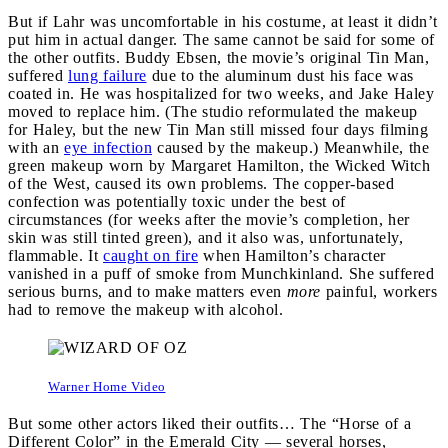
But if Lahr was uncomfortable in his costume, at least it didn’t
put him in actual danger. The same cannot be said for some of
the other outfits. Buddy Ebsen, the movie’s original Tin Man,
suffered
lung failure
due to the aluminum dust his face was
coated in. He was hospitalized for two weeks, and Jake Haley
moved to replace him. (The studio reformulated the makeup
for Haley, but the new Tin Man still missed four days filming
with an
eye infection
caused by the makeup.) Meanwhile, the
green makeup worn by Margaret Hamilton, the Wicked Witch
of the West, caused its own problems. The copper-based
confection was potentially toxic under the best of
circumstances (for weeks after the movie’s completion, her
skin was still tinted green), and it also was, unfortunately,
flammable. It
caught on fire
when Hamilton’s character
vanished in a puff of smoke from Munchkinland. She suffered
serious burns, and to make matters even
more
painful, workers
had to remove the makeup with alcohol.
Warner Home Video
But some other actors liked their outfits… The “Horse of a
Different Color” in the Emerald City — several horses,