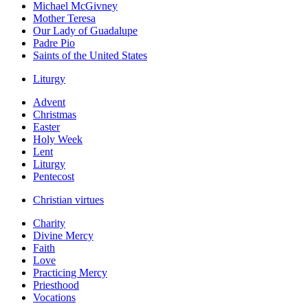
Michael McGivney
Mother Teresa
Our Lady of Guadalupe
Padre Pio
Saints of the United States
Liturgy
Advent
Christmas
Easter
Holy Week
Lent
Liturgy
Pentecost
Christian virtues
Charity
Divine Mercy
Faith
Love
Practicing Mercy
Priesthood
Vocations