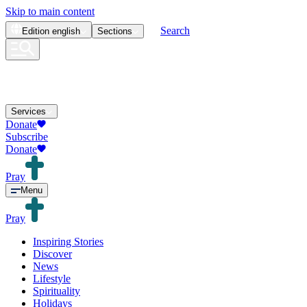
Skip to main content
Search
Edition
english
Sections
Services
Donate
Subscribe
Donate
Pray
Menu
Pray
Inspiring Stories
Discover
News
Lifestyle
Spirituality
Holidays