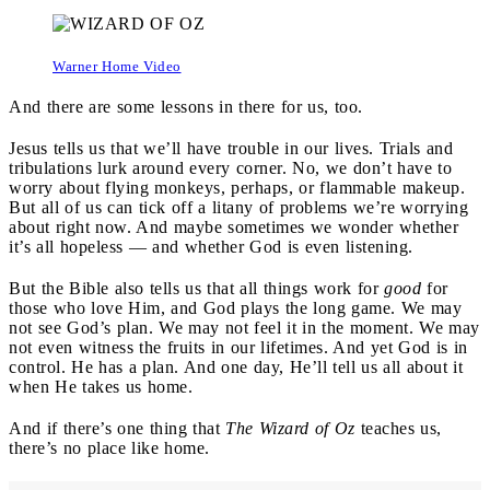
Warner Home Video
And there are some lessons in there for us, too.
Jesus tells us that we’ll have trouble in our lives. Trials and
tribulations lurk around every corner. No, we don’t have to
worry about flying monkeys, perhaps, or flammable makeup.
But all of us can tick off a litany of problems we’re worrying
about right now. And maybe sometimes we wonder whether
it’s all hopeless — and whether God is even listening.
But the Bible also tells us that all things work for
good
for
those who love Him, and God plays the long game. We may
not see God’s plan. We may not feel it in the moment. We may
not even witness the fruits in our lifetimes. And yet God is in
control. He has a plan. And one day, He’ll tell us all about it
when He takes us home.
And if there’s one thing that
The Wizard of Oz
teaches us,
there’s no place like home.