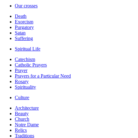
Our crosses
Death
Exorcism
Purgatory
Satan
Suffering
Spiritual Life
Catechism
Catholic Prayers
Prayer
Prayers for a Particular Need
Rosary
Spirituality
Culture
Architecture
Beauty
Church
Notre Dame
Relics
Traditions