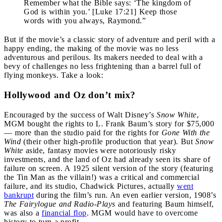
Remember what the Bible says: ‘The kingdom of
God is within you.’ [Luke 17:21] Keep those
words with you always, Raymond.”
But if the movie’s a classic story of adventure and peril with a
happy ending, the making of the movie was no less
adventurous and perilous. Its makers needed to deal with a
bevy of challenges no less frightening than a barrel full of
flying monkeys. Take a look:
Hollywood and Oz don’t mix?
Encouraged by the success of Walt Disney’s
Snow White
,
MGM bought the rights to L. Frank Baum’s story for $75,000
— more than the studio paid for the rights for
Gone With the
Wind
(their other high-profile production that year). But
Snow
White
aside, fantasy movies were notoriously risky
investments, and the land of Oz had already seen its share of
failure on screen. A 1925 silent version of the story (featuring
the Tin Man as the villain!) was a critical and commercial
failure, and its studio, Chadwick Pictures, actually
went
bankrupt
during the film’s run. An even earlier version, 1908’s
The Fairylogue and Radio-Plays
and featuring Baum himself,
was also a
financial flop
. MGM would have to overcome
history to turn a profit.