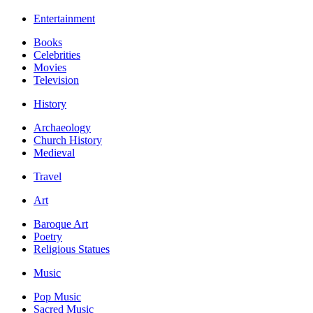
Entertainment
Books
Celebrities
Movies
Television
History
Archaeology
Church History
Medieval
Travel
Art
Baroque Art
Poetry
Religious Statues
Music
Pop Music
Sacred Music