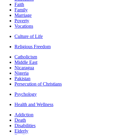
Faith
Family
Marriage
Poverty
Vocations
Culture of Life
Religious Freedom
Catholicism
Middle East
Nicaragua
Nigeria
Pakistan
Persecution of Christians
Psychology
Health and Wellness
Addiction
Death
Disabilities
Elderly