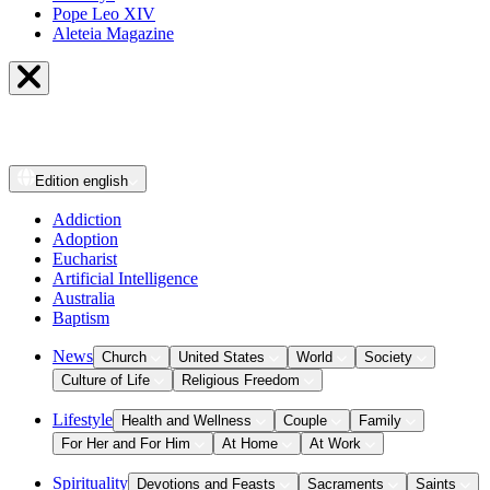
Pope Leo XIV
Aleteia Magazine
Edition
english
Addiction
Adoption
Eucharist
Artificial Intelligence
Australia
Baptism
News
Church
United States
World
Society
Culture of Life
Religious Freedom
Lifestyle
Health and Wellness
Couple
Family
For Her and For Him
At Home
At Work
Spirituality
Devotions and Feasts
Sacraments
Saints