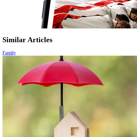
Similar Articles
Family