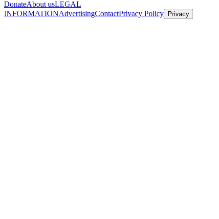
Donate
About us
LEGAL
INFORMATION
Advertising
Contact
Privacy Policy
Privacy