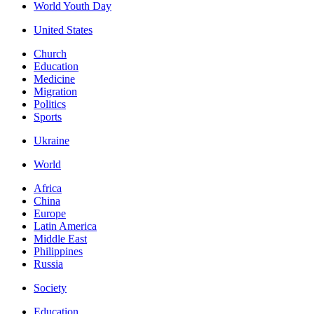
World Youth Day
United States
Church
Education
Medicine
Migration
Politics
Sports
Ukraine
World
Africa
China
Europe
Latin America
Middle East
Philippines
Russia
Society
Education