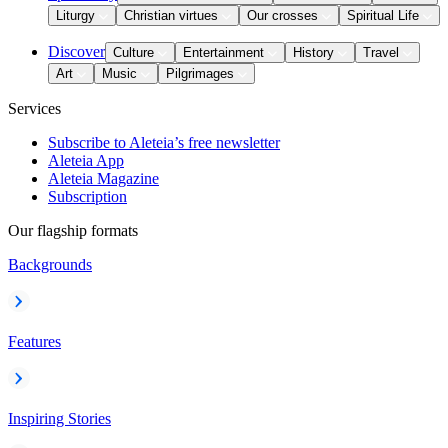
Liturgy
Christian virtues
Our crosses
Spiritual Life
Discover
Culture
Entertainment
History
Travel
Art
Music
Pilgrimages
Services
Subscribe to Aleteia’s free newsletter
Aleteia App
Aleteia Magazine
Subscription
Our flagship formats
Backgrounds
Features
Inspiring Stories