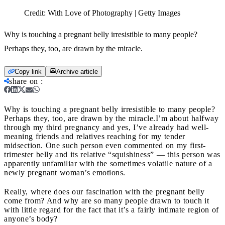
Credit:
With Love of Photography | Getty Images
Why is touching a pregnant belly irresistible to many people?
Perhaps they, too, are drawn by the miracle.
Copy link
Archive article
share on
:
Why is touching a pregnant belly irresistible to many people?
Perhaps they, too, are drawn by the miracle.
I’m about halfway
through my third pregnancy and yes, I’ve already had well-
meaning friends and relatives reaching for my tender
midsection. One such person even commented on my first-
trimester belly and its relative “squishiness” — this person was
apparently unfamiliar with the sometimes volatile nature of a
newly pregnant woman’s emotions.
Really, where does our fascination with the pregnant belly
come from? And why are so many people drawn to touch it
with little regard for the fact that it’s a fairly intimate region of
anyone’s body?