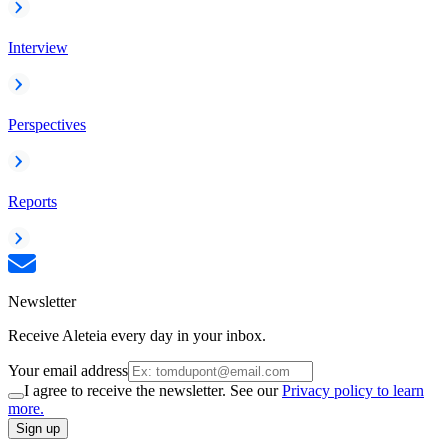
Interview
Perspectives
Reports
Newsletter
Receive Aleteia every day in your inbox.
Your email address
I agree to receive the newsletter. See our
Privacy policy to learn
more.
Sign up