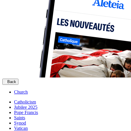
Back
Church
Catholicism
Jubilee 2025
Pope Francis
Saints
Synod
Vatican