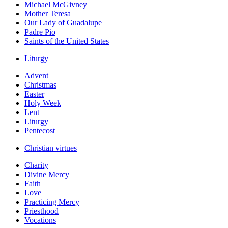
Michael McGivney
Mother Teresa
Our Lady of Guadalupe
Padre Pio
Saints of the United States
Liturgy
Advent
Christmas
Easter
Holy Week
Lent
Liturgy
Pentecost
Christian virtues
Charity
Divine Mercy
Faith
Love
Practicing Mercy
Priesthood
Vocations