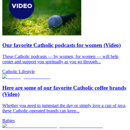
Our favorite Catholic podcasts for women (Video)
These Catholic podcasts — by women, for women — will help
center and support you spiritually as you go through...
Catholic Lifestyle
Here are some of our favorite Catholic coffee brands
(Video)
Whether you need to jumpstart the day or simply love a cup of java,
these Catholic-operated brands can keep...
Babies