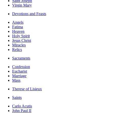
Saint Joseph
Virgin Mary
Devotions and Feasts
Angels
Fatima
Heaven
Holy Spirit
Jesus Christ
Miracles
Relics
Sacraments
Confession
Eucharist
Marriage
Mass
Therese of Lisieux
Saints
Carlo Acutis
John Paul II