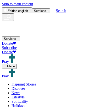
Skip to main content
Search
Edition
english
Sections
Services
Donate
Subscribe
Donate
Pray
Menu
Pray
Inspiring Stories
Discover
News
Lifestyle
Spirituality
Holidays