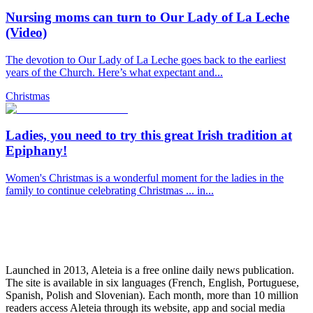
Nursing moms can turn to Our Lady of La Leche
(Video)
The devotion to Our Lady of La Leche goes back to the earliest
years of the Church. Here’s what expectant and...
Christmas
Ladies, you need to try this great Irish tradition at
Epiphany!
Women's Christmas is a wonderful moment for the ladies in the
family to continue celebrating Christmas ... in...
Launched in 2013, Aleteia is a free online daily news publication.
The site is available in six languages (French, English, Portuguese,
Spanish, Polish and Slovenian). Each month, more than 10 million
readers access Aleteia through its website, app and social media