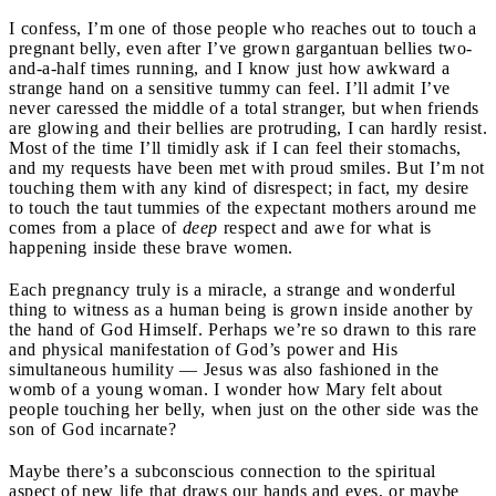
I confess, I’m one of those people who reaches out to touch a
pregnant belly, even after I’ve grown gargantuan bellies two-
and-a-half times running, and I know just how awkward a
strange hand on a sensitive tummy can feel. I’ll admit I’ve
never caressed the middle of a total stranger, but when friends
are glowing and their bellies are protruding, I can hardly resist.
Most of the time I’ll timidly ask if I can feel their stomachs,
and my requests have been met with proud smiles. But I’m not
touching them with any kind of disrespect; in fact, my desire
to touch the taut tummies of the expectant mothers around me
comes from a place of
deep
respect and awe for what is
happening inside these brave women.
Each pregnancy truly is a miracle, a strange and wonderful
thing to witness as a human being is grown inside another by
the hand of God Himself. Perhaps we’re so drawn to this rare
and physical manifestation of God’s power and His
simultaneous humility — Jesus was also fashioned in the
womb of a young woman. I wonder how Mary felt about
people touching her belly, when just on the other side was the
son of God incarnate?
Maybe there’s a subconscious connection to the spiritual
aspect of new life that draws our hands and eyes, or maybe