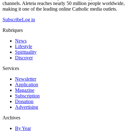
channels. Aleteia reaches nearly 50 million people worldwide,
making it one of the leading online Catholic media outlets.
Subscribe
Log in
Rubriques
News
Lifestyle
Spirituality
Discover
Services
Newsletter
Application
Magazine
Subscription
Donation
Advertising
Archives
By Year