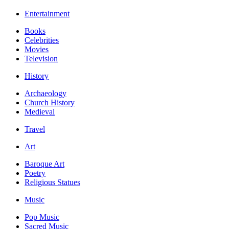
Entertainment
Books
Celebrities
Movies
Television
History
Archaeology
Church History
Medieval
Travel
Art
Baroque Art
Poetry
Religious Statues
Music
Pop Music
Sacred Music