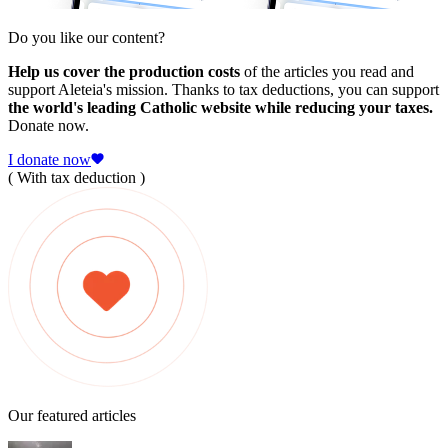
Do you like our content?
Help us cover the production costs
of the articles you read and
support Aleteia's mission. Thanks to tax deductions, you can support
the world's leading Catholic website while reducing your taxes.
Donate now.
I donate now
( With tax deduction )
Our featured articles