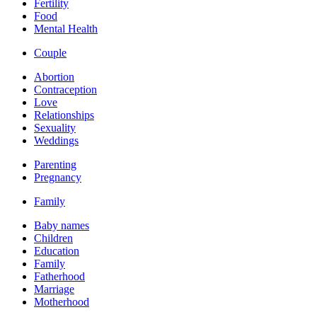
Fertility
Food
Mental Health
Couple
Abortion
Contraception
Love
Relationships
Sexuality
Weddings
Parenting
Pregnancy
Family
Baby names
Children
Education
Family
Fatherhood
Marriage
Motherhood