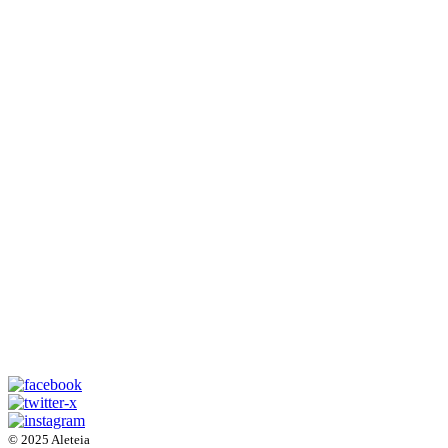
© 2025 Aleteia