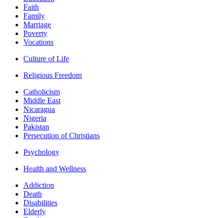
Faith
Family
Marriage
Poverty
Vocations
Culture of Life
Religious Freedom
Catholicism
Middle East
Nicaragua
Nigeria
Pakistan
Persecution of Christians
Psychology
Health and Wellness
Addiction
Death
Disabilities
Elderly