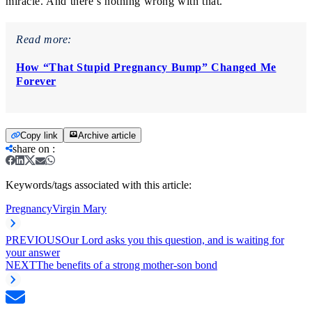
miracle. And there’s nothing wrong with that.
Read more:
How “That Stupid Pregnancy Bump” Changed Me
Forever
Copy link
Archive article
share on
:
Keywords/tags associated with this article:
Pregnancy
Virgin Mary
PREVIOUS
Our Lord asks you this question, and is waiting for
your answer
NEXT
The benefits of a strong mother-son bond