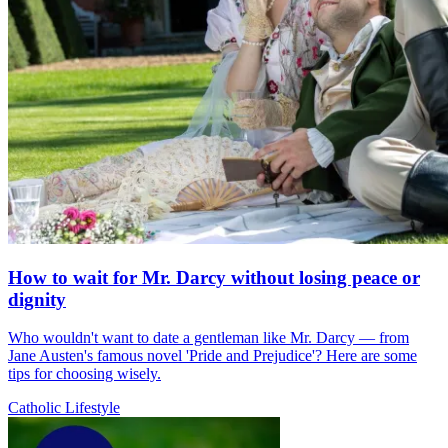
How to wait for Mr. Darcy without losing peace or
dignity
Who wouldn't want to date a gentleman like Mr. Darcy — from
Jane Austen's famous novel 'Pride and Prejudice'? Here are some
tips for choosing wisely.
Catholic Lifestyle