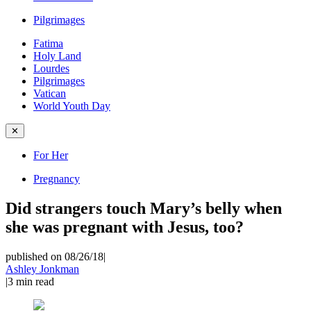
Pilgrimages
Fatima
Holy Land
Lourdes
Pilgrimages
Vatican
World Youth Day
✕
For Her
Pregnancy
Did strangers touch Mary’s belly when
she was pregnant with Jesus, too?
published on 08/26/18
|
Ashley Jonkman
|
3
min read