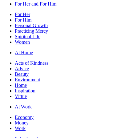
For Her and For Him
For Her
For Him
Personal Growth
Practicing Mercy
Spiritual Life
Women
At Home
Acts of Kindness
Advice
Beauty
Environment
Home
Inspiration
Virtue
At Work
Economy
Money
Work