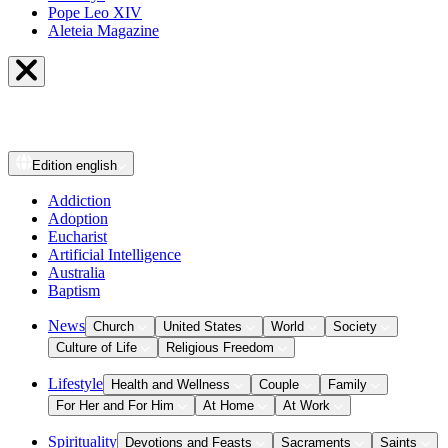
Pope Leo XIV
Aleteia Magazine
Edition
english
Addiction
Adoption
Eucharist
Artificial Intelligence
Australia
Baptism
News
Church
United States
World
Society
Culture of Life
Religious Freedom
Lifestyle
Health and Wellness
Couple
Family
For Her and For Him
At Home
At Work
Spirituality
Devotions and Feasts
Sacraments
Saints