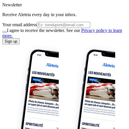
Newsletter
Receive Aleteia every day in your inbox.
Your email address
I agree to receive the newsletter. See our
Privacy policy to learn
more.
Sign up