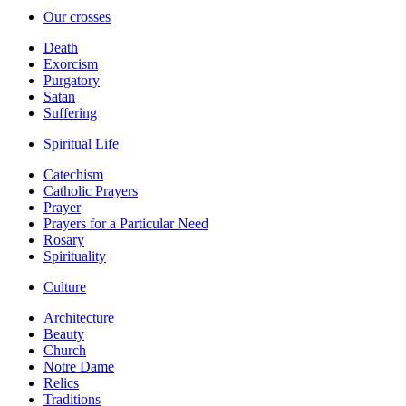
Our crosses
Death
Exorcism
Purgatory
Satan
Suffering
Spiritual Life
Catechism
Catholic Prayers
Prayer
Prayers for a Particular Need
Rosary
Spirituality
Culture
Architecture
Beauty
Church
Notre Dame
Relics
Traditions