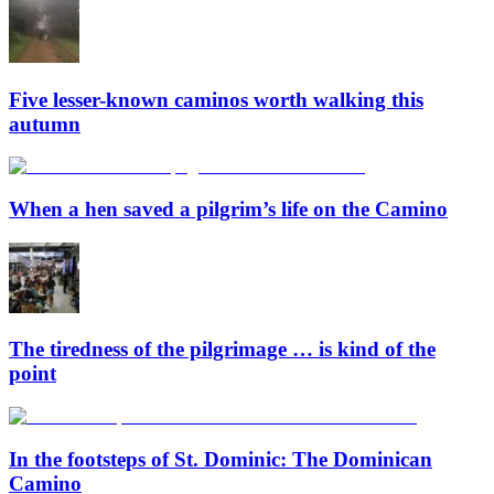
Five lesser-known caminos worth walking this
autumn
When a hen saved a pilgrim’s life on the Camino
The tiredness of the pilgrimage … is kind of the
point
In the footsteps of St. Dominic: The Dominican
Camino