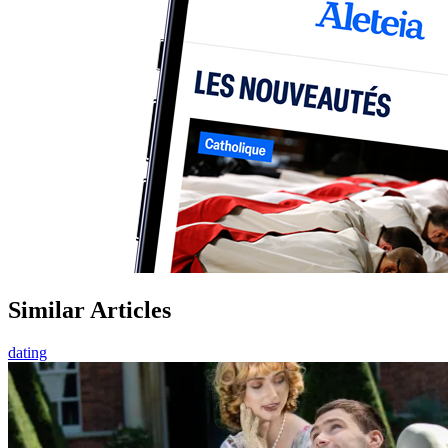
Similar Articles
dating