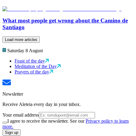
What most people get wrong about the Camino de
Santiago
Load more articles
Saturday 8 August
Feast of the day
Meditation of the Day
Prayers of the day
Newsletter
Receive Aleteia every day in your inbox.
Your email address
I agree to receive the newsletter. See our
Privacy policy to learn
more.
Sign up