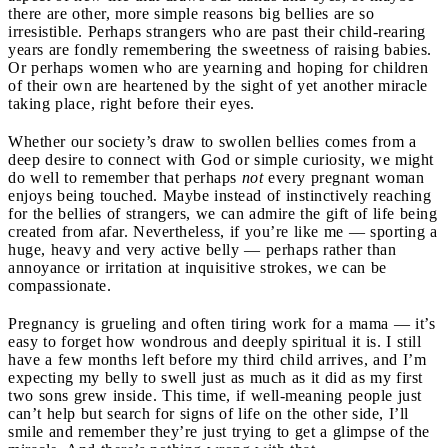
there are other, more simple reasons big bellies are so
irresistible. Perhaps strangers who are past their child-rearing
years are fondly remembering the sweetness of raising babies.
Or perhaps women who are yearning and hoping for children
of their own are heartened by the sight of yet another miracle
taking place, right before their eyes.
Whether our society’s draw to swollen bellies comes from a
deep desire to connect with God or simple curiosity, we might
do well to remember that perhaps
not
every pregnant woman
enjoys being touched. Maybe instead of instinctively reaching
for the bellies of strangers, we can admire the gift of life being
created from afar. Nevertheless, if you’re like me — sporting a
huge, heavy and very active belly — perhaps rather than
annoyance or irritation at inquisitive strokes, we can be
compassionate.
Pregnancy is grueling and often tiring work for a mama — it’s
easy to forget how wondrous and deeply spiritual it is. I still
have a few months left before my third child arrives, and I’m
expecting my belly to swell just as much as it did as my first
two sons grew inside. This time, if well-meaning people just
can’t help but search for signs of life on the other side, I’ll
smile and remember they’re just trying to get a glimpse of the