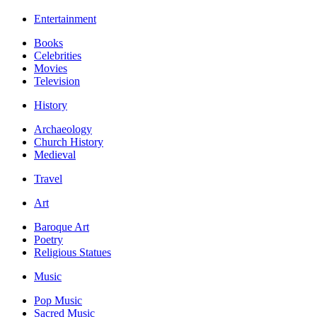
Entertainment
Books
Celebrities
Movies
Television
History
Archaeology
Church History
Medieval
Travel
Art
Baroque Art
Poetry
Religious Statues
Music
Pop Music
Sacred Music