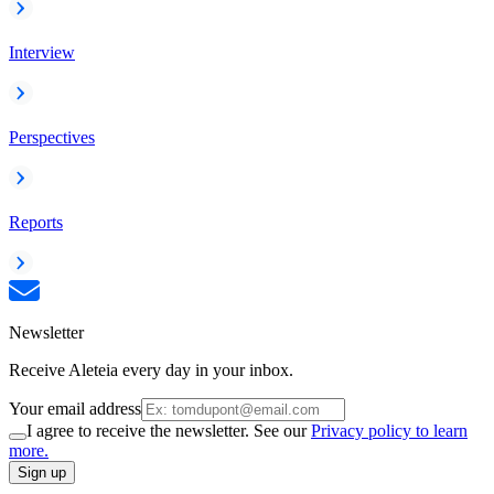
Interview
Perspectives
Reports
Newsletter
Receive Aleteia every day in your inbox.
Your email address
I agree to receive the newsletter. See our
Privacy policy to learn
more.
Sign up