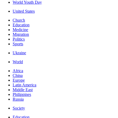
World Youth Day
United States
Church
Education
Medicine
Migration
Politics
Sports
Ukraine
World
Africa
China
Europe
Latin America
Middle East
Philippines
Russia
Society
Education