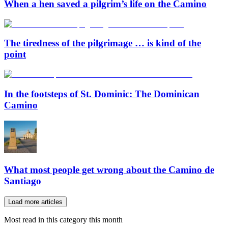
When a hen saved a pilgrim’s life on the Camino
The tiredness of the pilgrimage … is kind of the
point
In the footsteps of St. Dominic: The Dominican
Camino
What most people get wrong about the Camino de
Santiago
Load more articles
Most read in this category this month