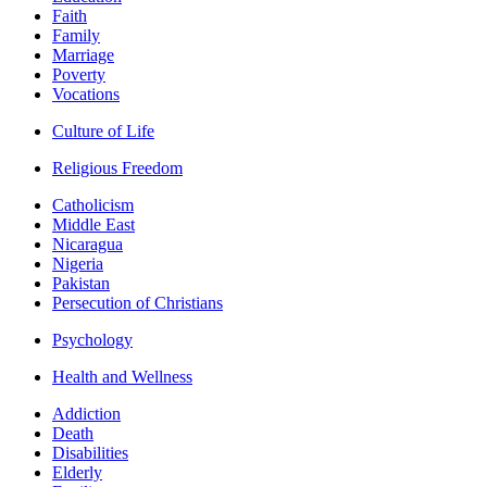
Faith
Family
Marriage
Poverty
Vocations
Culture of Life
Religious Freedom
Catholicism
Middle East
Nicaragua
Nigeria
Pakistan
Persecution of Christians
Psychology
Health and Wellness
Addiction
Death
Disabilities
Elderly