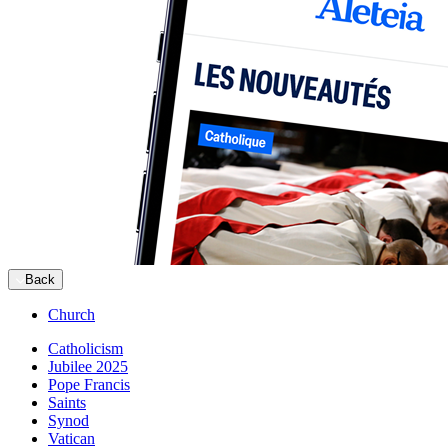
Back
Church
Catholicism
Jubilee 2025
Pope Francis
Saints
Synod
Vatican