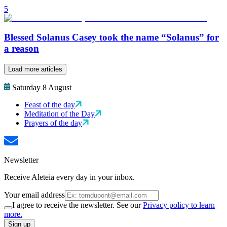
5
Blessed Solanus Casey took the name “Solanus” for
a reason
Load more articles
Saturday 8 August
Feast of the day
Meditation of the Day
Prayers of the day
Newsletter
Receive Aleteia every day in your inbox.
Your email address
I agree to receive the newsletter. See our
Privacy policy to learn
more.
Sign up