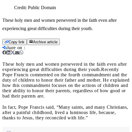
Credit:
Public Domain
These holy men and women persevered in the faith even after
experiencing great difficulties during their youth.
Copy link
Archive article
share on
:
These holy men and women persevered in the faith even after
experiencing great difficulties during their youth.
Recently
Pope Francis commented on the fourth commandment and the
duty of children to honor their father and mother. He explained
how this commandment focuses on the actions of children and
their ability to honor their parents, regardless of how good or
bad their parents are.
In fact, Pope Francis said, “Many saints, and many Christians,
after a painful childhood, lived a luminous life, because,
thanks to Jesus, they reconciled with life.”