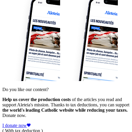
Do you like our content?
Help us cover the production costs
of the articles you read and
support Aleteia's mission. Thanks to tax deductions, you can support
the world's leading Catholic website while reducing your taxes.
Donate now.
I donate now
( With tax deduction )