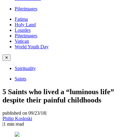
Pilgrimages
Fatima
Holy Land
Lourdes
Pilgrimages
Vatican
World Youth Day
✕
Spirituality
Saints
5 Saints who lived a “luminous life”
despite their painful childhoods
published on 09/23/18
|
Philip Kosloski
|
1
min read