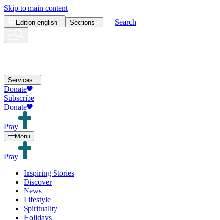
Skip to main content
Search
Edition
english
Sections
Services
Donate
Subscribe
Donate
Pray
Menu
Pray
Inspiring Stories
Discover
News
Lifestyle
Spirituality
Holidays