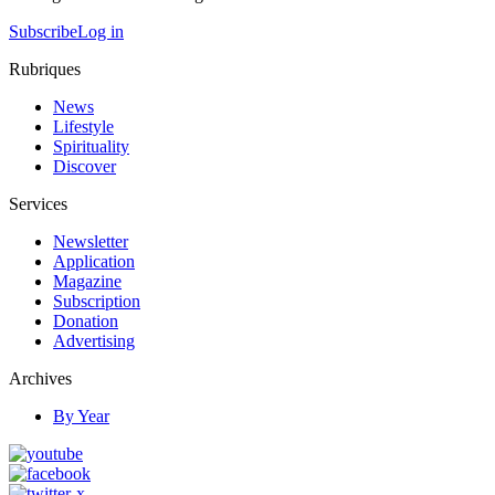
Subscribe
Log in
Rubriques
News
Lifestyle
Spirituality
Discover
Services
Newsletter
Application
Magazine
Subscription
Donation
Advertising
Archives
By Year