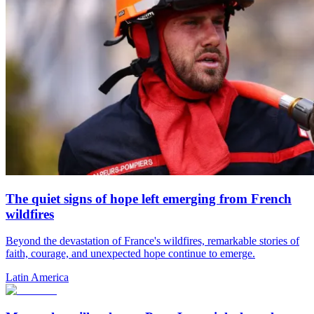
The quiet signs of hope left emerging from French
wildfires
Beyond the devastation of France's wildfires, remarkable stories of
faith, courage, and unexpected hope continue to emerge.
Latin America