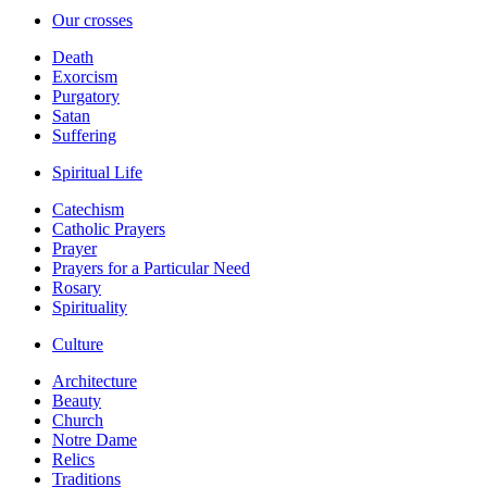
Our crosses
Death
Exorcism
Purgatory
Satan
Suffering
Spiritual Life
Catechism
Catholic Prayers
Prayer
Prayers for a Particular Need
Rosary
Spirituality
Culture
Architecture
Beauty
Church
Notre Dame
Relics
Traditions