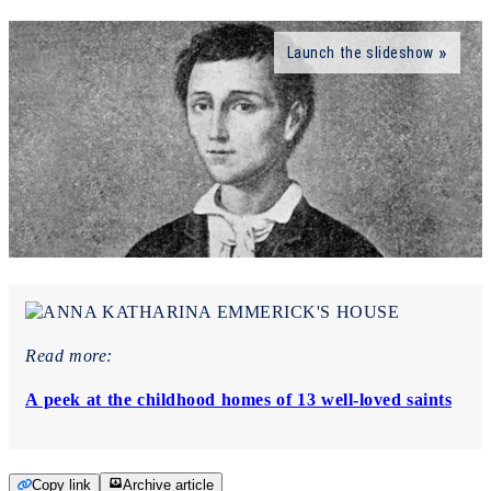
Launch the slideshow
Read more:
A peek at the childhood homes of 13 well-loved saints
Copy link
Archive article