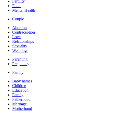
Fertility
Food
Mental Health
Couple
Abortion
Contraception
Love
Relationships
Sexuality
Weddings
Parenting
Pregnancy
Family
Baby names
Children
Education
Family
Fatherhood
Marriage
Motherhood