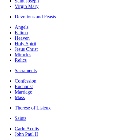
Saint Joseph
Virgin Mary
Devotions and Feasts
Angels
Fatima
Heaven
Holy Spirit
Jesus Christ
Miracles
Relics
Sacraments
Confession
Eucharist
Marriage
Mass
Therese of Lisieux
Saints
Carlo Acutis
John Paul II