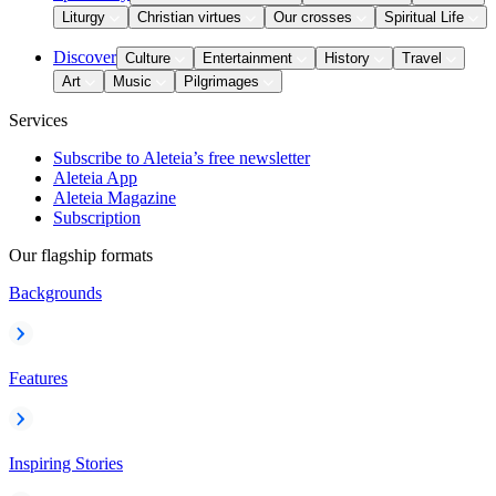
Liturgy
Christian virtues
Our crosses
Spiritual Life
Discover
Culture
Entertainment
History
Travel
Art
Music
Pilgrimages
Services
Subscribe to Aleteia’s free newsletter
Aleteia App
Aleteia Magazine
Subscription
Our flagship formats
Backgrounds
Features
Inspiring Stories