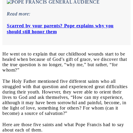
Read more:
Scarred by your parents? Pope explains why you
should still honor them
He went on to explain that our childhood wounds start to be
healed when because of God’s gift of grace, we discover that
the true question is no longer, “why me,” but rather, “for
whom?”
The Holy Father mentioned five different saints who all
struggled with that question and experienced great difficulties
during their youth. However, they were able to orient their
lives to God and ask themselves, “How can my experience,
although it may have been sorrowful and painful, become, in
the light of love, something for others? For whom (can it
become) a source of salvation?”
Here are those five saints and what Pope Francis had to say
about each of them.