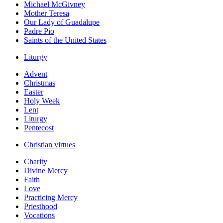
Michael McGivney
Mother Teresa
Our Lady of Guadalupe
Padre Pio
Saints of the United States
Liturgy
Advent
Christmas
Easter
Holy Week
Lent
Liturgy
Pentecost
Christian virtues
Charity
Divine Mercy
Faith
Love
Practicing Mercy
Priesthood
Vocations