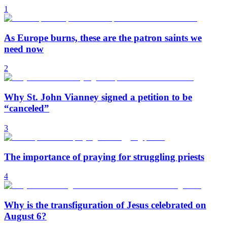
1
As Europe burns, these are the patron saints we
need now
2
Why St. John Vianney signed a petition to be
“canceled”
3
The importance of praying for struggling priests
4
Why is the transfiguration of Jesus celebrated on
August 6?