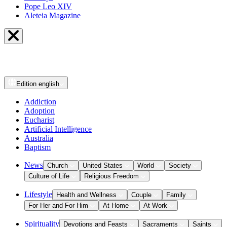
Pope Leo XIV
Aleteia Magazine
Edition
english
Addiction
Adoption
Eucharist
Artificial Intelligence
Australia
Baptism
News
Church
United States
World
Society
Culture of Life
Religious Freedom
Lifestyle
Health and Wellness
Couple
Family
For Her and For Him
At Home
At Work
Spirituality
Devotions and Feasts
Sacraments
Saints