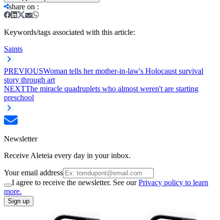
share on
:
Keywords/tags associated with this article:
Saints
PREVIOUS
Woman tells her mother-in-law's Holocaust survival
story through art
NEXT
The miracle quadruplets who almost weren't are starting
preschool
Newsletter
Receive Aleteia every day in your inbox.
Your email address
I agree to receive the newsletter. See our
Privacy policy to learn
more.
Sign up