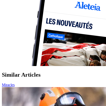
Similar Articles
Miracles