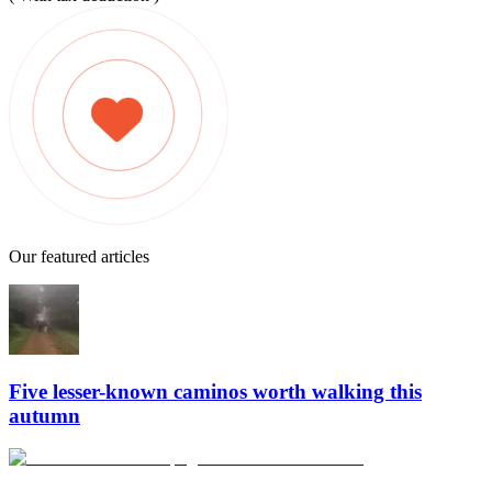
Our featured articles
Five lesser-known caminos worth walking this
autumn