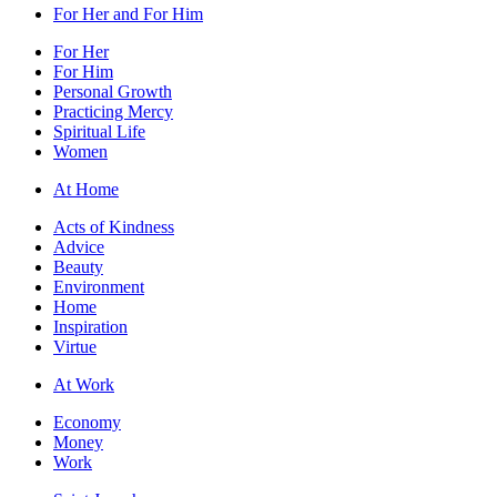
For Her and For Him
For Her
For Him
Personal Growth
Practicing Mercy
Spiritual Life
Women
At Home
Acts of Kindness
Advice
Beauty
Environment
Home
Inspiration
Virtue
At Work
Economy
Money
Work