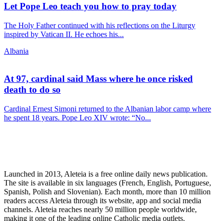
Let Pope Leo teach you how to pray today
The Holy Father continued with his reflections on the Liturgy
inspired by Vatican II. He echoes his...
Albania
At 97, cardinal said Mass where he once risked
death to do so
Cardinal Ernest Simoni returned to the Albanian labor camp where
he spent 18 years. Pope Leo XIV wrote: “No...
Launched in 2013, Aleteia is a free online daily news publication.
The site is available in six languages (French, English, Portuguese,
Spanish, Polish and Slovenian). Each month, more than 10 million
readers access Aleteia through its website, app and social media
channels. Aleteia reaches nearly 50 million people worldwide,
making it one of the leading online Catholic media outlets.