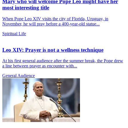
Mary who will welcome Pope Leo might have her
most interesting title
When Pope Leo XIV visits the city of Florida, Uruguay, in
November, he will pray before a 400-year-old statue...
Spiritual Life
Leo XIV: Prayer is not a wellness technique
At his first general audience after the summer break, the Pope drew
a line between prayer as encounter with...
General Audience