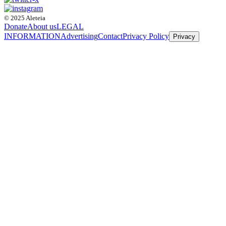
© 2025 Aleteia
Donate
About us
LEGAL
INFORMATION
Advertising
Contact
Privacy Policy
Privacy