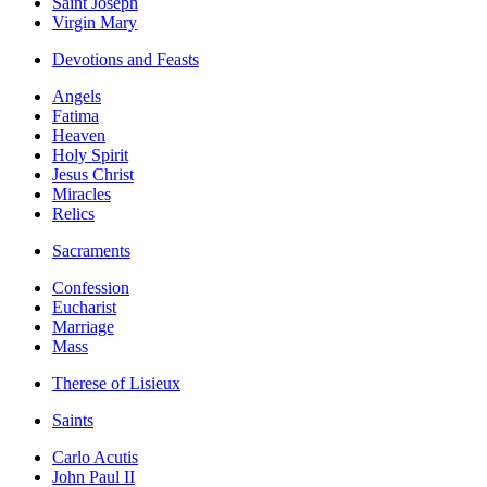
Saint Joseph
Virgin Mary
Devotions and Feasts
Angels
Fatima
Heaven
Holy Spirit
Jesus Christ
Miracles
Relics
Sacraments
Confession
Eucharist
Marriage
Mass
Therese of Lisieux
Saints
Carlo Acutis
John Paul II