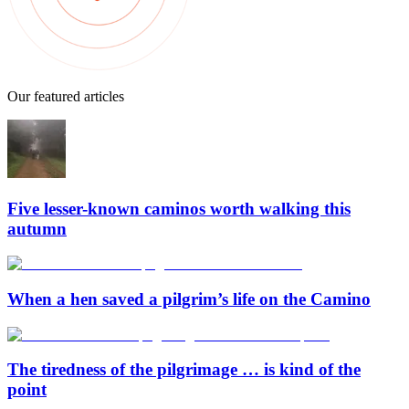
Our featured articles
Five lesser-known caminos worth walking this
autumn
When a hen saved a pilgrim’s life on the Camino
The tiredness of the pilgrimage … is kind of the
point