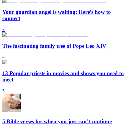
Your guardian angel is waiting: Here’s how to
connect
3
The fascinating family tree of Pope Leo XIV
4
13 Popular priests in movies and shows you need to
meet
5
5 Bible verses for when you just can’t continue