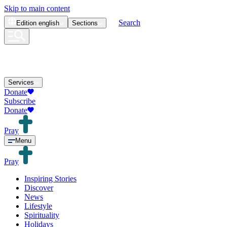
Skip to main content
Search
Edition
english
Sections
Services
Donate
Subscribe
Donate
Pray
Menu
Pray
Inspiring Stories
Discover
News
Lifestyle
Spirituality
Holidays