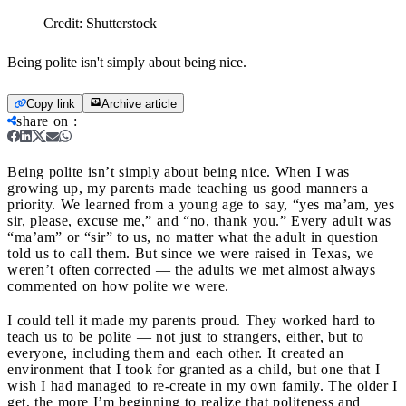
Credit:
Shutterstock
Being polite isn't simply about being nice.
Copy link
Archive article
share on
:
Being polite isn’t simply about being nice.
When I was
growing up, my parents made teaching us good manners a
priority. We learned from a young age to say, “yes ma’am, yes
sir, please, excuse me,” and “no, thank you.” Every adult was
“ma’am” or “sir” to us, no matter what the adult in question
told us to call them. But since we were raised in Texas, we
weren’t often corrected — the adults we met almost always
commented on how polite we were.
I could tell it made my parents proud. They worked hard to
teach us to be polite — not just to strangers, either, but to
everyone, including them and each other. It created an
environment that I took for granted as a child, but one that I
wish I had managed to re-create in my own family. The older I
get, the more I’m beginning to realize that politeness and