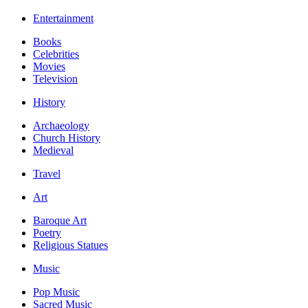
Entertainment
Books
Celebrities
Movies
Television
History
Archaeology
Church History
Medieval
Travel
Art
Baroque Art
Poetry
Religious Statues
Music
Pop Music
Sacred Music