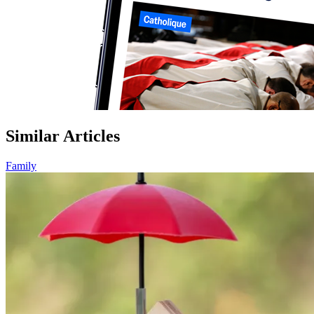
Similar Articles
Family