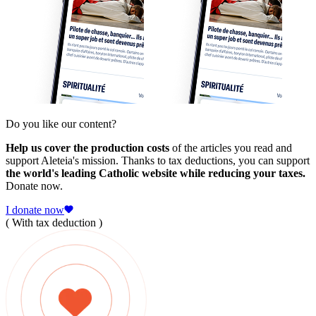
Do you like our content?
Help us cover the production costs
of the articles you read and
support Aleteia's mission. Thanks to tax deductions, you can support
the world's leading Catholic website while reducing your taxes.
Donate now.
I donate now
( With tax deduction )