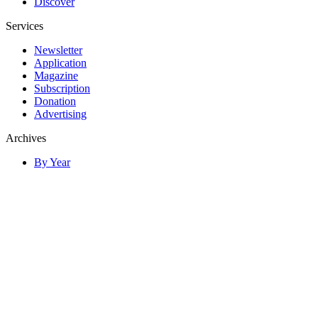
Discover
Services
Newsletter
Application
Magazine
Subscription
Donation
Advertising
Archives
By Year