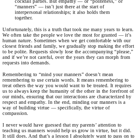
cocktail parties. But empathy — or “politeness,” or
“manners” — isn’t just there at the start of
interpersonal relationships; it also holds them
together.
Unfortunately, this is a truth that took me many years to learn.
We often take the people we love the most for granted — it’s
human nature. Sometimes when we get comfortable with our
closest friends and family, we gradually stop making the effort
to be polite. Requests slowly lose the accompanying “please,”
and if we’re not careful, over the years they can morph from
requests into demands.
Remembering to “mind your manners” doesn’t mean
remembering to use certain words. It means remembering to
treat others the way you would want to be treated. It requires
us to always keep the humanity of the other in the forefront of
our minds, ensuring that our interactions are characterized by
respect and empathy. In the end, minding our manners is a
way of building virtue — specifically, the virtue of
compassion.
I never would have guessed that my parents’ attention to
teaching us manners would help us grow in virtue, but it did.
It still does. And that’s a lesson I absolutely want to pass on to