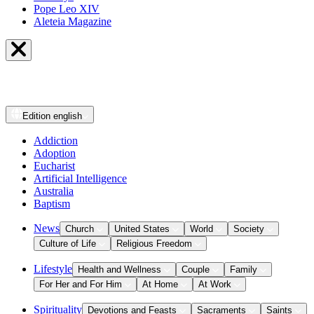
Pope Leo XIV
Aleteia Magazine
Edition
english
Addiction
Adoption
Eucharist
Artificial Intelligence
Australia
Baptism
News
Church
United States
World
Society
Culture of Life
Religious Freedom
Lifestyle
Health and Wellness
Couple
Family
For Her and For Him
At Home
At Work
Spirituality
Devotions and Feasts
Sacraments
Saints