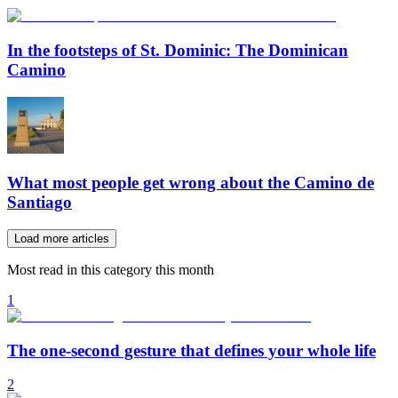
In the footsteps of St. Dominic: The Dominican
Camino
What most people get wrong about the Camino de
Santiago
Load more articles
Most read in this category this month
1
The one-second gesture that defines your whole life
2