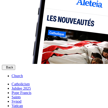
Back
Church
Catholicism
Jubilee 2025
Pope Francis
Saints
Synod
Vatican