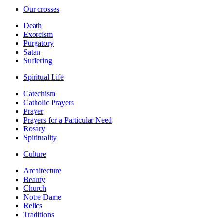
Our crosses
Death
Exorcism
Purgatory
Satan
Suffering
Spiritual Life
Catechism
Catholic Prayers
Prayer
Prayers for a Particular Need
Rosary
Spirituality
Culture
Architecture
Beauty
Church
Notre Dame
Relics
Traditions