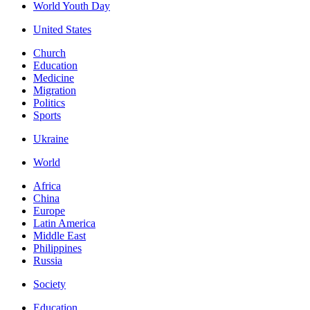
World Youth Day
United States
Church
Education
Medicine
Migration
Politics
Sports
Ukraine
World
Africa
China
Europe
Latin America
Middle East
Philippines
Russia
Society
Education