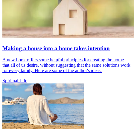
Making a house into a home takes intention
A new book offers some helpful principles for creating the home
that all of us desire, without suggesting that the same solutions work
for every family. Here are some of the author's ideas.
Spiritual Life