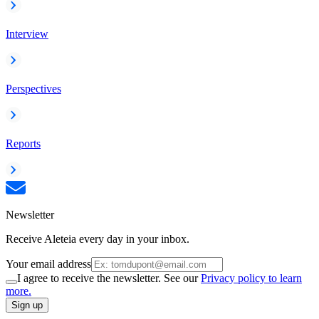
Interview
Perspectives
Reports
Newsletter
Receive Aleteia every day in your inbox.
Your email address
I agree to receive the newsletter. See our
Privacy policy to learn
more.
Sign up