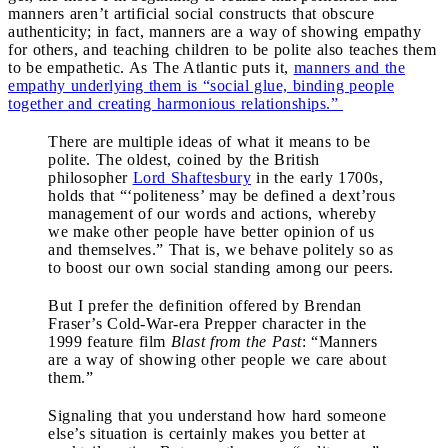
manners aren’t artificial social constructs that obscure
authenticity; in fact, manners are a way of showing empathy
for others, and teaching children to be polite also teaches them
to be empathetic. As The Atlantic puts it,
manners and the
empathy underlying them is “social glue, binding people
together and creating harmonious relationships.”
There are multiple ideas of what it means to be
polite. The oldest, coined by the British
philosopher
Lord Shaftesbury
in the early 1700s,
holds that “‘politeness’ may be defined a dext’rous
management of our words and actions, whereby
we make other people have better opinion of us
and themselves.” That is, we behave politely so as
to boost our own social standing among our peers.
But I prefer the definition offered by Brendan
Fraser’s Cold-War-era Prepper character in the
1999 feature film
Blast from the Past
: “Manners
are a way of showing other people we care about
them.”
Signaling that you understand how hard someone
else’s situation is certainly makes you better at