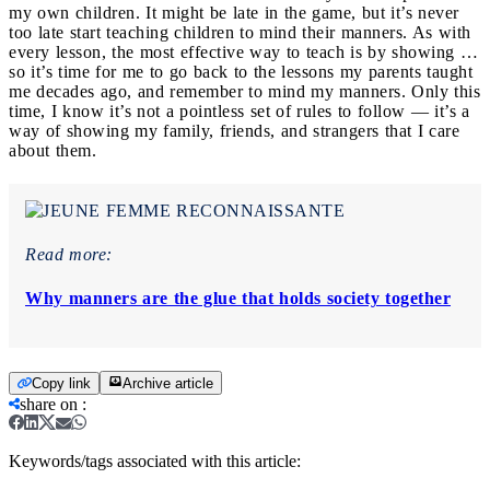
my own children. It might be late in the game, but it’s never
too late start teaching children to mind their manners. As with
every lesson, the most effective way to teach is by showing …
so it’s time for me to go back to the lessons my parents taught
me decades ago, and remember to mind my manners. Only this
time, I know it’s not a pointless set of rules to follow — it’s a
way of showing my family, friends, and strangers that I care
about them.
Read more:
Why manners are the glue that holds society together
Copy link
Archive article
share on
:
Keywords/tags associated with this article: