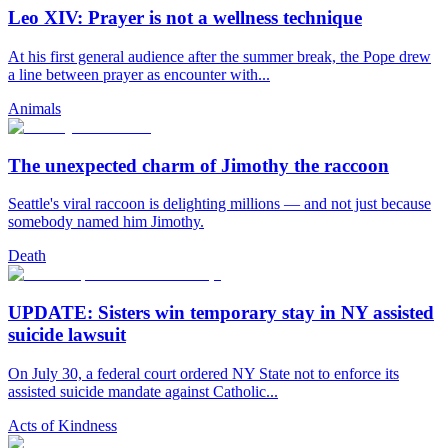
Leo XIV: Prayer is not a wellness technique
At his first general audience after the summer break, the Pope drew
a line between prayer as encounter with...
Animals
The unexpected charm of Jimothy the raccoon
Seattle's viral raccoon is delighting millions — and not just because
somebody named him Jimothy.
Death
UPDATE: Sisters win temporary stay in NY assisted
suicide lawsuit
On July 30, a federal court ordered NY State not to enforce its
assisted suicide mandate against Catholic...
Acts of Kindness