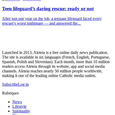
Teen lifeguard’s daring rescue: ready or not
After just one year on the job, a teenage lifeguard faced every
rescuer's worst nightmare — and answered the...
Launched in 2013, Aleteia is a free online daily news publication.
The site is available in six languages (French, English, Portuguese,
Spanish, Polish and Slovenian). Each month, more than 10 million
readers access Aleteia through its website, app and social media
channels. Aleteia reaches nearly 50 million people worldwide,
making it one of the leading online Catholic media outlets.
Subscribe
Log in
Rubriques
News
Lifestyle
Spirituality