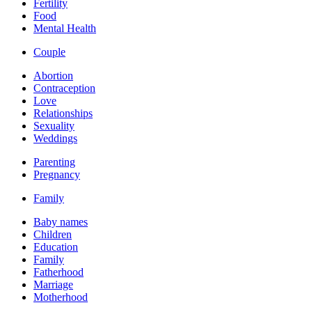
Fertility
Food
Mental Health
Couple
Abortion
Contraception
Love
Relationships
Sexuality
Weddings
Parenting
Pregnancy
Family
Baby names
Children
Education
Family
Fatherhood
Marriage
Motherhood