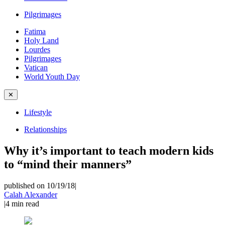
Pilgrimages
Fatima
Holy Land
Lourdes
Pilgrimages
Vatican
World Youth Day
✕
Lifestyle
Relationships
Why it’s important to teach modern kids
to “mind their manners”
published on 10/19/18
|
Calah Alexander
|
4
min read