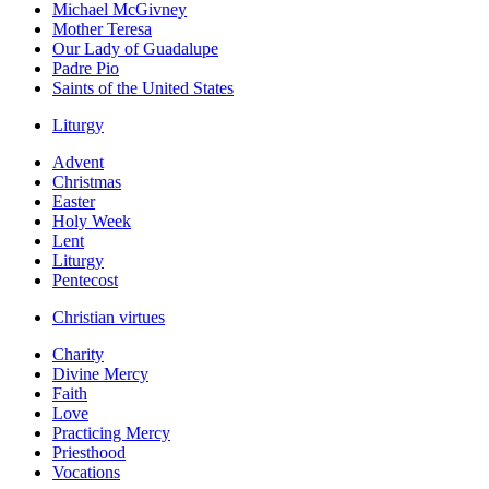
Michael McGivney
Mother Teresa
Our Lady of Guadalupe
Padre Pio
Saints of the United States
Liturgy
Advent
Christmas
Easter
Holy Week
Lent
Liturgy
Pentecost
Christian virtues
Charity
Divine Mercy
Faith
Love
Practicing Mercy
Priesthood
Vocations