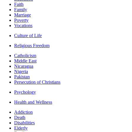
Faith
Family
Marriage
Poverty
Vocations
Culture of Life
Religious Freedom
Catholicism
Middle East
Nicaragua
Nigeria
Pakistan
Persecution of Christians
Psychology
Health and Wellness
Addiction
Death
Disabilities
Elderly