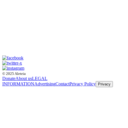
© 2025 Aleteia
Donate
About us
LEGAL
INFORMATION
Advertising
Contact
Privacy Policy
Privacy