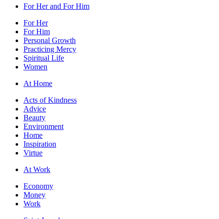
For Her and For Him
For Her
For Him
Personal Growth
Practicing Mercy
Spiritual Life
Women
At Home
Acts of Kindness
Advice
Beauty
Environment
Home
Inspiration
Virtue
At Work
Economy
Money
Work