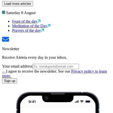
Load more articles
Saturday 8 August
Feast of the day
Meditation of the Day
Prayers of the day
Newsletter
Receive Aleteia every day in your inbox.
Your email address
I agree to receive the newsletter. See our
Privacy policy to learn
more.
Sign up