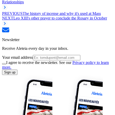
Relationships
PREVIOUS
The history of incense and why it's used at Mass
NEXT
Leo XIII's other prayer to conclude the Rosary in October
Newsletter
Receive Aleteia every day in your inbox.
Your email address
I agree to receive the newsletter. See our
Privacy policy to learn
more.
Sign up