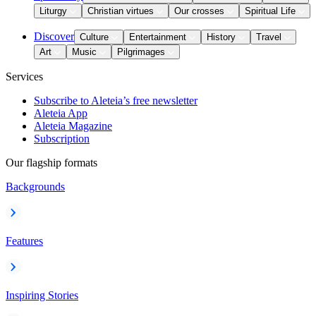
Liturgy
Christian virtues
Our crosses
Spiritual Life
Discover
Culture
Entertainment
History
Travel
Art
Music
Pilgrimages
Services
Subscribe to Aleteia’s free newsletter
Aleteia App
Aleteia Magazine
Subscription
Our flagship formats
Backgrounds
Features
Inspiring Stories