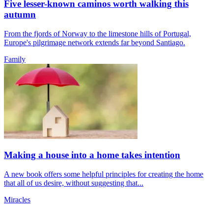
Five lesser-known caminos worth walking this
autumn
From the fjords of Norway to the limestone hills of Portugal,
Europe's pilgrimage network extends far beyond Santiago.
Family
Making a house into a home takes intention
A new book offers some helpful principles for creating the home
that all of us desire, without suggesting that...
Miracles