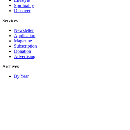
Lifestyle
Spirituality
Discover
Services
Newsletter
Application
Magazine
Subscription
Donation
Advertising
Archives
By Year