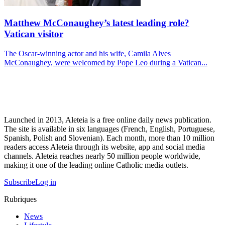
Matthew McConaughey’s latest leading role?
Vatican visitor
The Oscar-winning actor and his wife, Camila Alves
McConaughey, were welcomed by Pope Leo during a Vatican...
Launched in 2013, Aleteia is a free online daily news publication.
The site is available in six languages (French, English, Portuguese,
Spanish, Polish and Slovenian). Each month, more than 10 million
readers access Aleteia through its website, app and social media
channels. Aleteia reaches nearly 50 million people worldwide,
making it one of the leading online Catholic media outlets.
Subscribe
Log in
Rubriques
News