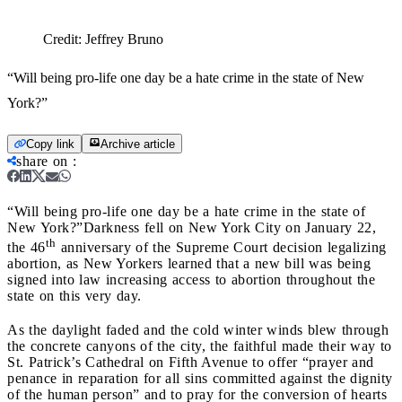
Credit:
Jeffrey Bruno
“Will being pro-life one day be a hate crime in the state of New
York?”
Copy link
Archive article
share on
:
“Will being pro-life one day be a hate crime in the state of
New York?”
Darkness fell on New York City on January 22,
th
the 46
anniversary of the Supreme Court decision legalizing
abortion, as New Yorkers learned that a new bill was being
signed into law increasing access to abortion throughout the
state on this very day.
As the daylight faded and the cold winter winds blew through
the concrete canyons of the city, the faithful made their way to
St. Patrick’s Cathedral on Fifth Avenue to offer “prayer and
penance in reparation for all sins committed against the dignity
of the human person” and to pray for the conversion of hearts