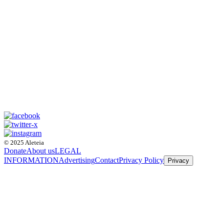
© 2025 Aleteia
Donate
About us
LEGAL
INFORMATION
Advertising
Contact
Privacy Policy
Privacy