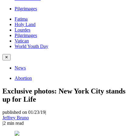
Pilgrimages
Fatima
Holy Land
Lourdes
Pilgrimages
Vatican
World Youth Day
✕
News
Abortion
Exclusive photos: New York City stands
up for Life
published on 01/23/19
|
Jeffrey Bruno
|
2
min read