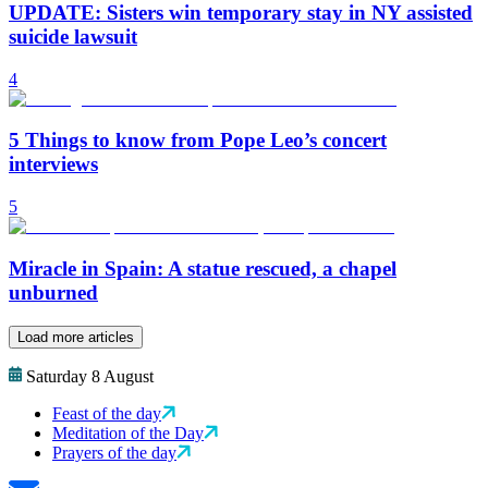
UPDATE: Sisters win temporary stay in NY assisted
suicide lawsuit
4
5 Things to know from Pope Leo’s concert
interviews
5
Miracle in Spain: A statue rescued, a chapel
unburned
Load more articles
Saturday 8 August
Feast of the day
Meditation of the Day
Prayers of the day