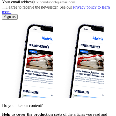
Your email address
I agree to receive the newsletter. See our
Privacy policy to learn
more.
Sign up
Do you like our content?
Help us cover the production costs
of the articles you read and