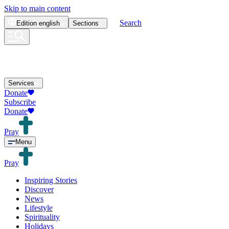
Skip to main content
Search
Edition
english
Sections
Services
Donate
Subscribe
Donate
Pray
Menu
Pray
Inspiring Stories
Discover
News
Lifestyle
Spirituality
Holidays