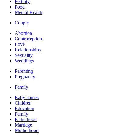
Fertility
Food
Mental Health
Couple
Abortion
Contraception
Love
Relationships
Sexuality
Weddings
Parenting
Pregnancy
Family
Baby names
Children
Education
Family
Fatherhood
Marriage
Motherhood