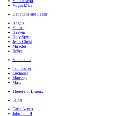
Saint Joseph
Virgin Mary
Devotions and Feasts
Angels
Fatima
Heaven
Holy Spirit
Jesus Christ
Miracles
Relics
Sacraments
Confession
Eucharist
Marriage
Mass
Therese of Lisieux
Saints
Carlo Acutis
John Paul II