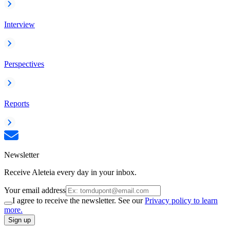
Interview
Perspectives
Reports
Newsletter
Receive Aleteia every day in your inbox.
Your email address
I agree to receive the newsletter. See our
Privacy policy to learn
more.
Sign up