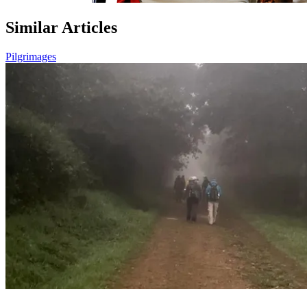
Similar Articles
Pilgrimages