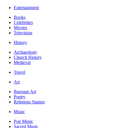
Entertainment
Books
Celebrities
Movies
Television
History
Archaeology
Church History
Medieval
Travel
Art
Baroque Art
Poetry
Religious Statues
Music
Pop Music
Sacred Music