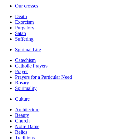
Our crosses
Death
Exorcism
Purgatory
Satan
Suffering
Spiritual Life
Catechism
Catholic Prayers
Prayer
Prayers for a Particular Need
Rosary
Spirituality
Culture
Architecture
Beauty
Church
Notre Dame
Relics
Traditions