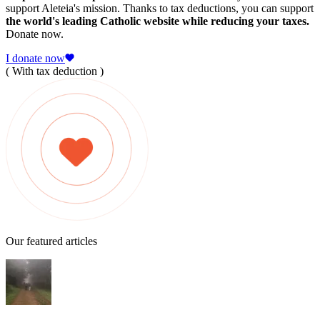
support Aleteia's mission. Thanks to tax deductions, you can support
the world's leading Catholic website while reducing your taxes.
Donate now.
I donate now
( With tax deduction )
Our featured articles