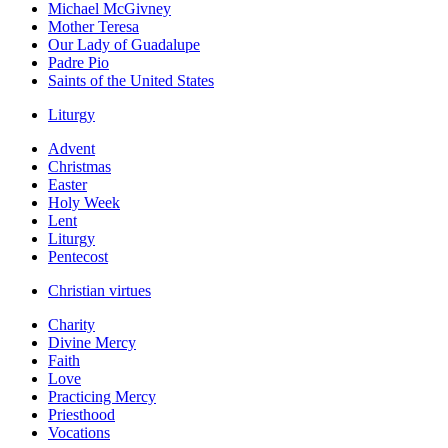
Michael McGivney
Mother Teresa
Our Lady of Guadalupe
Padre Pio
Saints of the United States
Liturgy
Advent
Christmas
Easter
Holy Week
Lent
Liturgy
Pentecost
Christian virtues
Charity
Divine Mercy
Faith
Love
Practicing Mercy
Priesthood
Vocations