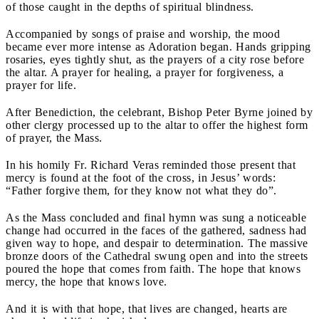
of those caught in the depths of spiritual blindness.
Accompanied by songs of praise and worship, the mood
became ever more intense as Adoration began. Hands gripping
rosaries, eyes tightly shut, as the prayers of a city rose before
the altar. A prayer for healing, a prayer for forgiveness, a
prayer for life.
After Benediction, the celebrant, Bishop Peter Byrne joined by
other clergy processed up to the altar to offer the highest form
of prayer, the Mass.
In his homily Fr. Richard Veras reminded those present that
mercy is found at the foot of the cross, in Jesus’ words:
“Father forgive them, for they know not what they do”.
As the Mass concluded and final hymn was sung a noticeable
change had occurred in the faces of the gathered, sadness had
given way to hope, and despair to determination. The massive
bronze doors of the Cathedral swung open and into the streets
poured the hope that comes from faith. The hope that knows
mercy, the hope that knows love.
And it is with that hope, that lives are changed, hearts are