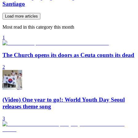
Santiago
Load more articles
Most read in this category this month
1
The Church opens its doors as Ceuta counts its dead
2
(Video) One year to go!: World Youth Day Seoul
releases theme song
3