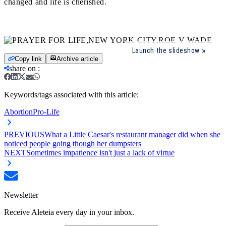
changed and life is cherished.
Launch the slideshow
Copy link
Archive article
share on
:
Keywords/tags associated with this article:
Abortion
Pro-Life
PREVIOUS
What a Little Caesar's restaurant manager did when she
noticed people going though her dumpsters
NEXT
Sometimes impatience isn't just a lack of virtue
Newsletter
Receive Aleteia every day in your inbox.