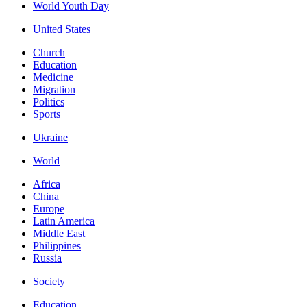
World Youth Day
United States
Church
Education
Medicine
Migration
Politics
Sports
Ukraine
World
Africa
China
Europe
Latin America
Middle East
Philippines
Russia
Society
Education