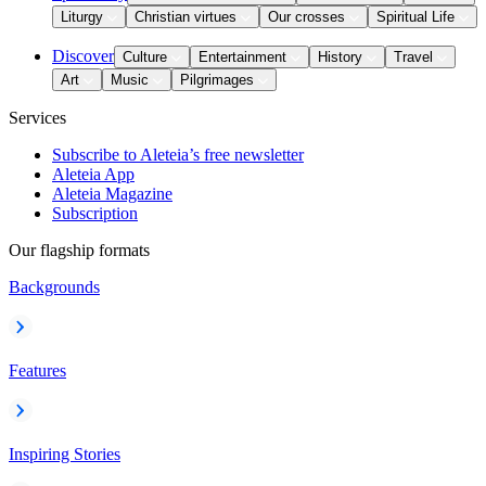
Liturgy
Christian virtues
Our crosses
Spiritual Life
Discover
Culture
Entertainment
History
Travel
Art
Music
Pilgrimages
Services
Subscribe to Aleteia’s free newsletter
Aleteia App
Aleteia Magazine
Subscription
Our flagship formats
Backgrounds
Features
Inspiring Stories