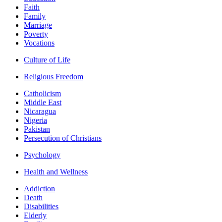
Faith
Family
Marriage
Poverty
Vocations
Culture of Life
Religious Freedom
Catholicism
Middle East
Nicaragua
Nigeria
Pakistan
Persecution of Christians
Psychology
Health and Wellness
Addiction
Death
Disabilities
Elderly