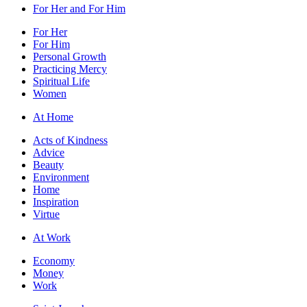
For Her and For Him
For Her
For Him
Personal Growth
Practicing Mercy
Spiritual Life
Women
At Home
Acts of Kindness
Advice
Beauty
Environment
Home
Inspiration
Virtue
At Work
Economy
Money
Work