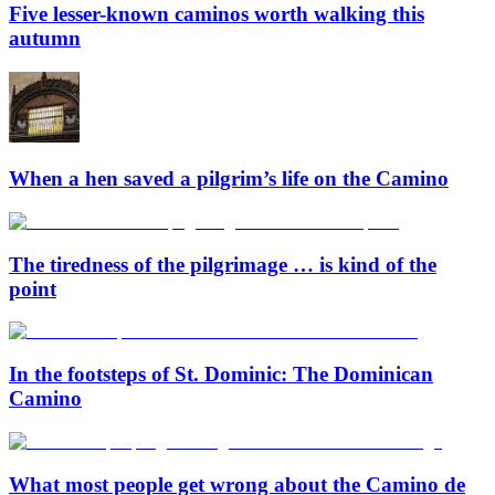
Five lesser-known caminos worth walking this
autumn
When a hen saved a pilgrim’s life on the Camino
The tiredness of the pilgrimage … is kind of the
point
In the footsteps of St. Dominic: The Dominican
Camino
What most people get wrong about the Camino de