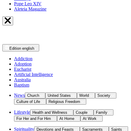
Pope Leo XIV
Aleteia Magazine
Edition
english
Addiction
Adoption
Eucharist
Artificial Intelligence
Australia
Baptism
News
Church
United States
World
Society
Culture of Life
Religious Freedom
Lifestyle
Health and Wellness
Couple
Family
For Her and For Him
At Home
At Work
Spirituality
Devotions and Feasts
Sacraments
Saints