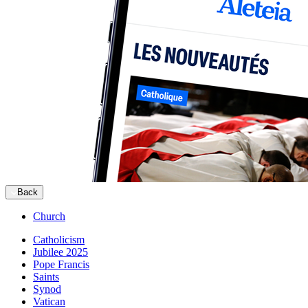
Back
Church
Catholicism
Jubilee 2025
Pope Francis
Saints
Synod
Vatican