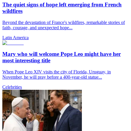
The quiet signs of hope left emerging from French
wildfires
Beyond the devastation of France's wildfires, remarkable stories of
faith, courage, and unexpected hope...
Latin America
Mary who will welcome Pope Leo might have her
most interesting title
When Pope Leo XIV visits the city of Florida, Uruguay, in
November, he will pray before a 400-year-old statue...
Celebrities