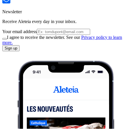
Newsletter
Receive Aleteia every day in your inbox.
Your email address
I agree to receive the newsletter. See our
Privacy policy to learn
more.
Sign up