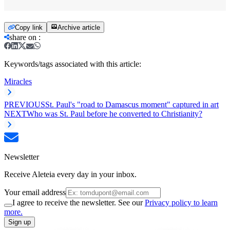
Copy link
Archive article
share on
:
Keywords/tags associated with this article:
Miracles
PREVIOUS
St. Paul's "road to Damascus moment" captured in art
NEXT
Who was St. Paul before he converted to Christianity?
Newsletter
Receive Aleteia every day in your inbox.
Your email address
I agree to receive the newsletter. See our
Privacy policy to learn
more.
Sign up