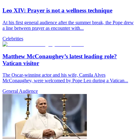
Leo XIV: Prayer is not a wellness technique
At his first general audience after the summer break, the Pope drew
a line between prayer as encounter with...
Celebrities
Matthew McConaughey’s latest leading role?
Vatican visitor
The Oscar-winning actor and his wife, Camila Alves
McConaughey, were welcomed by Pope Leo during a Vatican...
General Audience