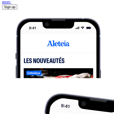
more.
Sign up