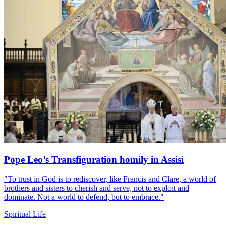
Pope Leo’s Transfiguration homily in Assisi
"To trust in God is to rediscover, like Francis and Clare, a world of
brothers and sisters to cherish and serve, not to exploit and
dominate. Not a world to defend, but to embrace."
Spiritual Life