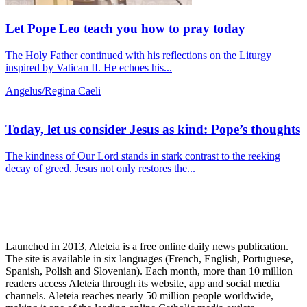
Let Pope Leo teach you how to pray today
The Holy Father continued with his reflections on the Liturgy
inspired by Vatican II. He echoes his...
Angelus/Regina Caeli
Today, let us consider Jesus as kind: Pope’s thoughts
The kindness of Our Lord stands in stark contrast to the reeking
decay of greed. Jesus not only restores the...
Launched in 2013, Aleteia is a free online daily news publication.
The site is available in six languages (French, English, Portuguese,
Spanish, Polish and Slovenian). Each month, more than 10 million
readers access Aleteia through its website, app and social media
channels. Aleteia reaches nearly 50 million people worldwide,