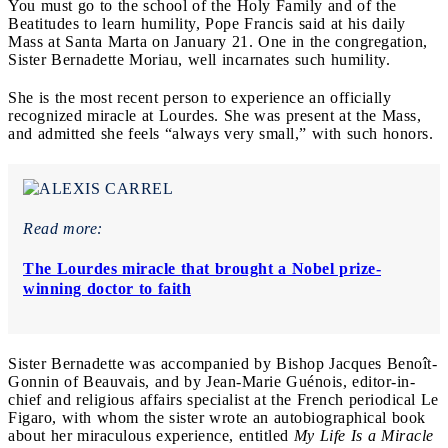
You must go to the school of the Holy Family and of the
Beatitudes to learn humility, Pope Francis said at his daily
Mass at Santa Marta on January 21. One in the congregation,
Sister Bernadette Moriau, well incarnates such humility.
She is the most recent person to experience an officially
recognized miracle at Lourdes. She was present at the Mass,
and admitted she feels “always very small,” with such honors.
Read more:
The Lourdes miracle that brought a Nobel prize-
winning doctor to faith
Sister Bernadette was accompanied by Bishop Jacques Benoît-
Gonnin of Beauvais, and by Jean-Marie Guénois, editor-in-
chief and religious affairs specialist at the French periodical Le
Figaro, with whom the sister wrote an autobiographical book
about her miraculous experience, entitled
My Life Is a Miracle