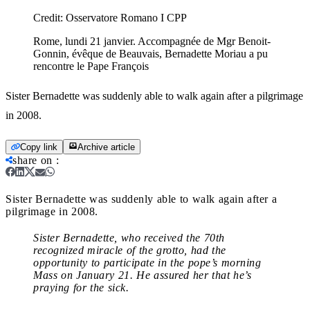
Credit:
Osservatore Romano I CPP
Rome, lundi 21 janvier. Accompagnée de Mgr Benoit-
Gonnin, évêque de Beauvais, Bernadette Moriau a pu
rencontre le Pape François
Sister Bernadette was suddenly able to walk again after a pilgrimage
in 2008.
Copy link
Archive article
share on
:
Sister Bernadette was suddenly able to walk again after a
pilgrimage in 2008.
Sister Bernadette, who received the 70th
recognized miracle of the grotto, had the
opportunity to participate in the pope’s morning
Mass on January 21. He assured her that he’s
praying for the sick.