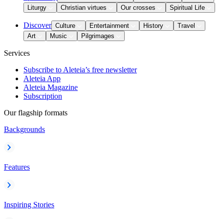
Liturgy
Christian virtues
Our crosses
Spiritual Life
Discover
Culture
Entertainment
History
Travel
Art
Music
Pilgrimages
Services
Subscribe to Aleteia’s free newsletter
Aleteia App
Aleteia Magazine
Subscription
Our flagship formats
Backgrounds
Features
Inspiring Stories