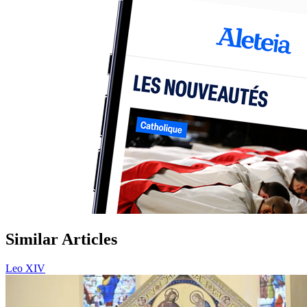
Similar Articles
Leo XIV