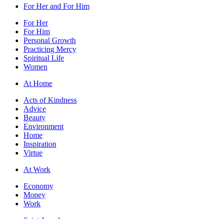
For Her and For Him
For Her
For Him
Personal Growth
Practicing Mercy
Spiritual Life
Women
At Home
Acts of Kindness
Advice
Beauty
Environment
Home
Inspiration
Virtue
At Work
Economy
Money
Work