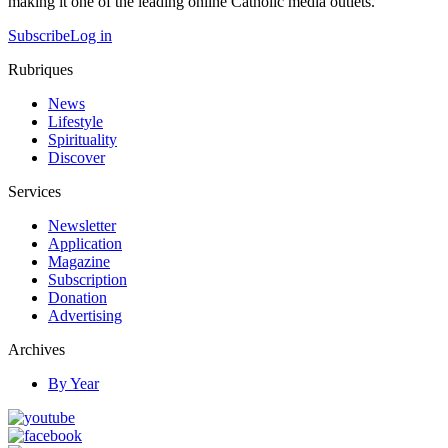
making it one of the leading online Catholic media outlets.
Subscribe
Log in
Rubriques
News
Lifestyle
Spirituality
Discover
Services
Newsletter
Application
Magazine
Subscription
Donation
Advertising
Archives
By Year