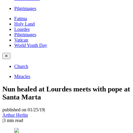
Pilgrimages
Fatima
Holy Land
Lourdes
Pilgrimages
Vatican
World Youth Day
✕
Church
Miracles
Nun healed at Lourdes meets with pope at
Santa Marta
published on 01/25/19
|
Arthur Herlin
|
3
min read