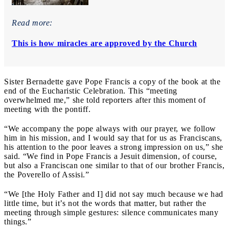
Read more:
This is how miracles are approved by the Church
Sister Bernadette gave Pope Francis a copy of the book at the
end of the Eucharistic Celebration. This “meeting
overwhelmed me,” she told reporters after this moment of
meeting with the pontiff.
“We accompany the pope always with our prayer, we follow
him in his mission, and I would say that for us as Franciscans,
his attention to the poor leaves a strong impression on us,” she
said. “We find in Pope Francis a Jesuit dimension, of course,
but also a Franciscan one similar to that of our brother Francis,
the Poverello of Assisi.”
“We [the Holy Father and I] did not say much because we had
little time, but it’s not the words that matter, but rather the
meeting through simple gestures: silence communicates many
things.”