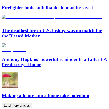
Firefighter finds faith thanks to man he saved
The deadliest fire in U.S. history was no match for
the Blessed Mother
Anthony Hopkins’ powerful reminder to all after LA
fire destroyed home
Making a house into a home takes intention
Load more articles