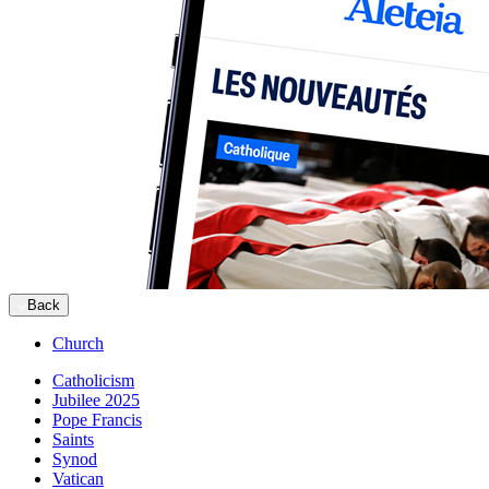
Back
Church
Catholicism
Jubilee 2025
Pope Francis
Saints
Synod
Vatican