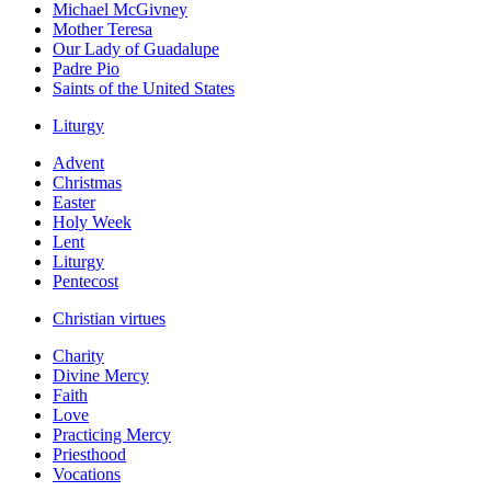
Michael McGivney
Mother Teresa
Our Lady of Guadalupe
Padre Pio
Saints of the United States
Liturgy
Advent
Christmas
Easter
Holy Week
Lent
Liturgy
Pentecost
Christian virtues
Charity
Divine Mercy
Faith
Love
Practicing Mercy
Priesthood
Vocations