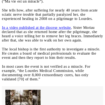
(“Ma vie est un miracle”).
She tells how, after suffering for nearly 40 years from acute
sciatic nerve trouble that partially paralyzed her, she
experienced healing in 2008 on a pilgrimage to Lourdes.
In a video published at the diocese website
, Sister Moriau
declared that as she returned home after the pilgrimage, she
heard a voice telling her to remove her leg braces. Immediately
after that, she was able to walk on her own again.
The local bishop is the first authority to investigate a miracle.
He creates a board of medical professionals to evaluate the
event and then they report to him their results.
In most cases the event is not verified as a miracle. For
example, “the Lourdes Medical Commission, while
documenting over 8,000 extraordinary cures, has only
validated [70] of them.”