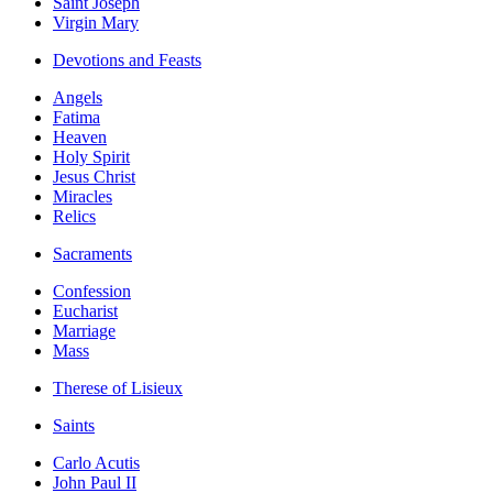
Saint Joseph
Virgin Mary
Devotions and Feasts
Angels
Fatima
Heaven
Holy Spirit
Jesus Christ
Miracles
Relics
Sacraments
Confession
Eucharist
Marriage
Mass
Therese of Lisieux
Saints
Carlo Acutis
John Paul II