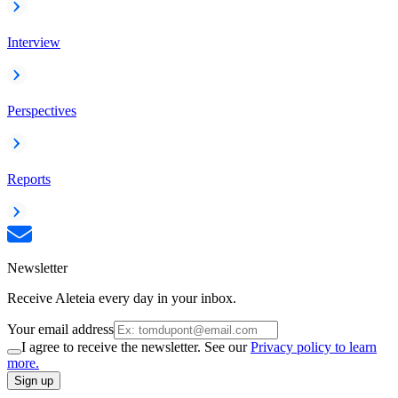
Interview
Perspectives
Reports
Newsletter
Receive Aleteia every day in your inbox.
Your email address
I agree to receive the newsletter. See our
Privacy policy to learn
more.
Sign up