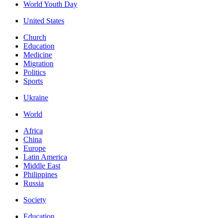
World Youth Day
United States
Church
Education
Medicine
Migration
Politics
Sports
Ukraine
World
Africa
China
Europe
Latin America
Middle East
Philippines
Russia
Society
Education