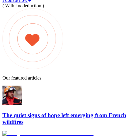
I donate now
( With tax deduction )
Our featured articles
The quiet signs of hope left emerging from French
wildfires