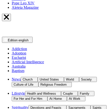
Pope Leo XIV
Aleteia Magazine
Edition
english
Addiction
Adoption
Eucharist
Artificial Intelligence
Australia
Baptism
News
Church
United States
World
Society
Culture of Life
Religious Freedom
Lifestyle
Health and Wellness
Couple
Family
For Her and For Him
At Home
At Work
Spirituality
Devotions and Feasts
Sacraments
Saints