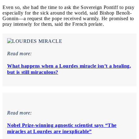
Even so, she had the time to ask the Sovereign Pontiff to pray
especially for the sick around the world, said Bishop Benoît-
Gonnin—a request the pope received warmly. He promised to
pray intensely for them, said the French prelate.
Read more:
What happens when a Lourdes miracle isn’t a healing,
but is still miraculous?
Read more:
Nobel Prize-winning agnostic scientist says “The
miracles at Lourdes are inexplicable”