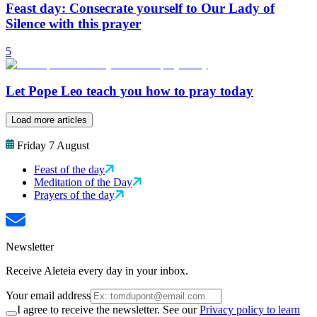
Feast day: Consecrate yourself to Our Lady of
Silence with this prayer
5
Let Pope Leo teach you how to pray today
Load more articles
Friday 7 August
Feast of the day
Meditation of the Day
Prayers of the day
Newsletter
Receive Aleteia every day in your inbox.
Your email address
I agree to receive the newsletter. See our
Privacy policy to learn