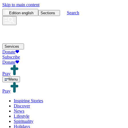
Skip to main content
Search
Edition
english
Sections
Services
Donate
Subscribe
Donate
Pray
Menu
Pray
Inspiring Stories
Discover
News
Lifestyle
Spirituality
Holidays