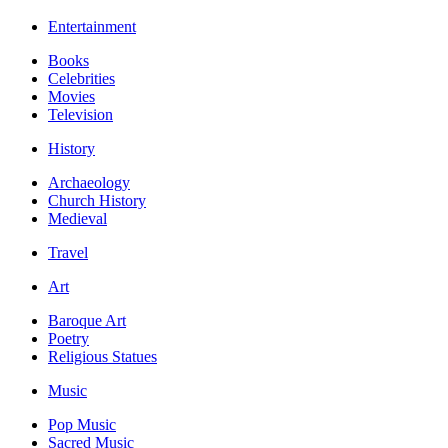
Entertainment
Books
Celebrities
Movies
Television
History
Archaeology
Church History
Medieval
Travel
Art
Baroque Art
Poetry
Religious Statues
Music
Pop Music
Sacred Music