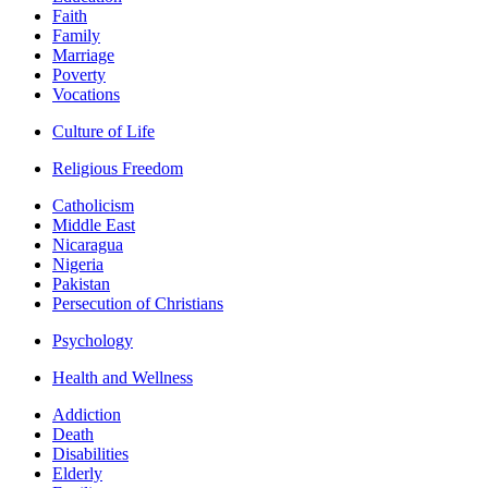
Faith
Family
Marriage
Poverty
Vocations
Culture of Life
Religious Freedom
Catholicism
Middle East
Nicaragua
Nigeria
Pakistan
Persecution of Christians
Psychology
Health and Wellness
Addiction
Death
Disabilities
Elderly