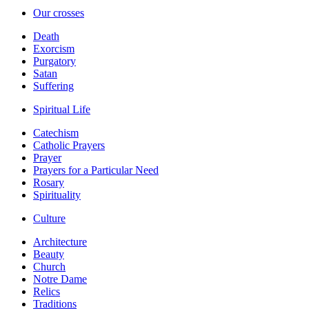
Our crosses
Death
Exorcism
Purgatory
Satan
Suffering
Spiritual Life
Catechism
Catholic Prayers
Prayer
Prayers for a Particular Need
Rosary
Spirituality
Culture
Architecture
Beauty
Church
Notre Dame
Relics
Traditions