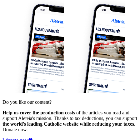
Do you like our content?
Help us cover the production costs
of the articles you read and
support Aleteia's mission. Thanks to tax deductions, you can support
the world's leading Catholic website while reducing your taxes.
Donate now.