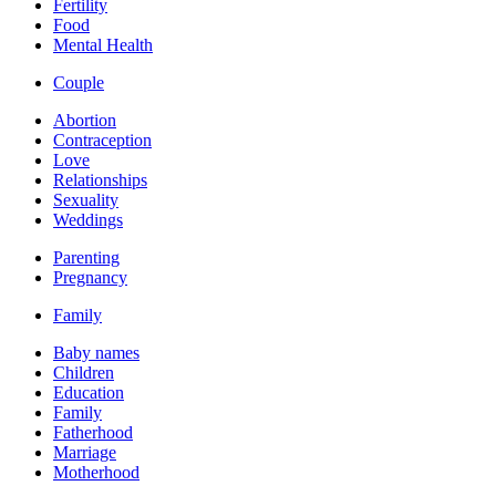
Fertility
Food
Mental Health
Couple
Abortion
Contraception
Love
Relationships
Sexuality
Weddings
Parenting
Pregnancy
Family
Baby names
Children
Education
Family
Fatherhood
Marriage
Motherhood