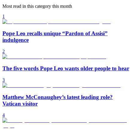
Most read in this category this month
1
Pope Leo recalls unique “Pardon of Assisi”
indulgence
2
The five words Pope Leo wants older people to hear
3
Matthew McConaughey’s latest leading role?
Vatican visitor
4