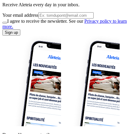
Receive Aleteia every day in your inbox.
Your email address
I agree to receive the newsletter. See our
Privacy policy to learn
more.
Sign up