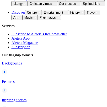
Liturgy
Christian virtues
Our crosses
Spiritual Life
Discover
Culture
Entertainment
History
Travel
Art
Music
Pilgrimages
Services
Subscribe to Aleteia’s free newsletter
Aleteia App
Aleteia Magazine
Subscription
Our flagship formats
Backgrounds
Features
Inspiring Stories