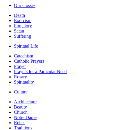
Our crosses
Death
Exorcism
Purgatory
Satan
Suffering
Spiritual Life
Catechism
Catholic Prayers
Prayer
Prayers for a Particular Need
Rosary
Spirituality
Culture
Architecture
Beauty
Church
Notre Dame
Relics
Traditions