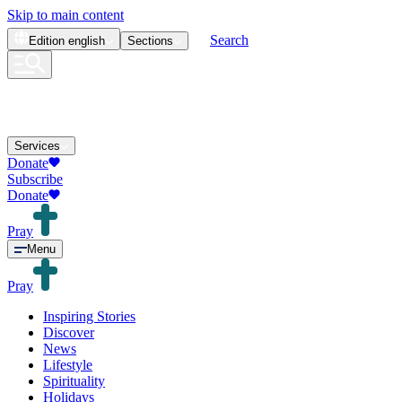
Skip to main content
Search
Edition
english
Sections
Services
Donate
Subscribe
Donate
Pray
Menu
Pray
Inspiring Stories
Discover
News
Lifestyle
Spirituality
Holidays