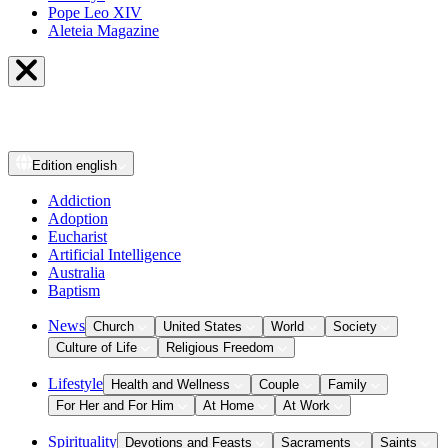
Pope Leo XIV
Aleteia Magazine
Edition
english
Addiction
Adoption
Eucharist
Artificial Intelligence
Australia
Baptism
News
Church
United States
World
Society
Culture of Life
Religious Freedom
Lifestyle
Health and Wellness
Couple
Family
For Her and For Him
At Home
At Work
Spirituality
Devotions and Feasts
Sacraments
Saints