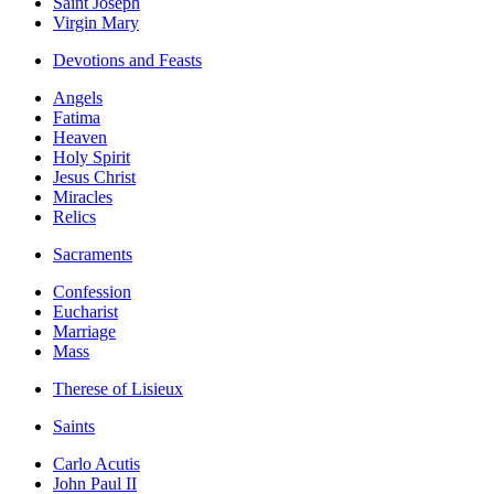
Saint Joseph
Virgin Mary
Devotions and Feasts
Angels
Fatima
Heaven
Holy Spirit
Jesus Christ
Miracles
Relics
Sacraments
Confession
Eucharist
Marriage
Mass
Therese of Lisieux
Saints
Carlo Acutis
John Paul II