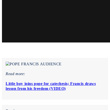
Read more:
Little boy joins pope for catechesis; Francis draws
lesson from his freedom (VIDEO)