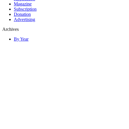
Magazine
Subscription
Donation
Advertising
Archives
By Year