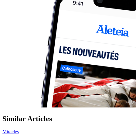
Similar Articles
Miracles