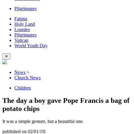
Pilgrimages
Fatima
Holy Land
Lourdes
Pilgrimages
Vatican
World Youth Day
✕
News
>
Church News
Children
The day a boy gave Pope Francis a bag of
potato chips
It was a simple gesture, but a beautiful one.
published on 02/01/19
|