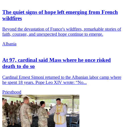
The quiet signs of hope left emerging from French
wildfires
Beyond the devastation of France's wildfires, remarkable stories of
faith, courage, and unexpected hope continue to emerge.
Albania
At 97, cardinal said Mass where he once risked
death to do so
Cardinal Ernest Simoni returned to the Albanian labor camp where
he spent 18 years. Pope Leo XIV wrote: “No...
Priesthood