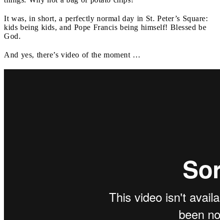
It was, in short, a perfectly normal day in St. Peter’s Square:
kids being kids, and Pope Francis being himself! Blessed be
God.
And yes, there’s video of the moment …