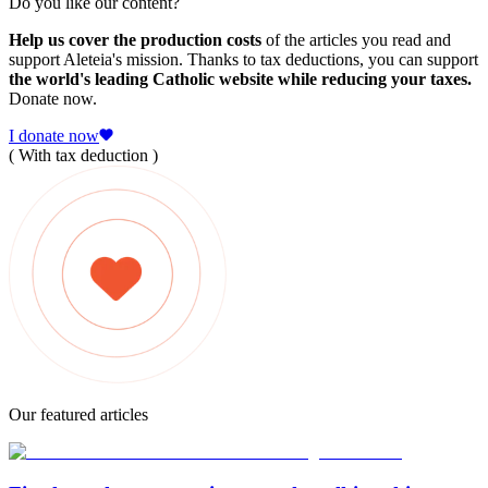
Do you like our content?
Help us cover the production costs
of the articles you read and
support Aleteia's mission. Thanks to tax deductions, you can support
the world's leading Catholic website while reducing your taxes.
Donate now.
I donate now
( With tax deduction )
Our featured articles