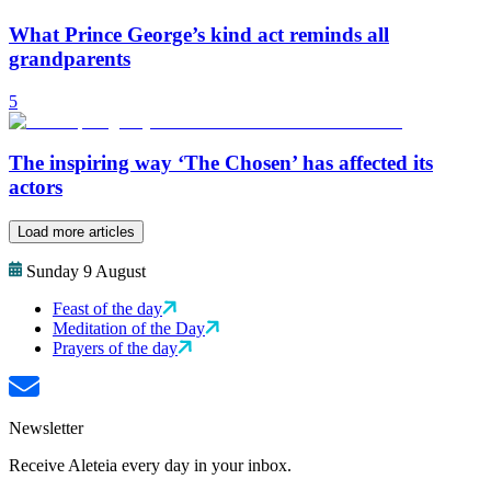
What Prince George’s kind act reminds all
grandparents
5
The inspiring way ‘The Chosen’ has affected its
actors
Load more articles
Sunday 9 August
Feast of the day
Meditation of the Day
Prayers of the day
Newsletter
Receive Aleteia every day in your inbox.