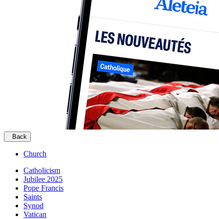
Back
Church
Catholicism
Jubilee 2025
Pope Francis
Saints
Synod
Vatican