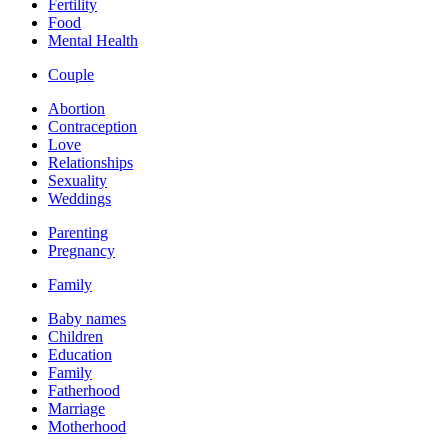
Fertility
Food
Mental Health
Couple
Abortion
Contraception
Love
Relationships
Sexuality
Weddings
Parenting
Pregnancy
Family
Baby names
Children
Education
Family
Fatherhood
Marriage
Motherhood