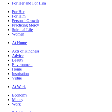
For Her and For Him
For Her
For Him
Personal Growth
Practicing Mercy
Spiritual Life
Women
At Home
Acts of Kindness
Advice
Beauty
Environment
Home
Inspiration
Virtue
At Work
Economy
Money
Work