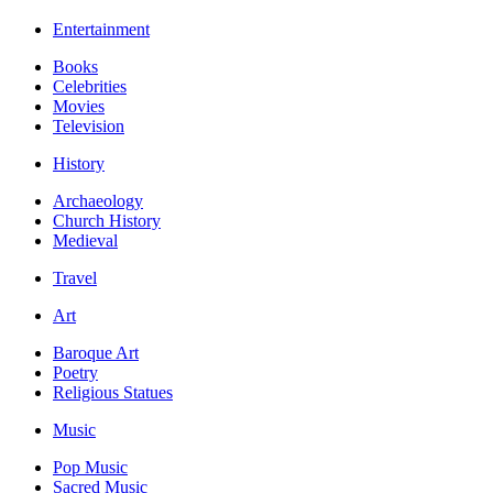
Entertainment
Books
Celebrities
Movies
Television
History
Archaeology
Church History
Medieval
Travel
Art
Baroque Art
Poetry
Religious Statues
Music
Pop Music
Sacred Music