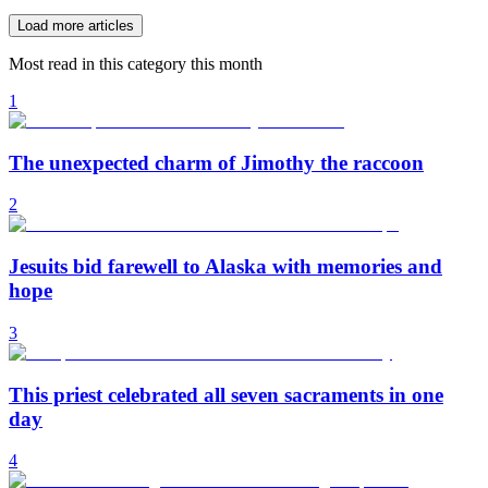
Load more articles
Most read in this category this month
1
The unexpected charm of Jimothy the raccoon
2
Jesuits bid farewell to Alaska with memories and
hope
3
This priest celebrated all seven sacraments in one
day
4