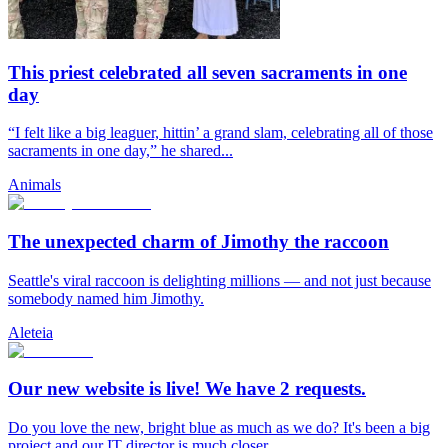
This priest celebrated all seven sacraments in one
day
“I felt like a big leaguer, hittin’ a grand slam, celebrating all of those
sacraments in one day,” he shared...
Animals
The unexpected charm of Jimothy the raccoon
Seattle's viral raccoon is delighting millions — and not just because
somebody named him Jimothy.
Aleteia
Our new website is live! We have 2 requests.
Do you love the new, bright blue as much as we do? It's been a big
project and our IT director is much closer...