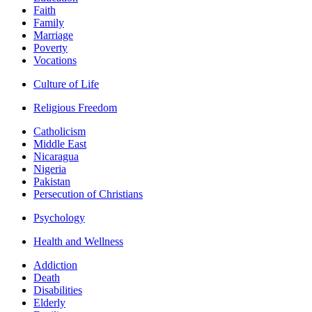
Faith
Family
Marriage
Poverty
Vocations
Culture of Life
Religious Freedom
Catholicism
Middle East
Nicaragua
Nigeria
Pakistan
Persecution of Christians
Psychology
Health and Wellness
Addiction
Death
Disabilities
Elderly