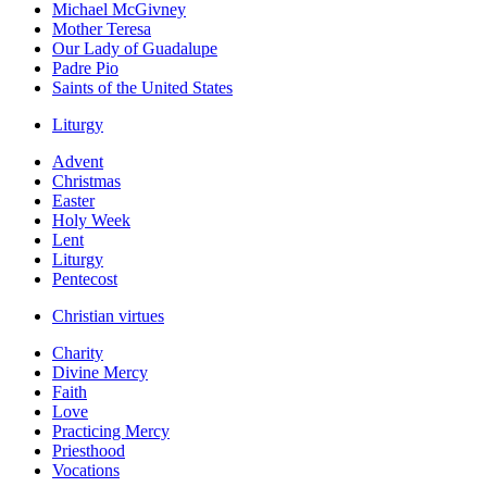
Michael McGivney
Mother Teresa
Our Lady of Guadalupe
Padre Pio
Saints of the United States
Liturgy
Advent
Christmas
Easter
Holy Week
Lent
Liturgy
Pentecost
Christian virtues
Charity
Divine Mercy
Faith
Love
Practicing Mercy
Priesthood
Vocations