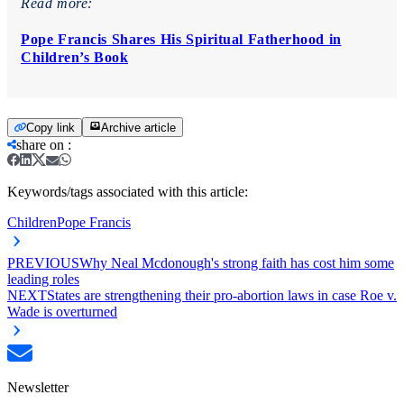
Read more:
Pope Francis Shares His Spiritual Fatherhood in
Children’s Book
Copy link
Archive article
share on
:
Keywords/tags associated with this article:
Children
Pope Francis
PREVIOUS
Why Neal Mcdonough's strong faith has cost him some
leading roles
NEXT
States are strengthening their pro-abortion laws in case Roe v.
Wade is overturned
Newsletter