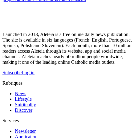
Launched in 2013, Aleteia is a free online daily news publication.
The site is available in six languages (French, English, Portuguese,
Spanish, Polish and Slovenian). Each month, more than 10 million
readers access Aleteia through its website, app and social media
channels. Aleteia reaches nearly 50 million people worldwide,
making it one of the leading online Catholic media outlets.
Subscribe
Log in
Rubriques
News
Lifestyle
Spirituality
Discover
Services
Newsletter
Application