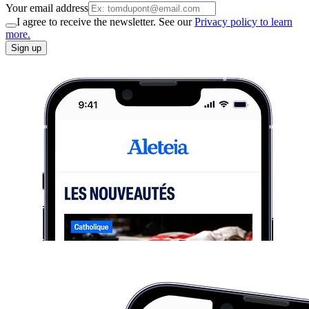
Your email address
I agree to receive the newsletter. See our
Privacy policy to learn
more.
Sign up