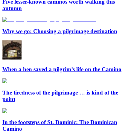
Five lesser-known caminos worth walking this
autumn
Why we go: Choosing a pilgrimage destination
When a hen saved a pilgrim’s life on the Camino
The tiredness of the pilgrimage … is kind of the
point
In the footsteps of St. Dominic: The Dominican
Camino