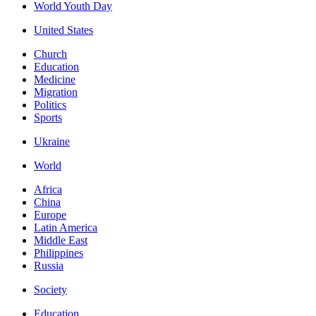
World Youth Day
United States
Church
Education
Medicine
Migration
Politics
Sports
Ukraine
World
Africa
China
Europe
Latin America
Middle East
Philippines
Russia
Society
Education