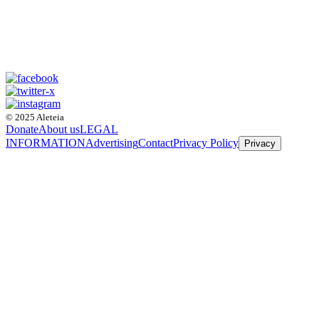
© 2025 Aleteia
Donate
About us
LEGAL
INFORMATION
Advertising
Contact
Privacy Policy
Privacy