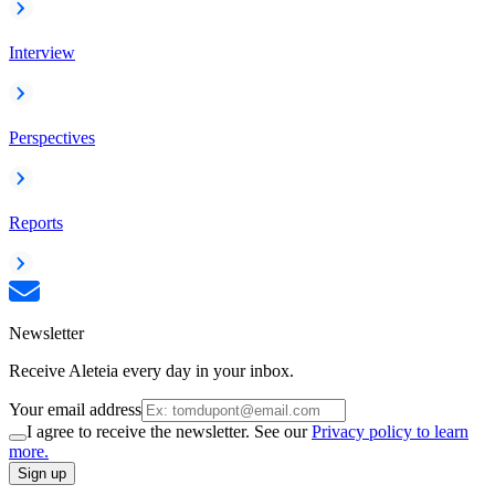
Interview
Perspectives
Reports
Newsletter
Receive Aleteia every day in your inbox.
Your email address
I agree to receive the newsletter. See our
Privacy policy to learn
more.
Sign up