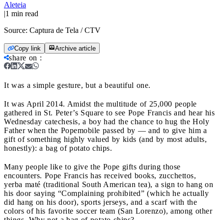
Aleteia
|
1
min read
Source:
Captura de Tela / CTV
Copy link
Archive article
share on
:
It was a simple gesture, but a beautiful one.
It was April 2014. Amidst the multitude of 25,000 people
gathered in St. Peter’s Square to see Pope Francis and hear his
Wednesday catechesis, a boy had the chance to hug the Holy
Father when the Popemobile passed by — and to give him a
gift of something highly valued by kids (and by most adults,
honestly): a bag of potato chips.
Many people like to give the Pope gifts during those
encounters. Pope Francis has received books, zucchettos,
yerba maté (traditional South American tea), a sign to hang on
his door saying “Complaining prohibited” (which he actually
did hang on his door), sports jerseys, and a scarf with the
colors of his favorite soccer team (San Lorenzo), among other
things. Why not a bag of potato chips?