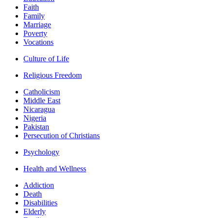
Faith
Family
Marriage
Poverty
Vocations
Culture of Life
Religious Freedom
Catholicism
Middle East
Nicaragua
Nigeria
Pakistan
Persecution of Christians
Psychology
Health and Wellness
Addiction
Death
Disabilities
Elderly