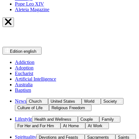
Pope Leo XIV
Aleteia Magazine
Edition
english
Addiction
Adoption
Eucharist
Artificial Intelligence
Australia
Baptism
News
Church
United States
World
Society
Culture of Life
Religious Freedom
Lifestyle
Health and Wellness
Couple
Family
For Her and For Him
At Home
At Work
Spirituality
Devotions and Feasts
Sacraments
Saints