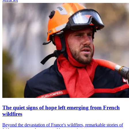
Miracles
The quiet signs of hope left emerging from French
wildfires
Beyond the devastation of France's wildfires, remarkable stories of