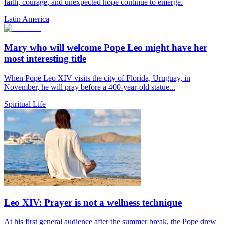
faith, courage, and unexpected hope continue to emerge.
Latin America
Mary who will welcome Pope Leo might have her
most interesting title
When Pope Leo XIV visits the city of Florida, Uruguay, in
November, he will pray before a 400-year-old statue...
Spiritual Life
Leo XIV: Prayer is not a wellness technique
At his first general audience after the summer break, the Pope drew