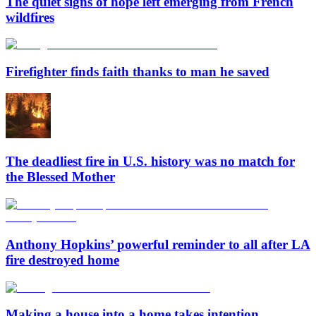
The quiet signs of hope left emerging from French
wildfires
Firefighter finds faith thanks to man he saved
The deadliest fire in U.S. history was no match for
the Blessed Mother
Anthony Hopkins’ powerful reminder to all after LA
fire destroyed home
Making a house into a home takes intention