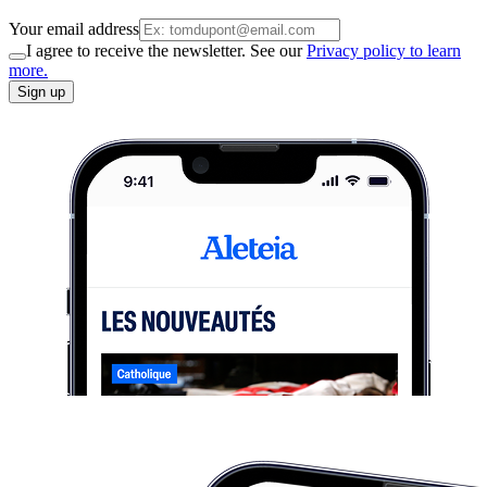
Your email address
I agree to receive the newsletter. See our
Privacy policy to learn
more.
Sign up