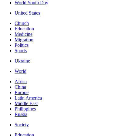
World Youth Day
United States
Church
Education
Medicine
Migration
Politics
Sports
Ukraine
World
Africa
China
Europe
Latin America
Middle East
Philippines
Russia
Society
Education