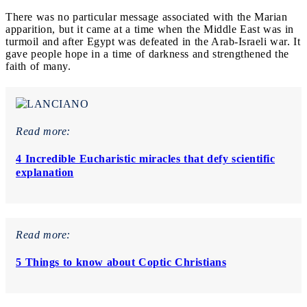
There was no particular message associated with the Marian
apparition, but it came at a time when the Middle East was in
turmoil and after Egypt was defeated in the Arab-Israeli war. It
gave people hope in a time of darkness and strengthened the
faith of many.
Read more:
4 Incredible Eucharistic miracles that defy scientific
explanation
Read more:
5 Things to know about Coptic Christians