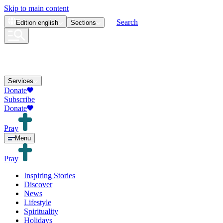
Skip to main content
Search
Edition
english
Sections
Services
Donate
Subscribe
Donate
Pray
Menu
Pray
Inspiring Stories
Discover
News
Lifestyle
Spirituality
Holidays