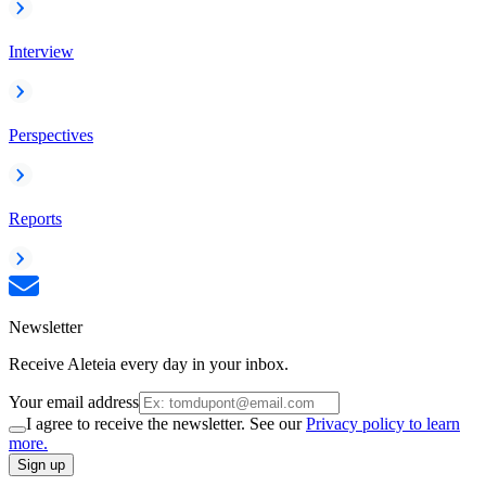
Interview
Perspectives
Reports
Newsletter
Receive Aleteia every day in your inbox.
Your email address
I agree to receive the newsletter. See our
Privacy policy to learn
more.
Sign up