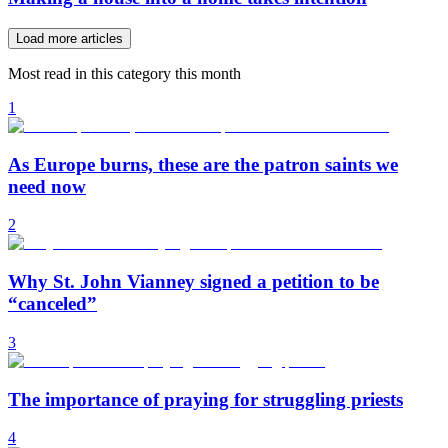
Load more articles
Most read in this category this month
1
As Europe burns, these are the patron saints we
need now
2
Why St. John Vianney signed a petition to be
“canceled”
3
The importance of praying for struggling priests
4