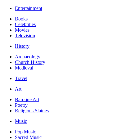
Entertainment
Books
Celebrities
Movies
Television
History
Archaeology
Church History
Medieval
Travel
Art
Baroque Art
Poetry
Religious Statues
Music
Pop Music
Sacred Music