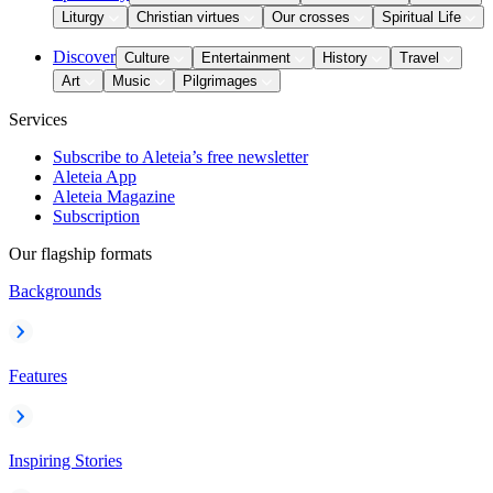
Liturgy
Christian virtues
Our crosses
Spiritual Life
Discover
Culture
Entertainment
History
Travel
Art
Music
Pilgrimages
Services
Subscribe to Aleteia’s free newsletter
Aleteia App
Aleteia Magazine
Subscription
Our flagship formats
Backgrounds
Features
Inspiring Stories