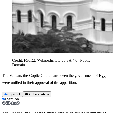
Credit:
F50R2J/Wikipedia CC by SA 4.0 | Public
Domain
The Vatican, the Coptic Church and even the government of Egypt
were unified in their approval of the apparition.
Copy link
Archive article
share on
: