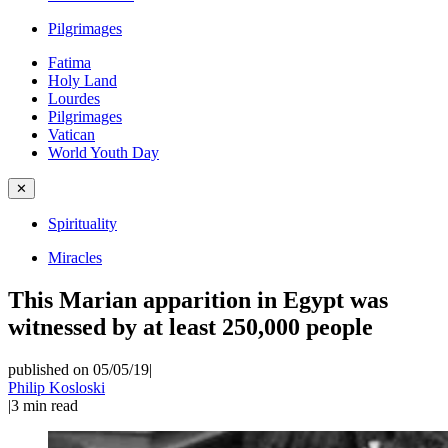
Pilgrimages
Fatima
Holy Land
Lourdes
Pilgrimages
Vatican
World Youth Day
✕
Spirituality
Miracles
This Marian apparition in Egypt was
witnessed by at least 250,000 people
published on 05/05/19
|
Philip Kosloski
|
3
min read