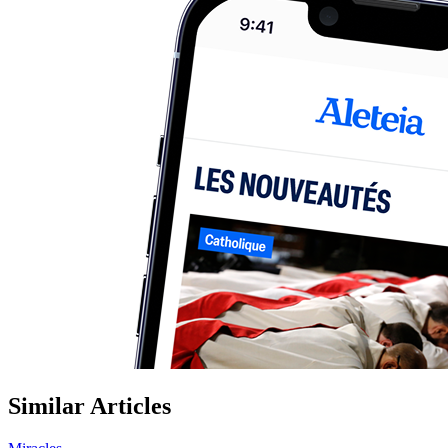
Similar Articles