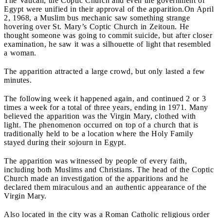
The Vatican, the Coptic Church and even the government of
Egypt were unified in their approval of the apparition.
On April
2, 1968, a Muslim bus mechanic saw something strange
hovering over St. Mary’s Coptic Church in Zeitoun. He
thought someone was going to commit suicide, but after closer
examination, he saw it was a silhouette of light that resembled
a woman.
The apparition attracted a large crowd, but only lasted a few
minutes.
The following week it happened again, and continued 2 or 3
times a week for a total of three years, ending in 1971. Many
believed the apparition was the Virgin Mary, clothed with
light. The phenomenon occurred on top of a church that is
traditionally held to be a location where the Holy Family
stayed during their sojourn in Egypt.
The apparition was witnessed by people of every faith,
including both Muslims and Christians. The head of the Coptic
Church made an investigation of the apparitions and he
declared them miraculous and an authentic appearance of the
Virgin Mary.
Also located in the city was a Roman Catholic religious order