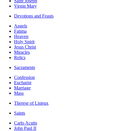
Saint Joseph
Virgin Mary
Devotions and Feasts
Angels
Fatima
Heaven
Holy Spirit
Jesus Christ
Miracles
Relics
Sacraments
Confession
Eucharist
Marriage
Mass
Therese of Lisieux
Saints
Carlo Acutis
John Paul II