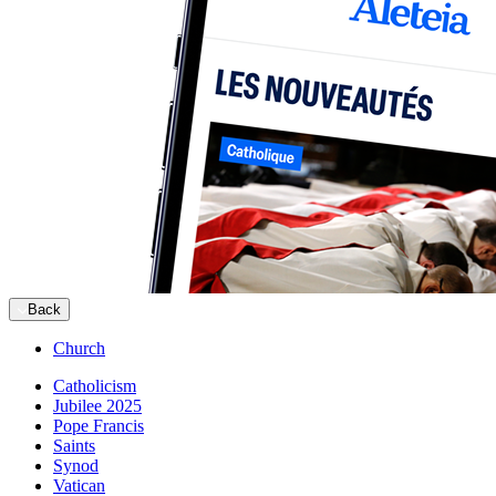
Back
Church
Catholicism
Jubilee 2025
Pope Francis
Saints
Synod
Vatican