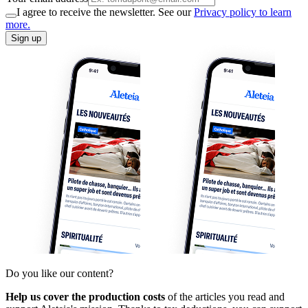
I agree to receive the newsletter. See our
Privacy policy to learn
more.
Sign up
Do you like our content?
Help us cover the production costs
of the articles you read and