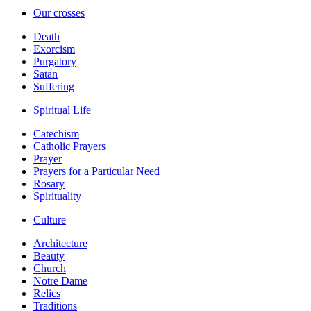
Our crosses
Death
Exorcism
Purgatory
Satan
Suffering
Spiritual Life
Catechism
Catholic Prayers
Prayer
Prayers for a Particular Need
Rosary
Spirituality
Culture
Architecture
Beauty
Church
Notre Dame
Relics
Traditions