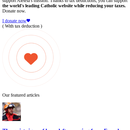
support Aleteia's mission. Thanks to tax deductions, you can support
the world's leading Catholic website while reducing your taxes.
Donate now.
I donate now
( With tax deduction )
Our featured articles