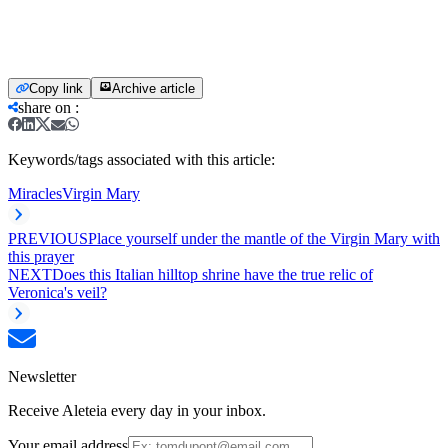
Copy link
Archive article
share on
:
Keywords/tags associated with this article:
Miracles
Virgin Mary
PREVIOUS
Place yourself under the mantle of the Virgin Mary with
this prayer
NEXT
Does this Italian hilltop shrine have the true relic of
Veronica's veil?
Newsletter
Receive Aleteia every day in your inbox.
Your email address