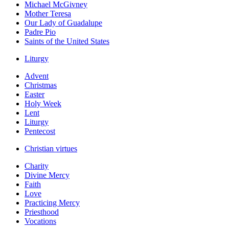
Michael McGivney
Mother Teresa
Our Lady of Guadalupe
Padre Pio
Saints of the United States
Liturgy
Advent
Christmas
Easter
Holy Week
Lent
Liturgy
Pentecost
Christian virtues
Charity
Divine Mercy
Faith
Love
Practicing Mercy
Priesthood
Vocations