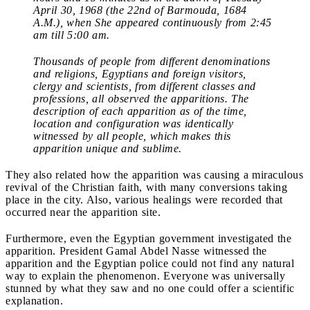
April 30, 1968 (the 22nd of Barmouda, 1684
A.M.), when She appeared continuously from 2:45
am till 5:00 am.
Thousands of people from different denominations
and religions, Egyptians and foreign visitors,
clergy and scientists, from different classes and
professions, all observed the apparitions. The
description of each apparition as of the time,
location and configuration was identically
witnessed by all people, which makes this
apparition unique and sublime.
They also related how the apparition was causing a miraculous
revival of the Christian faith, with many conversions taking
place in the city. Also, various healings were recorded that
occurred near the apparition site.
Furthermore, even the Egyptian government investigated the
apparition. President Gamal Abdel Nasse witnessed the
apparition and the Egyptian police could not find any natural
way to explain the phenomenon. Everyone was universally
stunned by what they saw and no one could offer a scientific
explanation.