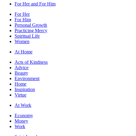
For Her and For Him
For Her
For Him
Personal Growth
Practicing Mercy
Spiritual Life
Women
At Home
Acts of Kindness
Advice
Beauty
Environment
Home
Inspiration
Virtue
At Work
Economy
Money
Work