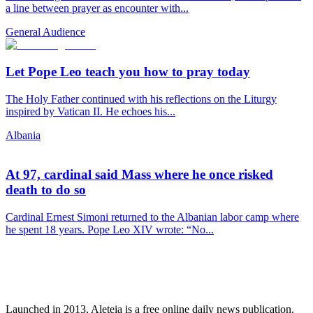
a line between prayer as encounter with...
General Audience
Let Pope Leo teach you how to pray today
The Holy Father continued with his reflections on the Liturgy
inspired by Vatican II. He echoes his...
Albania
At 97, cardinal said Mass where he once risked
death to do so
Cardinal Ernest Simoni returned to the Albanian labor camp where
he spent 18 years. Pope Leo XIV wrote: “No...
Launched in 2013, Aleteia is a free online daily news publication.