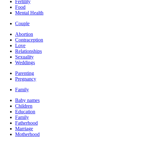
Fertility
Food
Mental Health
Couple
Abortion
Contraception
Love
Relationships
Sexuality
Weddings
Parenting
Pregnancy
Family
Baby names
Children
Education
Family
Fatherhood
Marriage
Motherhood