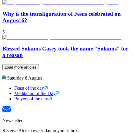
Why is the transfiguration of Jesus celebrated on
August 6?
5
Blessed Solanus Casey took the name “Solanus” for
a reason
Load more articles
Saturday 8 August
Feast of the day
Meditation of the Day
Prayers of the day
Newsletter
Receive Aleteia every day in your inbox.