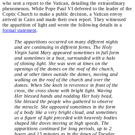
who sent a report to the Vatican, detailing the extraordinary
phenomenon. While Pope Paul VI deferred to the leader of the
Coptic Church to make a public decision, a Vatican envoy
arrived in Cairo and made their own report. They witnessed
the apparition of light and wrote the following details in a
formal statement
.
The apparitions occurred on many different nights
and are continuing in different forms. The Holy
Virgin Saint Mary appeared sometimes in full form
and sometimes in a bust, surrounded with a halo
of shining light. She was seen at times on the
openings of the domes on the roof of the church,
and at other times outside the domes, moving and
walking on the roof of the church and over the
domes. When She knelt in reverence in front of the
cross, the cross shone with bright light. Waving
Her blessed hands and nodding Her holy head,
She blessed the people who gathered to observe
the miracle. She appeared sometimes in the form
of a body like a very bright cloud, and sometimes
as a figure of light preceded with heavenly bodies
shaped like doves moving at high speeds. The
apparitions continued for long periods, up to 2
hours and 15 minutes as in the dawn of Tuesday