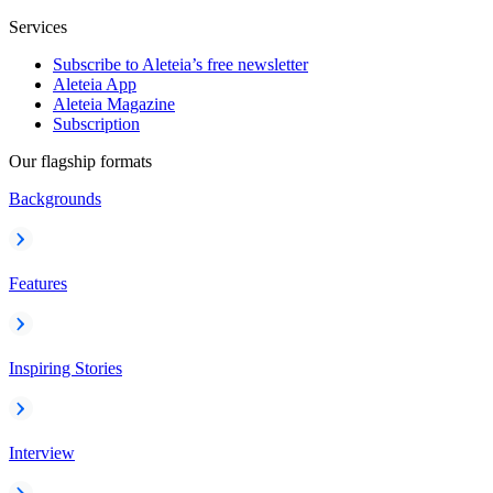
Services
Subscribe to Aleteia’s free newsletter
Aleteia App
Aleteia Magazine
Subscription
Our flagship formats
Backgrounds
Features
Inspiring Stories
Interview