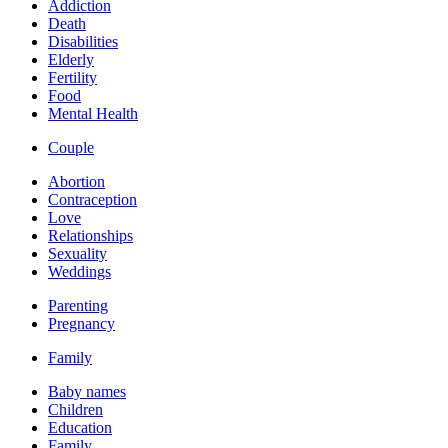
Addiction
Death
Disabilities
Elderly
Fertility
Food
Mental Health
Couple
Abortion
Contraception
Love
Relationships
Sexuality
Weddings
Parenting
Pregnancy
Family
Baby names
Children
Education
Family