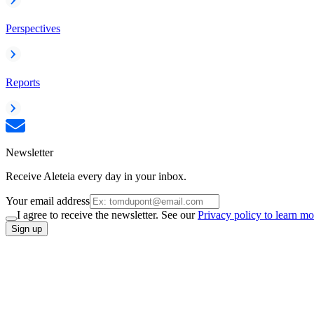
Perspectives
Reports
Newsletter
Receive Aleteia every day in your inbox.
Your email address
I agree to receive the newsletter. See our
Privacy policy to learn mo
Sign up