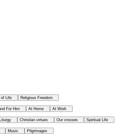
 of Life
Religious Freedom
and For Him
At Home
At Work
Liturgy
Christian virtues
Our crosses
Spiritual Life
Music
Pilgrimages