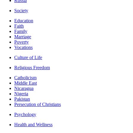
Russia
Society
Education
Faith
Family
Marriage
Poverty
Vocations
Culture of Life
Religious Freedom
Catholicism
Middle East
Nicaragua
Nigeria
Pakistan
Persecution of Christians
Psychology
Health and Wellness