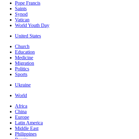
Pope Francis
Saints
Synod
Vatican
World Youth Day
United States
Church
Education
Medicine
Migration
Politics
Sports
Ukraine
World
Africa
China
Europe
Latin America
Middle East
Philippines