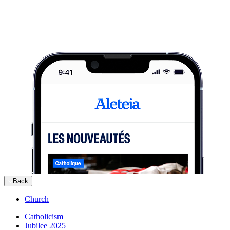
Back
Church
Catholicism
Jubilee 2025