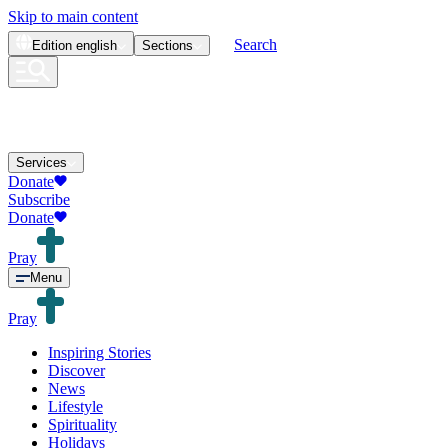
Skip to main content
Search
Edition
english
Sections
Services
Donate
Subscribe
Donate
Pray
Menu
Pray
Inspiring Stories
Discover
News
Lifestyle
Spirituality
Holidays