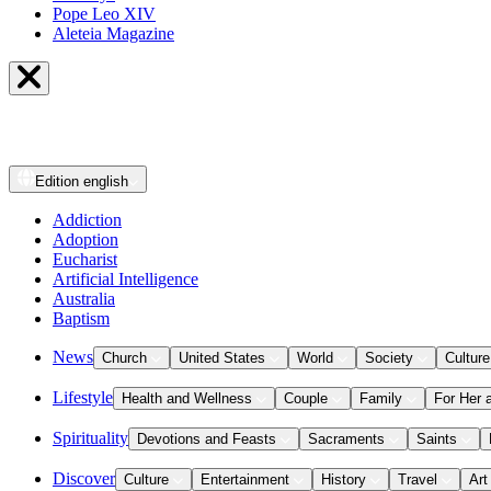
Pope Leo XIV
Aleteia Magazine
Edition
english
Addiction
Adoption
Eucharist
Artificial Intelligence
Australia
Baptism
News
Church
United States
World
Society
Culture
Lifestyle
Health and Wellness
Couple
Family
For Her 
Spirituality
Devotions and Feasts
Sacraments
Saints
Discover
Culture
Entertainment
History
Travel
Art