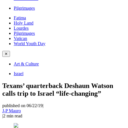
Pilgrimages
Fatima
Holy Land
Lourdes
Pilgrimages
Vatican
World Youth Day
✕
Art & Culture
Israel
Texans’ quarterback Deshaun Watson
calls trip to Israel “life-changing”
published on 06/22/19
|
J-P Mauro
|
2
min read