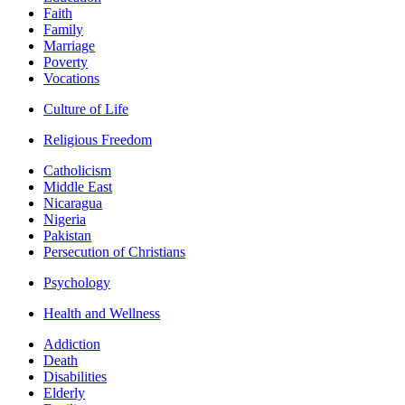
Faith
Family
Marriage
Poverty
Vocations
Culture of Life
Religious Freedom
Catholicism
Middle East
Nicaragua
Nigeria
Pakistan
Persecution of Christians
Psychology
Health and Wellness
Addiction
Death
Disabilities
Elderly