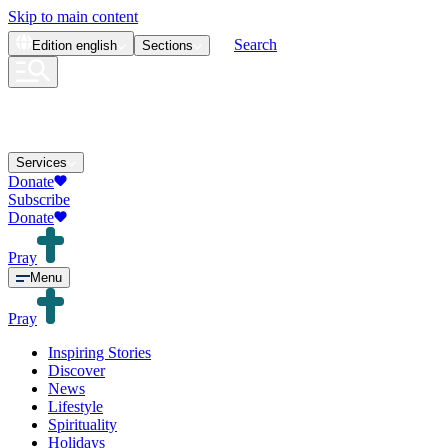
Skip to main content
Search
Edition
english
Sections
Services
Donate
Subscribe
Donate
Pray
Menu
Pray
Inspiring Stories
Discover
News
Lifestyle
Spirituality
Holidays