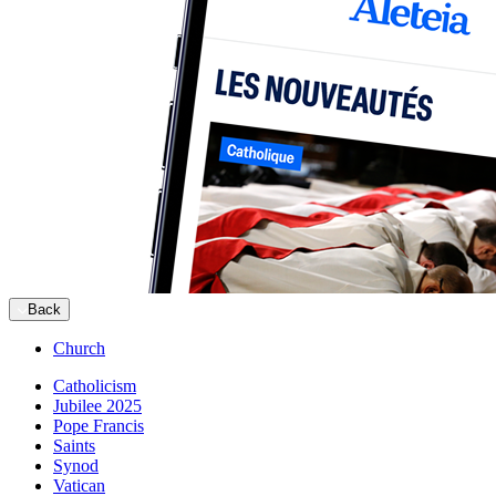
Back
Church
Catholicism
Jubilee 2025
Pope Francis
Saints
Synod
Vatican