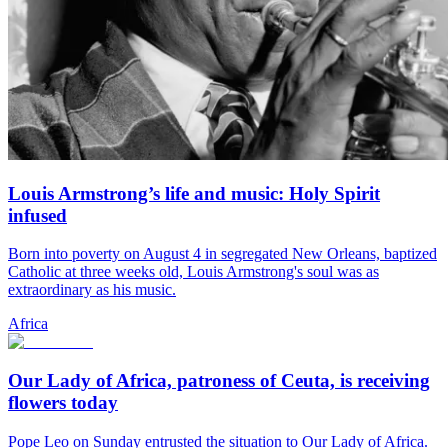
Louis Armstrong’s life and music: Holy Spirit
infused
Born into poverty on August 4 in segregated New Orleans, baptized
Catholic at three weeks old, Louis Armstrong's soul was as
extraordinary as his music.
Africa
Our Lady of Africa, patroness of Ceuta, is receiving
flowers today
Pope Leo on Sunday entrusted the situation to Our Lady of Africa.