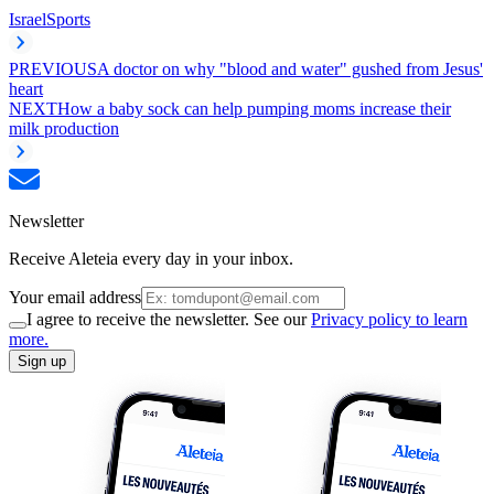
Israel
Sports
PREVIOUS
A doctor on why "blood and water" gushed from Jesus'
heart
NEXT
How a baby sock can help pumping moms increase their
milk production
Newsletter
Receive Aleteia every day in your inbox.
Your email address
I agree to receive the newsletter. See our
Privacy policy to learn
more.
Sign up