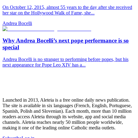
On October 12, 2015, almost 55 years to the day after she received
her star on the Hollywood Walk of Fame, she...
Andrea Bocelli
Why Andrea Bocelli’s next pope performance is so
special
Andrea Bocelli is no stranger to performing before popes, but his
next appearance for Pope Leo XIV has a...
Launched in 2013, Aleteia is a free online daily news publication.
The site is available in six languages (French, English, Portuguese,
Spanish, Polish and Slovenian). Each month, more than 10 million
readers access Aleteia through its website, app and social media
channels. Aleteia reaches nearly 50 million people worldwide,
making it one of the leading online Catholic media outlets.