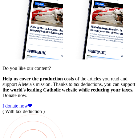
Do you like our content?
Help us cover the production costs
of the articles you read and
support Aleteia's mission. Thanks to tax deductions, you can support
the world's leading Catholic website while reducing your taxes.
Donate now.
I donate now
( With tax deduction )