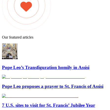
Our featured articles
Pope Leo’s Transfiguration homily in Assisi
Pope Leo proposes a prayer to St. Francis of Assisi
7 U.S. sites to visit for St. Francis’ Jubilee Year