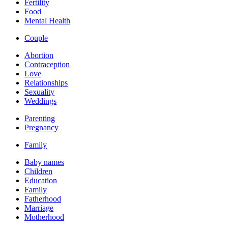
Fertility
Food
Mental Health
Couple
Abortion
Contraception
Love
Relationships
Sexuality
Weddings
Parenting
Pregnancy
Family
Baby names
Children
Education
Family
Fatherhood
Marriage
Motherhood