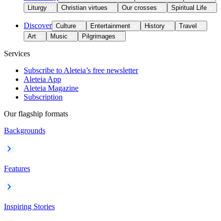
Liturgy
Christian virtues
Our crosses
Spiritual Life
Discover
Culture
Entertainment
History
Travel
Art
Music
Pilgrimages
Services
Subscribe to Aleteia’s free newsletter
Aleteia App
Aleteia Magazine
Subscription
Our flagship formats
Backgrounds
Features
Inspiring Stories