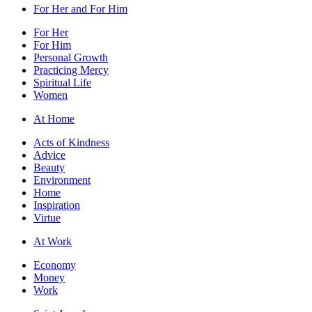
For Her and For Him
For Her
For Him
Personal Growth
Practicing Mercy
Spiritual Life
Women
At Home
Acts of Kindness
Advice
Beauty
Environment
Home
Inspiration
Virtue
At Work
Economy
Money
Work