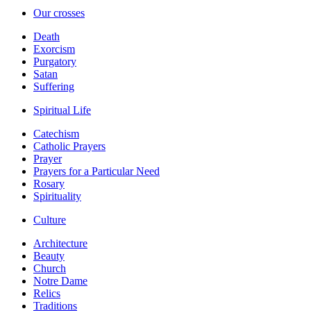
Our crosses
Death
Exorcism
Purgatory
Satan
Suffering
Spiritual Life
Catechism
Catholic Prayers
Prayer
Prayers for a Particular Need
Rosary
Spirituality
Culture
Architecture
Beauty
Church
Notre Dame
Relics
Traditions