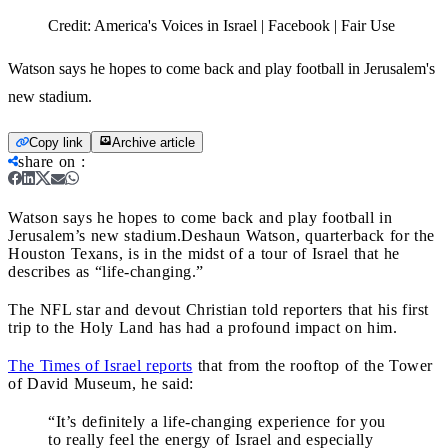
Credit:
America's Voices in Israel | Facebook | Fair Use
Watson says he hopes to come back and play football in Jerusalem's
new stadium.
Copy link
Archive article
share on
:
Watson says he hopes to come back and play football in
Jerusalem’s new stadium.
Deshaun Watson, quarterback for the
Houston Texans, is in the midst of a tour of Israel that he
describes as “life-changing.”
The NFL star and devout Christian told reporters that his first
trip to the Holy Land has had a profound impact on him.
The Times of Israel reports
that from the rooftop of the Tower
of David Museum, he said:
“It’s definitely a life-changing experience for you
to really feel the energy of Israel and especially