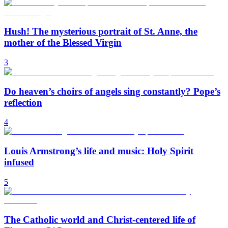
Hush! The mysterious portrait of St. Anne, the
mother of the Blessed Virgin
3
Do heaven’s choirs of angels sing constantly? Pope’s
reflection
4
Louis Armstrong’s life and music: Holy Spirit
infused
5
The Catholic world and Christ-centered life of