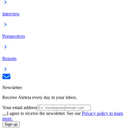
Interview
Perspectives
Reports
Newsletter
Receive Aleteia every day in your inbox.
Your email address
I agree to receive the newsletter. See our
Privacy policy to learn
more.
Sign up