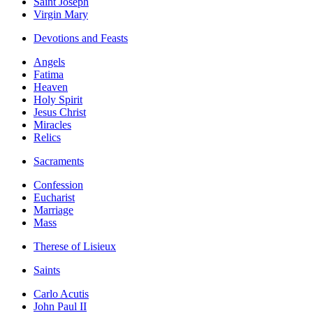
Saint Joseph
Virgin Mary
Devotions and Feasts
Angels
Fatima
Heaven
Holy Spirit
Jesus Christ
Miracles
Relics
Sacraments
Confession
Eucharist
Marriage
Mass
Therese of Lisieux
Saints
Carlo Acutis
John Paul II