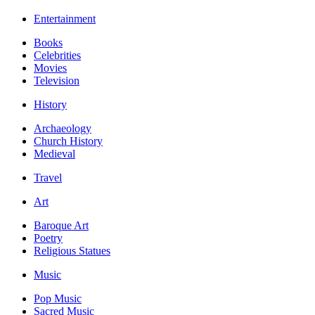
Entertainment
Books
Celebrities
Movies
Television
History
Archaeology
Church History
Medieval
Travel
Art
Baroque Art
Poetry
Religious Statues
Music
Pop Music
Sacred Music