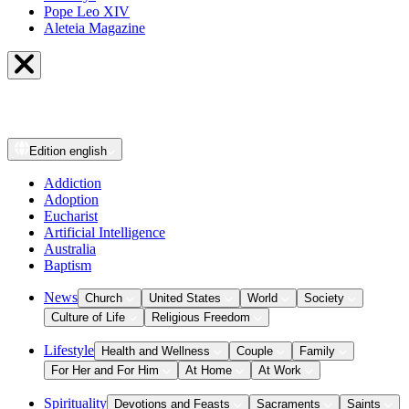
Pope Leo XIV
Aleteia Magazine
Edition
english
Addiction
Adoption
Eucharist
Artificial Intelligence
Australia
Baptism
News
Church
United States
World
Society
Culture of Life
Religious Freedom
Lifestyle
Health and Wellness
Couple
Family
For Her and For Him
At Home
At Work
Spirituality
Devotions and Feasts
Sacraments
Saints