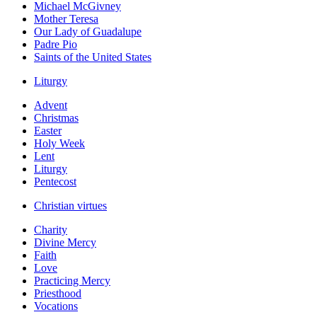
Michael McGivney
Mother Teresa
Our Lady of Guadalupe
Padre Pio
Saints of the United States
Liturgy
Advent
Christmas
Easter
Holy Week
Lent
Liturgy
Pentecost
Christian virtues
Charity
Divine Mercy
Faith
Love
Practicing Mercy
Priesthood
Vocations