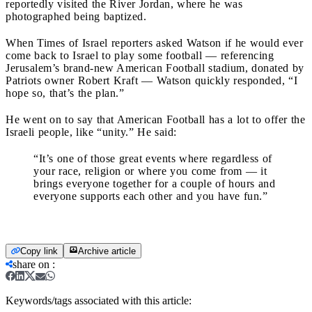
reportedly visited the River Jordan, where he was
photographed being baptized.
When Times of Israel reporters asked Watson if he would ever
come back to Israel to play some football — referencing
Jerusalem’s brand-new American Football stadium, donated by
Patriots owner Robert Kraft — Watson quickly responded, “I
hope so, that’s the plan.”
He went on to say that American Football has a lot to offer the
Israeli people, like “unity.” He said:
“It’s one of those great events where regardless of
your race, religion or where you come from — it
brings everyone together for a couple of hours and
everyone supports each other and you have fun.”
Copy link
Archive article
share on
:
Keywords/tags associated with this article: