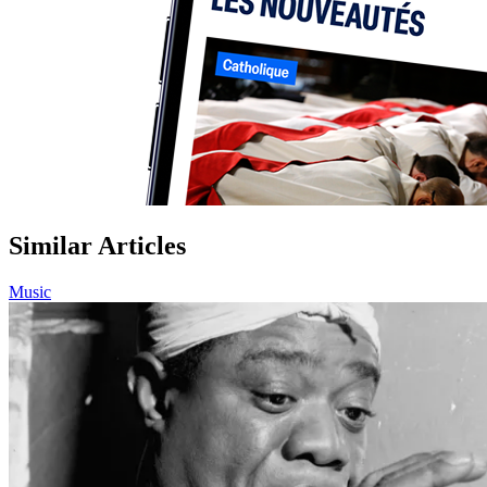
Similar Articles
Music