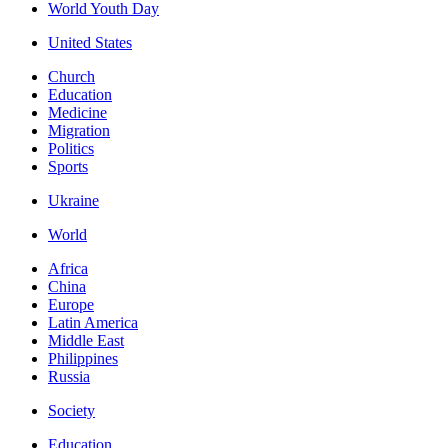
World Youth Day
United States
Church
Education
Medicine
Migration
Politics
Sports
Ukraine
World
Africa
China
Europe
Latin America
Middle East
Philippines
Russia
Society
Education