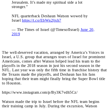
Jerusalem. It’s made my spiritual side a lot
stronger.”
NFL quarterback Deshaun Watson wowed by
Israel
https://t.co/EbWn2ljxh7
— The Times of Israel (@TimesofIsrael)
June 20,
2019
The well-deserved vacation, arranged by America’s Voices in
Israel, a U.S. group that arranges tours of Israel for prominent
Americans, comes after Watson helped lead his team to the
playoffs in the 2018 season in just his second season in the
NFL. Last year was only the fifth time in franchise history that
the Texans made the playoffs, and Deshaun has his fans
hoping that their team might finally bring the Super Bowl title
to Houston.
https://www.instagram.com/p/By3K7vdh5Cz/
Watson made the trip to Israel before the NFL team begins
their training camp in July. During the excursion, Watson