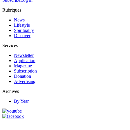
Subscribe
Log in
Rubriques
News
Lifestyle
Spirituality
Discover
Services
Newsletter
Application
Magazine
Subscription
Donation
Advertising
Archives
By Year