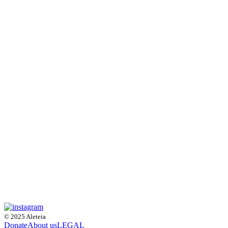
© 2025 Aleteia
Donate
About us
LEGAL