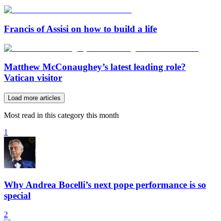
Francis of Assisi on how to build a life
Matthew McConaughey’s latest leading role?
Vatican visitor
Load more articles
Most read in this category this month
1
Why Andrea Bocelli’s next pope performance is so
special
2