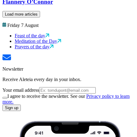
Flannery O’Connor
Load more articles
Friday 7 August
Feast of the day
Meditation of the Day
Prayers of the day
Newsletter
Receive Aleteia every day in your inbox.
Your email address
I agree to receive the newsletter. See our
Privacy policy to learn
more.
Sign up