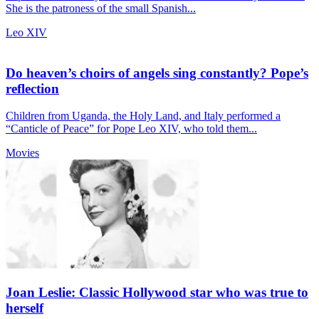
She is the patroness of the small Spanish...
Leo XIV
Do heaven’s choirs of angels sing constantly? Pope’s
reflection
Children from Uganda, the Holy Land, and Italy performed a
“Canticle of Peace” for Pope Leo XIV, who told them...
Movies
Joan Leslie: Classic Hollywood star who was true to
herself