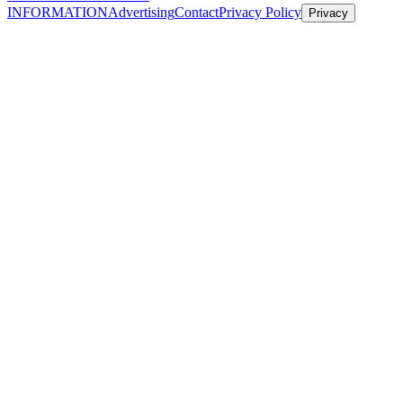
INFORMATION
Advertising
Contact
Privacy Policy
Privacy