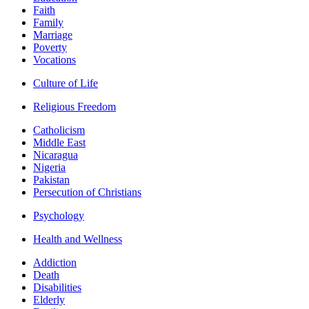
Faith
Family
Marriage
Poverty
Vocations
Culture of Life
Religious Freedom
Catholicism
Middle East
Nicaragua
Nigeria
Pakistan
Persecution of Christians
Psychology
Health and Wellness
Addiction
Death
Disabilities
Elderly