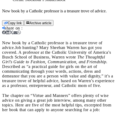
New book by a Catholic professor is a treasure trove of advice.
Copy link
Archive article
share on
:
New book by a Catholic professor is a treasure trove of
advice.
Job hunting? Mary Sheehan Warren has got you
covered. A professor at the Catholic University of America’s
Busch School of Business, Warren wrote
The Thoughtful
Girl’s Guide to Fashion, Communication, and Friendship
.
Described as “a practical guide for girls on the art of
communicating through your words, actions, dress and
demeanor that you are a person with value and dignity,” it’s a
treasure trove of helpful advice, based on Warren’s experience
as a professor, entrepreneur, and Catholic mom of five.
The chapter on “Virtue and Manners” offers plenty of wise
advice on giving a great job interview, among many other
topics. Here are five of the most helpful tips, excerpted from
her book that can apply to anyone searching for a job: