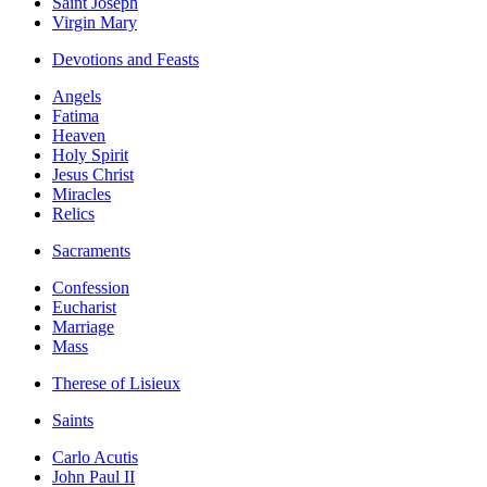
Saint Joseph
Virgin Mary
Devotions and Feasts
Angels
Fatima
Heaven
Holy Spirit
Jesus Christ
Miracles
Relics
Sacraments
Confession
Eucharist
Marriage
Mass
Therese of Lisieux
Saints
Carlo Acutis
John Paul II