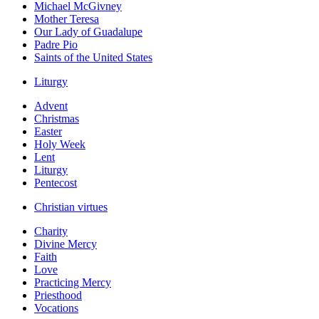
Michael McGivney
Mother Teresa
Our Lady of Guadalupe
Padre Pio
Saints of the United States
Liturgy
Advent
Christmas
Easter
Holy Week
Lent
Liturgy
Pentecost
Christian virtues
Charity
Divine Mercy
Faith
Love
Practicing Mercy
Priesthood
Vocations