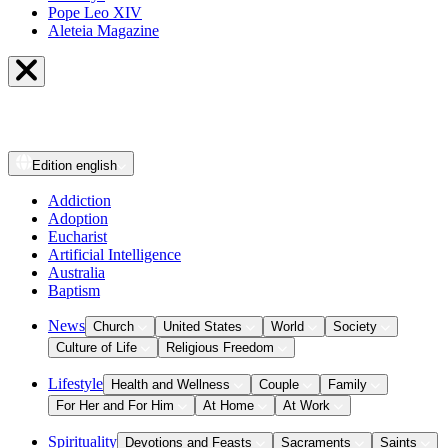
Pope Leo XIV
Aleteia Magazine
Edition
english
Addiction
Adoption
Eucharist
Artificial Intelligence
Australia
Baptism
News
Church
United States
World
Society
Culture of Life
Religious Freedom
Lifestyle
Health and Wellness
Couple
Family
For Her and For Him
At Home
At Work
Spirituality
Devotions and Feasts
Sacraments
Saints