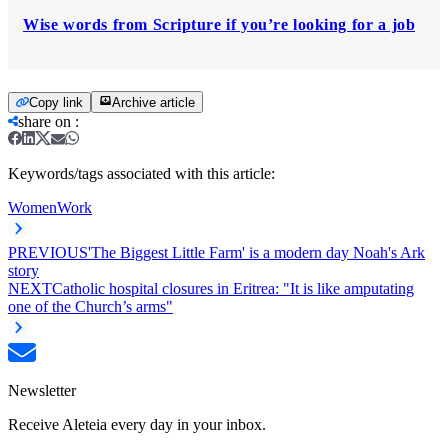
Wise words from Scripture if you’re looking for a job
Copy link
Archive article
share on
:
Keywords/tags associated with this article:
Women
Work
PREVIOUS
'The Biggest Little Farm' is a modern day Noah's Ark
story
NEXT
Catholic hospital closures in Eritrea: "It is like amputating
one of the Church’s arms"
Newsletter
Receive Aleteia every day in your inbox.