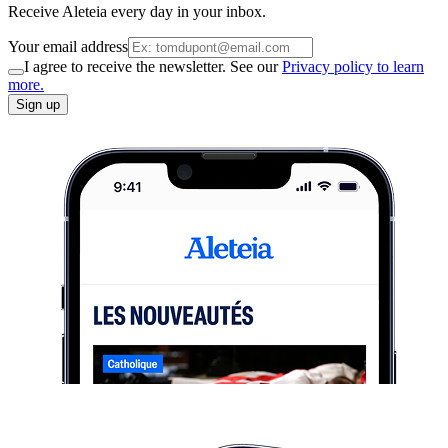
Receive Aleteia every day in your inbox.
Your email address
I agree to receive the newsletter. See our
Privacy policy to learn
more.
Sign up