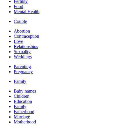
Fertility
Food
Mental Health
Couple
Abortion
Contraception
Love
Relationships
Sexuality
Weddings
Parenting
Pregnancy
Family
Baby names
Children
Education
Family
Fatherhood
Marriage
Motherhood