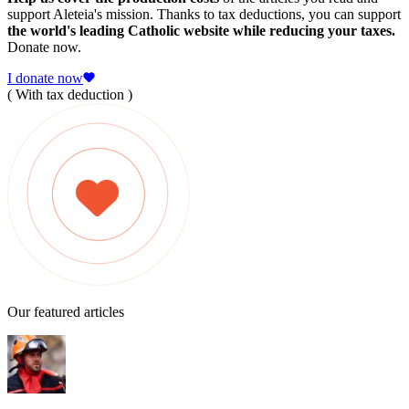
support Aleteia's mission. Thanks to tax deductions, you can support
the world's leading Catholic website while reducing your taxes.
Donate now.
I donate now
( With tax deduction )
Our featured articles