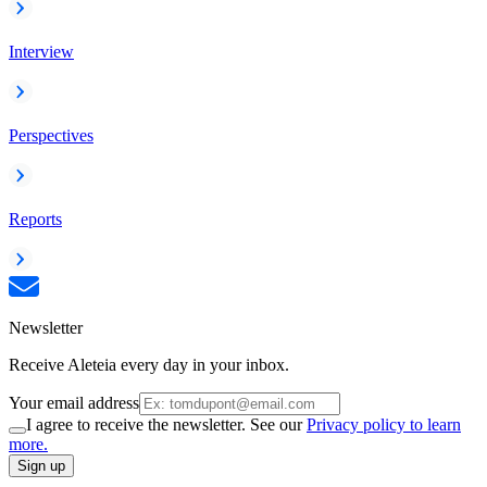
Interview
Perspectives
Reports
Newsletter
Receive Aleteia every day in your inbox.
Your email address
I agree to receive the newsletter. See our
Privacy policy to learn
more.
Sign up