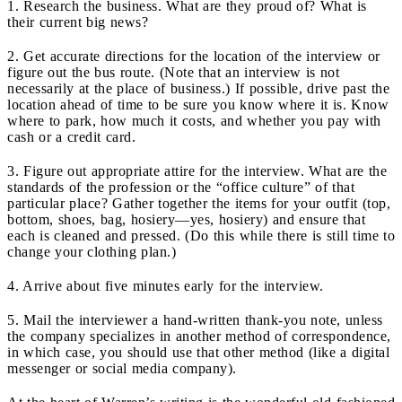
1. Research the business. What are they proud of? What is
their current big news?
2. Get accurate directions for the location of the interview or
figure out the bus route. (Note that an interview is not
necessarily at the place of business.) If possible, drive past the
location ahead of time to be sure you know where it is. Know
where to park, how much it costs, and whether you pay with
cash or a credit card.
3. Figure out appropriate attire for the interview. What are the
standards of the profession or the “office culture” of that
particular place? Gather together the items for your outfit (top,
bottom, shoes, bag, hosiery—yes, hosiery) and ensure that
each is cleaned and pressed. (Do this while there is still time to
change your clothing plan.)
4. Arrive about five minutes early for the interview.
5. Mail the interviewer a hand-written thank-you note, unless
the company specializes in another method of correspondence,
in which case, you should use that other method (like a digital
messenger or social media company).