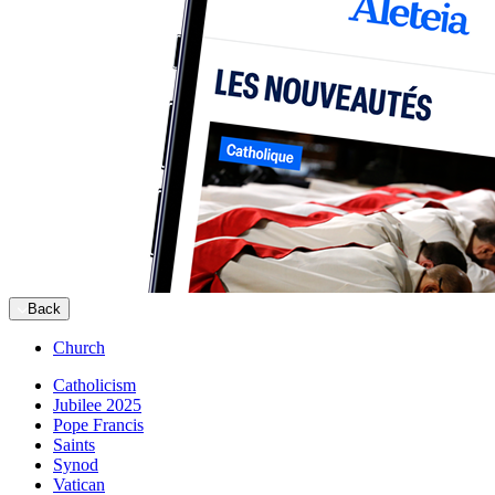
Back
Church
Catholicism
Jubilee 2025
Pope Francis
Saints
Synod
Vatican