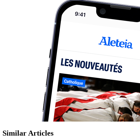
Similar Articles