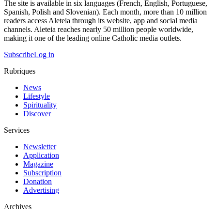
The site is available in six languages (French, English, Portuguese,
Spanish, Polish and Slovenian). Each month, more than 10 million
readers access Aleteia through its website, app and social media
channels. Aleteia reaches nearly 50 million people worldwide,
making it one of the leading online Catholic media outlets.
Subscribe
Log in
Rubriques
News
Lifestyle
Spirituality
Discover
Services
Newsletter
Application
Magazine
Subscription
Donation
Advertising
Archives