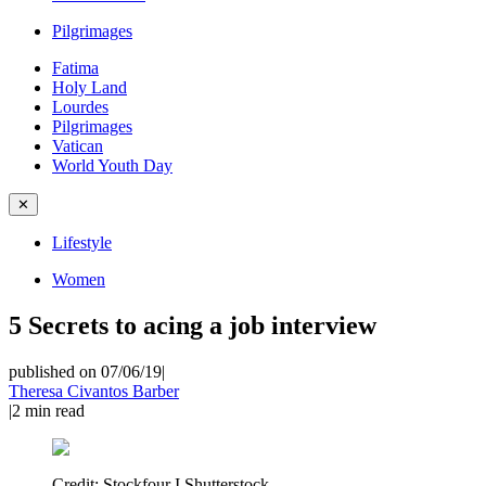
Pilgrimages
Fatima
Holy Land
Lourdes
Pilgrimages
Vatican
World Youth Day
✕
Lifestyle
Women
5 Secrets to acing a job interview
published on 07/06/19
|
Theresa Civantos Barber
|
2
min read
Credit:
Stockfour I Shutterstock