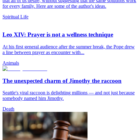
that all of us desire, without suggesting that the same solutions work
for every family. Here are some of the author's ideas.
Spiritual Life
Leo XIV: Prayer is not a wellness technique
At his first general audience after the summer break, the Pope drew
a line between prayer as encounter with...
Animals
The unexpected charm of Jimothy the raccoon
Seattle's viral raccoon is delighting millions — and not just because
somebody named him Jimothy.
Death