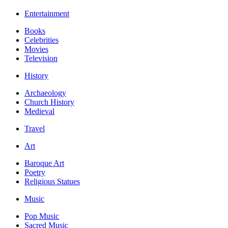
Entertainment
Books
Celebrities
Movies
Television
History
Archaeology
Church History
Medieval
Travel
Art
Baroque Art
Poetry
Religious Statues
Music
Pop Music
Sacred Music