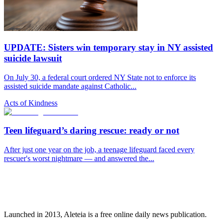
UPDATE: Sisters win temporary stay in NY assisted
suicide lawsuit
On July 30, a federal court ordered NY State not to enforce its
assisted suicide mandate against Catholic...
Acts of Kindness
Teen lifeguard’s daring rescue: ready or not
After just one year on the job, a teenage lifeguard faced every
rescuer's worst nightmare — and answered the...
Launched in 2013, Aleteia is a free online daily news publication.