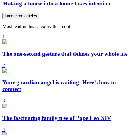
Making a house into a home takes intention
Load more articles
Most read in this category this month
1
The one-second gesture that defines your whole life
2
Your guardian angel is waiting: Here’s how to
connect
3
The fascinating family tree of Pope Leo XIV
4