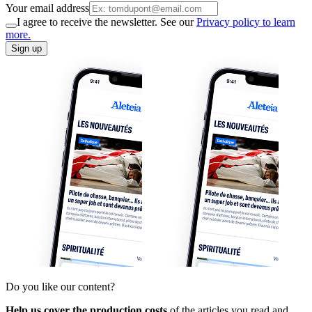
Your email address
I agree to receive the newsletter. See our
Privacy policy to learn
more.
Sign up
Do you like our content?
Help us cover the production costs
of the articles you read and