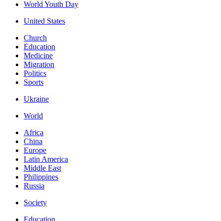
World Youth Day
United States
Church
Education
Medicine
Migration
Politics
Sports
Ukraine
World
Africa
China
Europe
Latin America
Middle East
Philippines
Russia
Society
Education