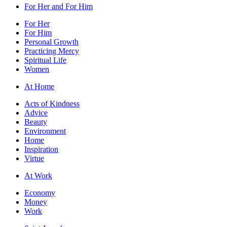
For Her and For Him
For Her
For Him
Personal Growth
Practicing Mercy
Spiritual Life
Women
At Home
Acts of Kindness
Advice
Beauty
Environment
Home
Inspiration
Virtue
At Work
Economy
Money
Work