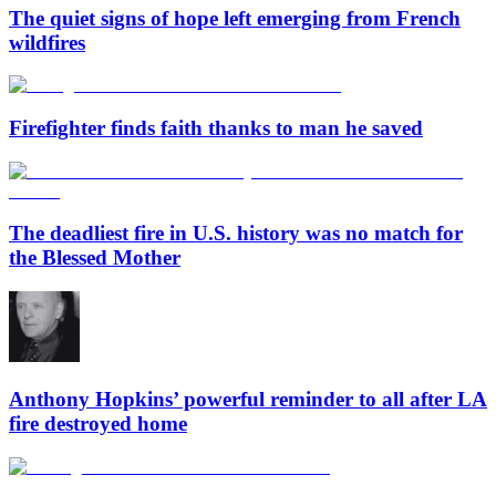
The quiet signs of hope left emerging from French
wildfires
Firefighter finds faith thanks to man he saved
The deadliest fire in U.S. history was no match for
the Blessed Mother
Anthony Hopkins’ powerful reminder to all after LA
fire destroyed home