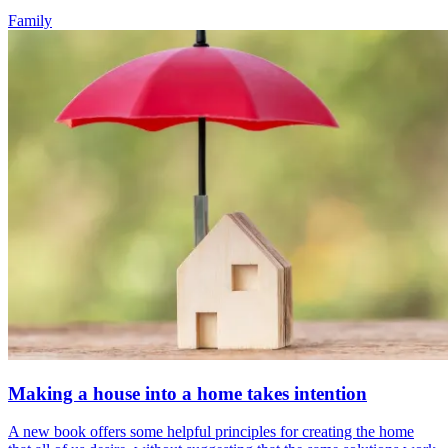
Family
Making a house into a home takes intention
A new book offers some helpful principles for creating the home