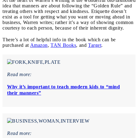
At the heart of Warren’s writing is the wonderful old-fashioned
idea that manners are about following the “Golden Rule” and
treating others with respect and kindness. Etiquette doesn’t
exist as a tool for getting what you want or moving ahead in
business, Warren writes; rather it’s a way of showing common
courtesy to each person, because of their inherent dignity.
There’s a lot of helpful info in the book which can be
purchased at
Amazon
,
TAN Books
, and
Target
.
Read more:
Why it’s important to teach modern kids to “mind
their manners”
Read more: