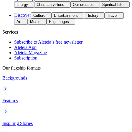
Liturgy
Christian virtues
Our crosses
Spiritual Life
Discover
Culture
Entertainment
History
Travel
Art
Music
Pilgrimages
Services
Subscribe to Aleteia’s free newsletter
Aleteia App
Aleteia Magazine
Subscription
Our flagship formats
Backgrounds
Features
Inspiring Stories