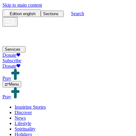
Skip to main content
Search
Edition
english
Sections
Services
Donate
Subscribe
Donate
Pray
Menu
Pray
Inspiring Stories
Discover
News
Lifestyle
Spirituality
Holidays