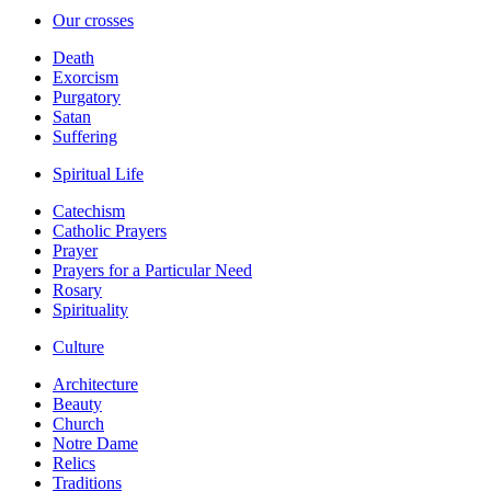
Our crosses
Death
Exorcism
Purgatory
Satan
Suffering
Spiritual Life
Catechism
Catholic Prayers
Prayer
Prayers for a Particular Need
Rosary
Spirituality
Culture
Architecture
Beauty
Church
Notre Dame
Relics
Traditions