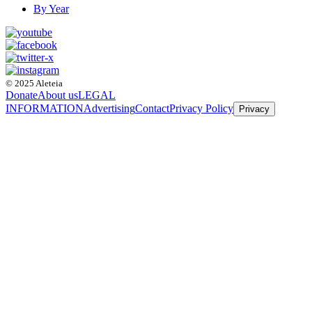
By Year
© 2025 Aleteia
Donate
About us
LEGAL
INFORMATION
Advertising
Contact
Privacy Policy
Privacy