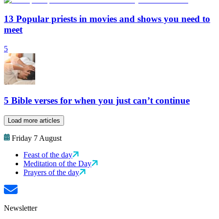
13 Popular priests in movies and shows you need to
meet
5
5 Bible verses for when you just can’t continue
Load more articles
Friday 7 August
Feast of the day
Meditation of the Day
Prayers of the day
Newsletter