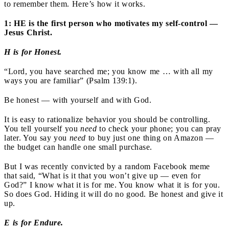
to remember them. Here’s how it works.
1: HE is the first person who motivates my self-control —
Jesus Christ.
H is for Honest.
“Lord, you have searched me; you know me … with all my
ways you are familiar” (Psalm 139:1).
Be honest — with yourself and with God.
It is easy to rationalize behavior you should be controlling.
You tell yourself you
need
to check your phone; you can pray
later. You say you
need
to buy just one thing on Amazon —
the budget can handle one small purchase.
But I was recently convicted by a random Facebook meme
that said, “What is it that you won’t give up — even for
God?” I know what it is for me. You know what it is for you.
So does God. Hiding it will do no good. Be honest and give it
up.
E is for Endure.