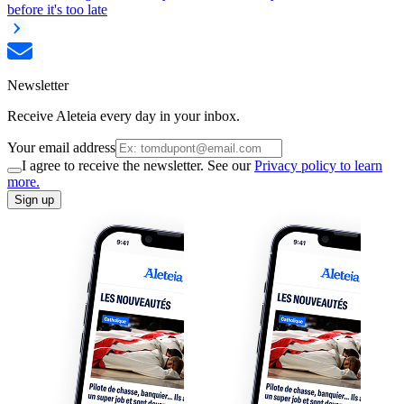
before it's too late
Newsletter
Receive Aleteia every day in your inbox.
Your email address
I agree to receive the newsletter. See our
Privacy policy to learn
more.
Sign up