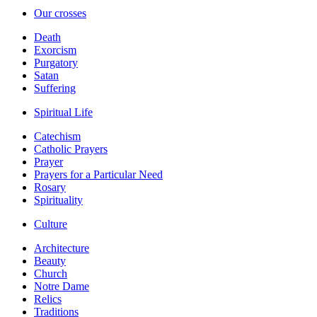
Our crosses
Death
Exorcism
Purgatory
Satan
Suffering
Spiritual Life
Catechism
Catholic Prayers
Prayer
Prayers for a Particular Need
Rosary
Spirituality
Culture
Architecture
Beauty
Church
Notre Dame
Relics
Traditions