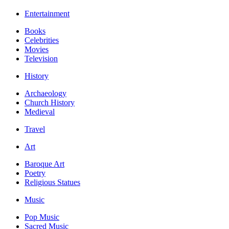
Entertainment
Books
Celebrities
Movies
Television
History
Archaeology
Church History
Medieval
Travel
Art
Baroque Art
Poetry
Religious Statues
Music
Pop Music
Sacred Music