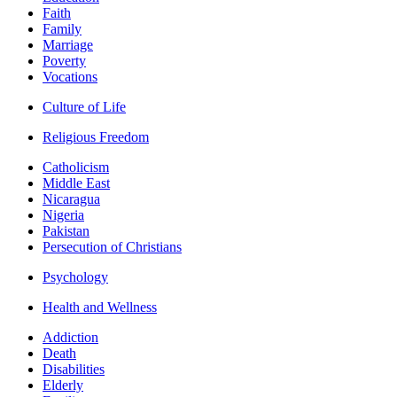
Faith
Family
Marriage
Poverty
Vocations
Culture of Life
Religious Freedom
Catholicism
Middle East
Nicaragua
Nigeria
Pakistan
Persecution of Christians
Psychology
Health and Wellness
Addiction
Death
Disabilities
Elderly