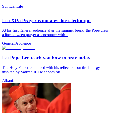
Spiritual Life
Leo XIV: Prayer is not a wellness technique
At his first general audience after the summer break, the Pope drew
a line between prayer as encounter with...
General Audience
Let Pope Leo teach you how to pray today
The Holy Father continued with his reflections on the Liturgy
inspired by Vatican II. He echoes his...
Albania