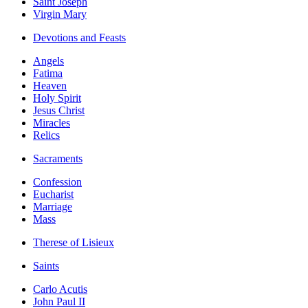
Saint Joseph
Virgin Mary
Devotions and Feasts
Angels
Fatima
Heaven
Holy Spirit
Jesus Christ
Miracles
Relics
Sacraments
Confession
Eucharist
Marriage
Mass
Therese of Lisieux
Saints
Carlo Acutis
John Paul II