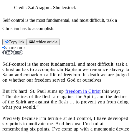
Credit:
Zai Aragon - Shutterstock
Self-control is the most fundamental, and most difficult, task a
Christian has to accomplish.
Copy link
Archive article
share on
:
Self-control is the most fundamental, and most difficult, task a
Christian has to accomplish.
In Baptism we renounce slavery to
Satan and embark on a life of freedom. In death we are judged
on whether our freedom served God or ourselves.
But it’s hard. St. Paul sums up
freedom in Christ
this way:
“The desires of the flesh are against the Spirit, and the desires
of the Spirit are against the flesh … to prevent you from doing
what you would.”
Precisely because I’m terrible at self-control, I have developed
six points to motivate me. And because I’m bad at
remembering six points, I’ve come up with a mnemonic device