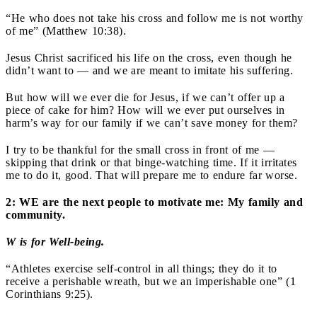
“He who does not take his cross and follow me is not worthy
of me” (Matthew 10:38).
Jesus Christ sacrificed his life on the cross, even though he
didn’t want to — and we are meant to imitate his suffering.
But how will we ever die for Jesus, if we can’t offer up a
piece of cake for him? How will we ever put ourselves in
harm’s way for our family if we can’t save money for them?
I try to be thankful for the small cross in front of me —
skipping that drink or that binge-watching time. If it irritates
me to do it, good. That will prepare me to endure far worse.
2: WE are the next people to motivate me: My family and
community.
W is for Well-being.
“Athletes exercise self-control in all things; they do it to
receive a perishable wreath, but we an imperishable one” (1
Corinthians 9:25).