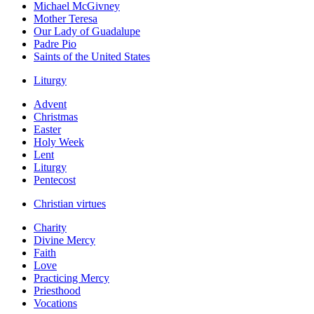
Michael McGivney
Mother Teresa
Our Lady of Guadalupe
Padre Pio
Saints of the United States
Liturgy
Advent
Christmas
Easter
Holy Week
Lent
Liturgy
Pentecost
Christian virtues
Charity
Divine Mercy
Faith
Love
Practicing Mercy
Priesthood
Vocations