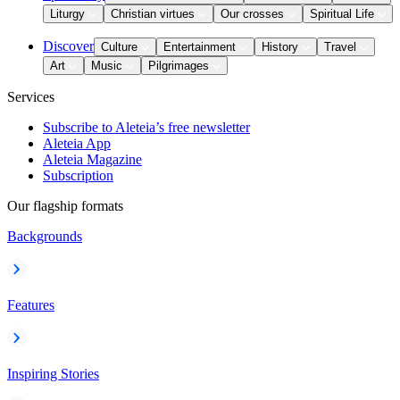
Liturgy
Christian virtues
Our crosses
Spiritual Life
Discover
Culture
Entertainment
History
Travel
Art
Music
Pilgrimages
Services
Subscribe to Aleteia’s free newsletter
Aleteia App
Aleteia Magazine
Subscription
Our flagship formats
Backgrounds
Features
Inspiring Stories