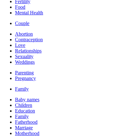
Fertility
Food
Mental Health
Couple
Abortion
Contraception
Love
Relationships
Sexuality
Weddings
Parenting
Pregnancy
Family
Baby names
Children
Education
Family
Fatherhood
Marriage
Motherhood