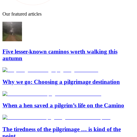
Our featured articles
Five lesser-known caminos worth walking this
autumn
Why we go: Choosing a pilgrimage destination
When a hen saved a pilgrim’s life on the Camino
The tiredness of the pilgrimage … is kind of the
point