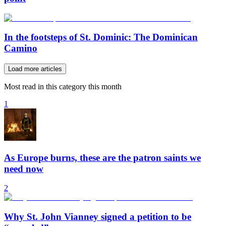
In the footsteps of St. Dominic: The Dominican
Camino
Load more articles
Most read in this category this month
1
As Europe burns, these are the patron saints we
need now
2
Why St. John Vianney signed a petition to be