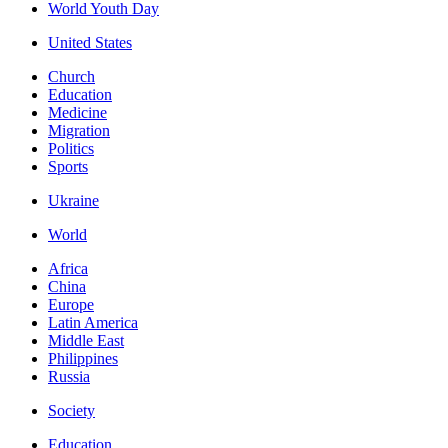
World Youth Day
United States
Church
Education
Medicine
Migration
Politics
Sports
Ukraine
World
Africa
China
Europe
Latin America
Middle East
Philippines
Russia
Society
Education