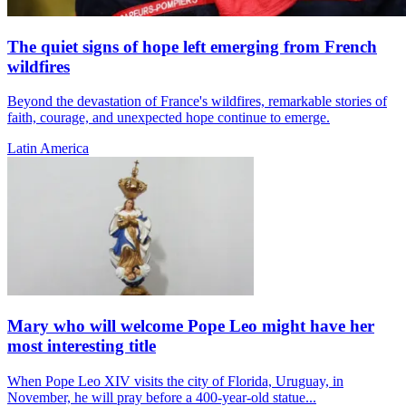
The quiet signs of hope left emerging from French
wildfires
Beyond the devastation of France's wildfires, remarkable stories of
faith, courage, and unexpected hope continue to emerge.
Latin America
Mary who will welcome Pope Leo might have her
most interesting title
When Pope Leo XIV visits the city of Florida, Uruguay, in
November, he will pray before a 400-year-old statue...