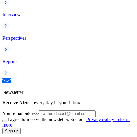
Interview
Perspectives
Reports
Newsletter
Receive Aleteia every day in your inbox.
Your email address
I agree to receive the newsletter. See our
Privacy policy to learn
more.
Sign up