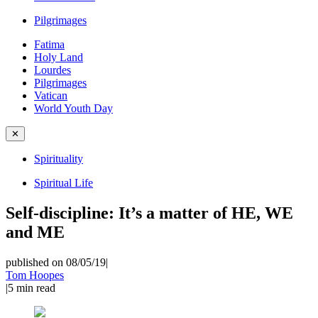
Pilgrimages
Fatima
Holy Land
Lourdes
Pilgrimages
Vatican
World Youth Day
✕
Spirituality
Spiritual Life
Self-discipline: It’s a matter of HE, WE
and ME
published on 08/05/19
|
Tom Hoopes
|
5
min read