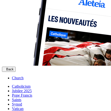
Back
Church
Catholicism
Jubilee 2025
Pope Francis
Saints
Synod
Vatican