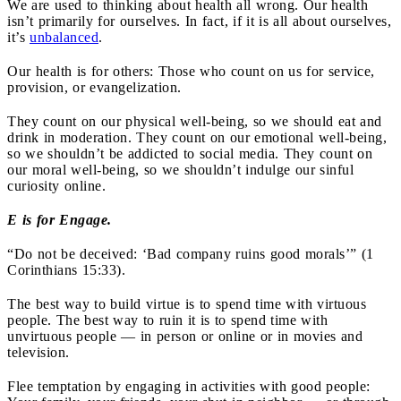
We are used to thinking about health all wrong. Our health
isn’t primarily for ourselves. In fact, if it is all about ourselves,
it’s
unbalanced
.
Our health is for others: Those who count on us for service,
provision, or evangelization.
They count on our physical well-being, so we should eat and
drink in moderation. They count on our emotional well-being,
so we shouldn’t be addicted to social media. They count on
our moral well-being, so we shouldn’t indulge our sinful
curiosity online.
E is for Engage.
“Do not be deceived: ‘Bad company ruins good morals’” (1
Corinthians 15:33).
The best way to build virtue is to spend time with virtuous
people. The best way to ruin it is to spend time with
unvirtuous people — in person or online or in movies and
television.
Flee temptation by engaging in activities with good people: