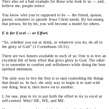
They also set a bad example for those who look to us — and,
believe me, people notice.
You know who you’re supposed to be — the friend, spouse,
parent, volunteer or apostle Jesus Christ needs. By becoming
that person, bit by bit, you will become a model for others.
E is for Excel — or Effort.
“So, whether you eat or drink, or whatever you do, do all to
the glory of God” (1 Corinthians 10:31).
There are two futures available to each of us: One is to live an
excellent life of holy effort that gives glory to God. The other
is to surrender to comfort and selfishness while doing the bare
spiritual minimum.
The only way to live the first is to start controlling the things
that derail us. In fact, the only way to begin is to start with
one thing, beat it, then move on to another.
I, for one, plan to try to put forth the effort to try to excel at
self-control. Why? HE, WE, and ME.