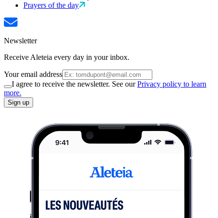
Prayers of the day
Newsletter
Receive Aleteia every day in your inbox.
Your email address
I agree to receive the newsletter. See our
Privacy policy to learn
more.
Sign up