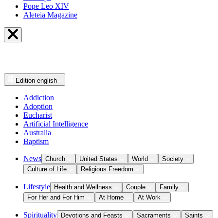
Pope Leo XIV
Aleteia Magazine
Edition
english
Addiction
Adoption
Eucharist
Artificial Intelligence
Australia
Baptism
News
Church
United States
World
Society
Culture of Life
Religious Freedom
Lifestyle
Health and Wellness
Couple
Family
For Her and For Him
At Home
At Work
Spirituality
Devotions and Feasts
Sacraments
Saints