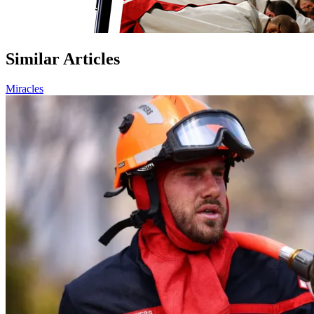
Similar Articles
Miracles