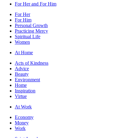
For Her and For Him
For Her
For Him
Personal Growth
Practicing Mercy
Spiritual Life
Women
At Home
Acts of Kindness
Advice
Beauty
Environment
Home
Inspiration
Virtue
At Work
Economy
Money
Work