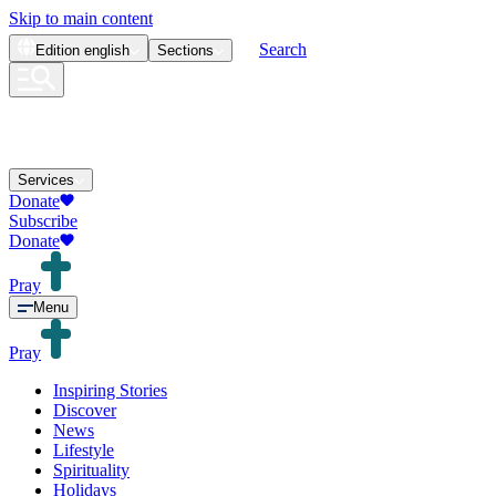
Skip to main content
Search
Edition
english
Sections
Services
Donate
Subscribe
Donate
Pray
Menu
Pray
Inspiring Stories
Discover
News
Lifestyle
Spirituality
Holidays