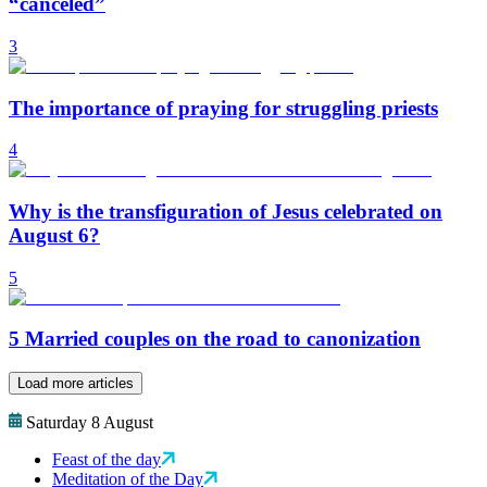
“canceled”
3
The importance of praying for struggling priests
4
Why is the transfiguration of Jesus celebrated on
August 6?
5
5 Married couples on the road to canonization
Load more articles
Saturday 8 August
Feast of the day
Meditation of the Day