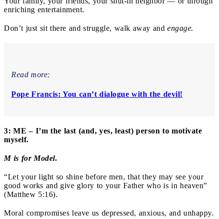
Your family, your friends, your shut-in neighbor — or through
enriching entertainment.
Don’t just sit there and struggle, walk away and
engage.
Read more:
Pope Francis: You can’t dialogue with the devil!
3: ME – I’m the last (and, yes, least) person to motivate
myself.
M is for Model.
“Let your light so shine before men, that they may see your
good works and give glory to your Father who is in heaven”
(Matthew 5:16).
Moral compromises leave us depressed, anxious, and unhappy.