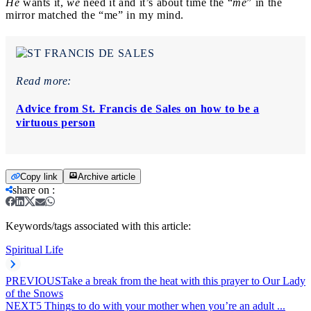
He
wants it,
we
need it and it’s about time the “
me
” in the
mirror matched the “me” in my mind.
Read more:
Advice from St. Francis de Sales on how to be a
virtuous person
Copy link
Archive article
share on
:
Keywords/tags associated with this article:
Spiritual Life
PREVIOUS
Take a break from the heat with this prayer to Our Lady
of the Snows
NEXT
5 Things to do with your mother when you’re an adult ...