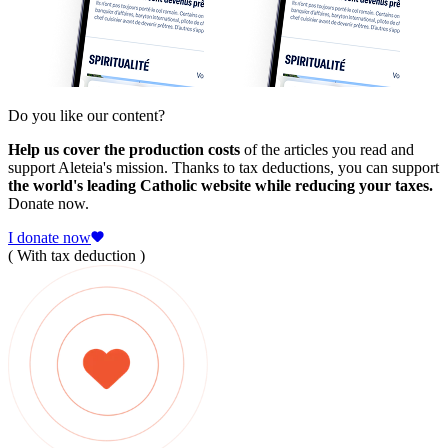
Do you like our content?
Help us cover the production costs
of the articles you read and
support Aleteia's mission. Thanks to tax deductions, you can support
the world's leading Catholic website while reducing your taxes.
Donate now.
I donate now
( With tax deduction )