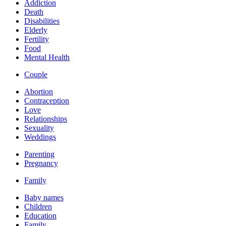
Addiction
Death
Disabilities
Elderly
Fertility
Food
Mental Health
Couple
Abortion
Contraception
Love
Relationships
Sexuality
Weddings
Parenting
Pregnancy
Family
Baby names
Children
Education
Family