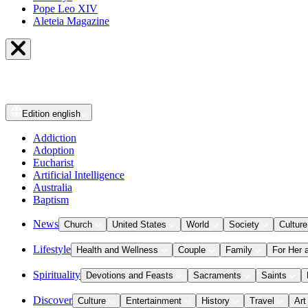
Pope Leo XIV
Aleteia Magazine
Edition
english
Addiction
Adoption
Eucharist
Artificial Intelligence
Australia
Baptism
News
Church
United States
World
Society
Culture
Lifestyle
Health and Wellness
Couple
Family
For Her 
Spirituality
Devotions and Feasts
Sacraments
Saints
Discover
Culture
Entertainment
History
Travel
Art