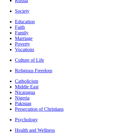
Russia
Society
Education
Faith
Family
Marriage
Poverty
Vocations
Culture of Life
Religious Freedom
Catholicism
Middle East
Nicaragua
Nigeria
Pakistan
Persecution of Christians
Psychology
Health and Wellness