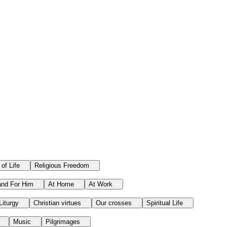
 of Life
Religious Freedom
and For Him
At Home
At Work
Liturgy
Christian virtues
Our crosses
Spiritual Life
Music
Pilgrimages