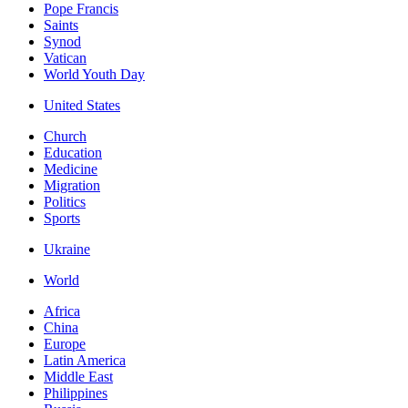
Pope Francis
Saints
Synod
Vatican
World Youth Day
United States
Church
Education
Medicine
Migration
Politics
Sports
Ukraine
World
Africa
China
Europe
Latin America
Middle East
Philippines