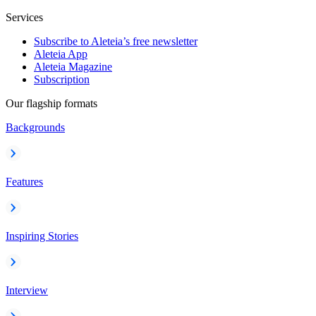
Services
Subscribe to Aleteia’s free newsletter
Aleteia App
Aleteia Magazine
Subscription
Our flagship formats
Backgrounds
Features
Inspiring Stories
Interview