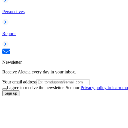
Perspectives
Reports
Newsletter
Receive Aleteia every day in your inbox.
Your email address
I agree to receive the newsletter. See our
Privacy policy to learn mo
Sign up