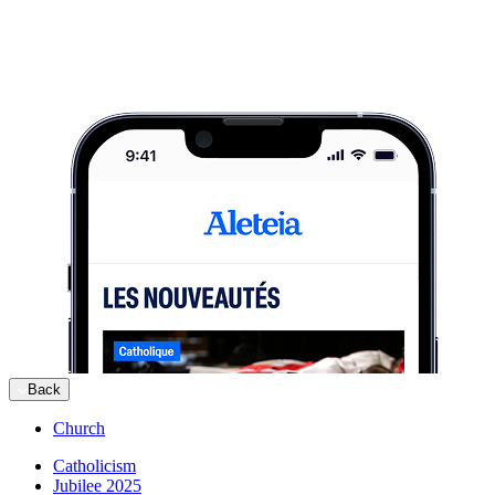
Back
Church
Catholicism
Jubilee 2025