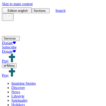
Skip to main content
Search
Edition
english
Sections
Services
Donate
Subscribe
Donate
Pray
Menu
Pray
Inspiring Stories
Discover
News
Lifestyle
Spirituality
Holidays