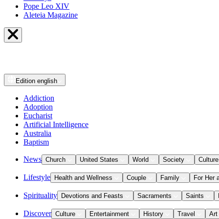
Pope Leo XIV
Aleteia Magazine
Edition
english
Addiction
Adoption
Eucharist
Artificial Intelligence
Australia
Baptism
News
Church
United States
World
Society
Culture
Lifestyle
Health and Wellness
Couple
Family
For Her 
Spirituality
Devotions and Feasts
Sacraments
Saints
Discover
Culture
Entertainment
History
Travel
Art