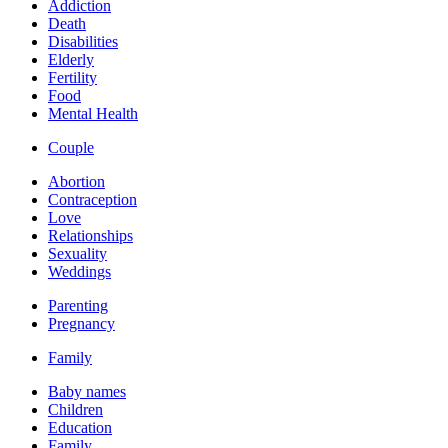
Addiction
Death
Disabilities
Elderly
Fertility
Food
Mental Health
Couple
Abortion
Contraception
Love
Relationships
Sexuality
Weddings
Parenting
Pregnancy
Family
Baby names
Children
Education
Family