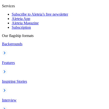
Services
Subscribe to Aleteia’s free newsletter
Aleteia App
Aleteia Magazine
Subscription
Our flagship formats
Backgrounds
Features
Inspiring Stories
Interview