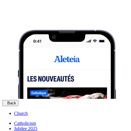
Back
Church
Catholicism
Jubilee 2025