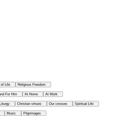
 of Life
Religious Freedom
and For Him
At Home
At Work
Liturgy
Christian virtues
Our crosses
Spiritual Life
Music
Pilgrimages