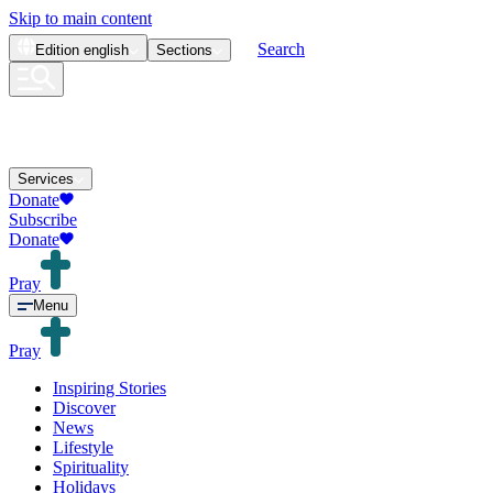
Skip to main content
Search
Edition
english
Sections
Services
Donate
Subscribe
Donate
Pray
Menu
Pray
Inspiring Stories
Discover
News
Lifestyle
Spirituality
Holidays