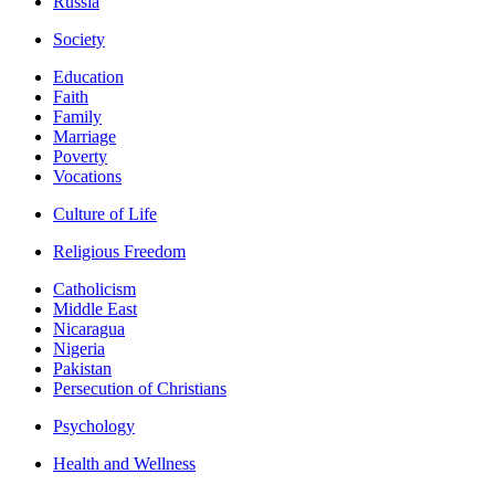
Russia
Society
Education
Faith
Family
Marriage
Poverty
Vocations
Culture of Life
Religious Freedom
Catholicism
Middle East
Nicaragua
Nigeria
Pakistan
Persecution of Christians
Psychology
Health and Wellness