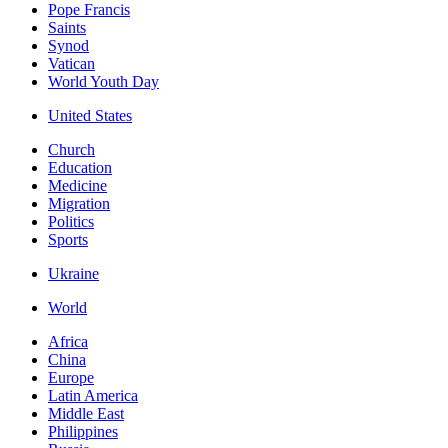
Pope Francis
Saints
Synod
Vatican
World Youth Day
United States
Church
Education
Medicine
Migration
Politics
Sports
Ukraine
World
Africa
China
Europe
Latin America
Middle East
Philippines