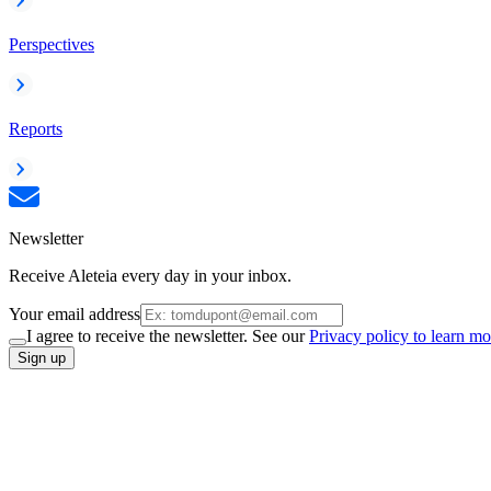
Perspectives
Reports
Newsletter
Receive Aleteia every day in your inbox.
Your email address
I agree to receive the newsletter. See our
Privacy policy to learn mo
Sign up