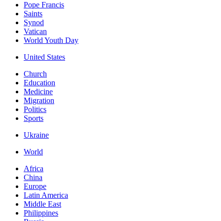
Pope Francis
Saints
Synod
Vatican
World Youth Day
United States
Church
Education
Medicine
Migration
Politics
Sports
Ukraine
World
Africa
China
Europe
Latin America
Middle East
Philippines