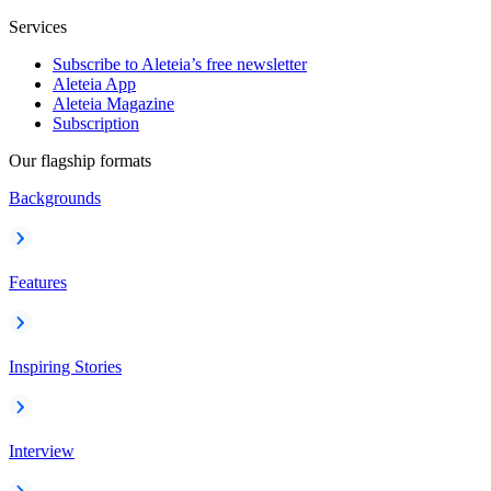
Services
Subscribe to Aleteia’s free newsletter
Aleteia App
Aleteia Magazine
Subscription
Our flagship formats
Backgrounds
Features
Inspiring Stories
Interview