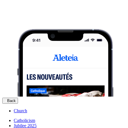
Back
Church
Catholicism
Jubilee 2025