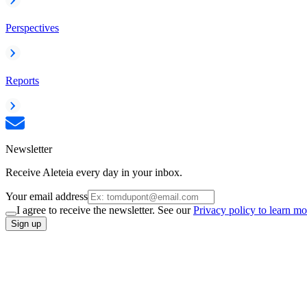
Perspectives
Reports
Newsletter
Receive Aleteia every day in your inbox.
Your email address
I agree to receive the newsletter. See our
Privacy policy to learn mo
Sign up