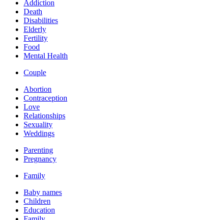
Addiction
Death
Disabilities
Elderly
Fertility
Food
Mental Health
Couple
Abortion
Contraception
Love
Relationships
Sexuality
Weddings
Parenting
Pregnancy
Family
Baby names
Children
Education
Family