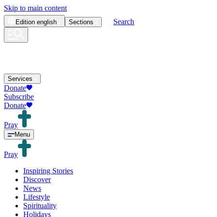
Skip to main content
Search
Edition
english
Sections
Services
Donate
Subscribe
Donate
Pray
Menu
Pray
Inspiring Stories
Discover
News
Lifestyle
Spirituality
Holidays