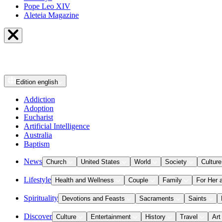
Pope Leo XIV
Aleteia Magazine
Edition
english
Addiction
Adoption
Eucharist
Artificial Intelligence
Australia
Baptism
News
Church
United States
World
Society
Culture
Lifestyle
Health and Wellness
Couple
Family
For Her 
Spirituality
Devotions and Feasts
Sacraments
Saints
Discover
Culture
Entertainment
History
Travel
Art