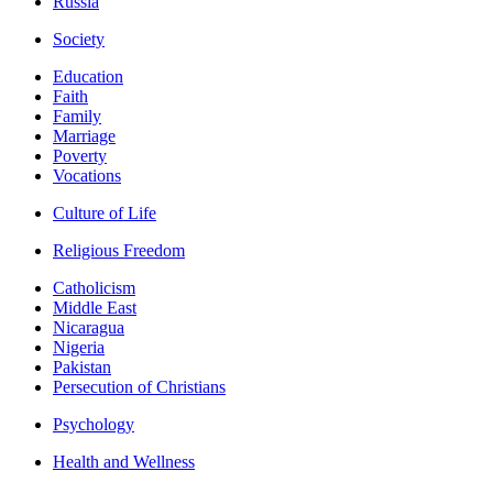
Russia
Society
Education
Faith
Family
Marriage
Poverty
Vocations
Culture of Life
Religious Freedom
Catholicism
Middle East
Nicaragua
Nigeria
Pakistan
Persecution of Christians
Psychology
Health and Wellness