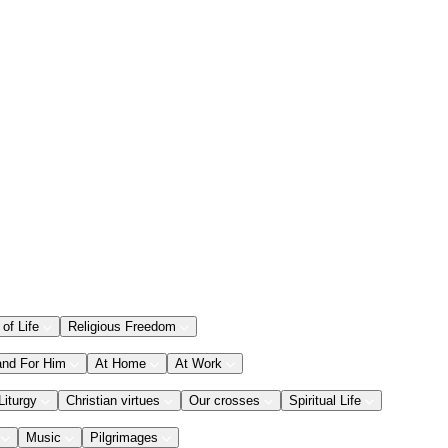
 of Life
Religious Freedom
and For Him
At Home
At Work
Liturgy
Christian virtues
Our crosses
Spiritual Life
Music
Pilgrimages