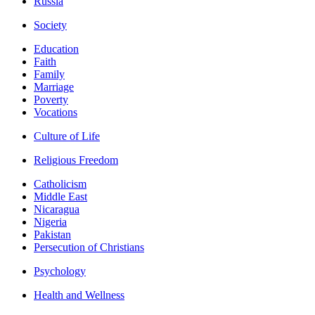
Russia
Society
Education
Faith
Family
Marriage
Poverty
Vocations
Culture of Life
Religious Freedom
Catholicism
Middle East
Nicaragua
Nigeria
Pakistan
Persecution of Christians
Psychology
Health and Wellness