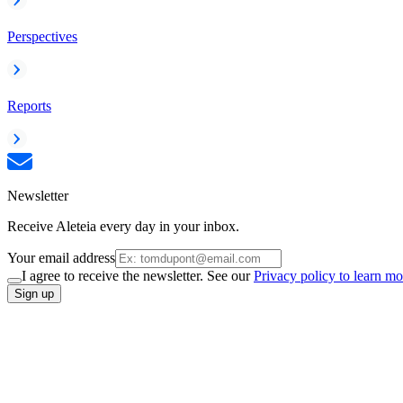
Perspectives
Reports
Newsletter
Receive Aleteia every day in your inbox.
Your email address
I agree to receive the newsletter. See our
Privacy policy to learn mo
Sign up