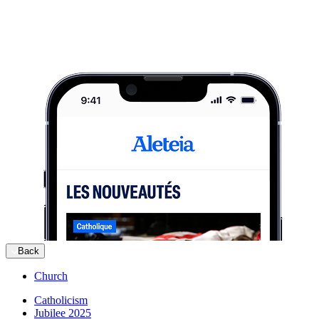
Back
Church
Catholicism
Jubilee 2025