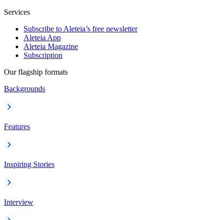
Services
Subscribe to Aleteia’s free newsletter
Aleteia App
Aleteia Magazine
Subscription
Our flagship formats
Backgrounds
Features
Inspiring Stories
Interview