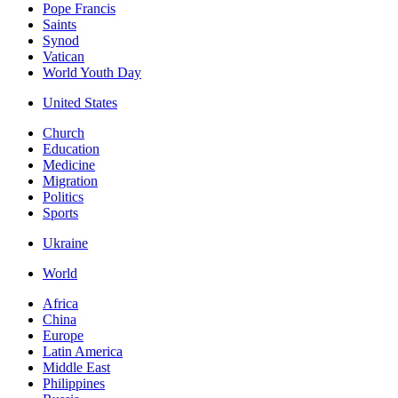
Pope Francis
Saints
Synod
Vatican
World Youth Day
United States
Church
Education
Medicine
Migration
Politics
Sports
Ukraine
World
Africa
China
Europe
Latin America
Middle East
Philippines