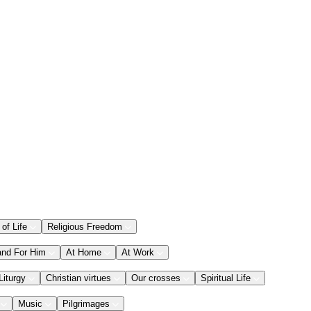
 of Life
Religious Freedom
and For Him
At Home
At Work
Liturgy
Christian virtues
Our crosses
Spiritual Life
Music
Pilgrimages