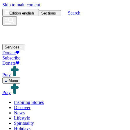
Skip to main content
Search
Edition
english
Sections
Services
Donate
Subscribe
Donate
Pray
Menu
Pray
Inspiring Stories
Discover
News
Lifestyle
Spirituality
Holidays