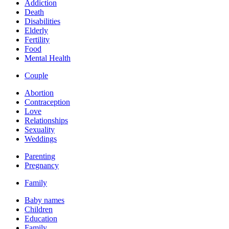
Addiction
Death
Disabilities
Elderly
Fertility
Food
Mental Health
Couple
Abortion
Contraception
Love
Relationships
Sexuality
Weddings
Parenting
Pregnancy
Family
Baby names
Children
Education
Family