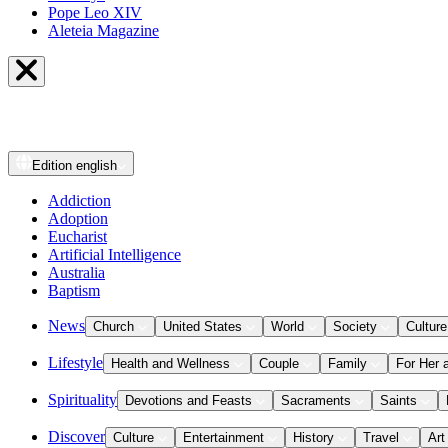
Pope Leo XIV
Aleteia Magazine
Edition
english
Addiction
Adoption
Eucharist
Artificial Intelligence
Australia
Baptism
News
Church
United States
World
Society
Culture
Lifestyle
Health and Wellness
Couple
Family
For Her 
Spirituality
Devotions and Feasts
Sacraments
Saints
Discover
Culture
Entertainment
History
Travel
Art