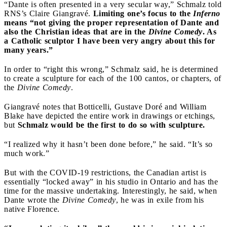
“Dante is often presented in a very secular way,” Schmalz told
RNS’s Claire Giangravé.
Limiting one’s focus to the
Inferno
means “not giving the proper representation of Dante and
also the Christian ideas that are in the
Divine Comedy
. As
a Catholic sculptor I have been very angry about this for
many years.”
In order to “right this wrong,” Schmalz said, he is determined
to create a sculpture for each of the 100 cantos, or chapters, of
the
Divine Comedy
.
Giangravé notes that Botticelli, Gustave Doré and William
Blake have depicted the entire work in drawings or etchings,
but
Schmalz would be the first to do so with sculpture.
“I realized why it hasn’t been done before,” he said. “It’s so
much work.”
But with the COVID-19 restrictions, the Canadian artist is
essentially “locked away” in his studio in Ontario and has the
time for the massive undertaking. Interestingly, he said, when
Dante wrote the
Divine Comedy
, he was in exile from his
native Florence.