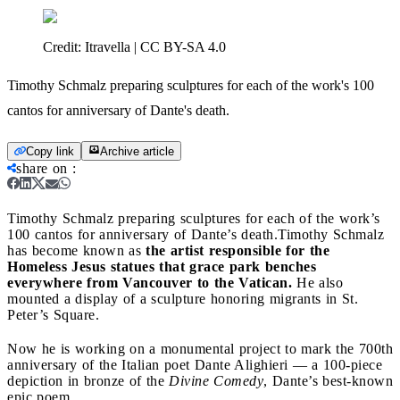
Credit:
Itravella | CC BY-SA 4.0
Timothy Schmalz preparing sculptures for each of the work's 100
cantos for anniversary of Dante's death.
Copy link
Archive article
share on
:
Timothy Schmalz preparing sculptures for each of the work’s
100 cantos for anniversary of Dante’s death.
Timothy Schmalz
has become known as
the artist responsible for the
Homeless Jesus statues that grace park benches
everywhere from Vancouver to the Vatican.
He also
mounted a display of a sculpture honoring migrants in St.
Peter’s Square.
Now he is working on a monumental project to mark the 700th
anniversary of the Italian poet Dante Alighieri — a 100-piece
depiction in bronze of the
Divine Comedy
, Dante’s best-known
epic poem.