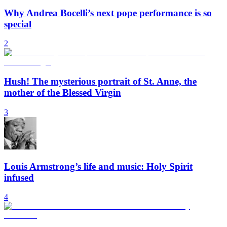
Why Andrea Bocelli’s next pope performance is so
special
2
Hush! The mysterious portrait of St. Anne, the
mother of the Blessed Virgin
3
Louis Armstrong’s life and music: Holy Spirit
infused
4