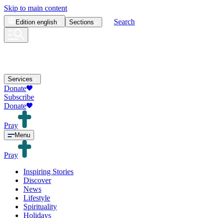
Skip to main content
Search
Edition
english
Sections
Services
Donate
Subscribe
Donate
Pray
Menu
Pray
Inspiring Stories
Discover
News
Lifestyle
Spirituality
Holidays