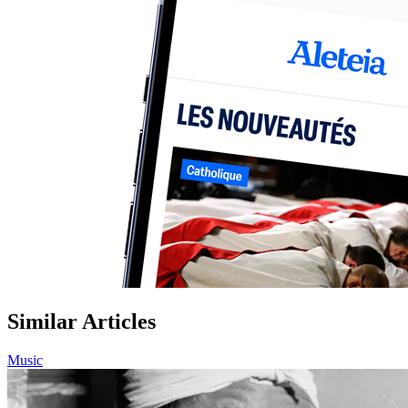
Similar Articles
Music