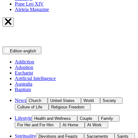
Pope Leo XIV
Aleteia Magazine
Edition
english
Addiction
Adoption
Eucharist
Artificial Intelligence
Australia
Baptism
News
Church
United States
World
Society
Culture of Life
Religious Freedom
Lifestyle
Health and Wellness
Couple
Family
For Her and For Him
At Home
At Work
Spirituality
Devotions and Feasts
Sacraments
Saints