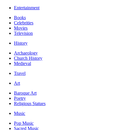
Entertainment
Books
Celebrities
Movies
Television
History
Archaeology
Church History
Medieval
Travel
Art
Baroque Art
Poetry
Religious Statues
Music
Pop Music
Sacred Music