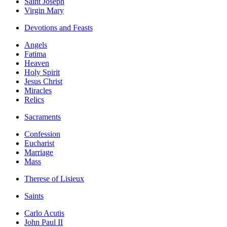
Saint Joseph
Virgin Mary
Devotions and Feasts
Angels
Fatima
Heaven
Holy Spirit
Jesus Christ
Miracles
Relics
Sacraments
Confession
Eucharist
Marriage
Mass
Therese of Lisieux
Saints
Carlo Acutis
John Paul II