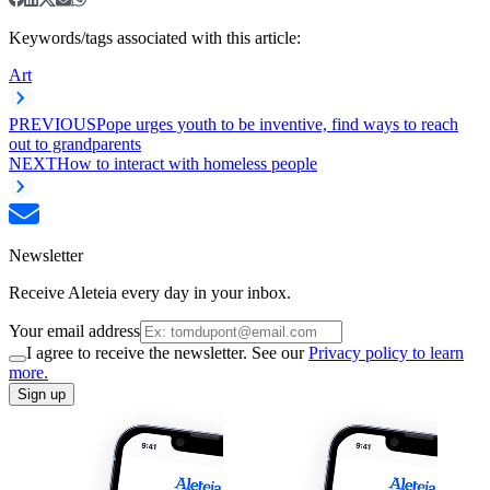
Keywords/tags associated with this article:
Art
PREVIOUS
Pope urges youth to be inventive, find ways to reach
out to grandparents
NEXT
How to interact with homeless people
Newsletter
Receive Aleteia every day in your inbox.
Your email address
I agree to receive the newsletter. See our
Privacy policy to learn
more.
Sign up