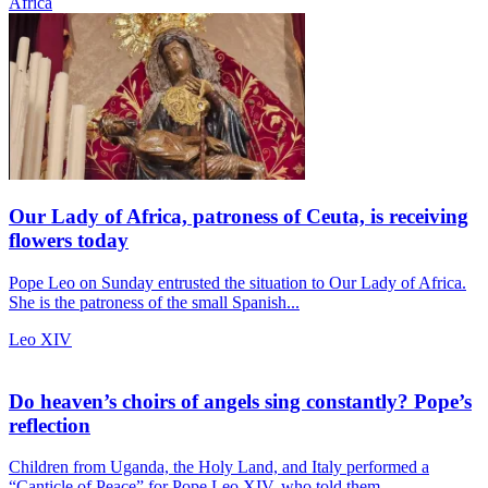
Africa
Our Lady of Africa, patroness of Ceuta, is receiving
flowers today
Pope Leo on Sunday entrusted the situation to Our Lady of Africa.
She is the patroness of the small Spanish...
Leo XIV
Do heaven’s choirs of angels sing constantly? Pope’s
reflection
Children from Uganda, the Holy Land, and Italy performed a
“Canticle of Peace” for Pope Leo XIV, who told them...