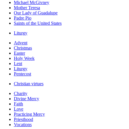
Michael McGivney
Mother Teresa
Our Lady of Guadalupe
Padre Pio
Saints of the United States
Liturgy
Advent
Christmas
Easter
Holy Week
Lent
Liturgy
Pentecost
Christian virtues
Charity
Divine Mercy
Faith
Love
Practicing Mercy
Priesthood
Vocations