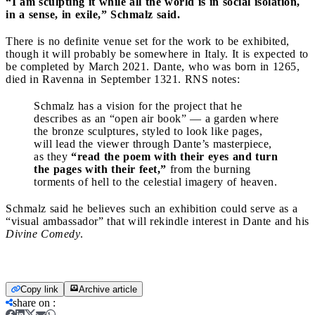
“I am sculpting it while all the world is in social isolation,
in a sense, in exile,” Schmalz said.
There is no definite venue set for the work to be exhibited,
though it will probably be somewhere in Italy. It is expected to
be completed by March 2021. Dante, who was born in 1265,
died in Ravenna in September 1321. RNS notes:
Schmalz has a vision for the project that he
describes as an “open air book” — a garden where
the bronze sculptures, styled to look like pages,
will lead the viewer through Dante’s masterpiece,
as they
“read the poem with their eyes and turn
the pages with their feet,”
from the burning
torments of hell to the celestial imagery of heaven.
Schmalz said he believes such an exhibition could serve as a
“visual ambassador” that will rekindle interest in Dante and his
Divine Comedy
.
Copy link
Archive article
share on
: