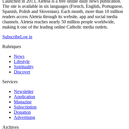
Launched in 2013, Aleteia is a free online daily news publication.
The site is available in six languages (French, English, Portuguese,
Spanish, Polish and Slovenian). Each month, more than 10 million
readers access Aleteia through its website, app and social media
channels. Aleteia reaches nearly 50 million people worldwide,
making it one of the leading online Catholic media outlets.
Subscribe
Log in
Rubriques
News
Lifestyle
Spirituality
Discover
Services
Newsletter
Application
Magazine
Subscription
Donation
Advertising
Archives