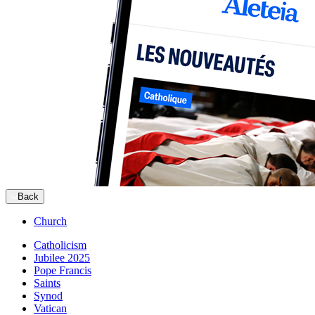
Back
Church
Catholicism
Jubilee 2025
Pope Francis
Saints
Synod
Vatican