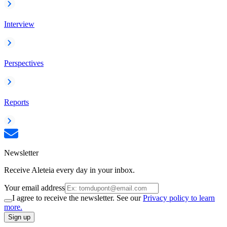
Interview
Perspectives
Reports
Newsletter
Receive Aleteia every day in your inbox.
Your email address
I agree to receive the newsletter. See our
Privacy policy to learn
more.
Sign up