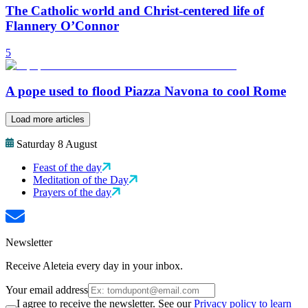
The Catholic world and Christ-centered life of
Flannery O’Connor
5
A pope used to flood Piazza Navona to cool Rome
Load more articles
Saturday 8 August
Feast of the day
Meditation of the Day
Prayers of the day
Newsletter
Receive Aleteia every day in your inbox.
Your email address
I agree to receive the newsletter. See our
Privacy policy to learn