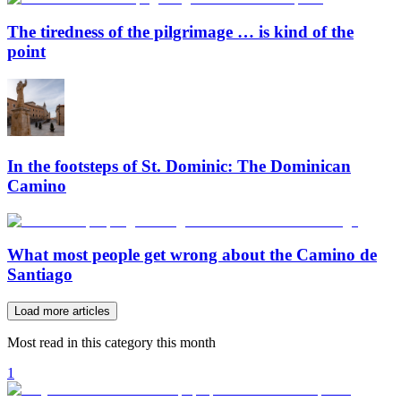
The tiredness of the pilgrimage … is kind of the
point
In the footsteps of St. Dominic: The Dominican
Camino
What most people get wrong about the Camino de
Santiago
Load more articles
Most read in this category this month
1