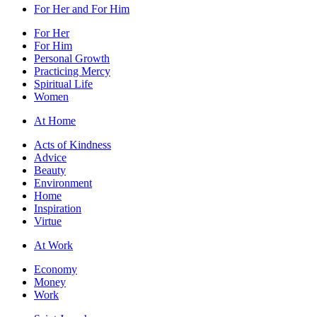
For Her and For Him
For Her
For Him
Personal Growth
Practicing Mercy
Spiritual Life
Women
At Home
Acts of Kindness
Advice
Beauty
Environment
Home
Inspiration
Virtue
At Work
Economy
Money
Work