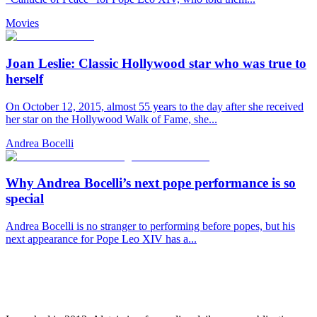
Movies
Joan Leslie: Classic Hollywood star who was true to
herself
On October 12, 2015, almost 55 years to the day after she received
her star on the Hollywood Walk of Fame, she...
Andrea Bocelli
Why Andrea Bocelli’s next pope performance is so
special
Andrea Bocelli is no stranger to performing before popes, but his
next appearance for Pope Leo XIV has a...