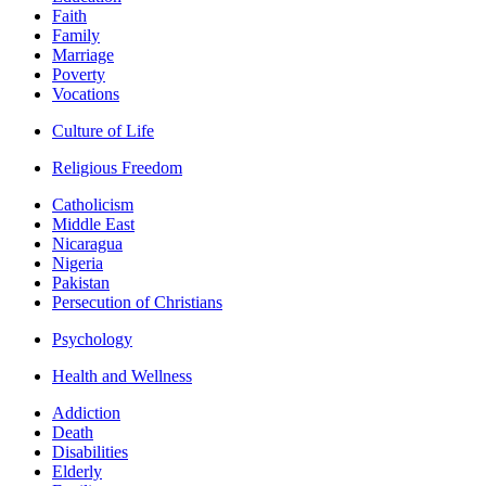
Faith
Family
Marriage
Poverty
Vocations
Culture of Life
Religious Freedom
Catholicism
Middle East
Nicaragua
Nigeria
Pakistan
Persecution of Christians
Psychology
Health and Wellness
Addiction
Death
Disabilities
Elderly