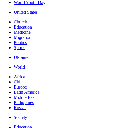
World Youth Day
United States
Church
Education
Medicine
Migration
Politics
Sports
Ukraine
World
Africa
China
Europe
Latin America
Middle East
Philippines
Russia
Society
Education