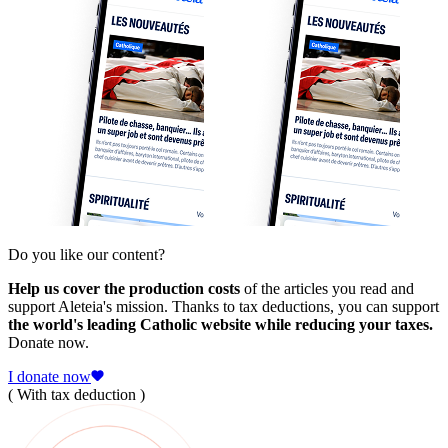
Do you like our content?
Help us cover the production costs
of the articles you read and
support Aleteia's mission. Thanks to tax deductions, you can support
the world's leading Catholic website while reducing your taxes.
Donate now.
I donate now
( With tax deduction )