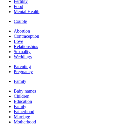
Fertility
Food
Mental Health
Couple
Abortion
Contraception
Love
Relationships
Sexuality
Weddings
Parenting
Pregnancy
Family
Baby names
Children
Education
Family
Fatherhood
Marriage
Motherhood