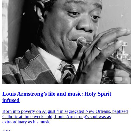
Louis Armstrong’s life and music: Holy Spirit
infused
Born into poverty on August 4 in segregated New Orleans, baptized
Catholic at three weeks old, Louis Armstrong's soul was as
extraordinary as his music.