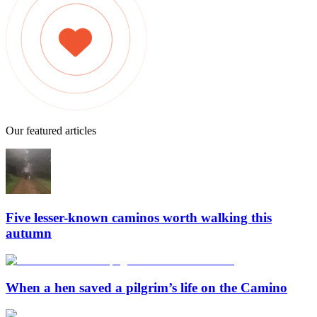
Our featured articles
Five lesser-known caminos worth walking this
autumn
When a hen saved a pilgrim’s life on the Camino