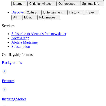
Liturgy
Christian virtues
Our crosses
Spiritual Life
Discover
Culture
Entertainment
History
Travel
Art
Music
Pilgrimages
Services
Subscribe to Aleteia’s free newsletter
Aleteia App
Aleteia Magazine
Subscription
Our flagship formats
Backgrounds
Features
Inspiring Stories