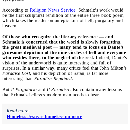
According to
Religion News Service
, Schmalz’s work would
be the first sculptural rendition of the entire three-book poem,
which takes the reader on an epic tour of hell, purgatory and
heaven.
Of those who recognize the literary reference — and
Schmalz is concerned that the world is slowly forgetting
the great medieval poet — many tend to focus on Dante’s
gruesome depiction of the nine circles of hell and everyone
who resides there, to the neglect of the rest.
Indeed, Dante’s
vision of the underworld is quite interesting and full of
surprises. In a similar way, many critics feel that John Milton’s
Paradise Lost
, and his depiction of Satan, is far more
interesting than
Paradise Regained
.
But
Il Purgatorio
and
Il Paradiso
also contain many lessons
that Schmalz believes modern man needs to hear.
Read more:
Homeless Jesus is homeless no more