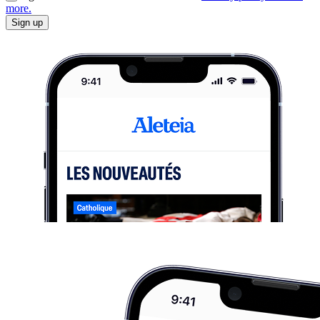
more.
Sign up