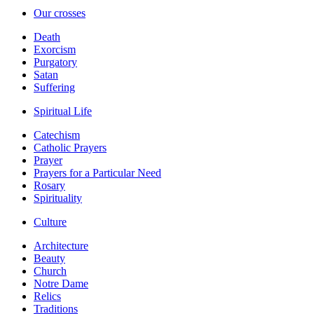
Our crosses
Death
Exorcism
Purgatory
Satan
Suffering
Spiritual Life
Catechism
Catholic Prayers
Prayer
Prayers for a Particular Need
Rosary
Spirituality
Culture
Architecture
Beauty
Church
Notre Dame
Relics
Traditions