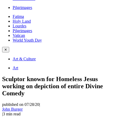
Pilgrimages
Fatima
Holy Land
Lourdes
Pilgrimages
Vatican
World Youth Day
✕
Art & Culture
Art
Sculptor known for Homeless Jesus
working on depiction of entire Divine
Comedy
published on 07/28/20
|
John Burger
|
3
min read