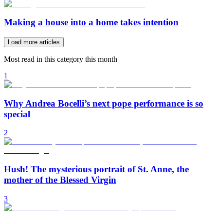
Making a house into a home takes intention
Load more articles
Most read in this category this month
1
Why Andrea Bocelli’s next pope performance is so
special
2
Hush! The mysterious portrait of St. Anne, the
mother of the Blessed Virgin
3