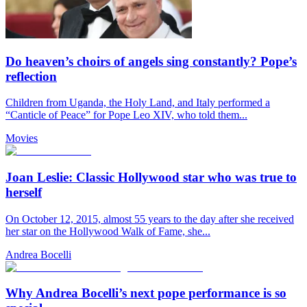
Do heaven’s choirs of angels sing constantly? Pope’s
reflection
Children from Uganda, the Holy Land, and Italy performed a
“Canticle of Peace” for Pope Leo XIV, who told them...
Movies
Joan Leslie: Classic Hollywood star who was true to
herself
On October 12, 2015, almost 55 years to the day after she received
her star on the Hollywood Walk of Fame, she...
Andrea Bocelli
Why Andrea Bocelli’s next pope performance is so