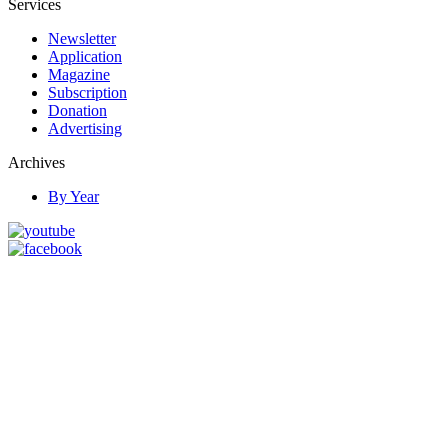
Services
Newsletter
Application
Magazine
Subscription
Donation
Advertising
Archives
By Year