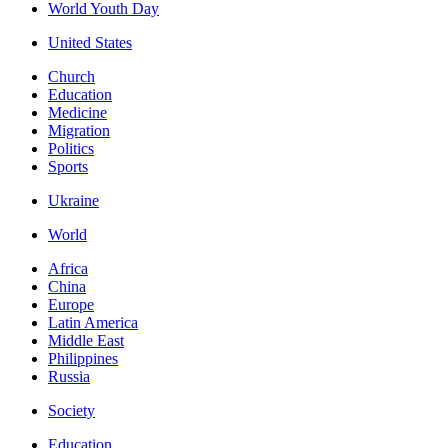
World Youth Day
United States
Church
Education
Medicine
Migration
Politics
Sports
Ukraine
World
Africa
China
Europe
Latin America
Middle East
Philippines
Russia
Society
Education