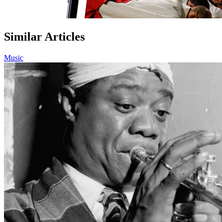
Similar Articles
Music