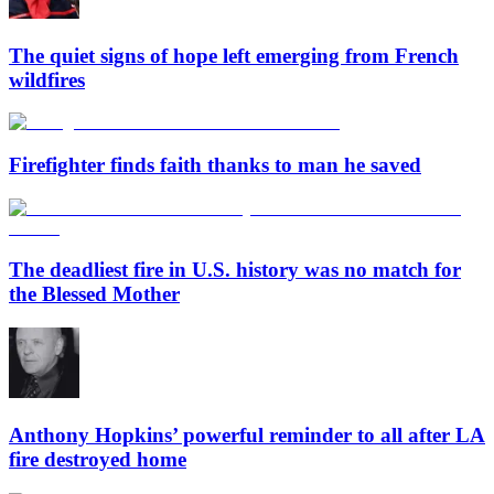
The quiet signs of hope left emerging from French
wildfires
Firefighter finds faith thanks to man he saved
The deadliest fire in U.S. history was no match for
the Blessed Mother
Anthony Hopkins’ powerful reminder to all after LA
fire destroyed home