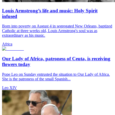
Louis Armstrong’s life and music: Holy Spirit
infused
Born into poverty on August 4 in segregated New Orleans, baptized
Catholic at three weeks old, Louis Armstrong's soul was as
extraordinary as his music.
Africa
Our Lady of Africa, patroness of Ceuta, is receiving
flowers today
Pope Leo on Sunday entrusted the situation to Our Lady of Africa.
She is the patroness of the small Spanish...
Leo XIV