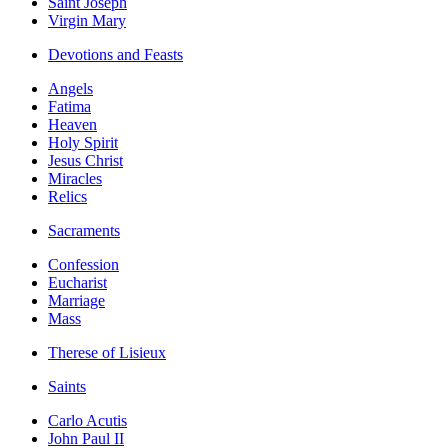
Saint Joseph
Virgin Mary
Devotions and Feasts
Angels
Fatima
Heaven
Holy Spirit
Jesus Christ
Miracles
Relics
Sacraments
Confession
Eucharist
Marriage
Mass
Therese of Lisieux
Saints
Carlo Acutis
John Paul II