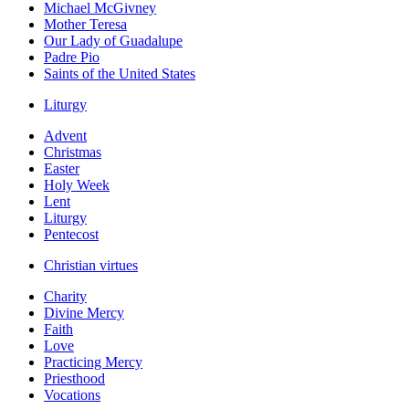
Michael McGivney
Mother Teresa
Our Lady of Guadalupe
Padre Pio
Saints of the United States
Liturgy
Advent
Christmas
Easter
Holy Week
Lent
Liturgy
Pentecost
Christian virtues
Charity
Divine Mercy
Faith
Love
Practicing Mercy
Priesthood
Vocations