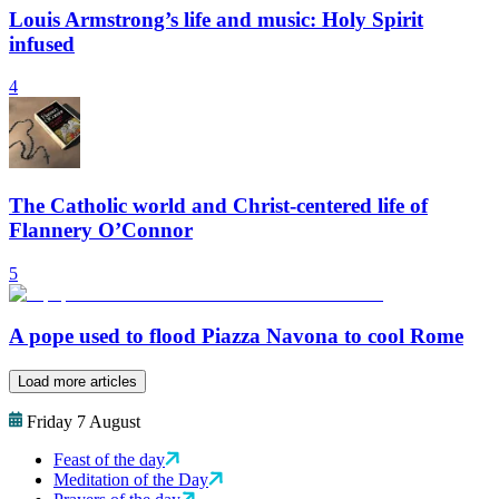
Louis Armstrong’s life and music: Holy Spirit
infused
4
The Catholic world and Christ-centered life of
Flannery O’Connor
5
A pope used to flood Piazza Navona to cool Rome
Load more articles
Friday 7 August
Feast of the day
Meditation of the Day