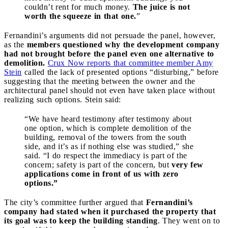
couldn’t rent for much money.
The juice is not
worth the squeeze in that one.
”
Fernandini’s arguments did not persuade the panel, however,
as the
members questioned why the development company
had not brought before the panel even one alternative to
demolition.
Crux Now reports that committee member Amy
Stein
called the lack of presented options “disturbing,” before
suggesting that the meeting between the owner and the
architectural panel should not even have taken place without
realizing such options. Stein said:
“We have heard testimony after testimony about
one option, which is complete demolition of the
building, removal of the towers from the south
side, and it’s as if nothing else was studied,” she
said. “I do respect the immediacy is part of the
concern; safety is part of the concern, but
very few
applications come in front of us with zero
options.”
The city’s committee further argued that
Fernandini’s
company had stated when it purchased the property that
its goal was to keep the building standing
. They went on to