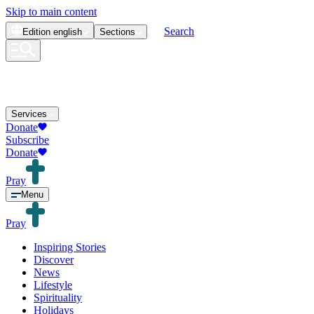
Skip to main content
Search
Edition
english
Sections
Services
Donate
Subscribe
Donate
Pray
Menu
Pray
Inspiring Stories
Discover
News
Lifestyle
Spirituality
Holidays