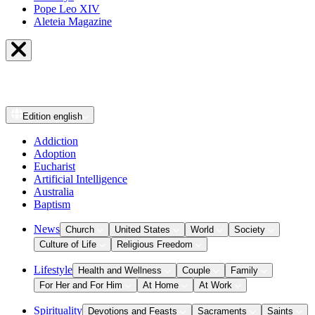
Pope Leo XIV
Aleteia Magazine
Edition
english
Addiction
Adoption
Eucharist
Artificial Intelligence
Australia
Baptism
News
Church
United States
World
Society
Culture of Life
Religious Freedom
Lifestyle
Health and Wellness
Couple
Family
For Her and For Him
At Home
At Work
Spirituality
Devotions and Feasts
Sacraments
Saints