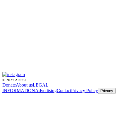
© 2025 Aleteia
Donate
About us
LEGAL
INFORMATION
Advertising
Contact
Privacy Policy
Privacy