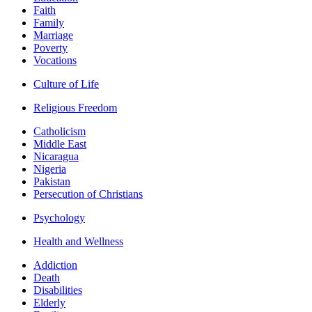
Faith
Family
Marriage
Poverty
Vocations
Culture of Life
Religious Freedom
Catholicism
Middle East
Nicaragua
Nigeria
Pakistan
Persecution of Christians
Psychology
Health and Wellness
Addiction
Death
Disabilities
Elderly