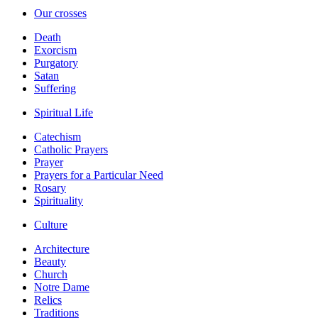
Our crosses
Death
Exorcism
Purgatory
Satan
Suffering
Spiritual Life
Catechism
Catholic Prayers
Prayer
Prayers for a Particular Need
Rosary
Spirituality
Culture
Architecture
Beauty
Church
Notre Dame
Relics
Traditions