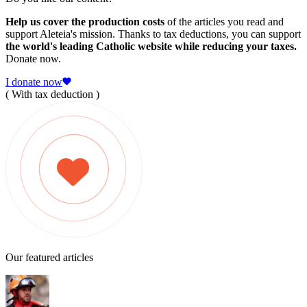
Help us cover the production costs
of the articles you read and
support Aleteia's mission. Thanks to tax deductions, you can support
the world's leading Catholic website while reducing your taxes.
Donate now.
I donate now
( With tax deduction )
Our featured articles