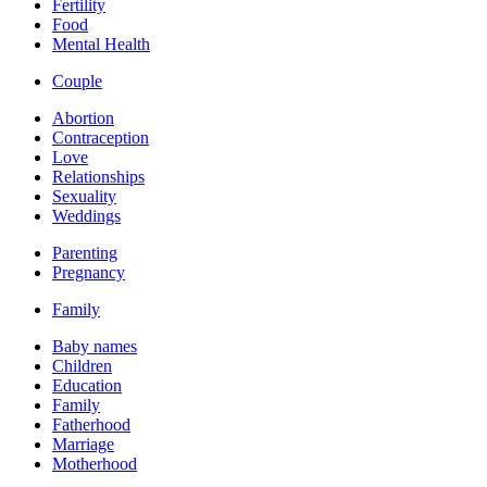
Fertility
Food
Mental Health
Couple
Abortion
Contraception
Love
Relationships
Sexuality
Weddings
Parenting
Pregnancy
Family
Baby names
Children
Education
Family
Fatherhood
Marriage
Motherhood