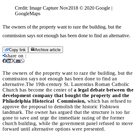
Credit:
Image Capture Nov2018 © 2020 Google |
GoogleMaps
The owners of the property want to raze the building, but the
commission says not enough has been done to find an alternative.
Copy link
Archive article
share on
:
The owners of the property want to raze the building, but the
commission says not enough has been done to find an
alternative.
The 19th-century St. Laurentius Roman Catholic
Church has become the center of
a legal debate between the
development company that bought the property and the
Philadelphia Historical Commission,
which has refused to
approve the proposal to demolish the historic Fishtown
landmark. The owner has argued that the structure is too far
gone to save and urge the immediate razing of the former
church building, while the government panel refused to move
forward until alternative options were presented.