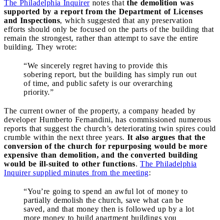
The Philadelphia Inquirer
notes that
the demolition was
supported by a report from the Department of Licenses
and Inspections
, which suggested that any preservation
efforts should only be focused on the parts of the building that
remain the strongest, rather than attempt to save the entire
building. They wrote:
“We sincerely regret having to provide this
sobering report, but the building has simply run out
of time, and public safety is our overarching
priority.”
The current owner of the property, a company headed by
developer Humberto Fernandini, has commissioned numerous
reports that suggest the church’s deteriorating twin spires could
crumble within the next three years.
It also argues that the
conversion of the church for repurposing would be more
expensive than demolition, and the converted building
would be ill-suited to other functions
.
The Philadelphia
Inquirer supplied minutes from the meeting
:
“You’re going to spend an awful lot of money to
partially demolish the church, save what can be
saved, and that money then is followed up by a lot
more money to build apartment buildings you