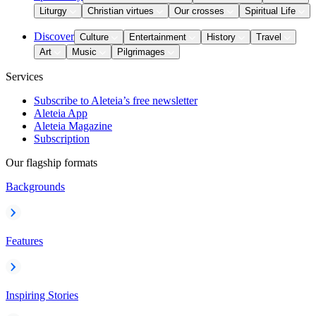
Liturgy
Christian virtues
Our crosses
Spiritual Life
Discover
Culture
Entertainment
History
Travel
Art
Music
Pilgrimages
Services
Subscribe to Aleteia’s free newsletter
Aleteia App
Aleteia Magazine
Subscription
Our flagship formats
Backgrounds
Features
Inspiring Stories