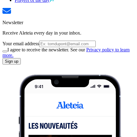
Prayers of the day
Newsletter
Receive Aleteia every day in your inbox.
Your email address
I agree to receive the newsletter. See our
Privacy policy to learn
more.
Sign up