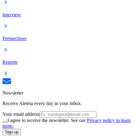
Interview
Perspectives
Reports
Newsletter
Receive Aleteia every day in your inbox.
Your email address
I agree to receive the newsletter. See our
Privacy policy to learn
more.
Sign up