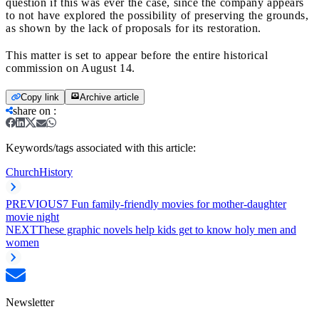
question if this was ever the case, since the company appears
to not have explored the possibility of preserving the grounds,
as shown by the lack of proposals for its restoration.
This matter is set to appear before the entire historical
commission on August 14.
Copy link
Archive article
share on
:
Keywords/tags associated with this article:
Church
History
PREVIOUS
7 Fun family-friendly movies for mother-daughter
movie night
NEXT
These graphic novels help kids get to know holy men and
women
Newsletter