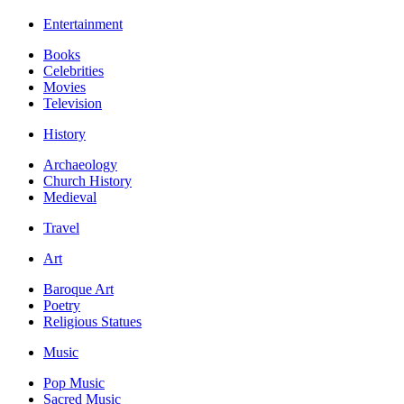
Entertainment
Books
Celebrities
Movies
Television
History
Archaeology
Church History
Medieval
Travel
Art
Baroque Art
Poetry
Religious Statues
Music
Pop Music
Sacred Music