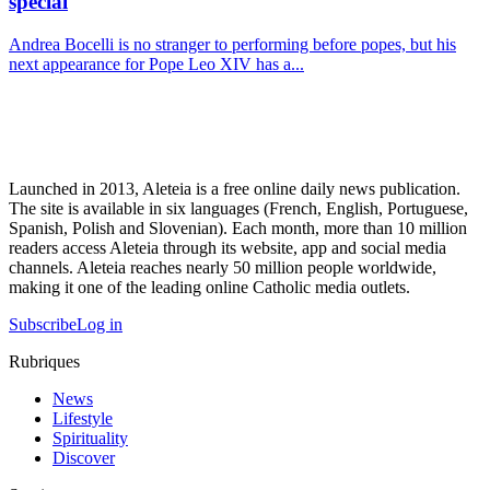
special
Andrea Bocelli is no stranger to performing before popes, but his
next appearance for Pope Leo XIV has a...
Launched in 2013, Aleteia is a free online daily news publication.
The site is available in six languages (French, English, Portuguese,
Spanish, Polish and Slovenian). Each month, more than 10 million
readers access Aleteia through its website, app and social media
channels. Aleteia reaches nearly 50 million people worldwide,
making it one of the leading online Catholic media outlets.
Subscribe
Log in
Rubriques
News
Lifestyle
Spirituality
Discover