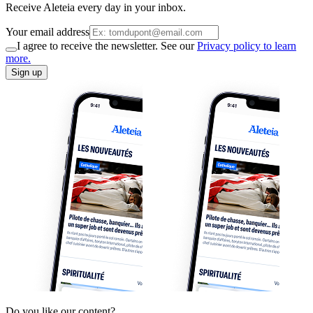
Receive Aleteia every day in your inbox.
Your email address
I agree to receive the newsletter. See our
Privacy policy to learn
more.
Sign up
Do you like our content?