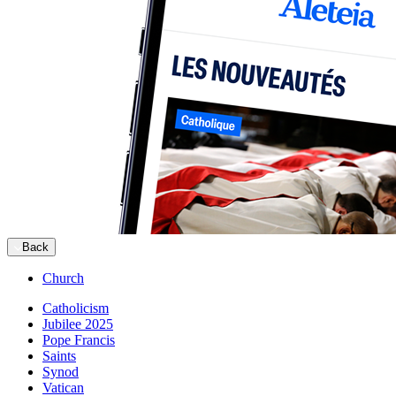
Back
Church
Catholicism
Jubilee 2025
Pope Francis
Saints
Synod
Vatican