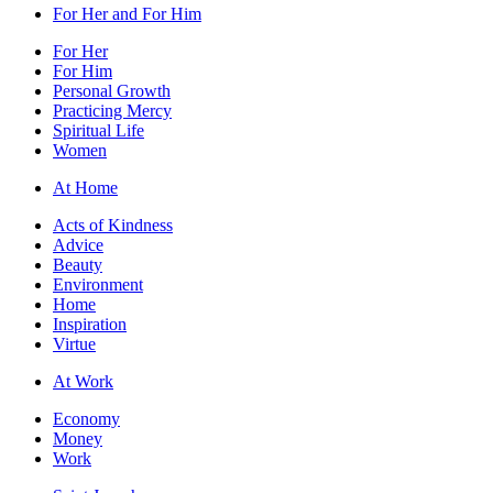
For Her and For Him
For Her
For Him
Personal Growth
Practicing Mercy
Spiritual Life
Women
At Home
Acts of Kindness
Advice
Beauty
Environment
Home
Inspiration
Virtue
At Work
Economy
Money
Work