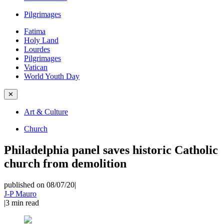
Pilgrimages
Fatima
Holy Land
Lourdes
Pilgrimages
Vatican
World Youth Day
✕
Art & Culture
Church
Philadelphia panel saves historic Catholic
church from demolition
published on 08/07/20
|
J-P Mauro
|
3
min read