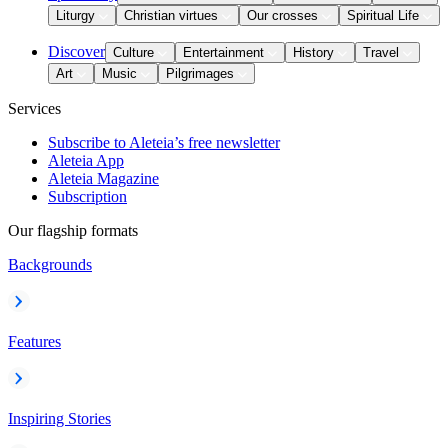
Liturgy
Christian virtues
Our crosses
Spiritual Life
Discover
Culture
Entertainment
History
Travel
Art
Music
Pilgrimages
Services
Subscribe to Aleteia’s free newsletter
Aleteia App
Aleteia Magazine
Subscription
Our flagship formats
Backgrounds
Features
Inspiring Stories