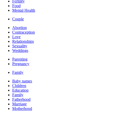
Fertility
Food
Mental Health
Couple
Abortion
Contraception
Love
Relationships
Sexuality
Weddings
Parenting
Pregnancy
Family
Baby names
Children
Education
Family
Fatherhood
Marriage
Motherhood