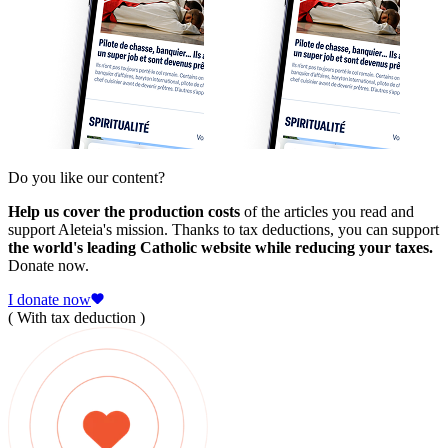
Do you like our content?
Help us cover the production costs
of the articles you read and
support Aleteia's mission. Thanks to tax deductions, you can support
the world's leading Catholic website while reducing your taxes.
Donate now.
I donate now
( With tax deduction )