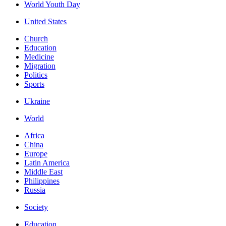
World Youth Day
United States
Church
Education
Medicine
Migration
Politics
Sports
Ukraine
World
Africa
China
Europe
Latin America
Middle East
Philippines
Russia
Society
Education