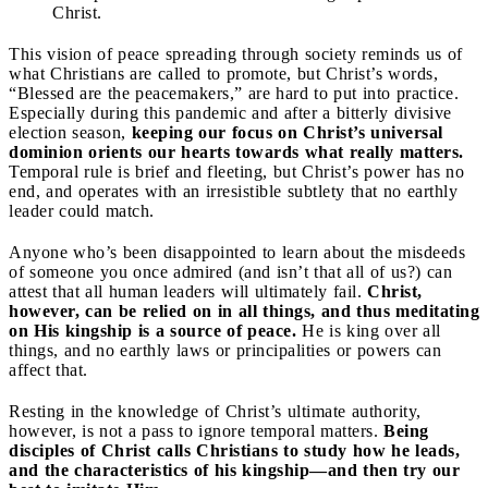
Christ.
This vision of peace spreading through society reminds us of
what Christians are called to promote, but Christ’s words,
“Blessed are the peacemakers,” are hard to put into practice.
Especially during this pandemic and after a bitterly divisive
election season,
keeping our focus on Christ’s universal
dominion orients our hearts towards what really matters.
Temporal rule is brief and fleeting, but Christ’s power has no
end, and operates with an irresistible subtlety that no earthly
leader could match.
Anyone who’s been disappointed to learn about the misdeeds
of someone you once admired (and isn’t that all of us?) can
attest that all human leaders will ultimately fail.
Christ,
however, can be relied on in all things, and thus meditating
on His kingship is a source of peace.
He is king over all
things, and no earthly laws or principalities or powers can
affect that.
Resting in the knowledge of Christ’s ultimate authority,
however, is not a pass to ignore temporal matters.
Being
disciples of Christ calls Christians to study how he leads,
and the characteristics of his kingship—and then try our