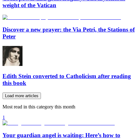
weight of the Vatican
Discover a new prayer: the Via Petri, the Stations of
Peter
Edith Stein converted to Catholicism after reading
this book
Load more articles
Most read in this category this month
1
Your guardian angel is waiting: Here’s how to