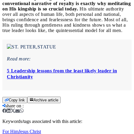
conventional narrative of royalty is exactly why meditating
on His kingship is so crucial today.
His ultimate authority
over all aspects of human life, both personal and national,
brings confidence and fearlessness for the future. Most of all,
His ruling through gentleness and kindness shows us what a
true leader looks like, the quintessential model for all men.
Read more:
5 Leadership lessons from the least likely leader in
Christianity
Copy link
Archive article
share on
:
Keywords/tags associated with this article:
For Him
Jesus Christ