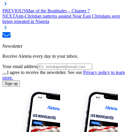
PREVIOUS
Man of the Beatitudes – Chapter 7
NEXT
Anti-Christian patterns against Near East Christians seen
being repeated in Nigeria
Newsletter
Receive Aleteia every day in your inbox.
Your email address
I agree to receive the newsletter. See our
Privacy policy to learn
more.
Sign up