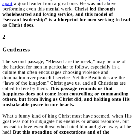
apart
a good leader from a great one. He was not above
performing even this menial work.
Christ led through
wholehearted and loving service, and this model of
“servant leadership” is a blueprint for men seeking to lead
as Christ does.
2
Gentleness
The second passage, “Blessed are the meek,” may be one of
the hardest for men in particular to follow, especially in a
culture that often encourages choosing violence and
domination over peaceful service. Yet the Beatitudes are the
“laws of the kingdom” Christ gave us, and all Christians are
called to live by them.
This passage reminds us that
happiness does not come from controlling or commanding
others, but from living as Christ did, and holding onto His
unshakeable peace in our hearts.
What a funny kind of king Christ must have seemed, when His
goal was not to subjugate his enemies or amass resources, but
instead to love even those who hated him and give away all he
had!
But this upending of expectations and of the