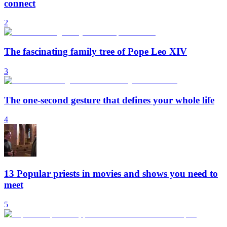
connect
2
The fascinating family tree of Pope Leo XIV
3
The one-second gesture that defines your whole life
4
13 Popular priests in movies and shows you need to
meet
5