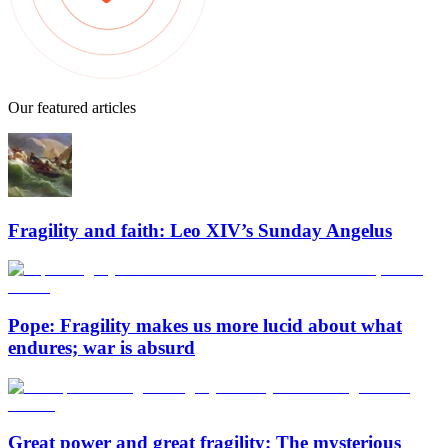
Our featured articles
Fragility and faith: Leo XIV’s Sunday Angelus
Pope: Fragility makes us more lucid about what
endures; war is absurd
Great power and great fragility: The mysterious