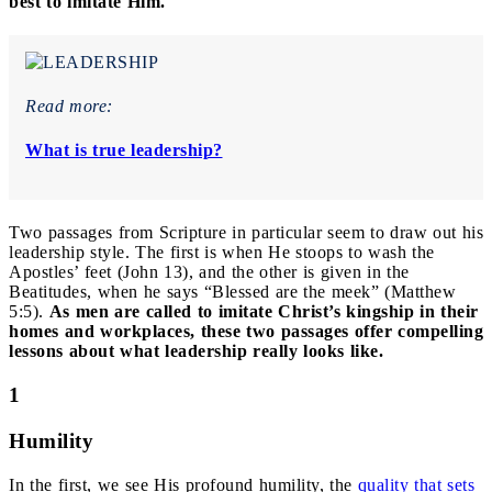
best to imitate Him.
Read more:
What is true leadership?
Two passages from Scripture in particular seem to draw out his
leadership style. The first is when He stoops to wash the
Apostles’ feet (John 13), and the other is given in the
Beatitudes, when he says “Blessed are the meek” (Matthew
5:5).
As men are called to imitate Christ’s kingship in their
homes and workplaces, these two passages offer compelling
lessons about what leadership really looks like.
1
Humility
In the first, we see His profound humility, the
quality that sets