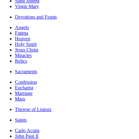
Saint Joseph
Virgin Mary
Devotions and Feasts
Angels
Fatima
Heaven
Holy Spirit
Jesus Christ
Miracles
Relics
Sacraments
Confession
Eucharist
Marriage
Mass
Therese of Lisieux
Saints
Carlo Acutis
John Paul II