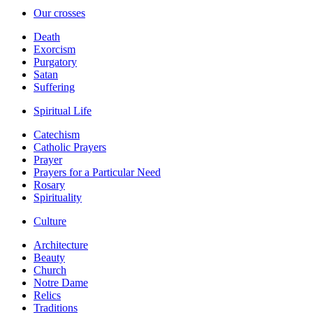
Our crosses
Death
Exorcism
Purgatory
Satan
Suffering
Spiritual Life
Catechism
Catholic Prayers
Prayer
Prayers for a Particular Need
Rosary
Spirituality
Culture
Architecture
Beauty
Church
Notre Dame
Relics
Traditions