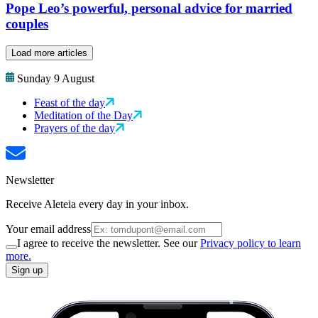
Pope Leo’s powerful, personal advice for married
couples
Load more articles
Sunday 9 August
Feast of the day
Meditation of the Day
Prayers of the day
Newsletter
Receive Aleteia every day in your inbox.
Your email address
I agree to receive the newsletter. See our
Privacy policy to learn
more.
Sign up