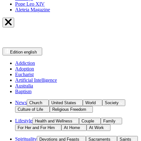
Pope Leo XIV
Aleteia Magazine
Edition
english
Addiction
Adoption
Eucharist
Artificial Intelligence
Australia
Baptism
News
Church
United States
World
Society
Culture of Life
Religious Freedom
Lifestyle
Health and Wellness
Couple
Family
For Her and For Him
At Home
At Work
Spirituality
Devotions and Feasts
Sacraments
Saints