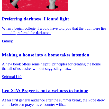
Preferring darkness, I found light
When I began college, I would have told you that the truth were lies
— and I preferred the darkness.
Family
Making a house into a home takes intention
A new book offers some helpful principles for creating the home
that all of us desire, without suggesting that...
Spiritual Life
Leo XIV: Prayer is not a wellness technique
At his first general audience after the summer break, the Pope drew
a line between prayer as encounter with...