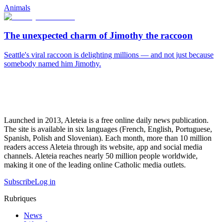
Animals
The unexpected charm of Jimothy the raccoon
Seattle's viral raccoon is delighting millions — and not just because
somebody named him Jimothy.
Launched in 2013, Aleteia is a free online daily news publication.
The site is available in six languages (French, English, Portuguese,
Spanish, Polish and Slovenian). Each month, more than 10 million
readers access Aleteia through its website, app and social media
channels. Aleteia reaches nearly 50 million people worldwide,
making it one of the leading online Catholic media outlets.
Subscribe
Log in
Rubriques
News