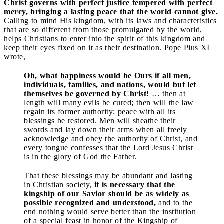
Christ governs with perfect justice tempered with perfect
mercy, bringing a lasting peace that the world cannot give.
Calling to mind His kingdom, with its laws and characteristics
that are so different from those promulgated by the world,
helps Christians to enter into the spirit of this kingdom and
keep their eyes fixed on it as their destination. Pope Pius XI
wrote,
Oh, what happiness would be Ours if all men,
individuals, families, and nations, would but let
themselves be governed by Christ!
… then at
length will many evils be cured; then will the law
regain its former authority; peace with all its
blessings be restored. Men will sheathe their
swords and lay down their arms when all freely
acknowledge and obey the authority of Christ, and
every tongue confesses that the Lord Jesus Christ
is in the glory of God the Father.
That these blessings may be abundant and lasting
in Christian society,
it is necessary that the
kingship of our Savior should be as widely as
possible recognized and understood,
and to the
end nothing would serve better than the institution
of a special feast in honor of the Kingship of