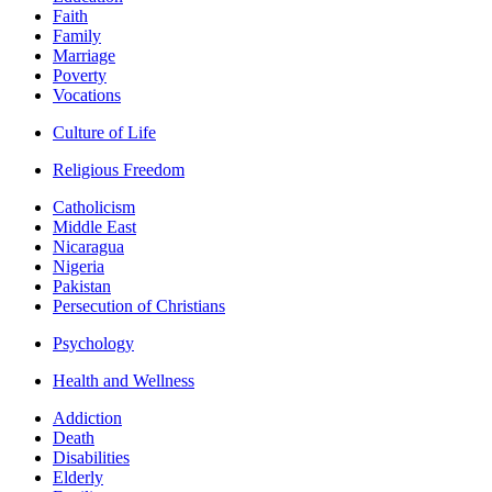
Faith
Family
Marriage
Poverty
Vocations
Culture of Life
Religious Freedom
Catholicism
Middle East
Nicaragua
Nigeria
Pakistan
Persecution of Christians
Psychology
Health and Wellness
Addiction
Death
Disabilities
Elderly