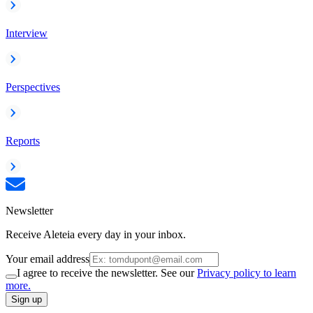
Interview
Perspectives
Reports
Newsletter
Receive Aleteia every day in your inbox.
Your email address
I agree to receive the newsletter. See our
Privacy policy to learn
more.
Sign up