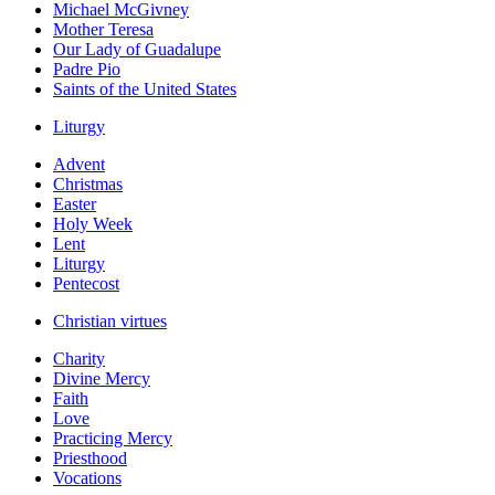
Michael McGivney
Mother Teresa
Our Lady of Guadalupe
Padre Pio
Saints of the United States
Liturgy
Advent
Christmas
Easter
Holy Week
Lent
Liturgy
Pentecost
Christian virtues
Charity
Divine Mercy
Faith
Love
Practicing Mercy
Priesthood
Vocations