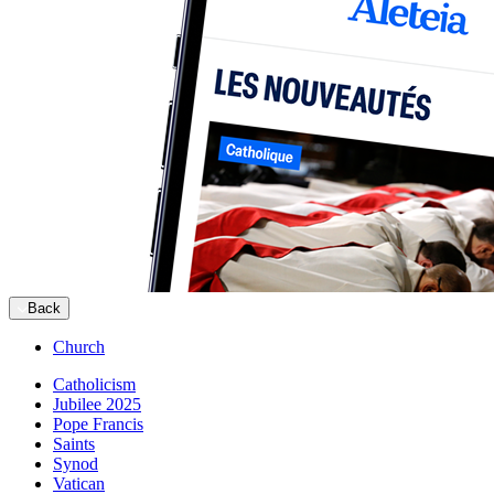
Back
Church
Catholicism
Jubilee 2025
Pope Francis
Saints
Synod
Vatican