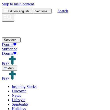
Skip to main content
Search
Edition
english
Sections
Services
Donate
Subscribe
Donate
Pray
Menu
Pray
Inspiring Stories
Discover
News
Lifestyle
Spirituality
Holidays