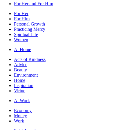
For Her and For Him
For Her
For Him
Personal Growth
Practicing Mercy
Spiritual Life
Women
At Home
Acts of Kindness
Advice
Beauty
Environment
Home
Inspiration
Virtue
At Work
Economy
Money
Work