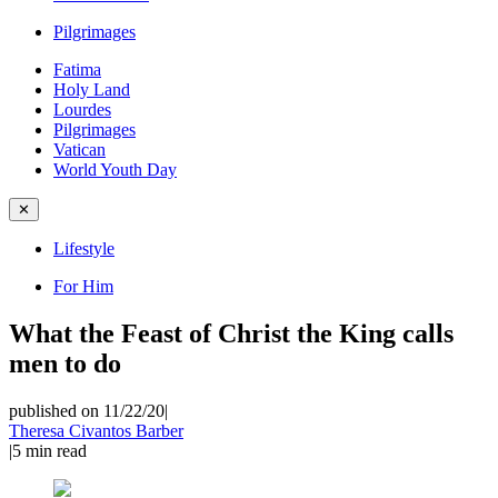
Pilgrimages
Fatima
Holy Land
Lourdes
Pilgrimages
Vatican
World Youth Day
✕
Lifestyle
For Him
What the Feast of Christ the King calls
men to do
published on 11/22/20
|
Theresa Civantos Barber
|
5
min read