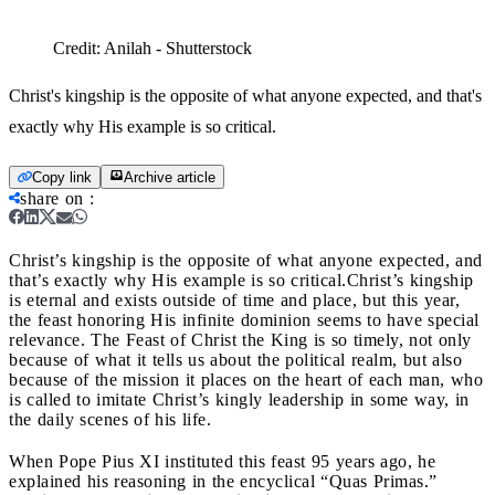
Credit:
Anilah - Shutterstock
Christ's kingship is the opposite of what anyone expected, and that's
exactly why His example is so critical.
Copy link
Archive article
share on
:
Christ’s kingship is the opposite of what anyone expected, and
that’s exactly why His example is so critical.
Christ’s kingship
is eternal and exists outside of time and place, but this year,
the feast honoring His infinite dominion seems to have special
relevance. The Feast of Christ the King is so timely, not only
because of what it tells us about the political realm, but also
because of the mission it places on the heart of each man, who
is called to imitate Christ’s kingly leadership in some way, in
the daily scenes of his life.
When Pope Pius XI instituted this feast 95 years ago, he
explained his reasoning in the encyclical “Quas Primas.”