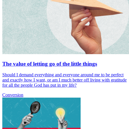
The value of letting go of the little things
Should I demand everything and everyone around me to be perfect
and exactly how I want, or am I much better off living with gratitude
for all the people God has put in my life?
Conversion