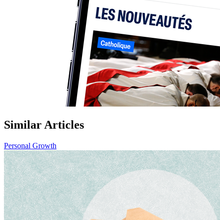
Similar Articles
Personal Growth