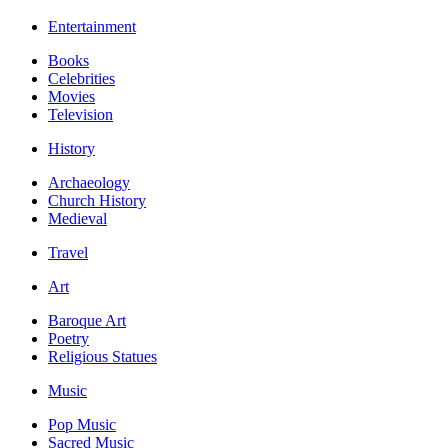
Entertainment
Books
Celebrities
Movies
Television
History
Archaeology
Church History
Medieval
Travel
Art
Baroque Art
Poetry
Religious Statues
Music
Pop Music
Sacred Music