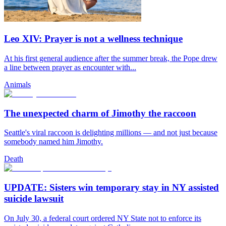
Leo XIV: Prayer is not a wellness technique
At his first general audience after the summer break, the Pope drew
a line between prayer as encounter with...
Animals
The unexpected charm of Jimothy the raccoon
Seattle's viral raccoon is delighting millions — and not just because
somebody named him Jimothy.
Death
UPDATE: Sisters win temporary stay in NY assisted
suicide lawsuit
On July 30, a federal court ordered NY State not to enforce its