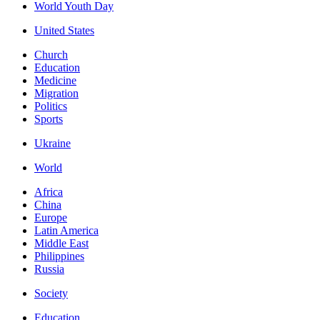
World Youth Day
United States
Church
Education
Medicine
Migration
Politics
Sports
Ukraine
World
Africa
China
Europe
Latin America
Middle East
Philippines
Russia
Society
Education