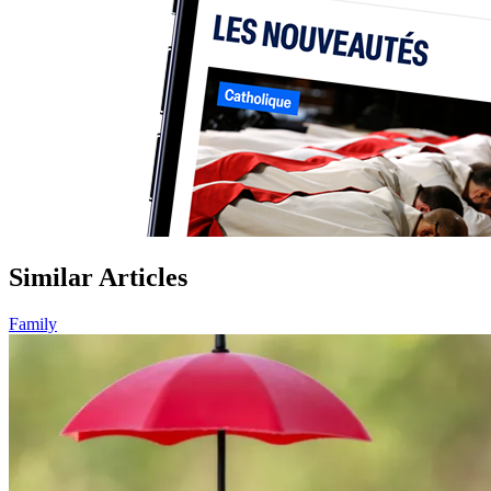
Similar Articles
Family