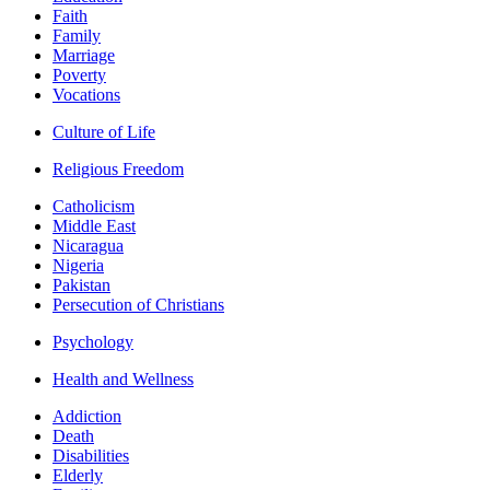
Faith
Family
Marriage
Poverty
Vocations
Culture of Life
Religious Freedom
Catholicism
Middle East
Nicaragua
Nigeria
Pakistan
Persecution of Christians
Psychology
Health and Wellness
Addiction
Death
Disabilities
Elderly