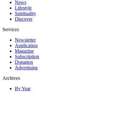
News
Lifestyle
Spirituality
Discover
Services
Newsletter
Application
Magazine
Subscription
Donation
Advertising
Archives
By Year