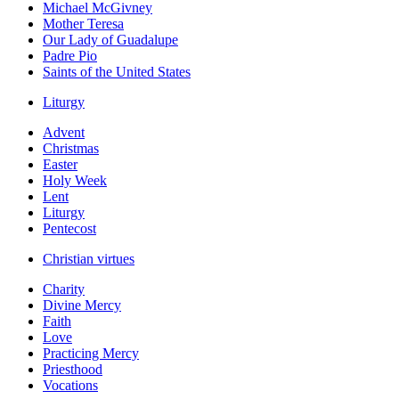
Michael McGivney
Mother Teresa
Our Lady of Guadalupe
Padre Pio
Saints of the United States
Liturgy
Advent
Christmas
Easter
Holy Week
Lent
Liturgy
Pentecost
Christian virtues
Charity
Divine Mercy
Faith
Love
Practicing Mercy
Priesthood
Vocations