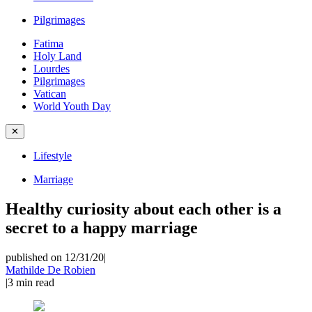
Pilgrimages
Fatima
Holy Land
Lourdes
Pilgrimages
Vatican
World Youth Day
✕
Lifestyle
Marriage
Healthy curiosity about each other is a
secret to a happy marriage
published on 12/31/20
|
Mathilde De Robien
|
3
min read