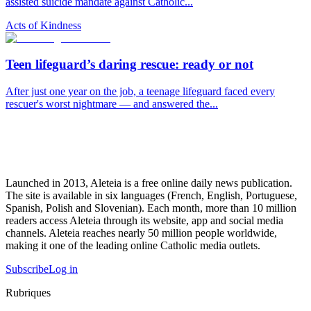
assisted suicide mandate against Catholic...
Acts of Kindness
Teen lifeguard’s daring rescue: ready or not
After just one year on the job, a teenage lifeguard faced every
rescuer's worst nightmare — and answered the...
Launched in 2013, Aleteia is a free online daily news publication.
The site is available in six languages (French, English, Portuguese,
Spanish, Polish and Slovenian). Each month, more than 10 million
readers access Aleteia through its website, app and social media
channels. Aleteia reaches nearly 50 million people worldwide,
making it one of the leading online Catholic media outlets.
Subscribe
Log in
Rubriques