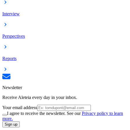
Interview
Perspectives
Reports
Newsletter
Receive Aleteia every day in your inbox.
Your email address
I agree to receive the newsletter. See our
Privacy policy to learn
more.
Sign up