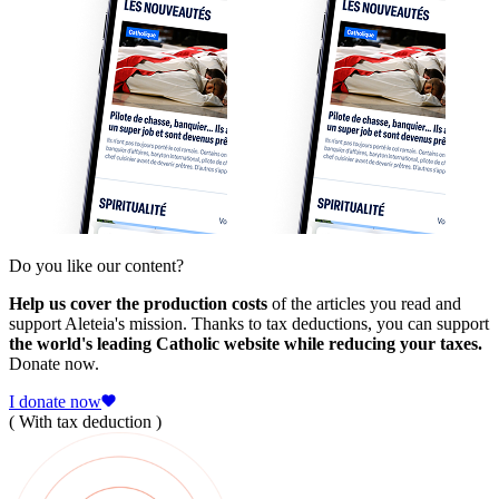
Do you like our content?
Help us cover the production costs
of the articles you read and
support Aleteia's mission. Thanks to tax deductions, you can support
the world's leading Catholic website while reducing your taxes.
Donate now.
I donate now
( With tax deduction )