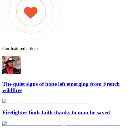
Our featured articles
The quiet signs of hope left emerging from French
wildfires
Firefighter finds faith thanks to man he saved