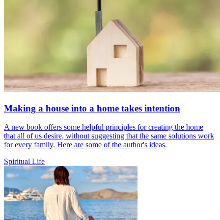
Making a house into a home takes intention
A new book offers some helpful principles for creating the home
that all of us desire, without suggesting that the same solutions work
for every family. Here are some of the author's ideas.
Spiritual Life