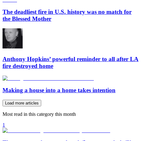
The deadliest fire in U.S. history was no match for
the Blessed Mother
Anthony Hopkins’ powerful reminder to all after LA
fire destroyed home
Making a house into a home takes intention
Load more articles
Most read in this category this month
1