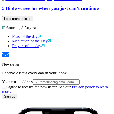
5 Bible verses for when you just can’t continue
Load more articles
Saturday 8 August
Feast of the day
Meditation of the Day
Prayers of the day
Newsletter
Receive Aleteia every day in your inbox.
Your email address
I agree to receive the newsletter. See our
Privacy policy to learn
more.
Sign up