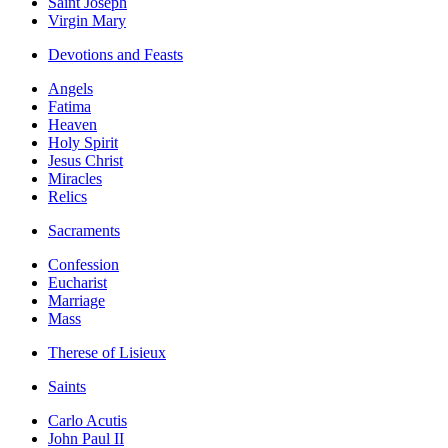
Saint Joseph
Virgin Mary
Devotions and Feasts
Angels
Fatima
Heaven
Holy Spirit
Jesus Christ
Miracles
Relics
Sacraments
Confession
Eucharist
Marriage
Mass
Therese of Lisieux
Saints
Carlo Acutis
John Paul II