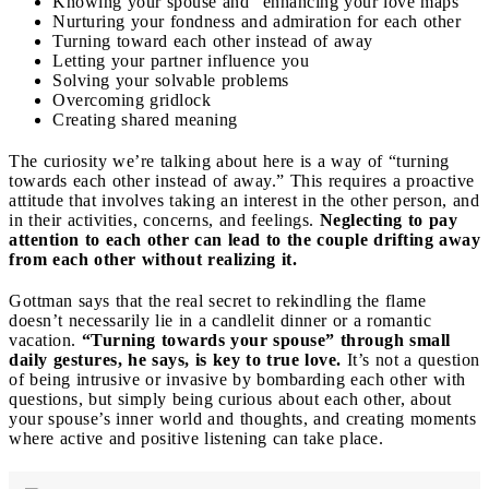
Knowing your spouse and “enhancing your love maps”
Nurturing your fondness and admiration for each other
Turning toward each other instead of away
Letting your partner influence you
Solving your solvable problems
Overcoming gridlock
Creating shared meaning
The curiosity we’re talking about here is a way of “turning
towards each other instead of away.” This requires a proactive
attitude that involves taking an interest in the other person, and
in their activities, concerns, and feelings.
Neglecting to pay
attention to each other can lead to the couple drifting away
from each other without realizing it.
Gottman says that the real secret to rekindling the flame
doesn’t necessarily lie in a candlelit dinner or a romantic
vacation.
“Turning towards your spouse” through small
daily gestures, he says, is key to true love.
It’s not a question
of being intrusive or invasive by bombarding each other with
questions, but simply being curious about each other, about
your spouse’s inner world and thoughts, and creating moments
where active and positive listening can take place.