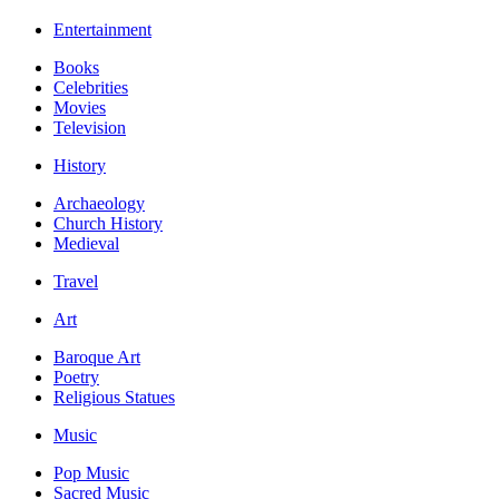
Entertainment
Books
Celebrities
Movies
Television
History
Archaeology
Church History
Medieval
Travel
Art
Baroque Art
Poetry
Religious Statues
Music
Pop Music
Sacred Music