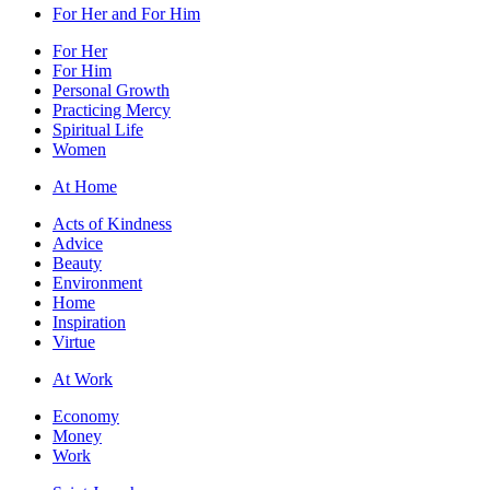
For Her and For Him
For Her
For Him
Personal Growth
Practicing Mercy
Spiritual Life
Women
At Home
Acts of Kindness
Advice
Beauty
Environment
Home
Inspiration
Virtue
At Work
Economy
Money
Work