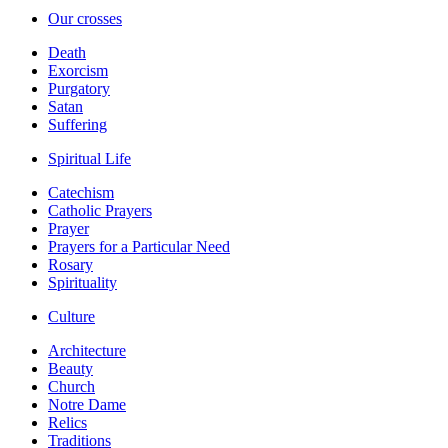
Our crosses
Death
Exorcism
Purgatory
Satan
Suffering
Spiritual Life
Catechism
Catholic Prayers
Prayer
Prayers for a Particular Need
Rosary
Spirituality
Culture
Architecture
Beauty
Church
Notre Dame
Relics
Traditions