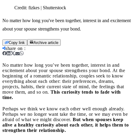
Credit:
fizkes | Shutterstock
No matter how long you've been together, interest in and excitement
about your spouse strengthens your bond.
Copy link
Archive article
share on
:
No matter how long you’ve been together, interest in and
excitement about your spouse strengthens your bond.
At the
beginning of a romantic relationship, couples seek to know
everything about each other: their preferences, dreams,
projects, habits, their current state of mind, the feelings that
move them, and so on.
This curiosity tends to fade with
time.
Perhaps we think we know each other well enough already.
Perhaps we no longer want take the time, or we may even be
afraid of what we might discover.
But when spouses keep
alive a healthy curiosity about each other, it helps them to
strengthen their relationship.