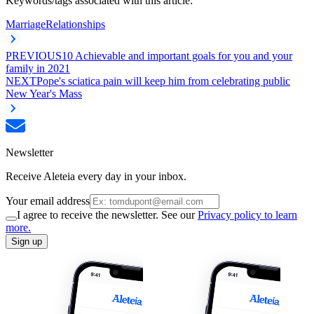
Keywords/tags associated with this article:
Marriage
Relationships
PREVIOUS
10 Achievable and important goals for you and your
family in 2021
NEXT
Pope's sciatica pain will keep him from celebrating public
New Year's Mass
Newsletter
Receive Aleteia every day in your inbox.
Your email address
I agree to receive the newsletter. See our
Privacy policy to learn
more.
Sign up