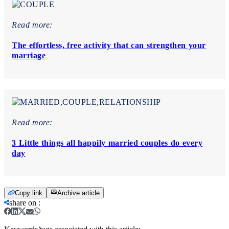
Read more:
The effortless, free activity that can strengthen your
marriage
Read more:
3 Little things all happily married couples do every
day
Copy link
Archive article
share on
: