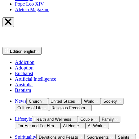
Pope Leo XIV
Aleteia Magazine
Edition
english
Addiction
Adoption
Eucharist
Artificial Intelligence
Australia
Baptism
News
Church
United States
World
Society
Culture of Life
Religious Freedom
Lifestyle
Health and Wellness
Couple
Family
For Her and For Him
At Home
At Work
Spirituality
Devotions and Feasts
Sacraments
Saints