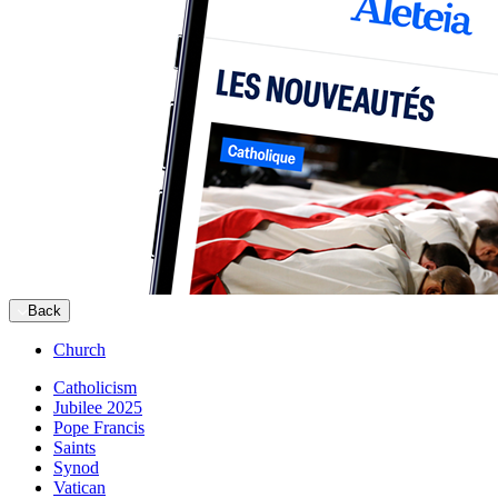
Back
Church
Catholicism
Jubilee 2025
Pope Francis
Saints
Synod
Vatican