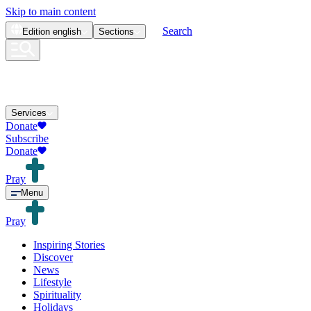
Skip to main content
Search
Edition
english
Sections
Services
Donate
Subscribe
Donate
Pray
Menu
Pray
Inspiring Stories
Discover
News
Lifestyle
Spirituality
Holidays