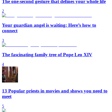
The one-second gesture that defines your whole life
2
Your guardian angel is waiting: Here’s how to
connect
3
The fascinating family tree of Pope Leo XIV
4
13 Popular priests in movies and shows you need to
meet
5