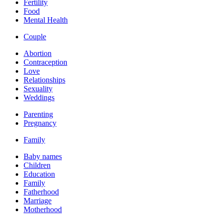
Fertility
Food
Mental Health
Couple
Abortion
Contraception
Love
Relationships
Sexuality
Weddings
Parenting
Pregnancy
Family
Baby names
Children
Education
Family
Fatherhood
Marriage
Motherhood