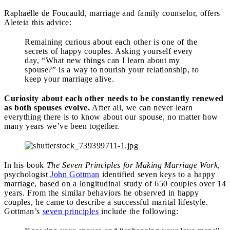
Raphaëlle de Foucauld, marriage and family counselor, offers
Aleteia this advice:
Remaining curious about each other is one of the
secrets of happy couples. Asking yourself every
day, “What new things can I learn about my
spouse?” is a way to nourish your relationship, to
keep your marriage alive.
Curiosity about each other needs to be constantly renewed
as both spouses evolve.
After all, we can never learn
everything there is to know about our spouse, no matter how
many years we’ve been together.
In his book
The Seven Principles for Making Marriage Work
,
psychologist
John Gottman
identified seven keys to a happy
marriage, based on a longitudinal study of 650 couples over 14
years. From the similar behaviors he observed in happy
couples, he came to describe a successful marital lifestyle.
Gottman’s
seven principles
include the following: