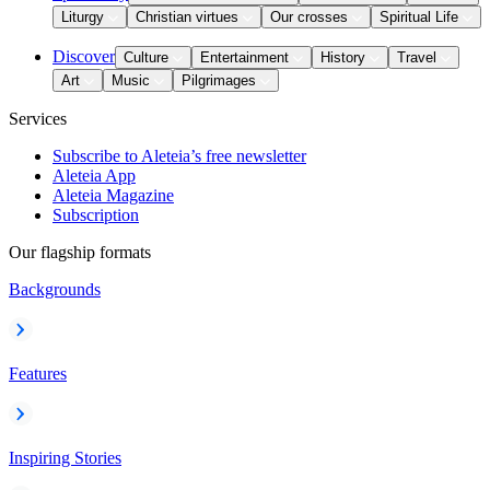
Liturgy
Christian virtues
Our crosses
Spiritual Life
Discover
Culture
Entertainment
History
Travel
Art
Music
Pilgrimages
Services
Subscribe to Aleteia’s free newsletter
Aleteia App
Aleteia Magazine
Subscription
Our flagship formats
Backgrounds
Features
Inspiring Stories