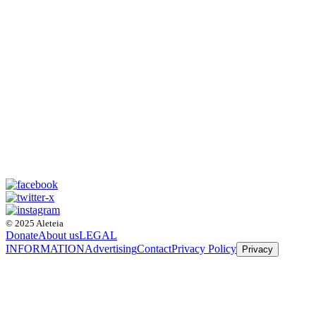
© 2025 Aleteia
Donate
About us
LEGAL
INFORMATION
Advertising
Contact
Privacy Policy
Privacy