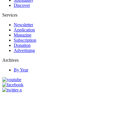
Spirituality
Discover
Services
Newsletter
Application
Magazine
Subscription
Donation
Advertising
Archives
By Year