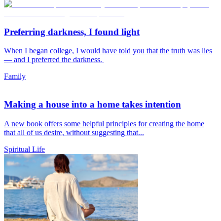
Preferring darkness, I found light
When I began college, I would have told you that the truth was lies
— and I preferred the darkness.
Family
Making a house into a home takes intention
A new book offers some helpful principles for creating the home
that all of us desire, without suggesting that...
Spiritual Life