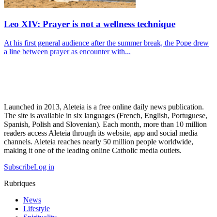
Leo XIV: Prayer is not a wellness technique
At his first general audience after the summer break, the Pope drew
a line between prayer as encounter with...
Launched in 2013, Aleteia is a free online daily news publication.
The site is available in six languages (French, English, Portuguese,
Spanish, Polish and Slovenian). Each month, more than 10 million
readers access Aleteia through its website, app and social media
channels. Aleteia reaches nearly 50 million people worldwide,
making it one of the leading online Catholic media outlets.
Subscribe
Log in
Rubriques
News
Lifestyle