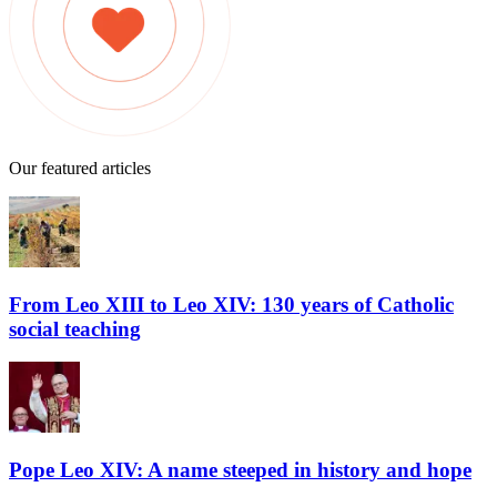
Our featured articles
From Leo XIII to Leo XIV: 130 years of Catholic
social teaching
Pope Leo XIV: A name steeped in history and hope