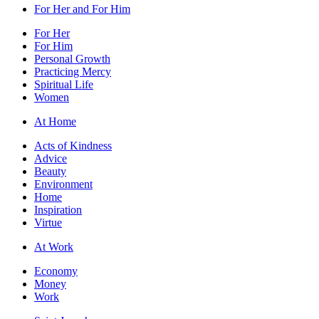
For Her and For Him
For Her
For Him
Personal Growth
Practicing Mercy
Spiritual Life
Women
At Home
Acts of Kindness
Advice
Beauty
Environment
Home
Inspiration
Virtue
At Work
Economy
Money
Work