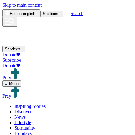
Skip to main content
Search
Edition
english
Sections
Services
Donate
Subscribe
Donate
Pray
Menu
Pray
Inspiring Stories
Discover
News
Lifestyle
Spirituality
Holidays