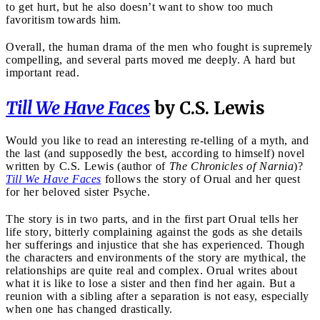
to get hurt, but he also doesn’t want to show too much
favoritism towards him.
Overall, the human drama of the men who fought is supremely
compelling, and several parts moved me deeply. A hard but
important read.
Till We Have Faces
by C.S. Lewis
Would you like to read an interesting re-telling of a myth, and
the last (and supposedly the best, according to himself) novel
written by C.S. Lewis (author of
The Chronicles of Narnia
)?
Till We Have Faces
follows the story of Orual and her quest
for her beloved sister Psyche.
The story is in two parts, and in the first part Orual tells her
life story, bitterly complaining against the gods as she details
her sufferings and injustice that she has experienced. Though
the characters and environments of the story are mythical, the
relationships are quite real and complex. Orual writes about
what it is like to lose a sister and then find her again. But a
reunion with a sibling after a separation is not easy, especially
when one has changed drastically.