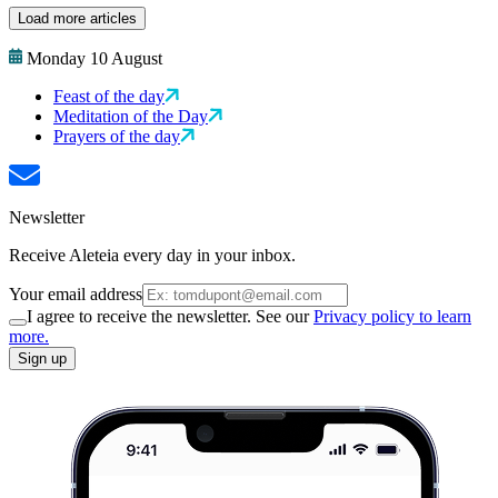
Load more articles
Monday 10 August
Feast of the day
Meditation of the Day
Prayers of the day
Newsletter
Receive Aleteia every day in your inbox.
Your email address
I agree to receive the newsletter. See our
Privacy policy to learn
more.
Sign up