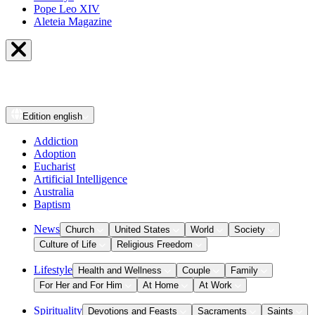
Pope Leo XIV
Aleteia Magazine
Edition
english
Addiction
Adoption
Eucharist
Artificial Intelligence
Australia
Baptism
News
Church
United States
World
Society
Culture of Life
Religious Freedom
Lifestyle
Health and Wellness
Couple
Family
For Her and For Him
At Home
At Work
Spirituality
Devotions and Feasts
Sacraments
Saints