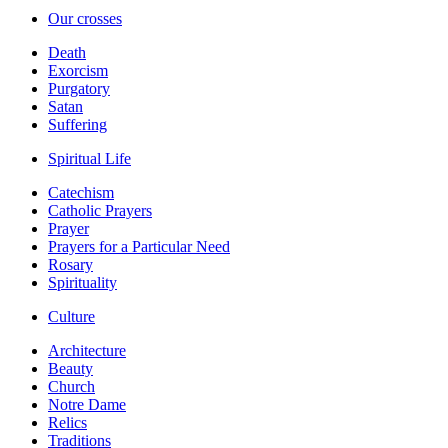
Our crosses
Death
Exorcism
Purgatory
Satan
Suffering
Spiritual Life
Catechism
Catholic Prayers
Prayer
Prayers for a Particular Need
Rosary
Spirituality
Culture
Architecture
Beauty
Church
Notre Dame
Relics
Traditions