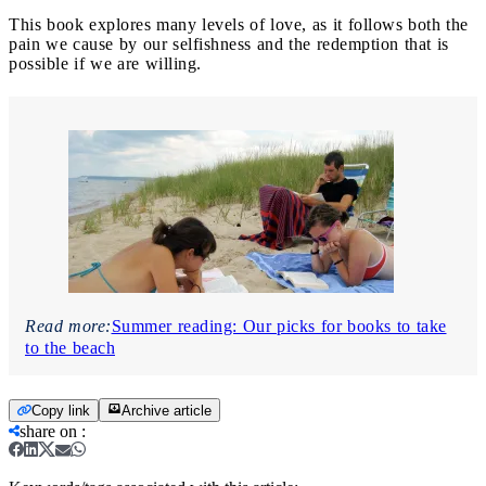
This book explores many levels of love, as it follows both the
pain we cause by our selfishness and the redemption that is
possible if we are willing.
Read more:
Summer reading: Our picks for books to take
to the beach
Copy link
Archive article
share on
: