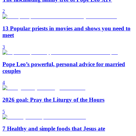
2
13 Popular priests in movies and shows you need to
meet
3
Pope Leo’s powerful, personal advice for married
couples
4
2026 goal: Pray the Liturgy of the Hours
5
7 Healthy and simple foods that Jesus ate