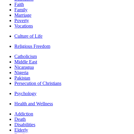
Faith
Family
Marriage
Poverty
Vocations
Culture of Life
Religious Freedom
Catholicism
Middle East
Nicaragua
Nigeria
Pakistan
Persecution of Christians
Psychology
Health and Wellness
Addiction
Death
Disabilities
Elderly