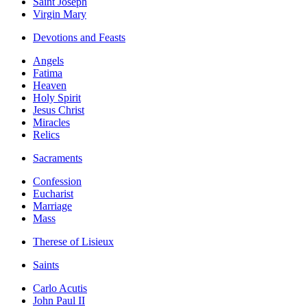
Saint Joseph
Virgin Mary
Devotions and Feasts
Angels
Fatima
Heaven
Holy Spirit
Jesus Christ
Miracles
Relics
Sacraments
Confession
Eucharist
Marriage
Mass
Therese of Lisieux
Saints
Carlo Acutis
John Paul II