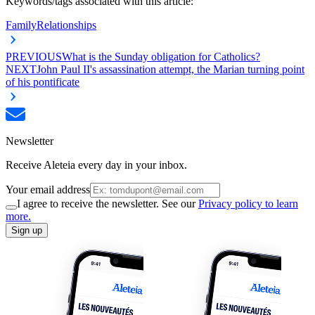
Keywords/tags associated with this article:
Family
Relationships
PREVIOUS
What is the Sunday obligation for Catholics?
NEXT
John Paul II's assassination attempt, the Marian turning point
of his pontificate
Newsletter
Receive Aleteia every day in your inbox.
Your email address
I agree to receive the newsletter. See our
Privacy policy to learn
more.
Sign up