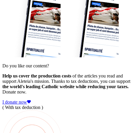
Do you like our content?
Help us cover the production costs
of the articles you read and
support Aleteia's mission. Thanks to tax deductions, you can support
the world's leading Catholic website while reducing your taxes.
Donate now.
I donate now
( With tax deduction )