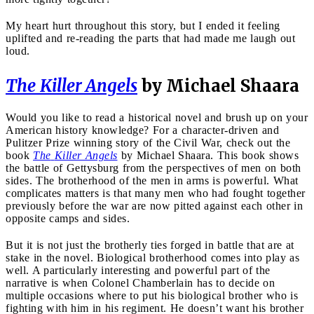
My heart hurt throughout this story, but I ended it feeling
uplifted and re-reading the parts that had made me laugh out
loud.
The
Killer Angels
by Michael Shaara
Would you like to read a historical novel and brush up on your
American history knowledge? For a character-driven and
Pulitzer Prize winning story of the Civil War, check out the
book
The
Killer Angels
by Michael Shaara. This book shows
the battle of Gettysburg from the perspectives of men on both
sides. The brotherhood of the men in arms is powerful. What
complicates matters is that many men who had fought together
previously before the war are now pitted against each other in
opposite camps and sides.
But it is not just the brotherly ties forged in battle that are at
stake in the novel. Biological brotherhood comes into play as
well. A particularly interesting and powerful part of the
narrative is when Colonel Chamberlain has to decide on
multiple occasions where to put his biological brother who is
fighting with him in his regiment. He doesn’t want his brother