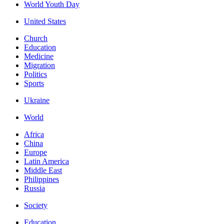
World Youth Day
United States
Church
Education
Medicine
Migration
Politics
Sports
Ukraine
World
Africa
China
Europe
Latin America
Middle East
Philippines
Russia
Society
Education