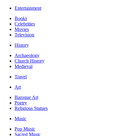
Entertainment
Books
Celebrities
Movies
Television
History
Archaeology
Church History
Medieval
Travel
Art
Baroque Art
Poetry
Religious Statues
Music
Pop Music
Sacred Music