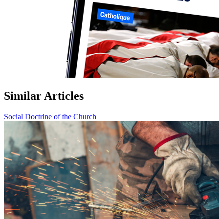
Similar Articles
Social Doctrine of the Church