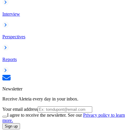
Interview
Perspectives
Reports
Newsletter
Receive Aleteia every day in your inbox.
Your email address
I agree to receive the newsletter. See our
Privacy policy to learn
more.
Sign up