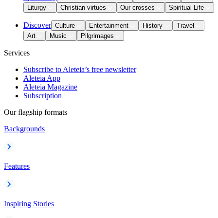
Liturgy
Christian virtues
Our crosses
Spiritual Life
Discover
Culture
Entertainment
History
Travel
Art
Music
Pilgrimages
Services
Subscribe to Aleteia’s free newsletter
Aleteia App
Aleteia Magazine
Subscription
Our flagship formats
Backgrounds
Features
Inspiring Stories