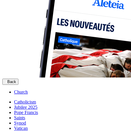
Back
Church
Catholicism
Jubilee 2025
Pope Francis
Saints
Synod
Vatican