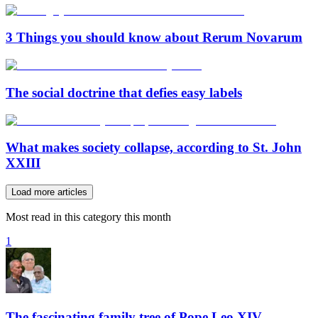
3 Things you should know about Rerum Novarum
The social doctrine that defies easy labels
What makes society collapse, according to St. John
XXIII
Load more articles
Most read in this category this month
1
The fascinating family tree of Pope Leo XIV