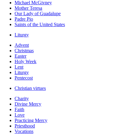
Michael McGivney
Mother Teresa
Our Lady of Guadalupe
Padre Pio
Saints of the United States
Liturgy
Advent
Christmas
Easter
Holy Week
Lent
Liturgy
Pentecost
Christian virtues
Charity
Divine Mercy
Faith
Love
Practicing Mercy
Priesthood
Vocations