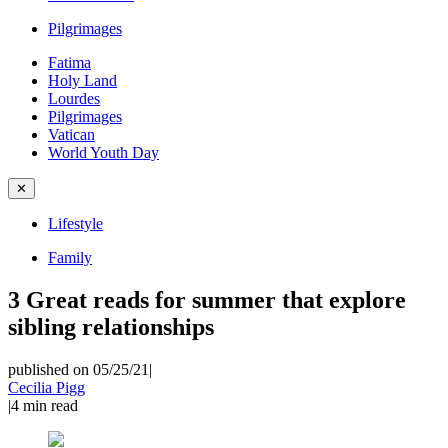
Pilgrimages
Fatima
Holy Land
Lourdes
Pilgrimages
Vatican
World Youth Day
✕
Lifestyle
Family
3 Great reads for summer that explore
sibling relationships
published on 05/25/21
|
Cecilia Pigg
|
4
min read