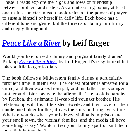
These 3 reads explore the highs and lows of friendship
between brothers and sisters. As an interesting bonus, at least
one main character in each book relies on the power of prayer
to sustain himself or herself in daily life. Each book has a
different tone and genre, but the threads of family run firmly
and deeply throughout.
Peace Like a River
by Leif Enger
Would you like to read a funny and poignant family drama?
Pick up
Peace Like a River
by Leif Enger. It's easy to read but
takes a little longer to digest.
The book follows a Midwestern family during a particularly
turbulent time in their lives. The oldest brother is arrested for a
crime, and then escapes from jail, and his father and younger
brother and sister navigate the aftermath. The book is narrated
by Reuben, the asthmatic 11-year-old younger brother. His
relationship with his little sister, Swede, and their love for their
condemned older brother, drives the story and rings very true.
What do you do when your beloved sibling is in prison and
your small town, the victims’ families, and the media all have
something to say? Would it tear your family apart or knit them
more tightly together?