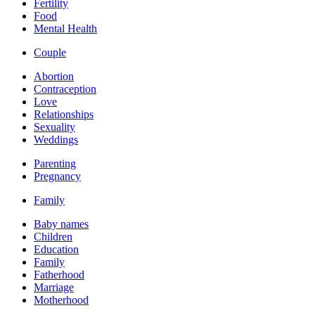
Fertility
Food
Mental Health
Couple
Abortion
Contraception
Love
Relationships
Sexuality
Weddings
Parenting
Pregnancy
Family
Baby names
Children
Education
Family
Fatherhood
Marriage
Motherhood