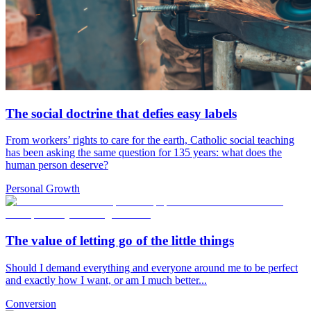
The social doctrine that defies easy labels
From workers’ rights to care for the earth, Catholic social teaching
has been asking the same question for 135 years: what does the
human person deserve?
Personal Growth
The value of letting go of the little things
Should I demand everything and everyone around me to be perfect
and exactly how I want, or am I much better...
Conversion