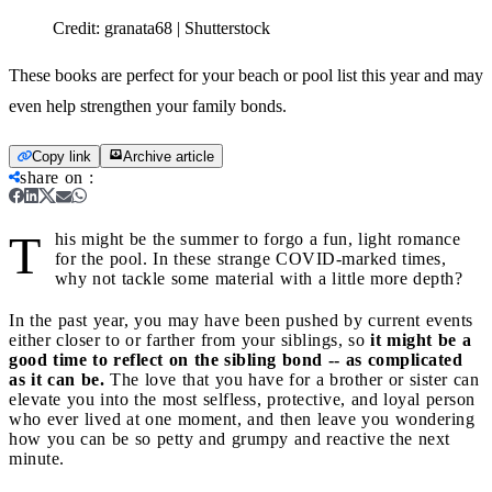
Credit:
granata68 | Shutterstock
These books are perfect for your beach or pool list this year and may
even help strengthen your family bonds.
Copy link
Archive article
share on
:
T
his might be the summer to forgo a fun, light romance
for the pool. In these strange COVID-marked times,
why not tackle some material with a little more depth?
In the past year, you may have been pushed by current events
either closer to or farther from your siblings, so
it might be a
good time to reflect on the sibling bond -- as complicated
as it can be.
The love that you have for a brother or sister can
elevate you into the most selfless, protective, and loyal person
who ever lived at one moment, and then leave you wondering
how you can be so petty and grumpy and reactive the next
minute.