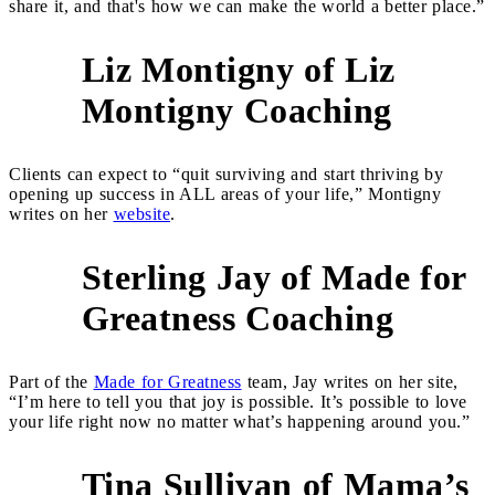
share it, and that's how we can make the world a better place.”
Liz Montigny of Liz
4
Montigny Coaching
Clients can expect to “quit surviving and start thriving by
opening up success in ALL areas of your life,” Montigny
writes on her
website
.
Sterling Jay of Made for
5
Greatness Coaching
Part of the
Made for Greatness
team, Jay writes on her site,
“I’m here to tell you that joy is possible. It’s possible to love
your life right now no matter what’s happening around you.”
Tina Sullivan of Mama’s