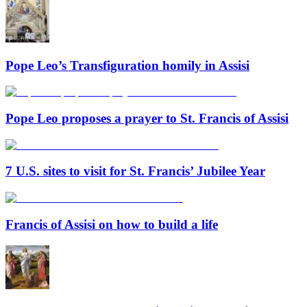
Pope Leo’s Transfiguration homily in Assisi
Pope Leo proposes a prayer to St. Francis of Assisi
7 U.S. sites to visit for St. Francis’ Jubilee Year
Francis of Assisi on how to build a life