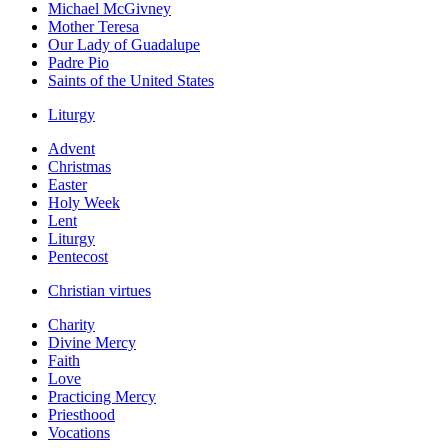
Michael McGivney
Mother Teresa
Our Lady of Guadalupe
Padre Pio
Saints of the United States
Liturgy
Advent
Christmas
Easter
Holy Week
Lent
Liturgy
Pentecost
Christian virtues
Charity
Divine Mercy
Faith
Love
Practicing Mercy
Priesthood
Vocations