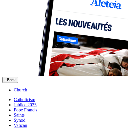
Back
Church
Catholicism
Jubilee 2025
Pope Francis
Saints
Synod
Vatican