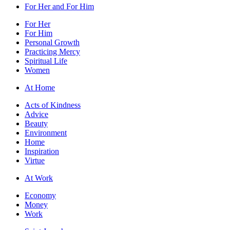
For Her and For Him
For Her
For Him
Personal Growth
Practicing Mercy
Spiritual Life
Women
At Home
Acts of Kindness
Advice
Beauty
Environment
Home
Inspiration
Virtue
At Work
Economy
Money
Work