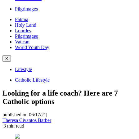
Pilgrimages
Fatima
Holy Land
Lourdes
Pilgrimages
Vatican
World Youth Day
✕
Lifestyle
Catholic Lifestyle
Looking for a life coach? Here are 7
Catholic options
published on 06/17/21
|
Theresa Civantos Barber
|
3
min read