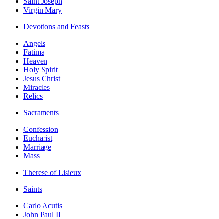
Saint Joseph
Virgin Mary
Devotions and Feasts
Angels
Fatima
Heaven
Holy Spirit
Jesus Christ
Miracles
Relics
Sacraments
Confession
Eucharist
Marriage
Mass
Therese of Lisieux
Saints
Carlo Acutis
John Paul II