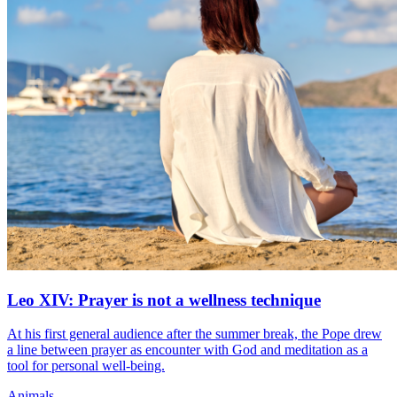
Leo XIV: Prayer is not a wellness technique
At his first general audience after the summer break, the Pope drew
a line between prayer as encounter with God and meditation as a
tool for personal well-being.
Animals