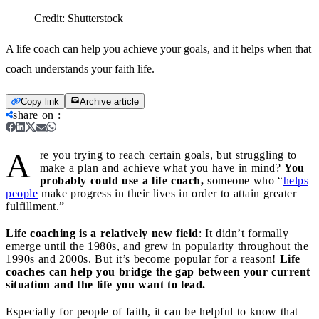
Credit:
Shutterstock
A life coach can help you achieve your goals, and it helps when that
coach understands your faith life.
Copy link
Archive article
share on
:
A
re you trying to reach certain goals, but struggling to
make a plan and achieve what you have in mind?
You
probably could use a life coach,
someone who “
helps
people
make progress in their lives in order to attain greater
fulfillment.”
Life coaching is a relatively new field
: It didn’t formally
emerge until the 1980s, and grew in popularity throughout the
1990s and 2000s. But it’s become popular for a reason!
Life
coaches can help you bridge the gap between your current
situation and the life you want to lead.
Especially for people of faith, it can be helpful to know that