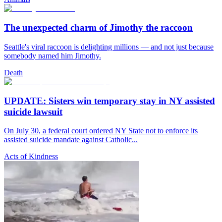
The unexpected charm of Jimothy the raccoon
Seattle's viral raccoon is delighting millions — and not just because
somebody named him Jimothy.
Death
UPDATE: Sisters win temporary stay in NY assisted
suicide lawsuit
On July 30, a federal court ordered NY State not to enforce its
assisted suicide mandate against Catholic...
Acts of Kindness