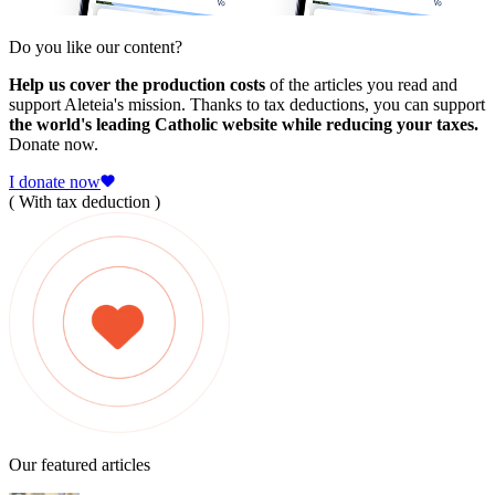
Do you like our content?
Help us cover the production costs
of the articles you read and
support Aleteia's mission. Thanks to tax deductions, you can support
the world's leading Catholic website while reducing your taxes.
Donate now.
I donate now
( With tax deduction )
Our featured articles