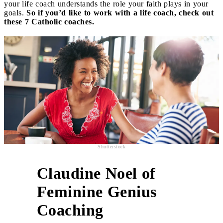
your life coach understands the role your faith plays in your
goals.
So if you’d like to work with a life coach, check out
these 7 Catholic coaches.
Shutterstock
Claudine Noel of
Feminine Genius
1
Coaching