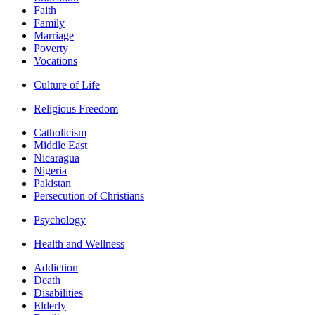
Faith
Family
Marriage
Poverty
Vocations
Culture of Life
Religious Freedom
Catholicism
Middle East
Nicaragua
Nigeria
Pakistan
Persecution of Christians
Psychology
Health and Wellness
Addiction
Death
Disabilities
Elderly