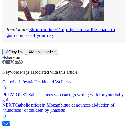
Read more:
Short on time? Top tips from a life coach to
gain control of your day
Copy link
Archive article
share on
:
Keywords/tags associated with this article:
Catholic Lifestyle
Health and Wellness
PREVIOUS
7 Saints' names you can't go wrong with for your baby
girl
NEXT
Catholic priest in Mozambique denounces abduction of
“hundreds” of children by jihadists