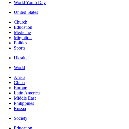
World Youth Day
United States
Church
Education
Medicine
Migration
Politics
Sports
Ukraine
World
Africa
China
Europe
Latin America
Middle East
Philippines
Russia
Society
Education