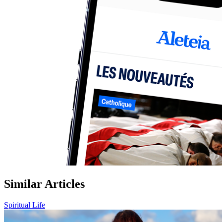
Similar Articles
Spiritual Life