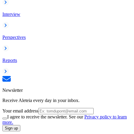
Interview
Perspectives
Reports
Newsletter
Receive Aleteia every day in your inbox.
Your email address
I agree to receive the newsletter. See our
Privacy policy to learn
more.
Sign up