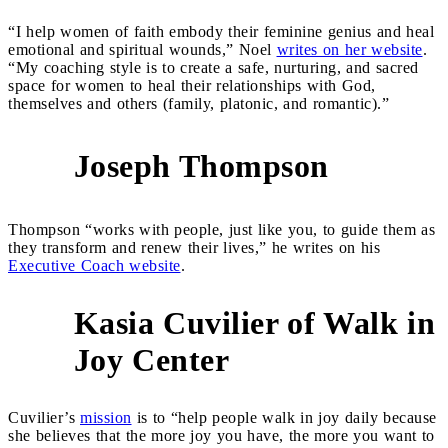
“I help women of faith embody their feminine genius and heal
emotional and spiritual wounds,” Noel
writes on her website
.
“My coaching style is to create a safe, nurturing, and sacred
space for women to heal their relationships with God,
themselves and others (family, platonic, and romantic).”
Joseph Thompson
2
Thompson “works with people, just like you, to guide them as
they transform and renew their lives,” he writes on his
Executive Coach website
.
Kasia Cuvilier of Walk in
3
Joy Center
Cuvilier’s
mission
is to “help people walk in joy daily because
she believes that the more joy you have, the more you want to