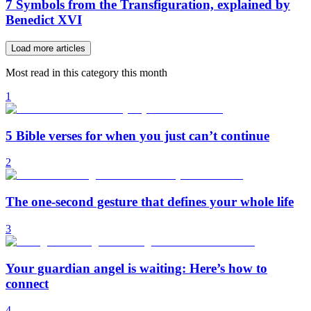
7 Symbols from the Transfiguration, explained by
Benedict XVI
Load more articles
Most read in this category this month
1
5 Bible verses for when you just can’t continue
2
The one-second gesture that defines your whole life
3
Your guardian angel is waiting: Here’s how to
connect
4