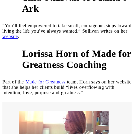
6
Ark
“You’ll feel empowered to take small, courageous steps toward
living the life you’ve always wanted,” Sullivan writes on her
website
.
Lorissa Horn of Made for
7
Greatness Coaching
Part of the
Made for Greatness
team, Horn says on her website
that she helps her clients build “lives overflowing with
intention, love, purpose and greatness.”