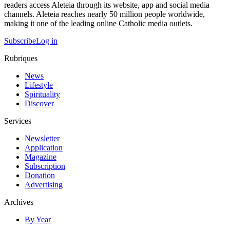
readers access Aleteia through its website, app and social media
channels. Aleteia reaches nearly 50 million people worldwide,
making it one of the leading online Catholic media outlets.
Subscribe
Log in
Rubriques
News
Lifestyle
Spirituality
Discover
Services
Newsletter
Application
Magazine
Subscription
Donation
Advertising
Archives
By Year