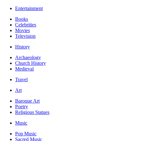
Entertainment
Books
Celebrities
Movies
Television
History
Archaeology
Church History
Medieval
Travel
Art
Baroque Art
Poetry
Religious Statues
Music
Pop Music
Sacred Music