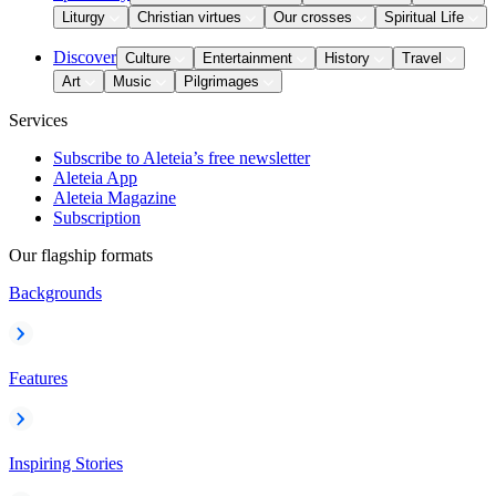
Liturgy
Christian virtues
Our crosses
Spiritual Life
Discover
Culture
Entertainment
History
Travel
Art
Music
Pilgrimages
Services
Subscribe to Aleteia’s free newsletter
Aleteia App
Aleteia Magazine
Subscription
Our flagship formats
Backgrounds
Features
Inspiring Stories