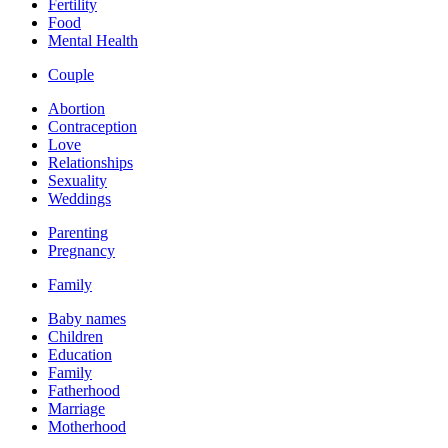
Fertility
Food
Mental Health
Couple
Abortion
Contraception
Love
Relationships
Sexuality
Weddings
Parenting
Pregnancy
Family
Baby names
Children
Education
Family
Fatherhood
Marriage
Motherhood