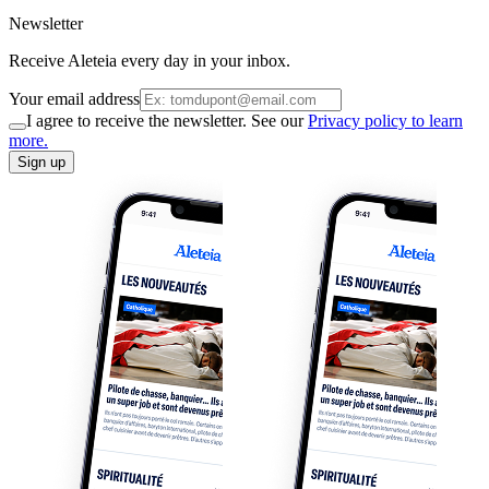
Newsletter
Receive Aleteia every day in your inbox.
Your email address
I agree to receive the newsletter. See our
Privacy policy to learn
more.
Sign up