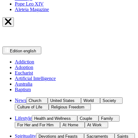
Pope Leo XIV
Aleteia Magazine
Edition
english
Addiction
Adoption
Eucharist
Artificial Intelligence
Australia
Baptism
News
Church
United States
World
Society
Culture of Life
Religious Freedom
Lifestyle
Health and Wellness
Couple
Family
For Her and For Him
At Home
At Work
Spirituality
Devotions and Feasts
Sacraments
Saints