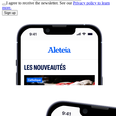
I agree to receive the newsletter. See our
Privacy policy to learn
more.
Sign up