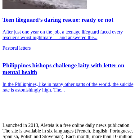
Teen lifeguard’s daring rescue: ready or not
After just one year on the job, a teenage lifeguard faced every
rescuer's worst nightmare — and answered the...
Pastoral letters
Philippines bishops challenge laity with letter on
mental health
In the Philippines, like in many other parts of the world, the suicide
rate is astonishingly high. The...
Launched in 2013, Aleteia is a free online daily news publication.
The site is available in six languages (French, English, Portuguese,
Spanish, Polish and Slovenian). Each month, more than 10 million