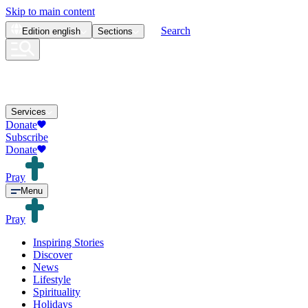
Skip to main content
Search
Edition
english
Sections
Services
Donate
Subscribe
Donate
Pray
Menu
Pray
Inspiring Stories
Discover
News
Lifestyle
Spirituality
Holidays