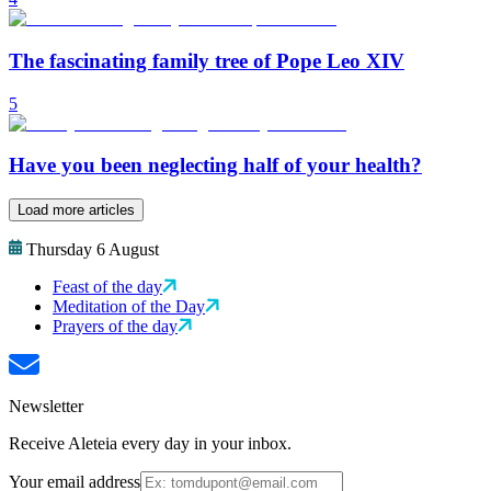
The fascinating family tree of Pope Leo XIV
5
Have you been neglecting half of your health?
Load more articles
Thursday 6 August
Feast of the day
Meditation of the Day
Prayers of the day
Newsletter
Receive Aleteia every day in your inbox.
Your email address