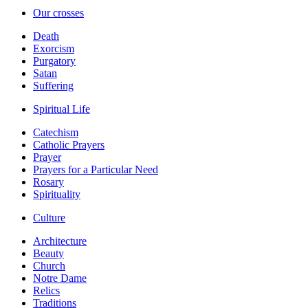
Our crosses
Death
Exorcism
Purgatory
Satan
Suffering
Spiritual Life
Catechism
Catholic Prayers
Prayer
Prayers for a Particular Need
Rosary
Spirituality
Culture
Architecture
Beauty
Church
Notre Dame
Relics
Traditions