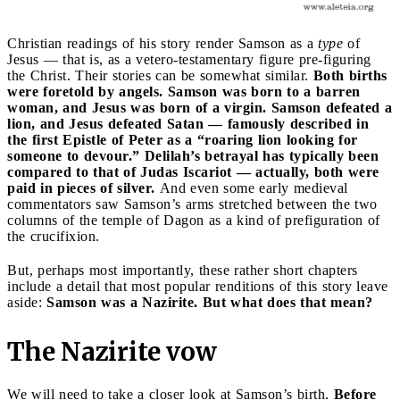
Christian readings of his story render Samson as a
type
of
Jesus — that is, as a vetero-testamentary figure pre-figuring
the Christ. Their stories can be somewhat similar.
Both births
were foretold by angels. Samson was born to a barren
woman, and Jesus was born of a virgin. Samson defeated a
lion, and Jesus defeated Satan — famously described in
the first Epistle of Peter as a “roaring lion looking for
someone to devour.” Delilah’s betrayal has typically been
compared to that of Judas Iscariot — actually, both were
paid in pieces of silver.
And even some early medieval
commentators saw Samson’s arms stretched between the two
columns of the temple of Dagon as a kind of prefiguration of
the crucifixion.
But, perhaps most importantly, these rather short chapters
include a detail that most popular renditions of this story leave
aside:
Samson was a Nazirite. But what does that mean?
The Nazirite vow
We will need to take a closer look at Samson’s birth.
Before