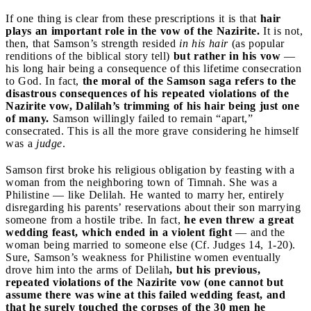
If one thing is clear from these prescriptions it is that
hair
plays an important role in the vow of the Nazirite.
It is not,
then, that Samson’s strength resided
in his hair
(as popular
renditions of the biblical story tell)
but rather in his vow
—
his long hair being a consequence of this lifetime consecration
to God. In fact,
the moral of the Samson saga refers to the
disastrous consequences of his repeated violations of the
Nazirite vow, Dalilah’s trimming of his hair being just one
of many.
Samson willingly failed to remain “apart,”
consecrated. This is all the more grave considering he himself
was a
judge
.
Samson first broke his religious obligation by feasting with a
woman from the neighboring town of Timnah. She was a
Philistine — like Delilah. He wanted to marry her, entirely
disregarding his parents’ reservations about their son marrying
someone from a hostile tribe. In fact,
he even threw a great
wedding feast, which ended in a violent fight
— and the
woman being married to someone else (Cf. Judges 14, 1-20).
Sure, Samson’s weakness for Philistine women eventually
drove him into the arms of Delilah
, but his previous,
repeated violations of the Nazirite vow (one cannot but
assume there was wine at this failed wedding feast, and
that he surely touched the corpses of the 30 men he