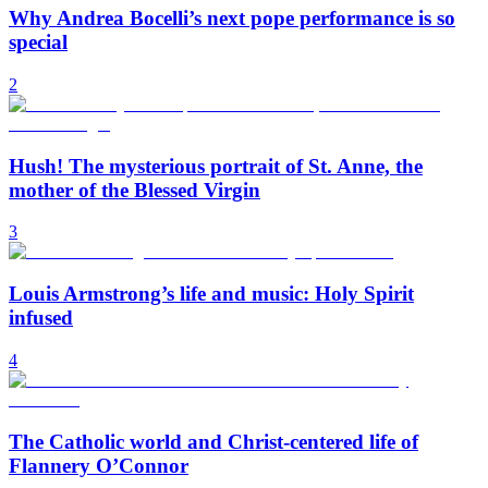
Why Andrea Bocelli’s next pope performance is so
special
2
Hush! The mysterious portrait of St. Anne, the
mother of the Blessed Virgin
3
Louis Armstrong’s life and music: Holy Spirit
infused
4
The Catholic world and Christ-centered life of
Flannery O’Connor