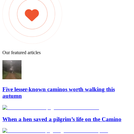
Our featured articles
Five lesser-known caminos worth walking this
autumn
When a hen saved a pilgrim’s life on the Camino