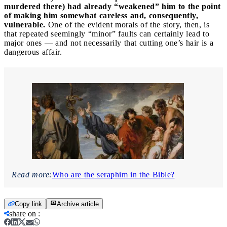
murdered there) had already “weakened” him to the point
of making him somewhat careless and, consequently,
vulnerable.
One of the evident morals of the story, then, is
that repeated seemingly “minor” faults can certainly lead to
major ones — and not necessarily that cutting one’s hair is a
dangerous affair.
Read more:
Who are the seraphim in the Bible?
Copy link
Archive article
share on
: