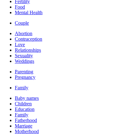
Fertility
Food
Mental Health
Couple
Abortion
Contraception
Love
Relationships
Sexuality
Weddings
Parenting
Pregnancy
Family
Baby names
Children
Education
Family
Fatherhood
Marriage
Motherhood