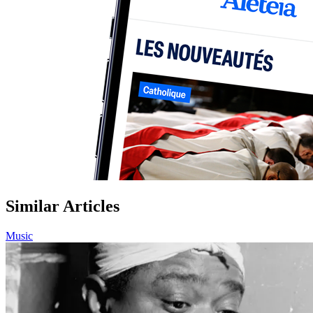
Similar Articles
Music