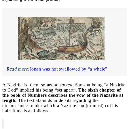
Read more:
Jonah was not swallowed by “a whale”
A Nazirite is, then, someone
sacred
. Samson being “a Nazirite
to God” implied his being “set apart”.
The sixth chapter of
the book of Numbers describes the vow of the Nazarite at
length.
The text abounds in details regarding the
circumstances under which a Nazirite can (or must) cut his
hair. It reads as follows: