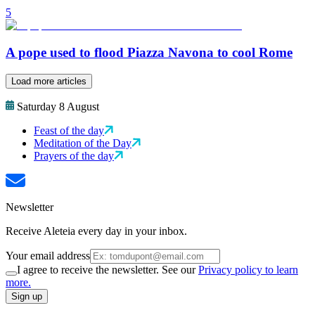
5
A pope used to flood Piazza Navona to cool Rome
Load more articles
Saturday 8 August
Feast of the day
Meditation of the Day
Prayers of the day
Newsletter
Receive Aleteia every day in your inbox.
Your email address
I agree to receive the newsletter. See our
Privacy policy to learn
more.
Sign up