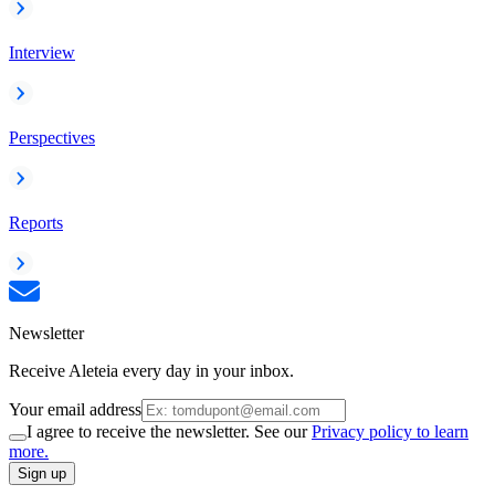
Interview
Perspectives
Reports
Newsletter
Receive Aleteia every day in your inbox.
Your email address
I agree to receive the newsletter. See our
Privacy policy to learn
more.
Sign up