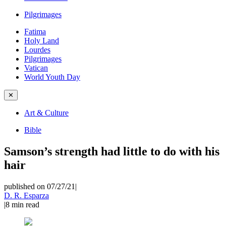
Pilgrimages
Fatima
Holy Land
Lourdes
Pilgrimages
Vatican
World Youth Day
✕
Art & Culture
Bible
Samson’s strength had little to do with his
hair
published on 07/27/21
|
D. R. Esparza
|
8
min read