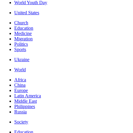
World Youth Day
United States
Church
Education
Medicine
Migration
Politics
Sports
Ukraine
World
Africa
China
Europe
Latin America
Middle East
Philippines
Russia
Society
Education