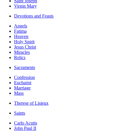
Saint Joseph
Virgin Mary
Devotions and Feasts
Angels
Fatima
Heaven
Holy Spirit
Jesus Christ
Miracles
Relics
Sacraments
Confession
Eucharist
Marriage
Mass
Therese of Lisieux
Saints
Carlo Acutis
John Paul II