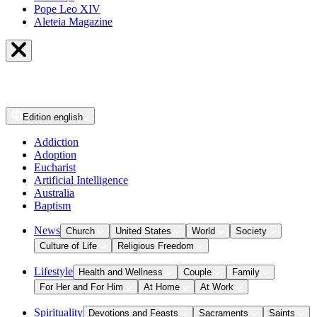
Pope Leo XIV
Aleteia Magazine
Edition
english
Addiction
Adoption
Eucharist
Artificial Intelligence
Australia
Baptism
News
Church
United States
World
Society
Culture of Life
Religious Freedom
Lifestyle
Health and Wellness
Couple
Family
For Her and For Him
At Home
At Work
Spirituality
Devotions and Feasts
Sacraments
Saints