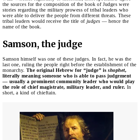
the sources for the composition of the book of Judges were
stories regarding the military prowess of tribal leaders who
were able to deliver the people from different threats. These
tribal leaders would receive the title of
judges
— hence the
name of the book.
Samson, the judge
Samson himself was one of these judges. In fact, he was the
last one, ruling the people right before the establishment of the
monarchy.
The original Hebrew for “judge” is
shophet
,
literally meaning someone who is able to pass judgement
— usually a prominent community leader who would play
the role of chief magistrate, military leader, and ruler.
In
short, a kind of chieftain.