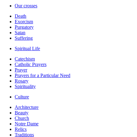
Our crosses
Death
Exorcism
Purgatory
Satan
Suffering
Spiritual Life
Catechism
Catholic Prayers
Prayer
Prayers for a Particular Need
Rosary
Spirituality
Culture
Architecture
Beauty
Church
Notre Dame
Relics
Traditions