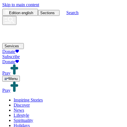
Skip to main content
Search
Edition
english
Sections
Services
Donate
Subscribe
Donate
Pray
Menu
Pray
Inspiring Stories
Discover
News
Lifestyle
Spirituality
Holidays