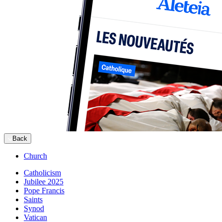
Back
Church
Catholicism
Jubilee 2025
Pope Francis
Saints
Synod
Vatican