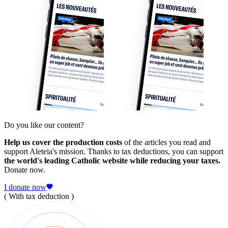
Do you like our content?
Help us cover the production costs
of the articles you read and
support Aleteia's mission. Thanks to tax deductions, you can support
the world's leading Catholic website while reducing your taxes.
Donate now.
I donate now
( With tax deduction )