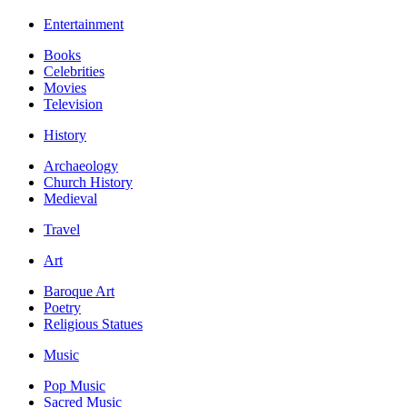
Entertainment
Books
Celebrities
Movies
Television
History
Archaeology
Church History
Medieval
Travel
Art
Baroque Art
Poetry
Religious Statues
Music
Pop Music
Sacred Music