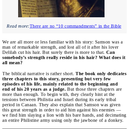
Read more:
There are no “10 commandments” in the Bible
We are all more or less familiar with his story: Samson was a
man of remarkable strength, and lost all of it after his lover
Delilah cut his hair. But surely there is more to that.
Can
somebody’s strength really reside in his hair? What does it
all mean?
The biblical narrative is rather short.
The book only dedicates
three chapters to this story, presenting but very few
episodes of his life, mainly related to the beginning and
end of his 20 years as a judge.
But those three chapters are
more than enough. To begin with, they clearly hint at the
tensions between Philistia and Israel during its early tribal
period in Canaan. They also explain that Samson was given
this great strength in order to aid him against his enemies —
we find him slaying a lion with his bare hands, and decimating
an entire Philistine army using only the jawbone of a donkey.