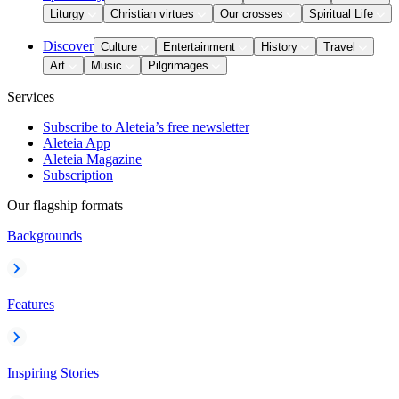
Liturgy
Christian virtues
Our crosses
Spiritual Life
Discover
Culture
Entertainment
History
Travel
Art
Music
Pilgrimages
Services
Subscribe to Aleteia’s free newsletter
Aleteia App
Aleteia Magazine
Subscription
Our flagship formats
Backgrounds
Features
Inspiring Stories