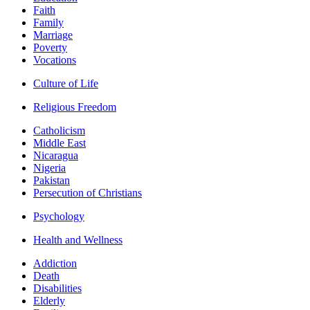
Faith
Family
Marriage
Poverty
Vocations
Culture of Life
Religious Freedom
Catholicism
Middle East
Nicaragua
Nigeria
Pakistan
Persecution of Christians
Psychology
Health and Wellness
Addiction
Death
Disabilities
Elderly