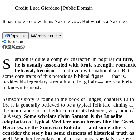
Credit:
Luca Giordano | Public Domain
It had more to do with his Nazirite vow. But what is a Nazirite?
Copy link
Archive article
share on
:
S
amson is quite a complex character. In popular
culture,
he is usually associated with brute strength, romantic
betrayal, heroism
— and even with nationalism. But
some core traits of this notorious biblical figure — that is,
besides his legendary strength and long hair — are relatively
unknown to most.
Samson’s story is found in the book of Judges, chapters 13 to
16. It is generally believed to be a typical folk tale, aiming at
the moral and spiritual edification of its listeners, very much à
la Aesop.
Some scholars claim Samson is the Israelite
adaptation of typical Mediterranean heroes like the Greek
Heracles, or the Sumerian Enkidu — and some others
consider the story has some elements of historical truth as
well.
Whether legendary or historical, most specialists agree