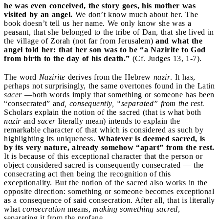
he was even conceived, the story goes, his mother was
visited by an angel.
We don’t know much about her. The
book doesn’t tell us her name. We only know she was a
peasant, that she belonged to the tribe of Dan, that she lived in
the village of Zorah (not far from Jerusalem)
and what the
angel told her: that her son was to be “a Nazirite to God
from birth to the day of his death.”
(Cf. Judges 13, 1-7).
The word
Nazirite
derives from the Hebrew
nazir
. It has,
perhaps not surprisingly, the same overtones found in the Latin
sacer
—both words imply that something or someone has been
“consecrated” an
d, consequently, “separated” from the rest.
Scholars explain the notion of the sacred (that is what both
nazir
and
sacer
literally mean) intends to explain the
remarkable character of that which is considered as such by
highlighting its uniqueness.
Whatever is deemed sacred, is
by its very nature, already somehow “apart” from the rest.
It is because of this exceptional character that the person or
object considered sacred is consequently consecrated — the
consecrating act then being the recognition of this
exceptionality. But the notion of the sacred also works in the
opposite direction: something or someone becomes exceptional
as a consequence of said consecration. After all, that is literally
what
consecration
means,
making something sacred
,
separating it from the profane.