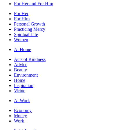
For Her and For Him
For Her
For Him
Personal Growth
Practicing Mercy
Spiritual Life
Women
At Home
Acts of Kindness
Advice
Beauty
Environment
Home
Inspiration
Virtue
At Work
Economy
Money
Work