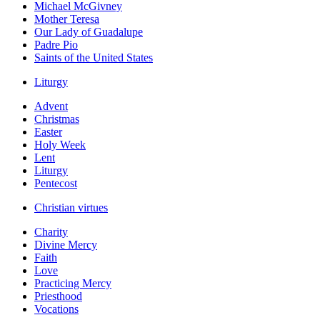
Michael McGivney
Mother Teresa
Our Lady of Guadalupe
Padre Pio
Saints of the United States
Liturgy
Advent
Christmas
Easter
Holy Week
Lent
Liturgy
Pentecost
Christian virtues
Charity
Divine Mercy
Faith
Love
Practicing Mercy
Priesthood
Vocations