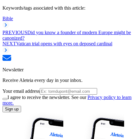
Keywords/tags associated with this article:
Bible
PREVIOUS
Did you know a founder of modern Europe might be
canonized?
NEXT
Vatican trial opens with eyes on deposed cardinal
Newsletter
Receive Aleteia every day in your inbox.
Your email address
I agree to receive the newsletter. See our
Privacy policy to learn
more.
Sign up