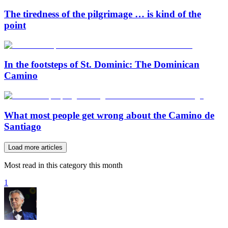
The tiredness of the pilgrimage … is kind of the
point
In the footsteps of St. Dominic: The Dominican
Camino
What most people get wrong about the Camino de
Santiago
Load more articles
Most read in this category this month
1