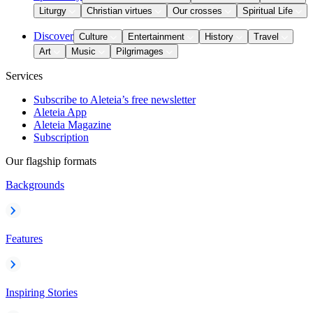
Liturgy
Christian virtues
Our crosses
Spiritual Life
Discover
Culture
Entertainment
History
Travel
Art
Music
Pilgrimages
Services
Subscribe to Aleteia’s free newsletter
Aleteia App
Aleteia Magazine
Subscription
Our flagship formats
Backgrounds
Features
Inspiring Stories