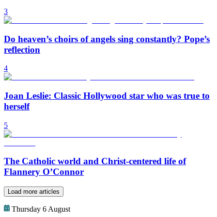
3
Do heaven’s choirs of angels sing constantly? Pope’s
reflection
4
Joan Leslie: Classic Hollywood star who was true to
herself
5
The Catholic world and Christ-centered life of
Flannery O’Connor
Load more articles
Thursday 6 August