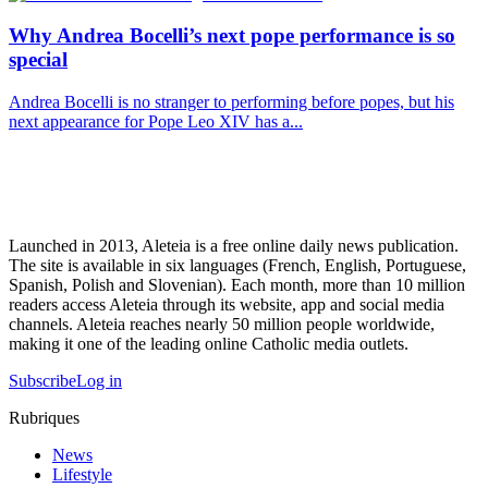
Why Andrea Bocelli’s next pope performance is so
special
Andrea Bocelli is no stranger to performing before popes, but his
next appearance for Pope Leo XIV has a...
Launched in 2013, Aleteia is a free online daily news publication.
The site is available in six languages (French, English, Portuguese,
Spanish, Polish and Slovenian). Each month, more than 10 million
readers access Aleteia through its website, app and social media
channels. Aleteia reaches nearly 50 million people worldwide,
making it one of the leading online Catholic media outlets.
Subscribe
Log in
Rubriques
News
Lifestyle