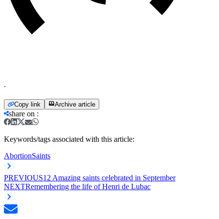
.
Copy link
Archive article
share on
:
Keywords/tags associated with this article:
Abortion
Saints
PREVIOUS
12 Amazing saints celebrated in September
NEXT
Remembering the life of Henri de Lubac