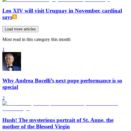
Leo XIV will visit Uruguay in November, cardinal
says
Load more articles
Most read in this category this month
1
Why Andrea Bocelli’s next pope performance is so
special
2
Hush! The mysterious portrait of St. Anne, the
mother of the Blessed Virgin