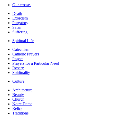
Our crosses
Death
Exorcism
Purgatory
Satan
Suffering
Spiritual Life
Catechism
Catholic Prayers
Prayer
Prayers for a Particular Need
Rosary
Spirituality
Culture
Architecture
Beauty
Church
Notre Dame
Relics
Traditions