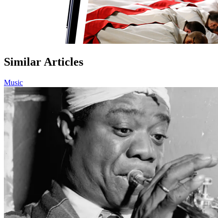
Similar Articles
Music