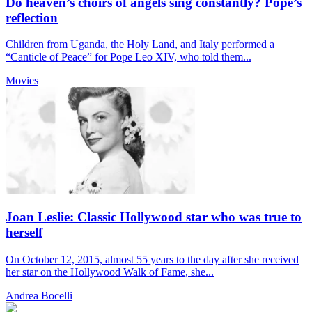
Do heaven’s choirs of angels sing constantly? Pope’s
reflection
Children from Uganda, the Holy Land, and Italy performed a
“Canticle of Peace” for Pope Leo XIV, who told them...
Movies
Joan Leslie: Classic Hollywood star who was true to
herself
On October 12, 2015, almost 55 years to the day after she received
her star on the Hollywood Walk of Fame, she...
Andrea Bocelli