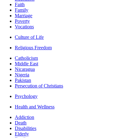
Faith
Family
Marriage
Poverty
Vocations
Culture of Life
Religious Freedom
Catholicism
Middle East
Nicaragua
Nigeria
Pakistan
Persecution of Christians
Psychology
Health and Wellness
Addiction
Death
Disabilities
Elderly