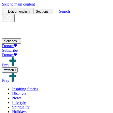
Skip to main content
Search
Edition
english
Sections
Services
Donate
Subscribe
Donate
Pray
Menu
Pray
Inspiring Stories
Discover
News
Lifestyle
Spirituality
Holidays