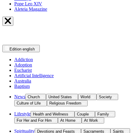
Pope Leo XIV
Aleteia Magazine
Edition
english
Addiction
Adoption
Eucharist
Artificial Intelligence
Australia
Baptism
News
Church
United States
World
Society
Culture of Life
Religious Freedom
Lifestyle
Health and Wellness
Couple
Family
For Her and For Him
At Home
At Work
Spirituality
Devotions and Feasts
Sacraments
Saints