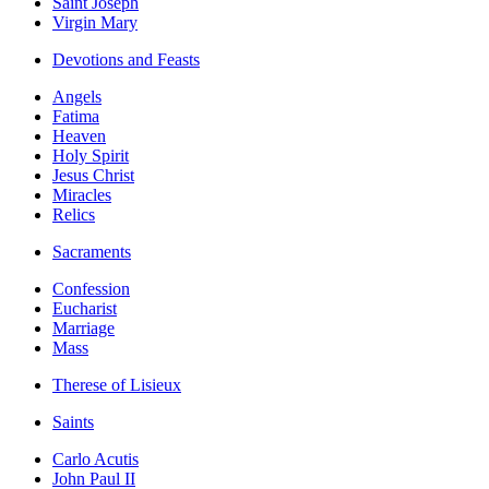
Saint Joseph
Virgin Mary
Devotions and Feasts
Angels
Fatima
Heaven
Holy Spirit
Jesus Christ
Miracles
Relics
Sacraments
Confession
Eucharist
Marriage
Mass
Therese of Lisieux
Saints
Carlo Acutis
John Paul II