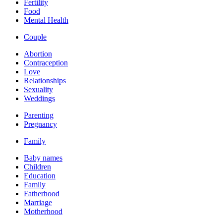
Fertility
Food
Mental Health
Couple
Abortion
Contraception
Love
Relationships
Sexuality
Weddings
Parenting
Pregnancy
Family
Baby names
Children
Education
Family
Fatherhood
Marriage
Motherhood