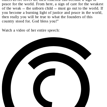
peace for the world. From here, a sign of care for the weakest
of the weak -- the unborn child -- must go out to the world. If
you become a burning light of justice and peace in the world,
then really you will be true to what the founders of this
country stood for. God bless you!”
Watch a video of her entire speech: