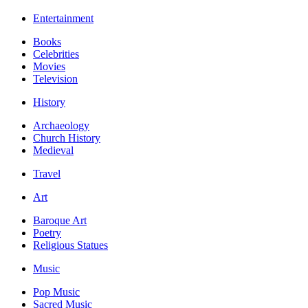
Entertainment
Books
Celebrities
Movies
Television
History
Archaeology
Church History
Medieval
Travel
Art
Baroque Art
Poetry
Religious Statues
Music
Pop Music
Sacred Music