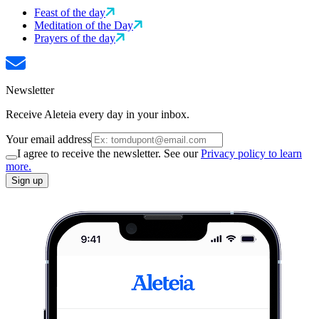
Feast of the day
Meditation of the Day
Prayers of the day
Newsletter
Receive Aleteia every day in your inbox.
Your email address
I agree to receive the newsletter. See our
Privacy policy to learn
more.
Sign up