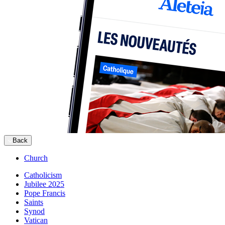
Back
Church
Catholicism
Jubilee 2025
Pope Francis
Saints
Synod
Vatican