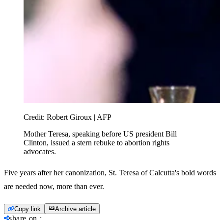
Credit:
Robert Giroux | AFP
Mother Teresa, speaking before US president Bill
Clinton, issued a stern rebuke to abortion rights
advocates.
Five years after her canonization, St. Teresa of Calcutta's bold words
are needed now, more than ever.
Copy link
Archive article
share on
: