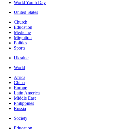
World Youth Day
United States
Church
Education
Medicine
Migration
Politics
Sports
Ukraine
World
Africa
China
Europe
Latin America
Middle East
Philippines
Russia
Society
Education