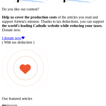
Do you like our content?
Help us cover the production costs
of the articles you read and
support Aleteia's mission. Thanks to tax deductions, you can support
the world's leading Catholic website while reducing your taxes.
Donate now.
I donate now
( With tax deduction )
Our featured articles