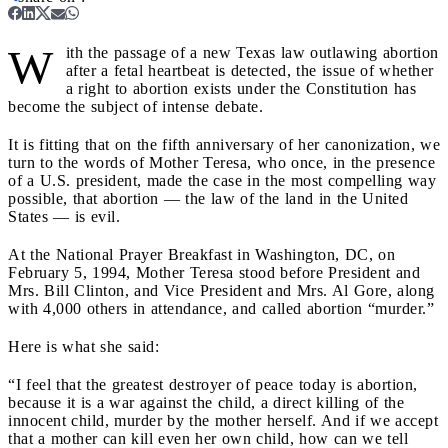
W
ith the passage of a new Texas law outlawing abortion
after a fetal heartbeat is detected, the issue of whether
a right to abortion exists under the Constitution has
become the subject of intense debate.
It is fitting that on the fifth anniversary of her canonization, we
turn to the words of Mother Teresa, who once, in the presence
of a U.S. president, made the case in the most compelling way
possible, that abortion — the law of the land in the United
States — is evil.
At the National Prayer Breakfast in Washington, DC, on
February 5, 1994, Mother Teresa stood before President and
Mrs. Bill Clinton, and Vice President and Mrs. Al Gore, along
with 4,000 others in attendance, and called abortion “murder.”
Here is what she said:
“I feel that the greatest destroyer of peace today is abortion,
because it is a war against the child, a direct killing of the
innocent child, murder by the mother herself. And if we accept
that a mother can kill even her own child, how can we tell