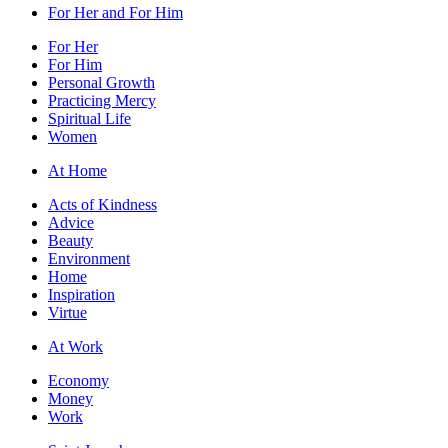
For Her and For Him
For Her
For Him
Personal Growth
Practicing Mercy
Spiritual Life
Women
At Home
Acts of Kindness
Advice
Beauty
Environment
Home
Inspiration
Virtue
At Work
Economy
Money
Work