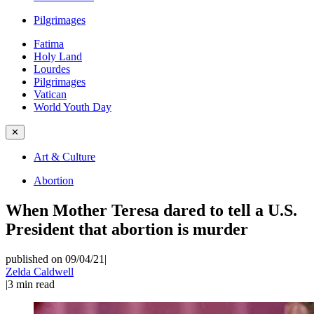
Pilgrimages
Fatima
Holy Land
Lourdes
Pilgrimages
Vatican
World Youth Day
✕
Art & Culture
Abortion
When Mother Teresa dared to tell a U.S.
President that abortion is murder
published on 09/04/21
|
Zelda Caldwell
|
3
min read