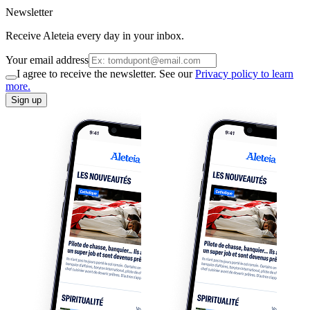
Newsletter
Receive Aleteia every day in your inbox.
Your email address
I agree to receive the newsletter. See our
Privacy policy to learn
more.
Sign up