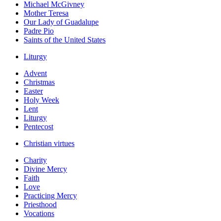
Michael McGivney
Mother Teresa
Our Lady of Guadalupe
Padre Pio
Saints of the United States
Liturgy
Advent
Christmas
Easter
Holy Week
Lent
Liturgy
Pentecost
Christian virtues
Charity
Divine Mercy
Faith
Love
Practicing Mercy
Priesthood
Vocations