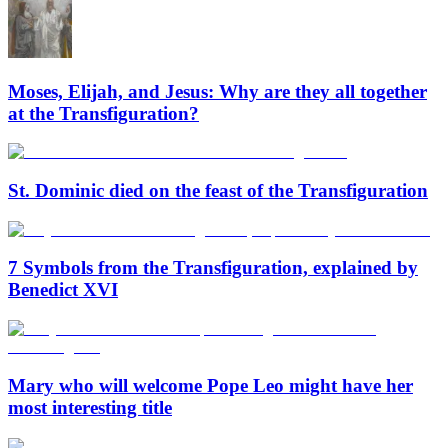
Moses, Elijah, and Jesus: Why are they all together
at the Transfiguration?
St. Dominic died on the feast of the Transfiguration
7 Symbols from the Transfiguration, explained by
Benedict XVI
Mary who will welcome Pope Leo might have her
most interesting title