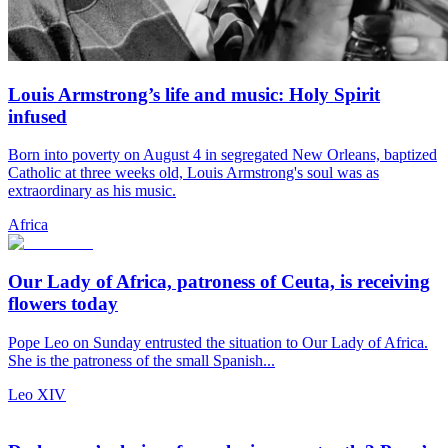
Louis Armstrong’s life and music: Holy Spirit
infused
Born into poverty on August 4 in segregated New Orleans, baptized
Catholic at three weeks old, Louis Armstrong's soul was as
extraordinary as his music.
Africa
Our Lady of Africa, patroness of Ceuta, is receiving
flowers today
Pope Leo on Sunday entrusted the situation to Our Lady of Africa.
She is the patroness of the small Spanish...
Leo XIV