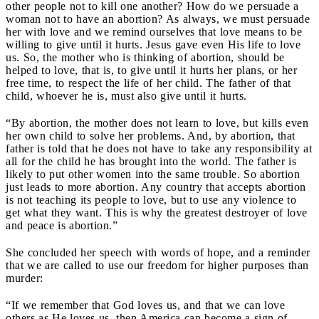
other people not to kill one another? How do we persuade a
woman not to have an abortion? As always, we must persuade
her with love and we remind ourselves that love means to be
willing to give until it hurts. Jesus gave even His life to love
us. So, the mother who is thinking of abortion, should be
helped to love, that is, to give until it hurts her plans, or her
free time, to respect the life of her child. The father of that
child, whoever he is, must also give until it hurts.
“By abortion, the mother does not learn to love, but kills even
her own child to solve her problems. And, by abortion, that
father is told that he does not have to take any responsibility at
all for the child he has brought into the world. The father is
likely to put other women into the same trouble. So abortion
just leads to more abortion. Any country that accepts abortion
is not teaching its people to love, but to use any violence to
get what they want. This is why the greatest destroyer of love
and peace is abortion.”
She concluded her speech with words of hope, and a reminder
that we are called to use our freedom for higher purposes than
murder:
“If we remember that God loves us, and that we can love
others as He loves us, then America can become a sign of