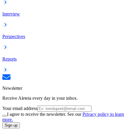
Interview
Perspectives
Reports
Newsletter
Receive Aleteia every day in your inbox.
Your email address
I agree to receive the newsletter. See our
Privacy policy to learn
more.
Sign up