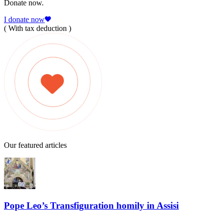
Donate now.
I donate now
( With tax deduction )
Our featured articles
Pope Leo’s Transfiguration homily in Assisi