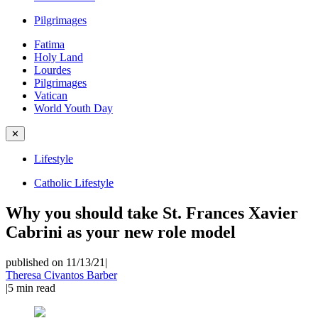
Pilgrimages
Fatima
Holy Land
Lourdes
Pilgrimages
Vatican
World Youth Day
✕
Lifestyle
Catholic Lifestyle
Why you should take St. Frances Xavier
Cabrini as your new role model
published on 11/13/21
|
Theresa Civantos Barber
|
5
min read