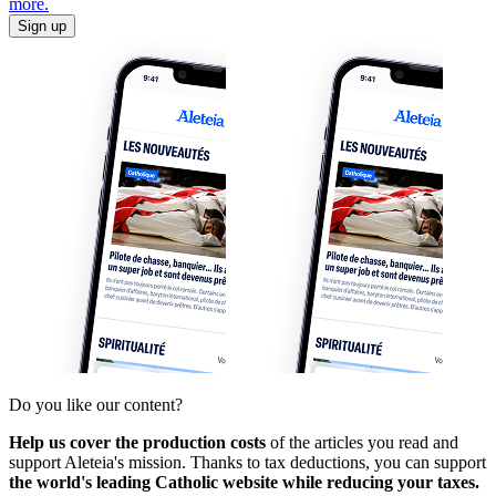
more.
Sign up
Do you like our content?
Help us cover the production costs
of the articles you read and
support Aleteia's mission. Thanks to tax deductions, you can support
the world's leading Catholic website while reducing your taxes.