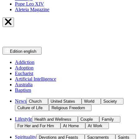
Pope Leo XIV
Aleteia Magazine
Edition
english
Addiction
Adoption
Eucharist
Artificial Intelligence
Australia
Baptism
News
Church
United States
World
Society
Culture of Life
Religious Freedom
Lifestyle
Health and Wellness
Couple
Family
For Her and For Him
At Home
At Work
Spirituality
Devotions and Feasts
Sacraments
Saints