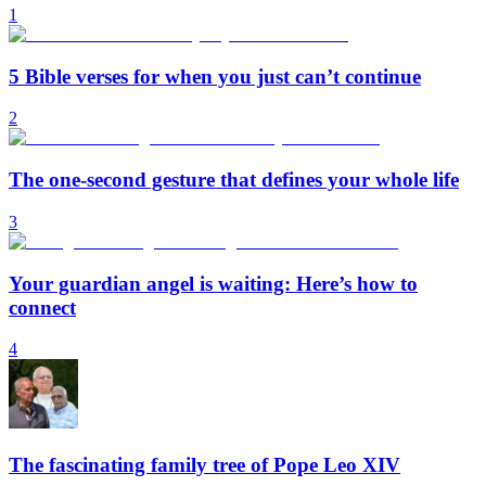
1
5 Bible verses for when you just can’t continue
2
The one-second gesture that defines your whole life
3
Your guardian angel is waiting: Here’s how to
connect
4
The fascinating family tree of Pope Leo XIV