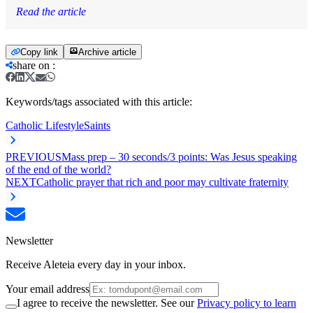
Read the article
Copy link
Archive article
share on
:
Keywords/tags associated with this article:
Catholic Lifestyle
Saints
PREVIOUS
Mass prep – 30 seconds/3 points: Was Jesus speaking
of the end of the world?
NEXT
Catholic prayer that rich and poor may cultivate fraternity
Newsletter
Receive Aleteia every day in your inbox.
Your email address
I agree to receive the newsletter. See our
Privacy policy to learn