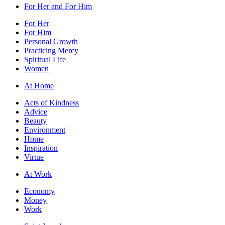
For Her and For Him
For Her
For Him
Personal Growth
Practicing Mercy
Spiritual Life
Women
At Home
Acts of Kindness
Advice
Beauty
Environment
Home
Inspiration
Virtue
At Work
Economy
Money
Work