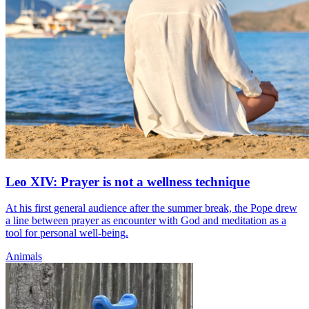
Leo XIV: Prayer is not a wellness technique
At his first general audience after the summer break, the Pope drew
a line between prayer as encounter with God and meditation as a
tool for personal well-being.
Animals