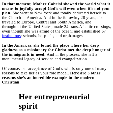
In that moment, Mother Cabrini showed the world what it
means to joyfully accept God’s will even when it’s not your
plan.
She went to New York and totally dedicated herself to
the Church in America. And in the following 28 years, she
traveled to Europe, Central and South America, and
throughout the United States; made 24 trans-Atlantic crossings,
even though she was afraid of the ocean; and established 67
institutions
: schools, hospitals, and orphanages.
In the Americas, she found the place where her deep
gladness as a missionary for Christ met the deep hunger of
the immigrants in need.
And in the process, she left a
monumental legacy of service and evangelization.
Of course, her acceptance of God’s will is only one of many
reasons to take her as your role model.
Here are 3 other
reasons she’s an incredible example to the modern
Christian.
Her entrepreneurial
1
spirit