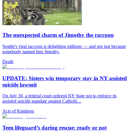
The unexpected charm of Jimothy the raccoon
Seattle's viral raccoon is delighting millions — and not just because
somebody named him Jimothy.
Death
UPDATE: Sisters win temporary stay in NY assisted
suicide lawsuit
On July 30, a federal court ordered NY State not to enforce its
assisted suicide mandate against Catholic...
Acts of Kindness
Teen lifeguard’s daring rescue: ready or not