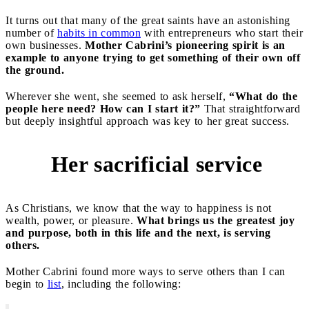
It turns out that many of the great saints have an astonishing
number of
habits in common
with entrepreneurs who start their
own businesses.
Mother Cabrini’s pioneering spirit is an
example to anyone trying to get something of their own off
the ground.
Wherever she went, she seemed to ask herself,
“What do the
people here need? How can I start it?”
That straightforward
but deeply insightful approach was key to her great success.
Her sacrificial service
2
As Christians, we know that the way to happiness is not
wealth, power, or pleasure.
What brings us the greatest joy
and purpose, both in this life and the next, is serving
others.
Mother Cabrini found more ways to serve others than I can
begin to
list
, including the following: