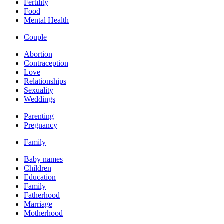
Fertility
Food
Mental Health
Couple
Abortion
Contraception
Love
Relationships
Sexuality
Weddings
Parenting
Pregnancy
Family
Baby names
Children
Education
Family
Fatherhood
Marriage
Motherhood