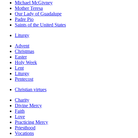
Michael McGivney
Mother Teresa
Our Lady of Guadalupe
Padre Pio
Saints of the United States
Liturgy
Advent
Christmas
Easter
Holy Week
Lent
Liturgy
Pentecost
Christian virtues
Charity
Divine Mercy
Faith
Love
Practicing Mercy
Priesthood
Vocations