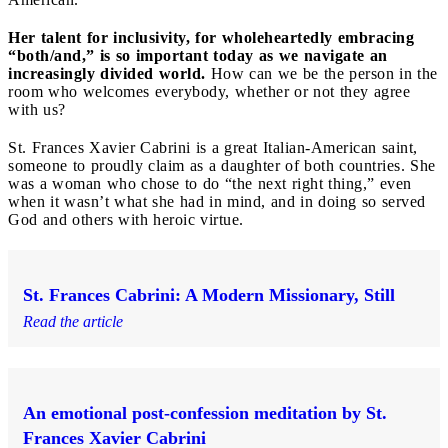
Her talent for inclusivity, for wholeheartedly embracing
“both/and,” is so important today as we navigate an
increasingly divided world.
How can we be the person in the
room who welcomes everybody, whether or not they agree
with us?
St. Frances Xavier Cabrini is a great Italian-American saint,
someone to proudly claim as a daughter of both countries. She
was a woman who chose to do “the next right thing,” even
when it wasn’t what she had in mind, and in doing so served
God and others with heroic virtue.
St. Frances Cabrini: A Modern Missionary, Still
Read the article
An emotional post-confession meditation by St.
Frances Xavier Cabrini