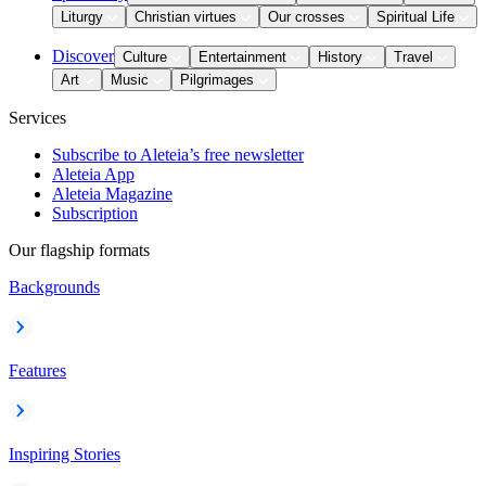
Liturgy
Christian virtues
Our crosses
Spiritual Life
Discover
Culture
Entertainment
History
Travel
Art
Music
Pilgrimages
Services
Subscribe to Aleteia’s free newsletter
Aleteia App
Aleteia Magazine
Subscription
Our flagship formats
Backgrounds
Features
Inspiring Stories