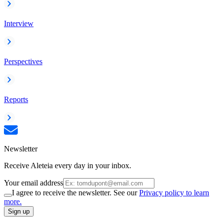
Interview
Perspectives
Reports
Newsletter
Receive Aleteia every day in your inbox.
Your email address
I agree to receive the newsletter. See our
Privacy policy to learn
more.
Sign up