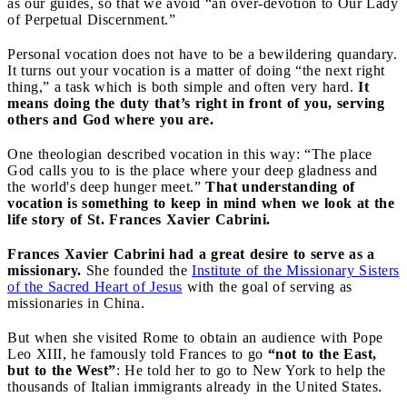
as our guides, so that we avoid “an over-devotion to Our Lady
of Perpetual Discernment.”
Personal vocation does not have to be a bewildering quandary.
It turns out your vocation is a matter of doing “the next right
thing,” a task which is both simple and often very hard.
It
means doing the duty that’s right in front of you, serving
others and God where you are.
One theologian described vocation in this way: “The place
God calls you to is the place where your deep gladness and
the world's deep hunger meet.”
That understanding of
vocation is something to keep in mind when we look at the
life story of St. Frances Xavier Cabrini.
Frances Xavier Cabrini had a great desire to serve as a
missionary.
She founded the
Institute of the Missionary Sisters
of the Sacred Heart of Jesus
with the goal of serving as
missionaries in China.
But when she visited Rome to obtain an audience with Pope
Leo XIII, he famously told Frances to go
“not to the East,
but to the West”
: He told her to go to New York to help the
thousands of Italian immigrants already in the United States.