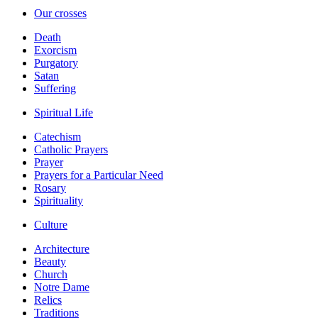
Our crosses
Death
Exorcism
Purgatory
Satan
Suffering
Spiritual Life
Catechism
Catholic Prayers
Prayer
Prayers for a Particular Need
Rosary
Spirituality
Culture
Architecture
Beauty
Church
Notre Dame
Relics
Traditions