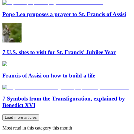
Pope Leo proposes a prayer to St. Francis of Assisi
7 U.S. sites to visit for St. Francis’ Jubilee Year
Francis of Assisi on how to build a life
7 Symbols from the Transfiguration, explained by
Benedict XVI
Load more articles
Most read in this category this month