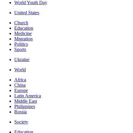
World Youth Day
United States
Church
Education
Medicine
Migration
Politics
Sports
Ukraine
World
Africa
China
Europe
Latin America
Middle East
Philippines
Russia
Society
Education