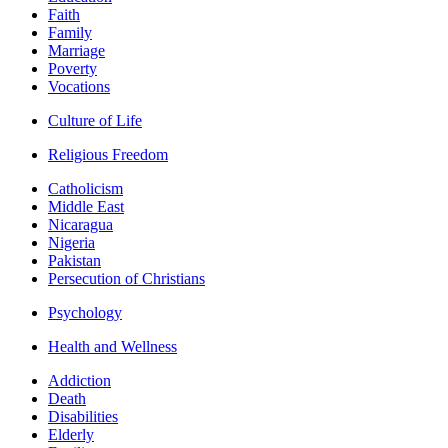
Faith
Family
Marriage
Poverty
Vocations
Culture of Life
Religious Freedom
Catholicism
Middle East
Nicaragua
Nigeria
Pakistan
Persecution of Christians
Psychology
Health and Wellness
Addiction
Death
Disabilities
Elderly