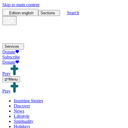
Skip to main content
Search
Edition
english
Sections
Services
Donate
Subscribe
Donate
Pray
Menu
Pray
Inspiring Stories
Discover
News
Lifestyle
Spirituality
Holidays