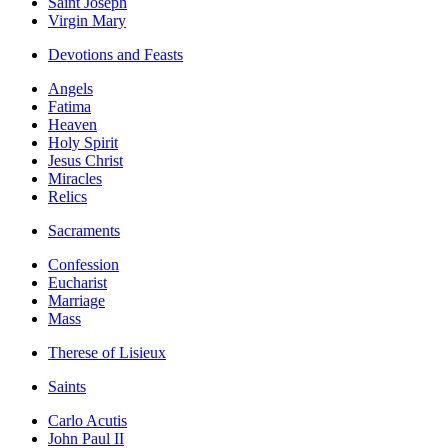
Saint Joseph
Virgin Mary
Devotions and Feasts
Angels
Fatima
Heaven
Holy Spirit
Jesus Christ
Miracles
Relics
Sacraments
Confession
Eucharist
Marriage
Mass
Therese of Lisieux
Saints
Carlo Acutis
John Paul II