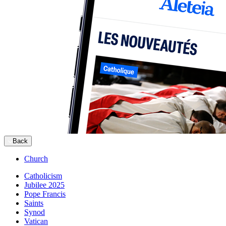
Back
Church
Catholicism
Jubilee 2025
Pope Francis
Saints
Synod
Vatican