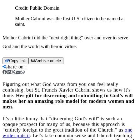
Credit:
Public Domain
Mother Cabrini was the first U.S. citizen to be named a
saint.
Mother Cabrini did the "next right thing" over and over to serve
God and the world with heroic virtue.
Copy link
Archive article
share on
:
Figuring out what God wants from you can feel really
confusing, but St. Francis Xavier Cabrini shows us how it’s
done.
Her gift for discerning and submitting to God’s will
makes her an amazing role model for modern women and
men.
It’s a little funny that “discerning God’s will” is such an
opaque prospect for many of us, because this approach is
“entirely foreign to the great tradition of the Church,” as
one
writer puts it
. Let’s take common sense and Church teaching