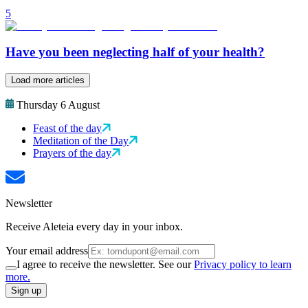
5
Have you been neglecting half of your health?
Load more articles
Thursday 6 August
Feast of the day
Meditation of the Day
Prayers of the day
Newsletter
Receive Aleteia every day in your inbox.
Your email address
I agree to receive the newsletter. See our
Privacy policy to learn
more.
Sign up