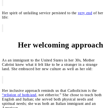
Her spirit of unfailing service persisted to the
very end
of her
life:
Her welcoming approach
3
As an immigrant to the United States in her 30s, Mother
Cabrini knew what it felt like to be a stranger in a strange
land. She embraced her new culture as well as her old:
Her inclusive approach reminds us that Catholicism is the
“religion of both/and
, not either/or.” She chose to teach both
English and Italian; she served both physical needs and
spiritual needs; she was both an Italian immigrant and an
American.