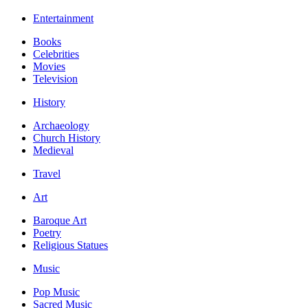
Entertainment
Books
Celebrities
Movies
Television
History
Archaeology
Church History
Medieval
Travel
Art
Baroque Art
Poetry
Religious Statues
Music
Pop Music
Sacred Music