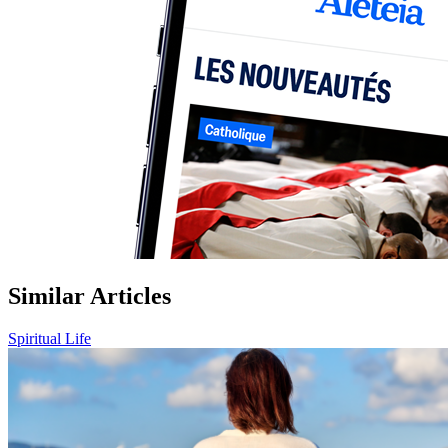
Similar Articles
Spiritual Life