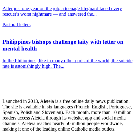
After just one year on the job, a teenage lifeguard faced every
rescuer's worst nightmare — and answered the...
Pastoral letters
Philippines bishops challenge laity with letter on
mental health
In the Philippines, like in many other parts of the world, the suicide
rate is astonishingly high. The...
Launched in 2013, Aleteia is a free online daily news publication.
The site is available in six languages (French, English, Portuguese,
Spanish, Polish and Slovenian). Each month, more than 10 million
readers access Aleteia through its website, app and social media
channels. Aleteia reaches nearly 50 million people worldwide,
making it one of the leading online Catholic media outlets.