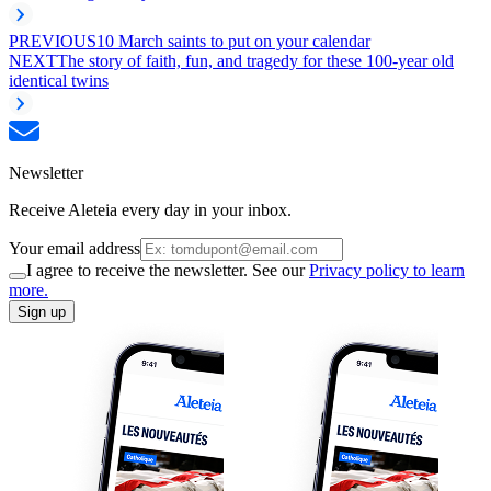
PREVIOUS
10 March saints to put on your calendar
NEXT
The story of faith, fun, and tragedy for these 100-year old
identical twins
Newsletter
Receive Aleteia every day in your inbox.
Your email address
I agree to receive the newsletter. See our
Privacy policy to learn
more.
Sign up