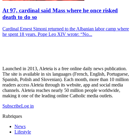
At 97, cardinal said Mass where he once risked
death to do so
Cardinal Ernest Simoni returned to the Albanian labor camp where
he spent 18 years. Pope Leo XIV wrote: “No...
Launched in 2013, Aleteia is a free online daily news publication.
The site is available in six languages (French, English, Portuguese,
Spanish, Polish and Slovenian). Each month, more than 10 million
readers access Aleteia through its website, app and social media
channels. Aleteia reaches nearly 50 million people worldwide,
making it one of the leading online Catholic media outlets.
Subscribe
Log in
Rubriques
News
Lifestyle