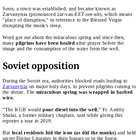
Soon, a town was established, and became known as
Zarvanytsia (pronounced zar-van-EET-see-uh), which means
"place of disruption," in reference to the Blessed Virgin
disrupting the monk's sleep.
Word got out about the miraculous spring and since then,
many
pilgrims have been healed
after prayer before the
image and the consumption of the water from the well.
Soviet opposition
During the Soviet era, authorities blocked roads leading to
Zarvanytsia
on major holy days, to prevent pilgrims coming to
the shrine. The
miraculous spring was wrapped in barbed
wire.
“The KGB would
pour diesel into the well
,” Fr. Andriy
Shalai, a former military chaplain, said while giving this
reporter a tour in 2019.
But
local residents hid the icon (as did the monks)
and held
secret Divine Liturgies in their houses or in the forest.