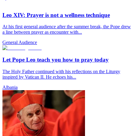
Leo XIV: Prayer is not a wellness technique
At his first general audience after the summer break, the Pope drew
a line between prayer as encounter with...
General Audience
Let Pope Leo teach you how to pray today
The Holy Father continued with his reflections on the Liturgy
inspired by Vatican II. He echoes his...
Albania