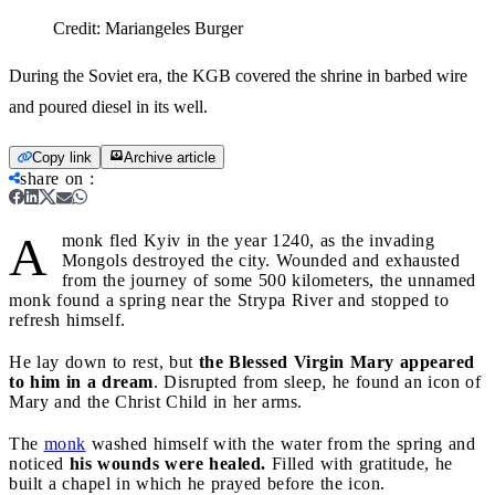
Credit:
Mariangeles Burger
During the Soviet era, the KGB covered the shrine in barbed wire
and poured diesel in its well.
Copy link
Archive article
share on
:
A
monk fled Kyiv in the year 1240, as the invading
Mongols destroyed the city. Wounded and exhausted
from the journey of some 500 kilometers, the unnamed
monk found a spring near the Strypa River and stopped to
refresh himself.
He lay down to rest, but
the Blessed Virgin Mary appeared
to him in a dream
. Disrupted from sleep, he found an icon of
Mary and the Christ Child in her arms.
The
monk
washed himself with the water from the spring and
noticed
his wounds were healed.
Filled with gratitude, he
built a chapel in which he prayed before the icon.