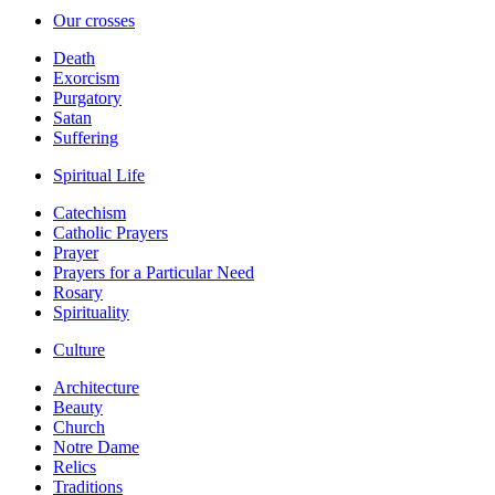
Our crosses
Death
Exorcism
Purgatory
Satan
Suffering
Spiritual Life
Catechism
Catholic Prayers
Prayer
Prayers for a Particular Need
Rosary
Spirituality
Culture
Architecture
Beauty
Church
Notre Dame
Relics
Traditions