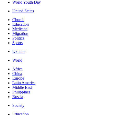
World Youth Day
United States
Church
Education
Medicine
Migration
Politics
Sports
Ukraine
World
Africa
China
Europe
Latin America
Middle East
Philippines
Russia
Society
Education