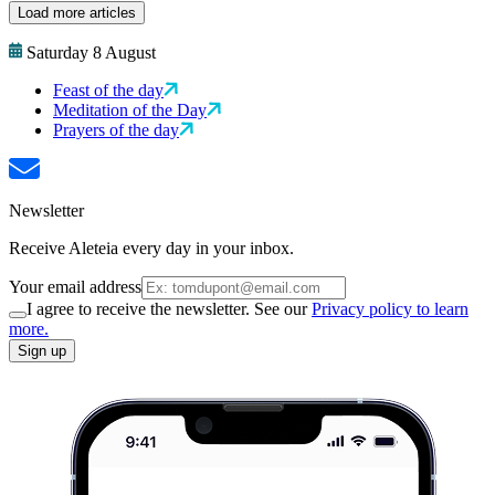
Load more articles
Saturday 8 August
Feast of the day
Meditation of the Day
Prayers of the day
Newsletter
Receive Aleteia every day in your inbox.
Your email address
I agree to receive the newsletter. See our
Privacy policy to learn
more.
Sign up