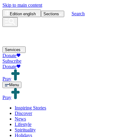
Skip to main content
Search
Edition
english
Sections
Services
Donate
Subscribe
Donate
Pray
Menu
Pray
Inspiring Stories
Discover
News
Lifestyle
Spirituality
Holidays