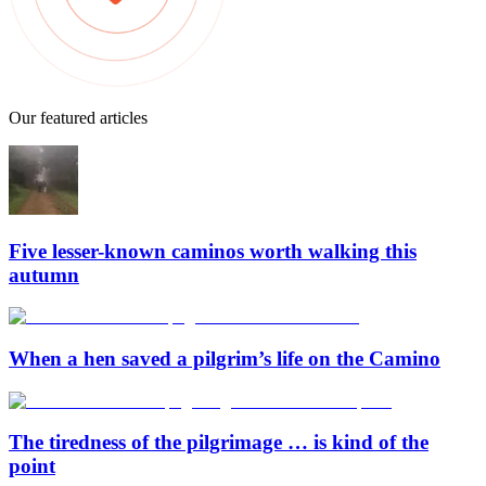
Our featured articles
Five lesser-known caminos worth walking this
autumn
When a hen saved a pilgrim’s life on the Camino
The tiredness of the pilgrimage … is kind of the
point