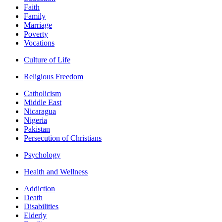
Faith
Family
Marriage
Poverty
Vocations
Culture of Life
Religious Freedom
Catholicism
Middle East
Nicaragua
Nigeria
Pakistan
Persecution of Christians
Psychology
Health and Wellness
Addiction
Death
Disabilities
Elderly