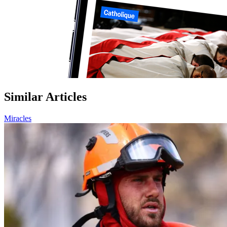
Similar Articles
Miracles