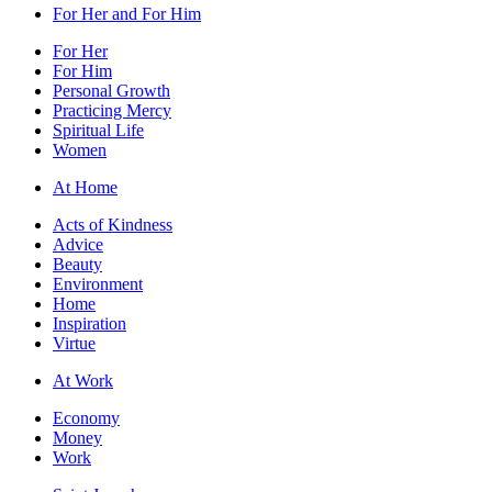
For Her and For Him
For Her
For Him
Personal Growth
Practicing Mercy
Spiritual Life
Women
At Home
Acts of Kindness
Advice
Beauty
Environment
Home
Inspiration
Virtue
At Work
Economy
Money
Work