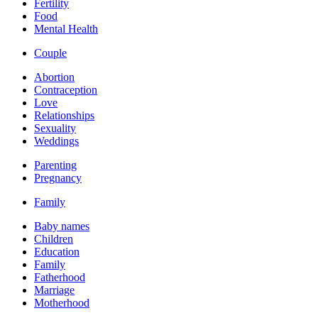
Fertility
Food
Mental Health
Couple
Abortion
Contraception
Love
Relationships
Sexuality
Weddings
Parenting
Pregnancy
Family
Baby names
Children
Education
Family
Fatherhood
Marriage
Motherhood