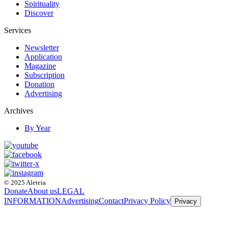
Spirituality
Discover
Services
Newsletter
Application
Magazine
Subscription
Donation
Advertising
Archives
By Year
© 2025 Aleteia
Donate
About us
LEGAL
INFORMATION
Advertising
Contact
Privacy Policy
Privacy