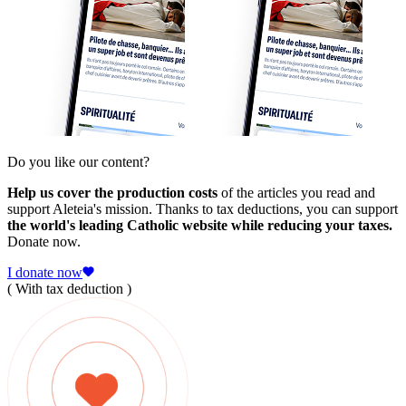
Do you like our content?
Help us cover the production costs
of the articles you read and
support Aleteia's mission. Thanks to tax deductions, you can support
the world's leading Catholic website while reducing your taxes.
Donate now.
I donate now
( With tax deduction )