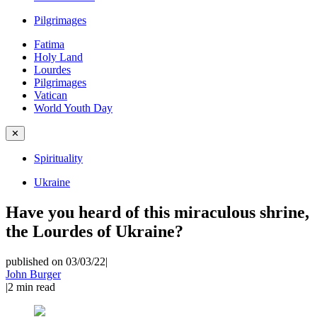
Pilgrimages
Fatima
Holy Land
Lourdes
Pilgrimages
Vatican
World Youth Day
✕
Spirituality
Ukraine
Have you heard of this miraculous shrine,
the Lourdes of Ukraine?
published on 03/03/22
|
John Burger
|
2
min read