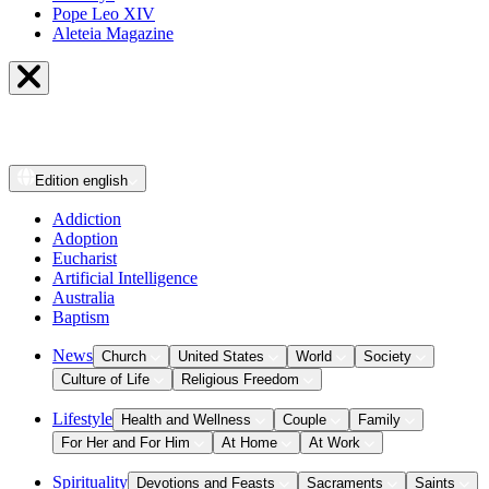
Pope Leo XIV
Aleteia Magazine
Edition
english
Addiction
Adoption
Eucharist
Artificial Intelligence
Australia
Baptism
News
Church
United States
World
Society
Culture of Life
Religious Freedom
Lifestyle
Health and Wellness
Couple
Family
For Her and For Him
At Home
At Work
Spirituality
Devotions and Feasts
Sacraments
Saints