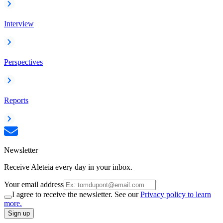
Interview
Perspectives
Reports
Newsletter
Receive Aleteia every day in your inbox.
Your email address
I agree to receive the newsletter. See our
Privacy policy to learn
more.
Sign up