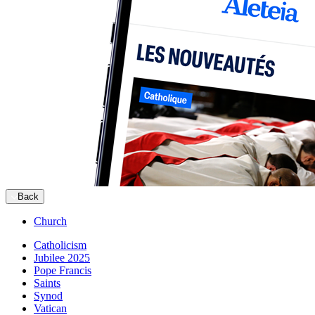
Back
Church
Catholicism
Jubilee 2025
Pope Francis
Saints
Synod
Vatican