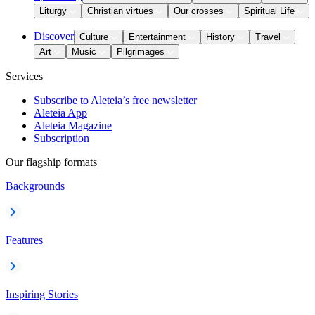
Liturgy
Christian virtues
Our crosses
Spiritual Life
Discover
Culture
Entertainment
History
Travel
Art
Music
Pilgrimages
Services
Subscribe to Aleteia’s free newsletter
Aleteia App
Aleteia Magazine
Subscription
Our flagship formats
Backgrounds
Features
Inspiring Stories