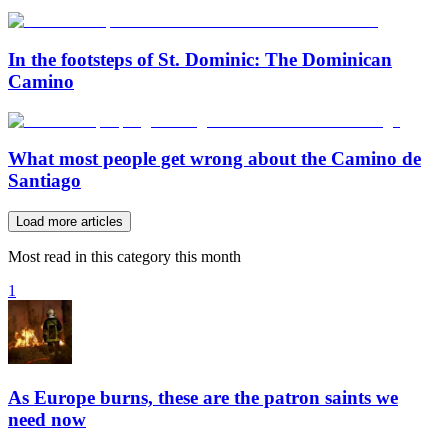
In the footsteps of St. Dominic: The Dominican
Camino
What most people get wrong about the Camino de
Santiago
Load more articles
Most read in this category this month
1
As Europe burns, these are the patron saints we
need now