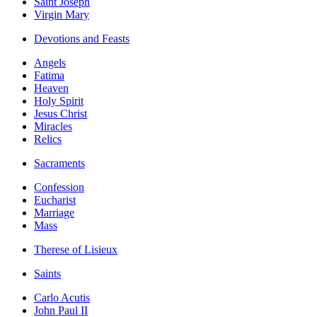
Saint Joseph
Virgin Mary
Devotions and Feasts
Angels
Fatima
Heaven
Holy Spirit
Jesus Christ
Miracles
Relics
Sacraments
Confession
Eucharist
Marriage
Mass
Therese of Lisieux
Saints
Carlo Acutis
John Paul II