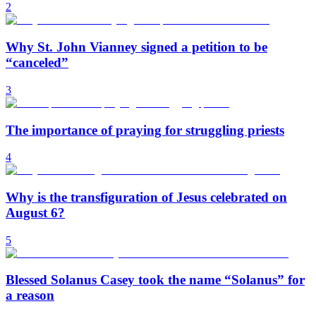
2
Why St. John Vianney signed a petition to be
“canceled”
3
The importance of praying for struggling priests
4
Why is the transfiguration of Jesus celebrated on
August 6?
5
Blessed Solanus Casey took the name “Solanus” for
a reason