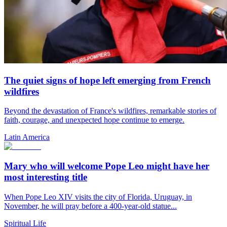
The quiet signs of hope left emerging from French
wildfires
Beyond the devastation of France's wildfires, remarkable stories of
faith, courage, and unexpected hope continue to emerge.
Latin America
Mary who will welcome Pope Leo might have her
most interesting title
When Pope Leo XIV visits the city of Florida, Uruguay, in
November, he will pray before a 400-year-old statue...
Spiritual Life