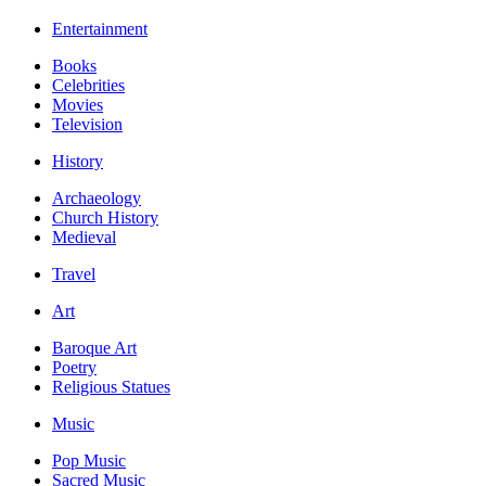
Entertainment
Books
Celebrities
Movies
Television
History
Archaeology
Church History
Medieval
Travel
Art
Baroque Art
Poetry
Religious Statues
Music
Pop Music
Sacred Music