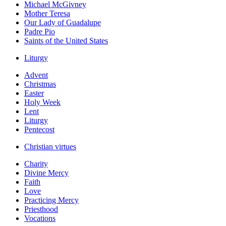
Michael McGivney
Mother Teresa
Our Lady of Guadalupe
Padre Pio
Saints of the United States
Liturgy
Advent
Christmas
Easter
Holy Week
Lent
Liturgy
Pentecost
Christian virtues
Charity
Divine Mercy
Faith
Love
Practicing Mercy
Priesthood
Vocations