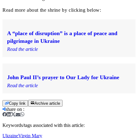
Read more about the shrine by clicking below:
A “place of disruption” is a place of peace and
pilgrimage in Ukraine
Read the article
John Paul II’s prayer to Our Lady for Ukraine
Read the article
Copy link
Archive article
share on
:
Keywords/tags associated with this article:
Ukraine
Virgin Mary