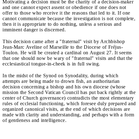
Motivating a decision must be the charity of a decision-maker
and one cannot expect assent or obedience if one does not
offer to those who receive it the reasons that led to it. If one
cannot communicate because the investigation is not complete,
then it is appropriate to do nothing, unless a serious and
imminent danger is discerned.
This decision came after a "fraternal" visit by Archbishop
Jean-Marc Aveline of Marseille to the Diocese of Fréjus-
Toulon. He will be created a cardinal on August 27. It seems
that one should now be wary of "fraternal" visits and that the
ecclesiastical tongue-in-cheek is in full swing.
In the midst of the Synod on Synodality, during which
attempts are being made to drown fish, an authoritarian
decision concerning a bishop and his own diocese (whose
mission the Second Vatican Council has put back rightly at the
center of Church governance) contradicts the most elementary
rules of ecclesial functioning, which foresee duly prepared and
organized canonical visits, at the end of which decisions are
made with clarity and understanding, and perhaps with a form
of gentleness and intelligence.