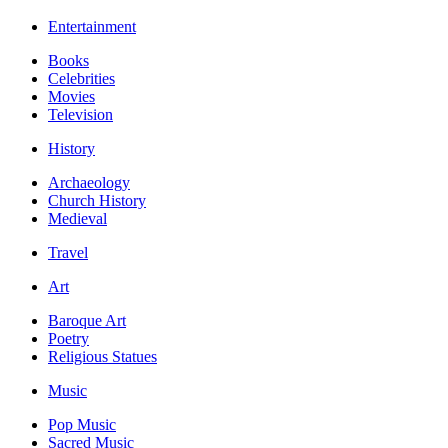
Entertainment
Books
Celebrities
Movies
Television
History
Archaeology
Church History
Medieval
Travel
Art
Baroque Art
Poetry
Religious Statues
Music
Pop Music
Sacred Music