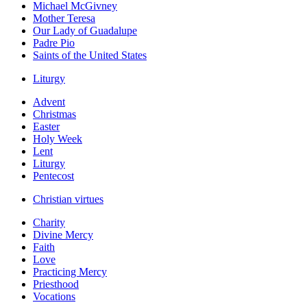
Michael McGivney
Mother Teresa
Our Lady of Guadalupe
Padre Pio
Saints of the United States
Liturgy
Advent
Christmas
Easter
Holy Week
Lent
Liturgy
Pentecost
Christian virtues
Charity
Divine Mercy
Faith
Love
Practicing Mercy
Priesthood
Vocations