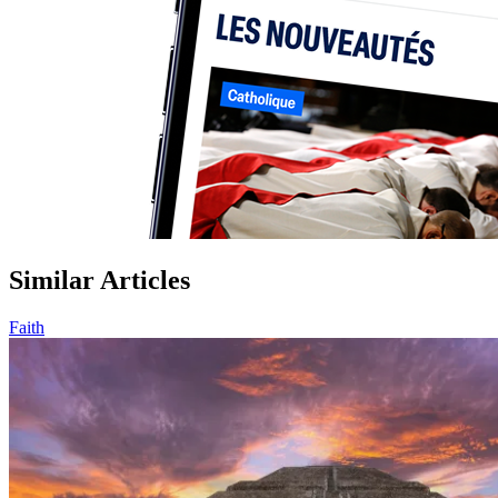
Similar Articles
Faith