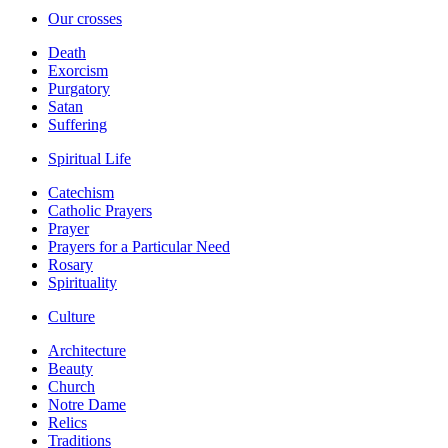
Our crosses
Death
Exorcism
Purgatory
Satan
Suffering
Spiritual Life
Catechism
Catholic Prayers
Prayer
Prayers for a Particular Need
Rosary
Spirituality
Culture
Architecture
Beauty
Church
Notre Dame
Relics
Traditions