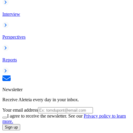
Interview
Perspectives
Reports
Newsletter
Receive Aleteia every day in your inbox.
Your email address
I agree to receive the newsletter. See our
Privacy policy to learn
more.
Sign up