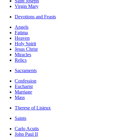
Saint Joseph
Virgin Mary
Devotions and Feasts
Angels
Fatima
Heaven
Holy Spirit
Jesus Christ
Miracles
Relics
Sacraments
Confession
Eucharist
Marriage
Mass
Therese of Lisieux
Saints
Carlo Acutis
John Paul II