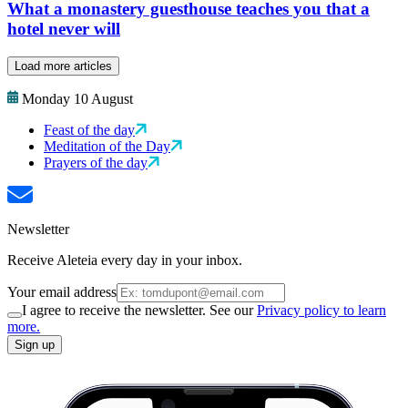
What a monastery guesthouse teaches you that a
hotel never will
Load more articles
Monday 10 August
Feast of the day
Meditation of the Day
Prayers of the day
Newsletter
Receive Aleteia every day in your inbox.
Your email address
I agree to receive the newsletter. See our
Privacy policy to learn
more.
Sign up