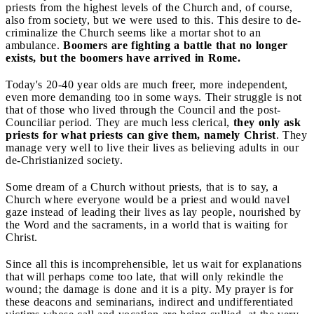
priests from the highest levels of the Church and, of course,
also from society, but we were used to this. This desire to de-
criminalize the Church seems like a mortar shot to an
ambulance.
Boomers are fighting a battle that no longer
exists, but the boomers have arrived in Rome.
Today's 20-40 year olds are much freer, more independent,
even more demanding too in some ways. Their struggle is not
that of those who lived through the Council and the post-
Counciliar period. They are much less clerical,
they only ask
priests for what priests can give them, namely Christ
. They
manage very well to live their lives as believing adults in our
de-Christianized society.
Some dream of a Church without priests, that is to say, a
Church where everyone would be a priest and would navel
gaze instead of leading their lives as lay people, nourished by
the Word and the sacraments, in a world that is waiting for
Christ.
Since all this is incomprehensible, let us wait for explanations
that will perhaps come too late, that will only rekindle the
wound; the damage is done and it is a pity. My prayer is for
these deacons and seminarians, indirect and undifferentiated