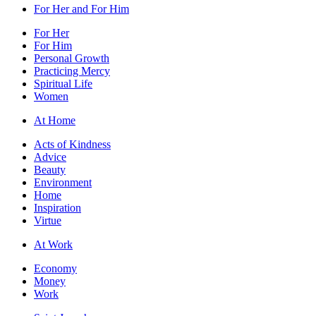
For Her and For Him
For Her
For Him
Personal Growth
Practicing Mercy
Spiritual Life
Women
At Home
Acts of Kindness
Advice
Beauty
Environment
Home
Inspiration
Virtue
At Work
Economy
Money
Work