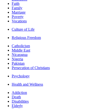
Faith
Family
Marriage
Poverty
Vocations
Culture of Life
Religious Freedom
Catholicism
Middle East
Nicaragua
Nigeria
Pakistan
Persecution of Christians
Psychology
Health and Wellness
Addiction
Death
Disabilities
Elderly