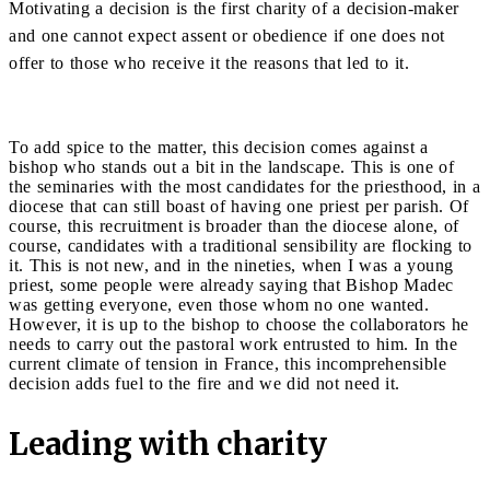
Motivating a decision is the first charity of a decision-maker
and one cannot expect assent or obedience if one does not
offer to those who receive it the reasons that led to it.
To add spice to the matter, this decision comes against a
bishop who stands out a bit in the landscape. This is one of
the seminaries with the most candidates for the priesthood, in a
diocese that can still boast of having one priest per parish. Of
course, this recruitment is broader than the diocese alone, of
course, candidates with a traditional sensibility are flocking to
it. This is not new, and in the nineties, when I was a young
priest, some people were already saying that Bishop Madec
was getting everyone, even those whom no one wanted.
However, it is up to the bishop to choose the collaborators he
needs to carry out the pastoral work entrusted to him. In the
current climate of tension in France, this incomprehensible
decision adds fuel to the fire and we did not need it.
Leading with charity