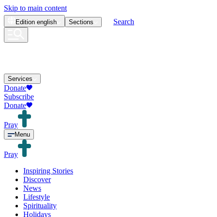
Skip to main content
Search
Edition
english
Sections
Services
Donate
Subscribe
Donate
Pray
Menu
Pray
Inspiring Stories
Discover
News
Lifestyle
Spirituality
Holidays