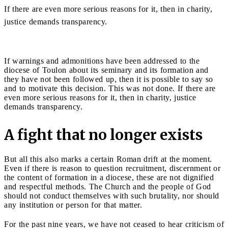
If there are even more serious reasons for it, then in charity,
justice demands transparency.
If warnings and admonitions have been addressed to the
diocese of Toulon about its seminary and its formation and
they have not been followed up, then it is possible to say so
and to motivate this decision. This was not done. If there are
even more serious reasons for it, then in charity, justice
demands transparency.
A fight that no longer exists
But all this also marks a certain Roman drift at the moment.
Even if there is reason to question recruitment, discernment or
the content of formation in a diocese, these are not dignified
and respectful methods. The Church and the people of God
should not conduct themselves with such brutality, nor should
any institution or person for that matter.
For the past nine years, we have not ceased to hear criticism of