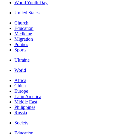
World Youth Day
United States
Church
Education
Medicine
Migration
Politics
Sports
Ukraine
World
Africa
China
Europe
Latin America
Middle East
Philippines
Russia
Society
Education