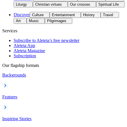
Liturgy
Christian virtues
Our crosses
Spiritual Life
Discover
Culture
Entertainment
History
Travel
Art
Music
Pilgrimages
Services
Subscribe to Aleteia’s free newsletter
Aleteia App
Aleteia Magazine
Subscription
Our flagship formats
Backgrounds
Features
Inspiring Stories