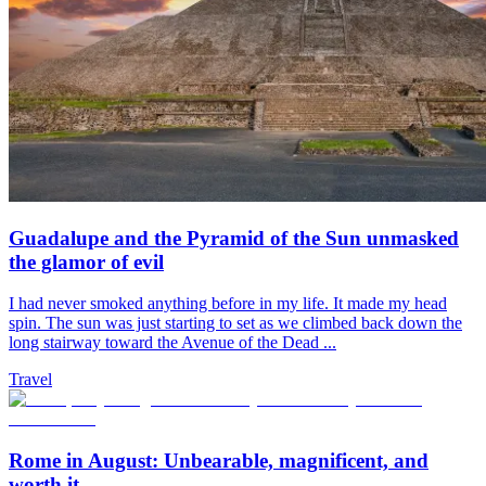
Guadalupe and the Pyramid of the Sun unmasked
the glamor of evil
I had never smoked anything before in my life. It made my head
spin. The sun was just starting to set as we climbed back down the
long stairway toward the Avenue of the Dead ...
Travel
Rome in August: Unbearable, magnificent, and
worth it