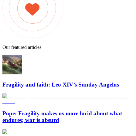
Our featured articles
Fragility and faith: Leo XIV’s Sunday Angelus
Pope: Fragility makes us more lucid about what
endures; war is absurd