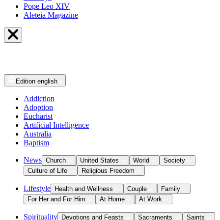
Pope Leo XIV
Aleteia Magazine
Edition
english
Addiction
Adoption
Eucharist
Artificial Intelligence
Australia
Baptism
News
Church
United States
World
Society
Culture of Life
Religious Freedom
Lifestyle
Health and Wellness
Couple
Family
For Her and For Him
At Home
At Work
Spirituality
Devotions and Feasts
Sacraments
Saints