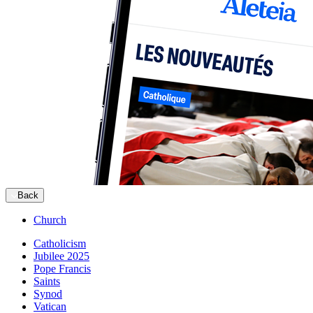
Back
Church
Catholicism
Jubilee 2025
Pope Francis
Saints
Synod
Vatican