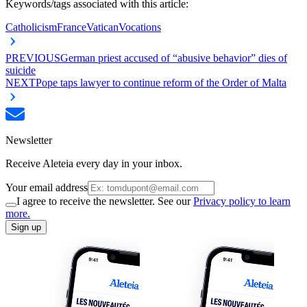
Keywords/tags associated with this article:
Catholicism
France
Vatican
Vocations
PREVIOUS
German priest accused of “abusive behavior” dies of
suicide
NEXT
Pope taps lawyer to continue reform of the Order of Malta
Newsletter
Receive Aleteia every day in your inbox.
Your email address
I agree to receive the newsletter. See our
Privacy policy to learn
more.
Sign up