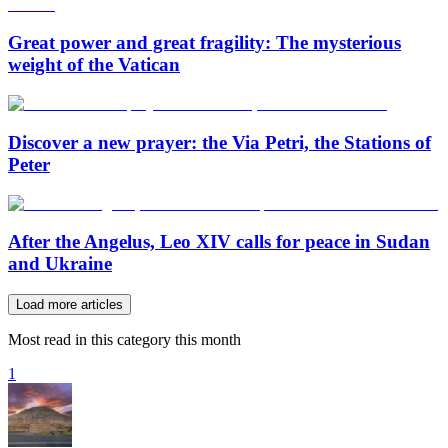
Great power and great fragility: The mysterious
weight of the Vatican
Discover a new prayer: the Via Petri, the Stations of
Peter
After the Angelus, Leo XIV calls for peace in Sudan
and Ukraine
Load more articles
Most read in this category this month
1