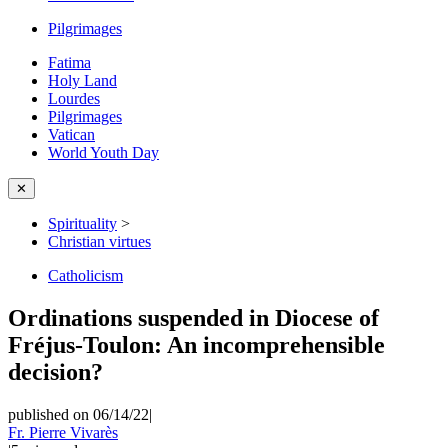
Pilgrimages
Fatima
Holy Land
Lourdes
Pilgrimages
Vatican
World Youth Day
✕
Spirituality
>
Christian virtues
Catholicism
Ordinations suspended in Diocese of
Fréjus-Toulon: An incomprehensible
decision?
published on 06/14/22
|
Fr. Pierre Vivarès