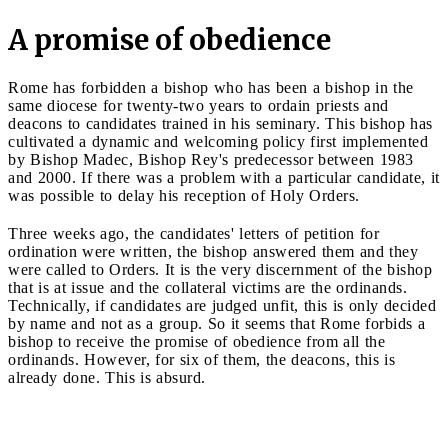
A promise of obedience
Rome has forbidden a bishop who has been a bishop in the
same diocese for twenty-two years to ordain priests and
deacons to candidates trained in his seminary. This bishop has
cultivated a dynamic and welcoming policy first implemented
by Bishop Madec, Bishop Rey's predecessor between 1983
and 2000. If there was a problem with a particular candidate, it
was possible to delay his reception of Holy Orders.
Three weeks ago, the candidates' letters of petition for
ordination were written, the bishop answered them and they
were called to Orders. It is the very discernment of the bishop
that is at issue and the collateral victims are the ordinands.
Technically, if candidates are judged unfit, this is only decided
by name and not as a group. So it seems that Rome forbids a
bishop to receive the promise of obedience from all the
ordinands. However, for six of them, the deacons, this is
already done. This is absurd.