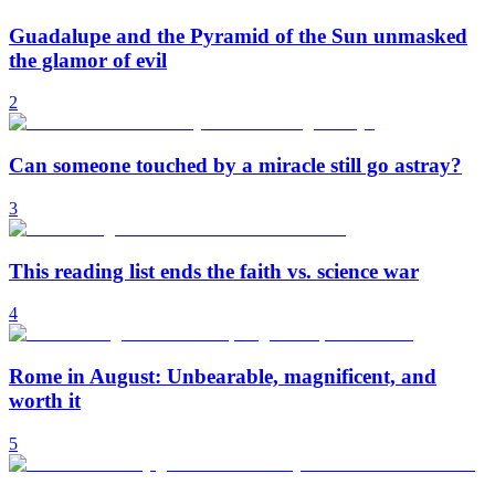
Guadalupe and the Pyramid of the Sun unmasked
the glamor of evil
2
Can someone touched by a miracle still go astray?
3
This reading list ends the faith vs. science war
4
Rome in August: Unbearable, magnificent, and
worth it
5