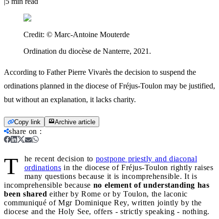
|
5
min read
Credit:
© Marc-Antoine Mouterde
Ordination du diocèse de Nanterre, 2021.
According to Father Pierre Vivarès the decision to suspend the
ordinations planned in the diocese of Fréjus-Toulon may be justified,
but without an explanation, it lacks charity.
Copy link
Archive article
share on
:
T
he recent decision to
postpone priestly and diaconal
ordinations
in the diocese of Fréjus-Toulon rightly raises
many questions because it is incomprehensible. It is
incomprehensible because
no element of understanding has
been shared
either by Rome or by Toulon, the laconic
communiqué of Mgr Dominique Rey, written jointly by the
diocese and the Holy See, offers - strictly speaking - nothing.