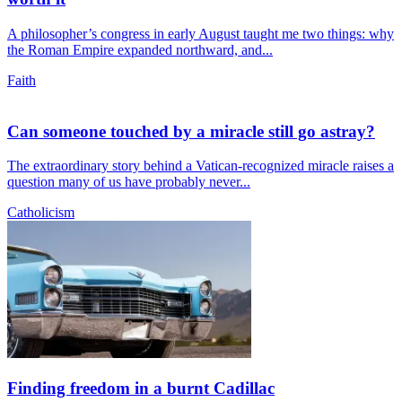
A philosopher’s congress in early August taught me two things: why
the Roman Empire expanded northward, and...
Faith
Can someone touched by a miracle still go astray?
The extraordinary story behind a Vatican-recognized miracle raises a
question many of us have probably never...
Catholicism
Finding freedom in a burnt Cadillac