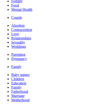
Fertility
Food
Mental Health
Couple
Abortion
Contraception
Love
Relationships
Sexuality
Weddings
Parenting
Pregnancy
Family
Baby names
Children
Education
Family
Fatherhood
Marriage
Motherhood