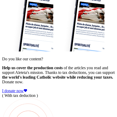
Do you like our content?
Help us cover the production costs
of the articles you read and
support Aleteia's mission. Thanks to tax deductions, you can support
the world's leading Catholic website while reducing your taxes.
Donate now.
I donate now
( With tax deduction )