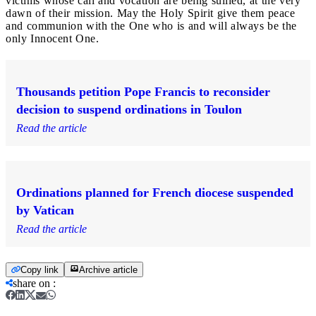
victims whose call and vocation are being sullied, at the very
dawn of their mission. May the Holy Spirit give them peace
and communion with the One who is and will always be the
only Innocent One.
Thousands petition Pope Francis to reconsider
decision to suspend ordinations in Toulon
Read the article
Ordinations planned for French diocese suspended
by Vatican
Read the article
Copy link
Archive article
share on
: