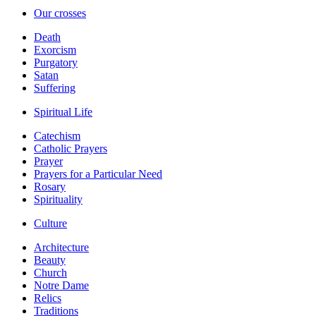
Our crosses
Death
Exorcism
Purgatory
Satan
Suffering
Spiritual Life
Catechism
Catholic Prayers
Prayer
Prayers for a Particular Need
Rosary
Spirituality
Culture
Architecture
Beauty
Church
Notre Dame
Relics
Traditions