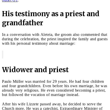
outlet G1
.
His testimony as a priest and
grandfather
In a conversation with Aleteia, the groom also commented that
during the celebration, the priest inspired the family and guests
with his personal testimony about marriage:
Widower and priest
Paulo Müller was married for 29 years. He had four children
and four grandchildren. Even before his own marriage, he was
already very religious. He even considered becoming a priest,
but followed the vocation of marriage instead.
After his wife Lizzete passed away, he decided to serve the
Church more. He was a catechist, Extraordinary Minister of