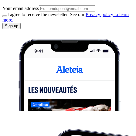
Your email address
I agree to receive the newsletter. See our
Privacy policy to learn
more.
Sign up