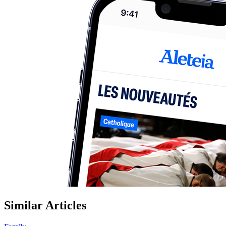
Similar Articles