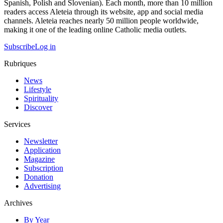
Spanish, Polish and Slovenian). Each month, more than 10 million
readers access Aleteia through its website, app and social media
channels. Aleteia reaches nearly 50 million people worldwide,
making it one of the leading online Catholic media outlets.
Subscribe
Log in
Rubriques
News
Lifestyle
Spirituality
Discover
Services
Newsletter
Application
Magazine
Subscription
Donation
Advertising
Archives
By Year