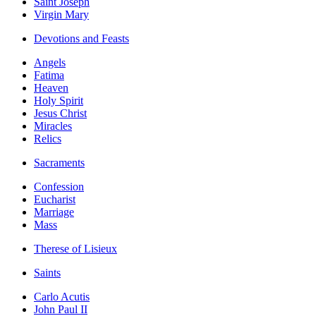
Saint Joseph
Virgin Mary
Devotions and Feasts
Angels
Fatima
Heaven
Holy Spirit
Jesus Christ
Miracles
Relics
Sacraments
Confession
Eucharist
Marriage
Mass
Therese of Lisieux
Saints
Carlo Acutis
John Paul II