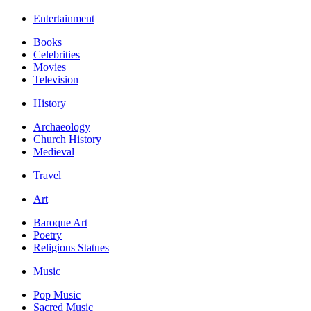
Entertainment
Books
Celebrities
Movies
Television
History
Archaeology
Church History
Medieval
Travel
Art
Baroque Art
Poetry
Religious Statues
Music
Pop Music
Sacred Music