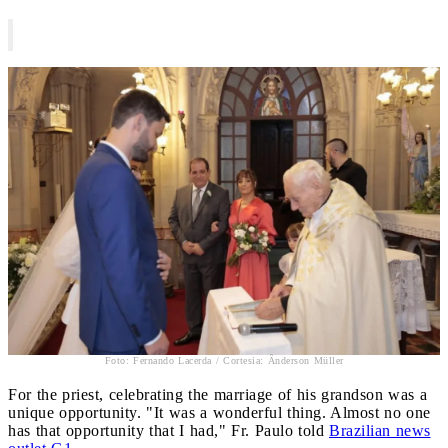
Foto: Fernando Lacerda / Cortesia: Ânderson Müller
For the priest, celebrating the marriage of his grandson was a
unique opportunity. "It was a wonderful thing. Almost no one
has that opportunity that I had," Fr. Paulo told
Brazilian news