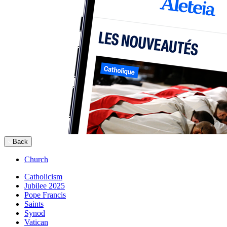
Back
Church
Catholicism
Jubilee 2025
Pope Francis
Saints
Synod
Vatican