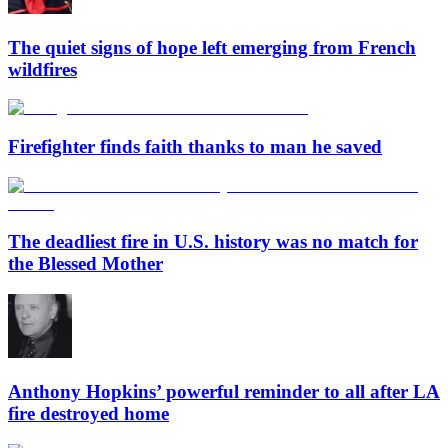
The quiet signs of hope left emerging from French
wildfires
Firefighter finds faith thanks to man he saved
The deadliest fire in U.S. history was no match for
the Blessed Mother
Anthony Hopkins’ powerful reminder to all after LA
fire destroyed home