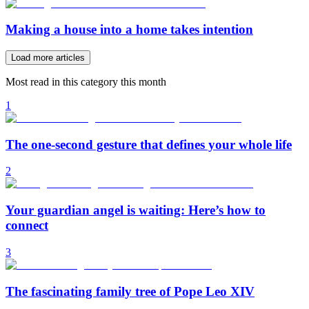
Making a house into a home takes intention
Load more articles
Most read in this category this month
1
The one-second gesture that defines your whole life
2
Your guardian angel is waiting: Here’s how to
connect
3
The fascinating family tree of Pope Leo XIV