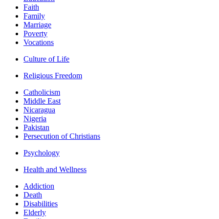
Faith
Family
Marriage
Poverty
Vocations
Culture of Life
Religious Freedom
Catholicism
Middle East
Nicaragua
Nigeria
Pakistan
Persecution of Christians
Psychology
Health and Wellness
Addiction
Death
Disabilities
Elderly