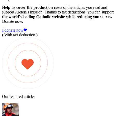
Help us cover the production costs
of the articles you read and
support Aleteia's mission. Thanks to tax deductions, you can support
the world's leading Catholic website while reducing your taxes.
Donate now.
I donate now
( With tax deduction )
Our featured articles