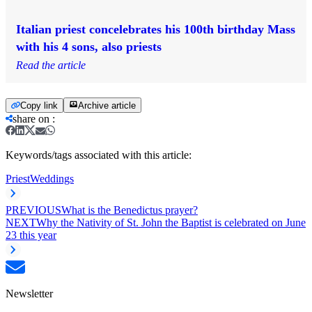
Italian priest concelebrates his 100th birthday Mass
with his 4 sons, also priests
Read the article
Copy link
Archive article
share on
:
Keywords/tags associated with this article:
Priest
Weddings
PREVIOUS
What is the Benedictus prayer?
NEXT
Why the Nativity of St. John the Baptist is celebrated on June
23 this year
Newsletter