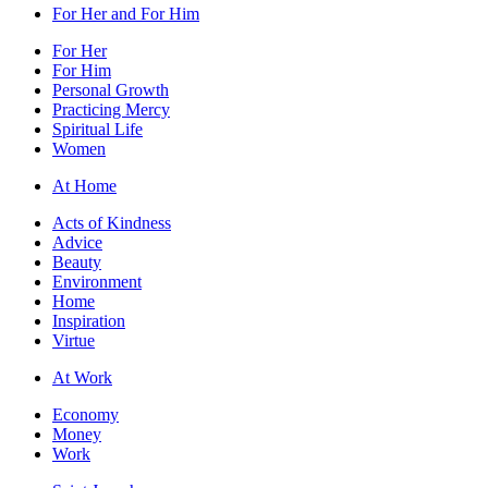
For Her and For Him
For Her
For Him
Personal Growth
Practicing Mercy
Spiritual Life
Women
At Home
Acts of Kindness
Advice
Beauty
Environment
Home
Inspiration
Virtue
At Work
Economy
Money
Work