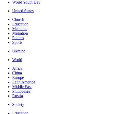
World Youth Day
United States
Church
Education
Medicine
Migration
Politics
Sports
Ukraine
World
Africa
China
Europe
Latin America
Middle East
Philippines
Russia
Society
Education