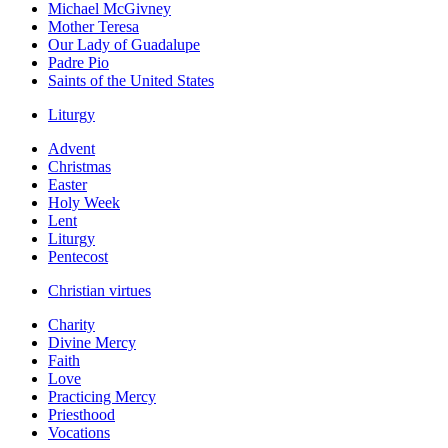
Michael McGivney
Mother Teresa
Our Lady of Guadalupe
Padre Pio
Saints of the United States
Liturgy
Advent
Christmas
Easter
Holy Week
Lent
Liturgy
Pentecost
Christian virtues
Charity
Divine Mercy
Faith
Love
Practicing Mercy
Priesthood
Vocations