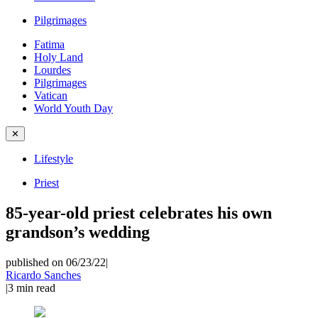
Pilgrimages
Fatima
Holy Land
Lourdes
Pilgrimages
Vatican
World Youth Day
✕
Lifestyle
Priest
85-year-old priest celebrates his own
grandson’s wedding
published on 06/23/22
|
Ricardo Sanches
|
3
min read