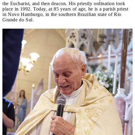
the Eucharist, and then deacon. His priestly ordination took
place in 1992. Today, at 85 years of age, he is a parish priest
in Novo Hamburgo, in the southern Brazilian state of Rio
Grande do Sul.