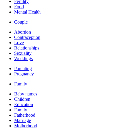
Fertility
Food
Mental Health
Couple
Abortion
Contraception
Love
Relationships
Sexuality
Weddings
Parenting
Pregnancy
Family
Baby names
Children
Education
Family
Fatherhood
Marriage
Motherhood