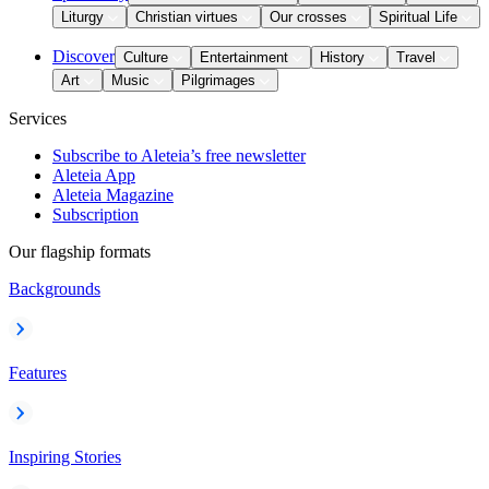
Liturgy
Christian virtues
Our crosses
Spiritual Life
Discover
Culture
Entertainment
History
Travel
Art
Music
Pilgrimages
Services
Subscribe to Aleteia’s free newsletter
Aleteia App
Aleteia Magazine
Subscription
Our flagship formats
Backgrounds
Features
Inspiring Stories