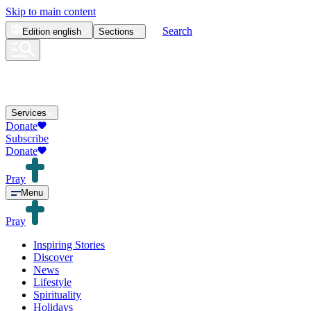
Skip to main content
Search
Edition
english
Sections
Services
Donate
Subscribe
Donate
Pray
Menu
Pray
Inspiring Stories
Discover
News
Lifestyle
Spirituality
Holidays