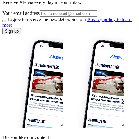
Receive Aleteia every day in your inbox.
Your email address
I agree to receive the newsletter. See our
Privacy policy to learn
more.
Sign up
Do you like our content?