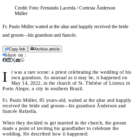
Credit:
Foto: Fernando Lacerda / Cortesia Ânderson
Müller
Fr. Paulo Müller waited at the altar and happily received the bride
and groom—his grandson and fiancée.
Copy link
Archive article
share on
:
I
t was a rare scene: a priest celebrating the wedding of his
own grandson. As unusual as it may be, it happened on
May 14, 2022, in the church of St. Thérèse of Lisieux in
Porto Alegre, a city in southern Brazil.
Fr. Paulo Müller, 85 years-old, waited at the altar and happily
received the bride and groom—his grandson Ânderson and
fiancée Rafaella.
When they decided to get married in the church, the groom
made a point of inviting his grandfather to celebrate the
wedding. He described how it happened: