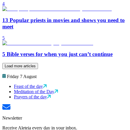
4
13 Popular priests in movies and shows you need to
meet
5
5 Bible verses for when you just can’t continue
Load more articles
Friday 7 August
Feast of the day
Meditation of the Day
Prayers of the day
Newsletter
Receive Aleteia every day in your inbox.