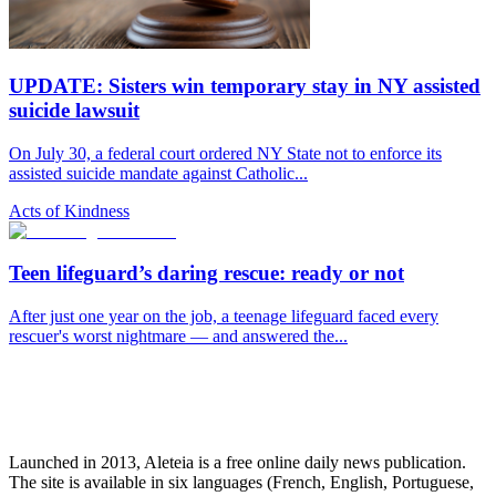
UPDATE: Sisters win temporary stay in NY assisted
suicide lawsuit
On July 30, a federal court ordered NY State not to enforce its
assisted suicide mandate against Catholic...
Acts of Kindness
Teen lifeguard’s daring rescue: ready or not
After just one year on the job, a teenage lifeguard faced every
rescuer's worst nightmare — and answered the...
Launched in 2013, Aleteia is a free online daily news publication.
The site is available in six languages (French, English, Portuguese,