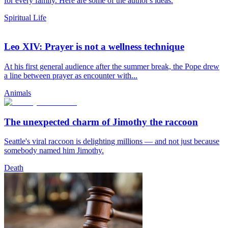
for every family. Here are some of the author's ideas.
Spiritual Life
Leo XIV: Prayer is not a wellness technique
At his first general audience after the summer break, the Pope drew
a line between prayer as encounter with...
Animals
The unexpected charm of Jimothy the raccoon
Seattle's viral raccoon is delighting millions — and not just because
somebody named him Jimothy.
Death