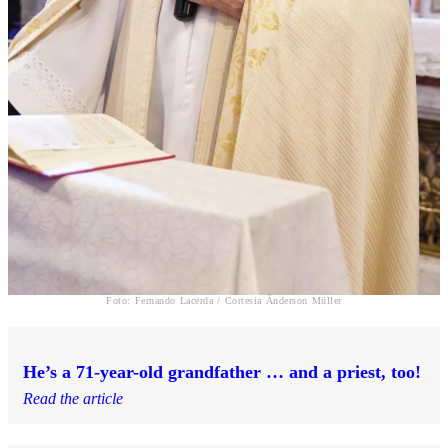
Foto: Fernando Lacerda / Cortesia Ânderson Müller
He’s a 71-year-old grandfather … and a priest, too!
Read the article