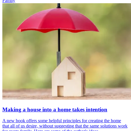
Family
Making a house into a home takes intention
A new book offers some helpful principles for creating the home
that all of us desire, without suggesting that the same solutions work