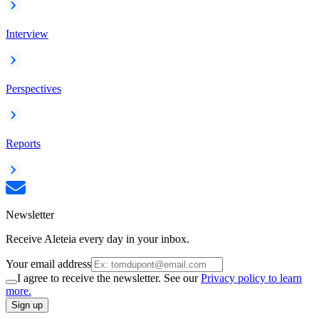
Interview
Perspectives
Reports
Newsletter
Receive Aleteia every day in your inbox.
Your email address
I agree to receive the newsletter. See our
Privacy policy to learn
more.
Sign up