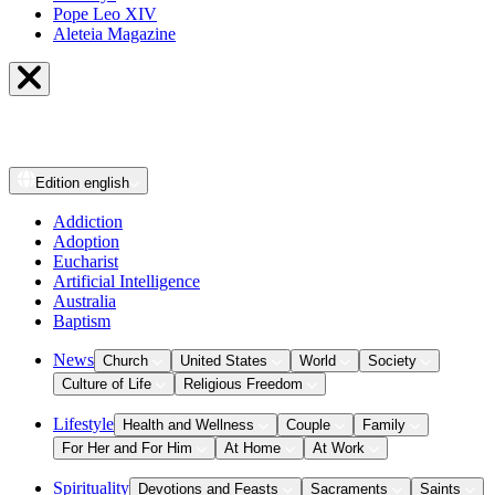
Pope Leo XIV
Aleteia Magazine
Edition
english
Addiction
Adoption
Eucharist
Artificial Intelligence
Australia
Baptism
News
Church
United States
World
Society
Culture of Life
Religious Freedom
Lifestyle
Health and Wellness
Couple
Family
For Her and For Him
At Home
At Work
Spirituality
Devotions and Feasts
Sacraments
Saints