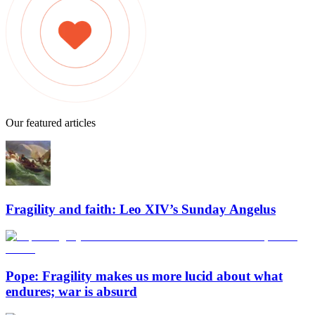
Our featured articles
Fragility and faith: Leo XIV’s Sunday Angelus
Pope: Fragility makes us more lucid about what
endures; war is absurd