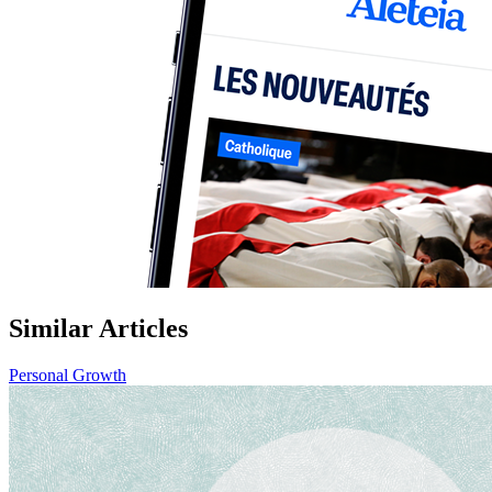
Similar Articles
Personal Growth