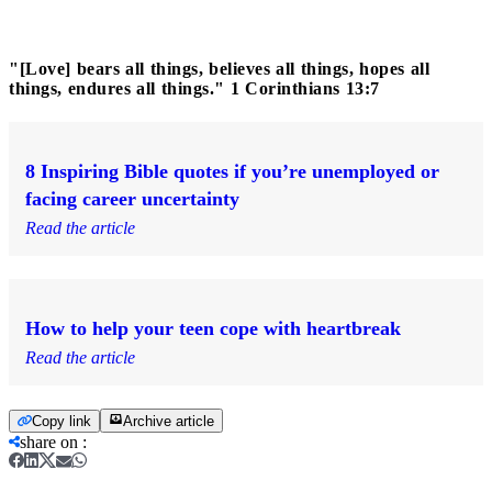
"[Love] bears all things, believes all things, hopes all
things, endures all things." 1 Corinthians 13:7
8 Inspiring Bible quotes if you’re unemployed or
facing career uncertainty
Read the article
How to help your teen cope with heartbreak
Read the article
Copy link
Archive article
share on
: