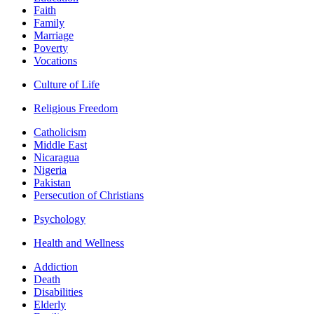
Faith
Family
Marriage
Poverty
Vocations
Culture of Life
Religious Freedom
Catholicism
Middle East
Nicaragua
Nigeria
Pakistan
Persecution of Christians
Psychology
Health and Wellness
Addiction
Death
Disabilities
Elderly