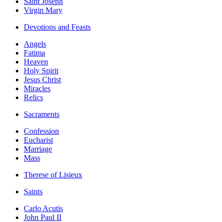
Saint Joseph
Virgin Mary
Devotions and Feasts
Angels
Fatima
Heaven
Holy Spirit
Jesus Christ
Miracles
Relics
Sacraments
Confession
Eucharist
Marriage
Mass
Therese of Lisieux
Saints
Carlo Acutis
John Paul II