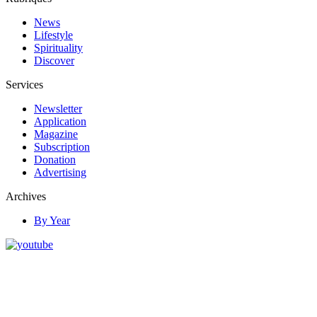
News
Lifestyle
Spirituality
Discover
Services
Newsletter
Application
Magazine
Subscription
Donation
Advertising
Archives
By Year