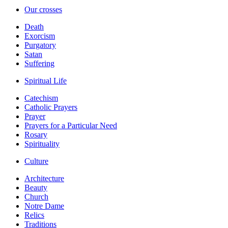
Our crosses
Death
Exorcism
Purgatory
Satan
Suffering
Spiritual Life
Catechism
Catholic Prayers
Prayer
Prayers for a Particular Need
Rosary
Spirituality
Culture
Architecture
Beauty
Church
Notre Dame
Relics
Traditions