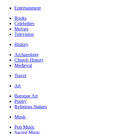
Entertainment
Books
Celebrities
Movies
Television
History
Archaeology
Church History
Medieval
Travel
Art
Baroque Art
Poetry
Religious Statues
Music
Pop Music
Sacred Music