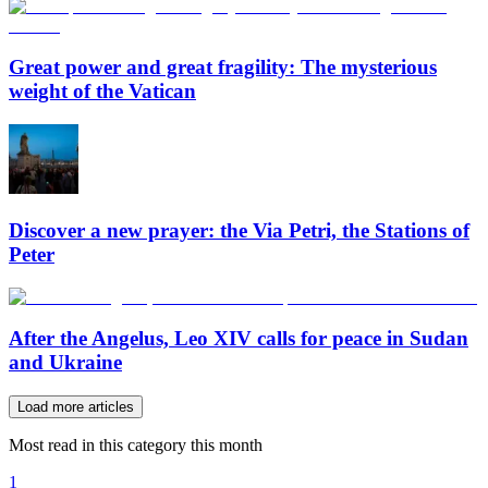
Great power and great fragility: The mysterious
weight of the Vatican
Discover a new prayer: the Via Petri, the Stations of
Peter
After the Angelus, Leo XIV calls for peace in Sudan
and Ukraine
Load more articles
Most read in this category this month
1