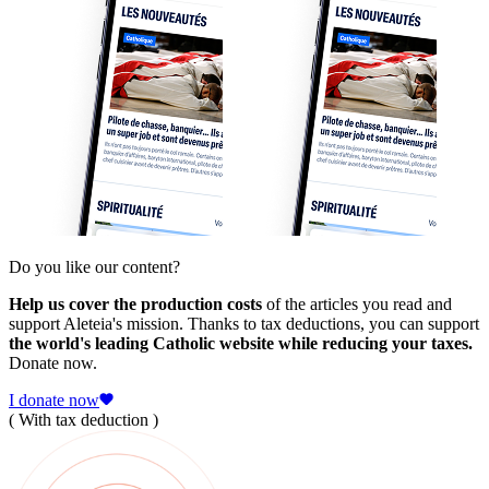
Do you like our content?
Help us cover the production costs
of the articles you read and
support Aleteia's mission. Thanks to tax deductions, you can support
the world's leading Catholic website while reducing your taxes.
Donate now.
I donate now
( With tax deduction )