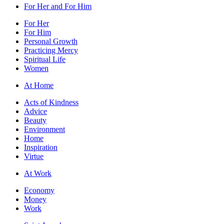
For Her and For Him
For Her
For Him
Personal Growth
Practicing Mercy
Spiritual Life
Women
At Home
Acts of Kindness
Advice
Beauty
Environment
Home
Inspiration
Virtue
At Work
Economy
Money
Work