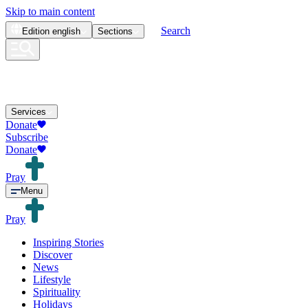
Skip to main content
Search
Edition
english
Sections
Services
Donate
Subscribe
Donate
Pray
Menu
Pray
Inspiring Stories
Discover
News
Lifestyle
Spirituality
Holidays