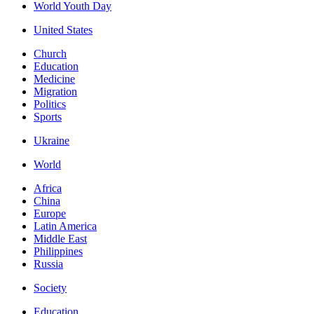
World Youth Day
United States
Church
Education
Medicine
Migration
Politics
Sports
Ukraine
World
Africa
China
Europe
Latin America
Middle East
Philippines
Russia
Society
Education