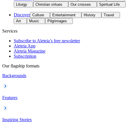
Liturgy
Christian virtues
Our crosses
Spiritual Life
Discover
Culture
Entertainment
History
Travel
Art
Music
Pilgrimages
Services
Subscribe to Aleteia’s free newsletter
Aleteia App
Aleteia Magazine
Subscription
Our flagship formats
Backgrounds
Features
Inspiring Stories