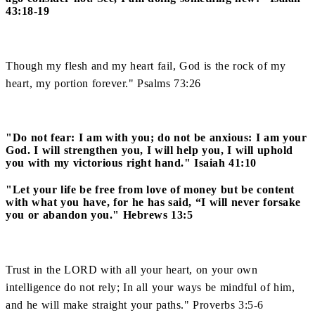
43:18-19
Though my flesh and my heart fail, God is the rock of my
heart, my portion forever." Psalms 73:26
"Do not fear: I am with you; do not be anxious: I am your
God. I will strengthen you, I will help you, I will uphold
you with my victorious right hand." Isaiah 41:10
"Let your life be free from love of money but be content
with what you have, for he has said, “I will never forsake
you or abandon you." Hebrews 13:5
Trust in the LORD with all your heart, on your own
intelligence do not rely; In all your ways be mindful of him,
and he will make straight your paths." Proverbs 3:5-6