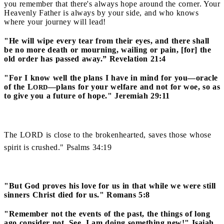
you remember that there's always hope around the corner. Your
Heavenly Father is always by your side, and who knows
where your journey will lead!
"He will wipe every tear from their eyes, and there shall
be no more death or mourning, wailing or pain, [for] the
old order has passed away.” Revelation 21:4
"For I know well the plans I have in mind for you—oracle
of the L
—plans for your welfare and not for woe, so as
ORD
to give you a future of hope." Jeremiah 29:11
The LORD is close to the brokenhearted, saves those whose
spirit is crushed." Psalms 34:19
"But God proves his love for us in that while we were still
sinners Christ died for us." Romans 5:8
"Remember not the events of the past, the things of long
ago consider not. See, I am doing something new!" Isaiah