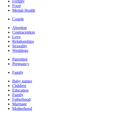
Fertility
Food
Mental Health
Couple
Abortion
Contraception
Love
Relationships
Sexuality
Weddings
Parenting
Pregnancy
Family
Baby names
Children
Education
Family
Fatherhood
Marriage
Motherhood