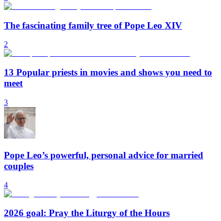
The fascinating family tree of Pope Leo XIV
2
13 Popular priests in movies and shows you need to
meet
3
Pope Leo’s powerful, personal advice for married
couples
4
2026 goal: Pray the Liturgy of the Hours