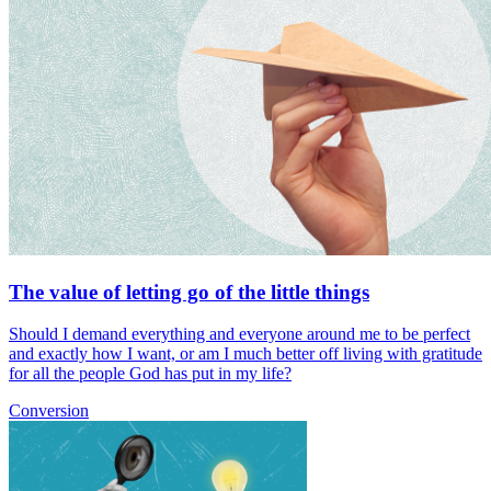
The value of letting go of the little things
Should I demand everything and everyone around me to be perfect
and exactly how I want, or am I much better off living with gratitude
for all the people God has put in my life?
Conversion