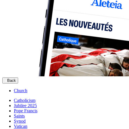
Back
Church
Catholicism
Jubilee 2025
Pope Francis
Saints
Synod
Vatican