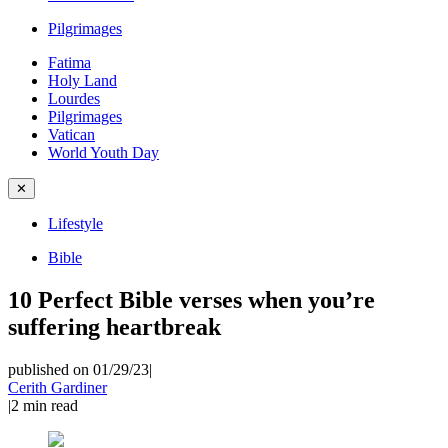
Pilgrimages
Fatima
Holy Land
Lourdes
Pilgrimages
Vatican
World Youth Day
✕
Lifestyle
Bible
10 Perfect Bible verses when you’re
suffering heartbreak
published on 01/29/23
|
Cerith Gardiner
|
2
min read