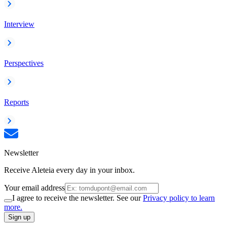
Interview
Perspectives
Reports
Newsletter
Receive Aleteia every day in your inbox.
Your email address
I agree to receive the newsletter. See our
Privacy policy to learn
more.
Sign up