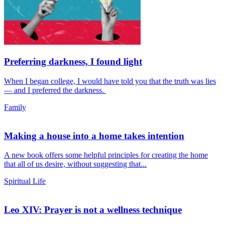
Preferring darkness, I found light
When I began college, I would have told you that the truth was lies
— and I preferred the darkness.
Family
Making a house into a home takes intention
A new book offers some helpful principles for creating the home
that all of us desire, without suggesting that...
Spiritual Life
Leo XIV: Prayer is not a wellness technique