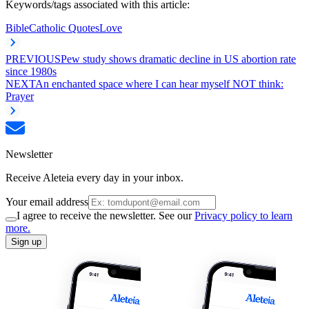
Keywords/tags associated with this article:
Bible
Catholic Quotes
Love
PREVIOUS
Pew study shows dramatic decline in US abortion rate
since 1980s
NEXT
An enchanted space where I can hear myself NOT think:
Prayer
Newsletter
Receive Aleteia every day in your inbox.
Your email address
I agree to receive the newsletter. See our
Privacy policy to learn
more.
Sign up