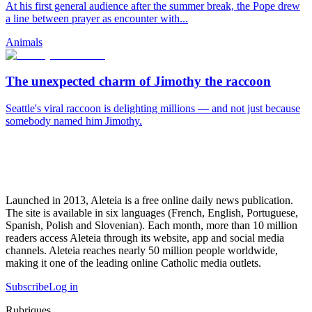
At his first general audience after the summer break, the Pope drew
a line between prayer as encounter with...
Animals
The unexpected charm of Jimothy the raccoon
Seattle's viral raccoon is delighting millions — and not just because
somebody named him Jimothy.
Launched in 2013, Aleteia is a free online daily news publication.
The site is available in six languages (French, English, Portuguese,
Spanish, Polish and Slovenian). Each month, more than 10 million
readers access Aleteia through its website, app and social media
channels. Aleteia reaches nearly 50 million people worldwide,
making it one of the leading online Catholic media outlets.
Subscribe
Log in
Rubriques