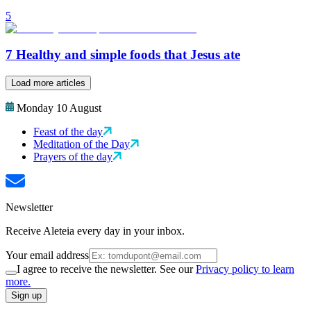
5
7 Healthy and simple foods that Jesus ate
Load more articles
Monday 10 August
Feast of the day
Meditation of the Day
Prayers of the day
Newsletter
Receive Aleteia every day in your inbox.
Your email address
I agree to receive the newsletter. See our
Privacy policy to learn
more.
Sign up