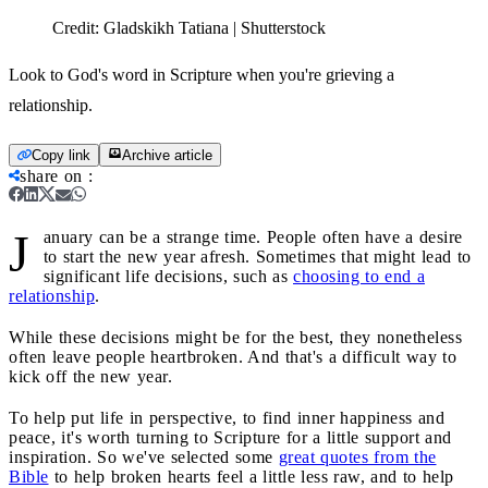
Credit:
Gladskikh Tatiana | Shutterstock
Look to God's word in Scripture when you're grieving a
relationship.
Copy link
Archive article
share on
:
J
anuary can be a strange time. People often have a desire
to start the new year afresh. Sometimes that might lead to
significant life decisions, such as
choosing to end a
relationship
.
While these decisions might be for the best, they nonetheless
often leave people heartbroken. And that's a difficult way to
kick off the new year.
To help put life in perspective, to find inner happiness and
peace, it's worth turning to Scripture for a little support and
inspiration. So we've selected some
great quotes from the
Bible
to help broken hearts feel a little less raw, and to help