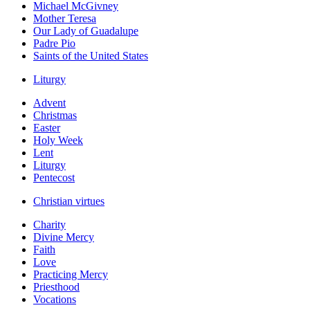
Michael McGivney
Mother Teresa
Our Lady of Guadalupe
Padre Pio
Saints of the United States
Liturgy
Advent
Christmas
Easter
Holy Week
Lent
Liturgy
Pentecost
Christian virtues
Charity
Divine Mercy
Faith
Love
Practicing Mercy
Priesthood
Vocations