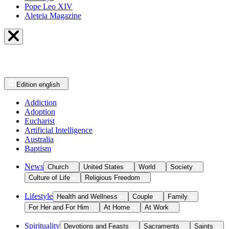
Pope Leo XIV
Aleteia Magazine
Edition
english
Addiction
Adoption
Eucharist
Artificial Intelligence
Australia
Baptism
News
Church
United States
World
Society
Culture of Life
Religious Freedom
Lifestyle
Health and Wellness
Couple
Family
For Her and For Him
At Home
At Work
Spirituality
Devotions and Feasts
Sacraments
Saints