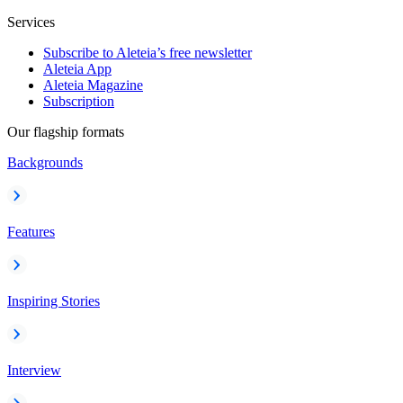
Services
Subscribe to Aleteia’s free newsletter
Aleteia App
Aleteia Magazine
Subscription
Our flagship formats
Backgrounds
Features
Inspiring Stories
Interview