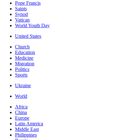
Pope Francis
Saints
Synod
Vatican
World Youth Day
United States
Church
Education
Medicine
Migration
Politics
Sports
Ukraine
World
Africa
China
Europe
Latin America
Middle East
Philippines