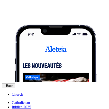
Back
Church
Catholicism
Jubilee 2025