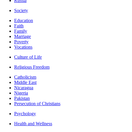
Russia
Society
Education
Faith
Family
Marriage
Poverty
Vocations
Culture of Life
Religious Freedom
Catholicism
Middle East
Nicaragua
Nigeria
Pakistan
Persecution of Christians
Psychology
Health and Wellness