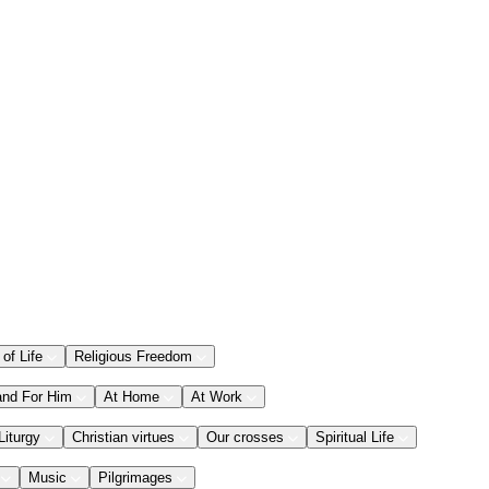
 of Life
Religious Freedom
and For Him
At Home
At Work
Liturgy
Christian virtues
Our crosses
Spiritual Life
Music
Pilgrimages