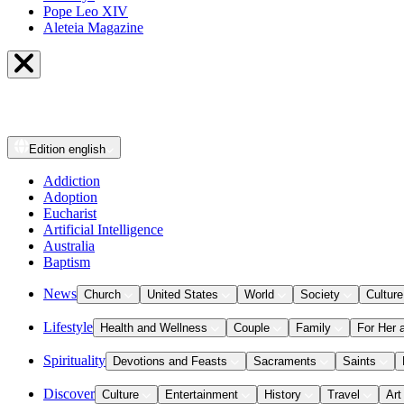
Pope Leo XIV
Aleteia Magazine
Edition
english
Addiction
Adoption
Eucharist
Artificial Intelligence
Australia
Baptism
News
Church
United States
World
Society
Culture
Lifestyle
Health and Wellness
Couple
Family
For Her 
Spirituality
Devotions and Feasts
Sacraments
Saints
Discover
Culture
Entertainment
History
Travel
Art