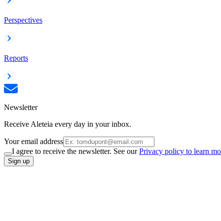
Perspectives
Reports
Newsletter
Receive Aleteia every day in your inbox.
Your email address
I agree to receive the newsletter. See our
Privacy policy to learn mo
Sign up