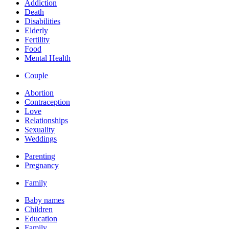
Addiction
Death
Disabilities
Elderly
Fertility
Food
Mental Health
Couple
Abortion
Contraception
Love
Relationships
Sexuality
Weddings
Parenting
Pregnancy
Family
Baby names
Children
Education
Family