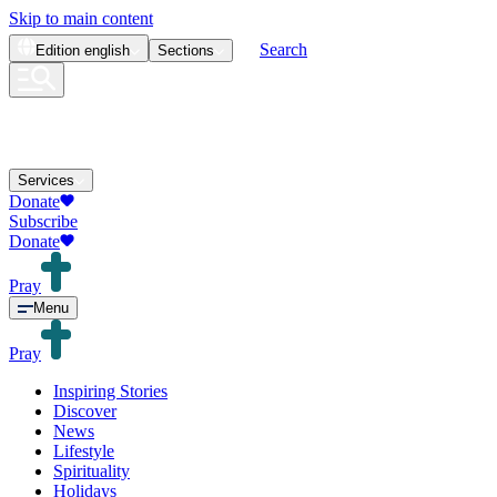
Skip to main content
Search
Edition
english
Sections
Services
Donate
Subscribe
Donate
Pray
Menu
Pray
Inspiring Stories
Discover
News
Lifestyle
Spirituality
Holidays