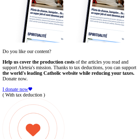
Do you like our content?
Help us cover the production costs
of the articles you read and
support Aleteia's mission. Thanks to tax deductions, you can support
the world's leading Catholic website while reducing your taxes.
Donate now.
I donate now
( With tax deduction )