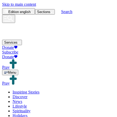
Skip to main content
Search
Edition
english
Sections
Services
Donate
Subscribe
Donate
Pray
Menu
Pray
Inspiring Stories
Discover
News
Lifestyle
Spirituality
Holidays