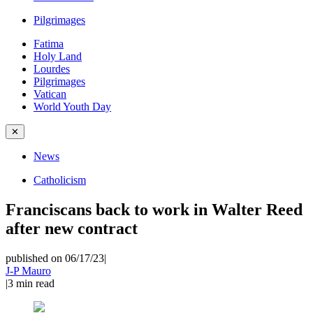
Pilgrimages
Fatima
Holy Land
Lourdes
Pilgrimages
Vatican
World Youth Day
✕
News
Catholicism
Franciscans back to work in Walter Reed
after new contract
published on 06/17/23
|
J-P Mauro
|
3
min read