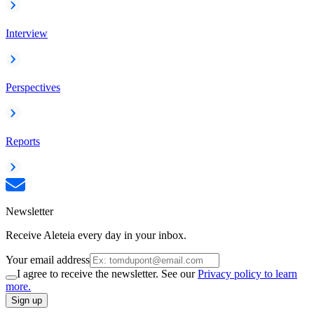
Interview
Perspectives
Reports
Newsletter
Receive Aleteia every day in your inbox.
Your email address
I agree to receive the newsletter. See our
Privacy policy to learn
more.
Sign up