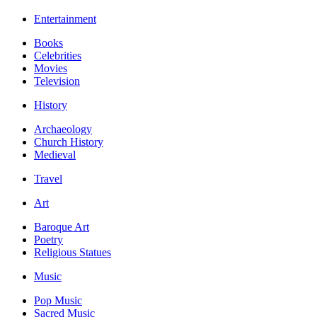
Entertainment
Books
Celebrities
Movies
Television
History
Archaeology
Church History
Medieval
Travel
Art
Baroque Art
Poetry
Religious Statues
Music
Pop Music
Sacred Music