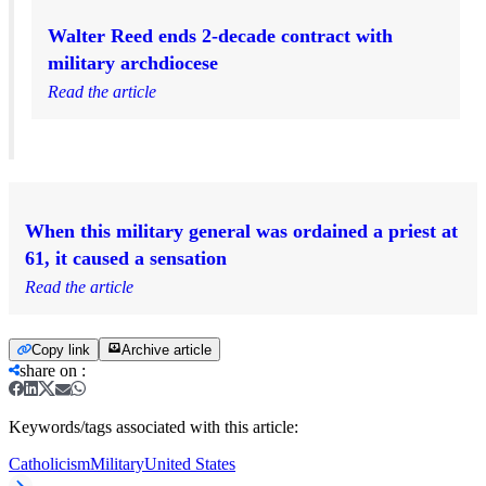
Walter Reed ends 2-decade contract with
military archdiocese
Read the article
When this military general was ordained a priest at
61, it caused a sensation
Read the article
Copy link
Archive article
share on
:
Keywords/tags associated with this article:
Catholicism
Military
United States