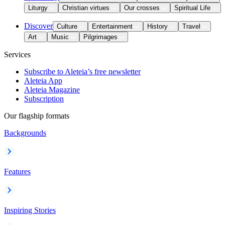
Liturgy
Christian virtues
Our crosses
Spiritual Life
Discover
Culture
Entertainment
History
Travel
Art
Music
Pilgrimages
Services
Subscribe to Aleteia’s free newsletter
Aleteia App
Aleteia Magazine
Subscription
Our flagship formats
Backgrounds
Features
Inspiring Stories