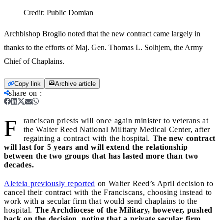
Credit:
Public Domian
Archbishop Broglio noted that the new contract came largely in
thanks to the efforts of Maj. Gen. Thomas L. Solhjem, the Army
Chief of Chaplains.
Copy link
Archive article
share on
:
F
ranciscan priests will once again minister to veterans at
the Walter Reed National Military Medical Center, after
regaining a contract with the hospital.
The new contract
will last for 5 years and will extend the relationship
between the two groups that has lasted more than two
decades.
Aleteia previously reported
on Walter Reed’s April decision to
cancel their contract with the Franciscans, choosing instead to
work with a secular firm that would send chaplains to the
hospital.
The Archdiocese of the Military, however, pushed
back on the decision, noting that a private secular firm