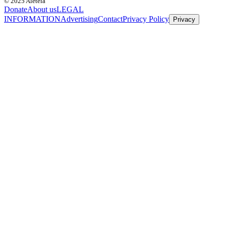
© 2025 Aleteia
Donate
About us
LEGAL
INFORMATION
Advertising
Contact
Privacy Policy
Privacy