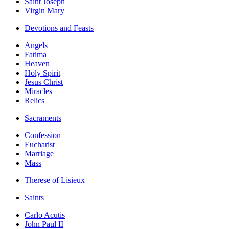
Saint Joseph
Virgin Mary
Devotions and Feasts
Angels
Fatima
Heaven
Holy Spirit
Jesus Christ
Miracles
Relics
Sacraments
Confession
Eucharist
Marriage
Mass
Therese of Lisieux
Saints
Carlo Acutis
John Paul II