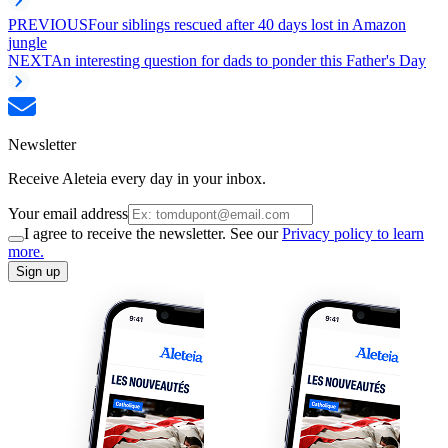
PREVIOUS
Four siblings rescued after 40 days lost in Amazon
jungle
NEXT
An interesting question for dads to ponder this Father's Day
Newsletter
Receive Aleteia every day in your inbox.
Your email address
I agree to receive the newsletter. See our
Privacy policy to learn
more.
Sign up