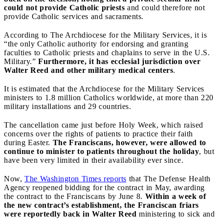
could not provide Catholic priests
and could therefore not
provide Catholic services and sacraments.
According to The Archdiocese for the Military Services, it is
“the only Catholic authority for endorsing and granting
faculties to Catholic priests and chaplains to serve in the U.S.
Military.”
Furthermore, it has ecclesial jurisdiction over
Walter Reed and other military medical centers
.
It is estimated that the Archdiocese for the Military Services
ministers to 1.8 million Catholics worldwide, at more than 220
military installations and 29 countries.
The cancellation came just before Holy Week, which raised
concerns over the rights of patients to practice their faith
during Easter.
The Franciscans, however, were allowed to
continue to minister to patients throughout the holiday
, but
have been very limited in their availability ever since.
Now,
The Washington Times reports
that The Defense Health
Agency reopened bidding for the contract in May, awarding
the contract to the Franciscans by June 8.
Within a week of
the new contract’s establishment, the Franciscan friars
were reportedly back in Walter Reed
ministering to sick and