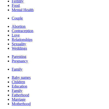
Fertility
Food
Mental Health
Couple
Abortion
Contraception
Love
Relationships
Sexuality
Weddings
Parenting
Pregnancy
Family
Baby names
Children
Education
Family
Fatherhood
Marriage
Motherhood