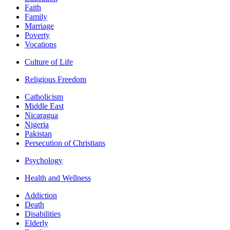
Faith
Family
Marriage
Poverty
Vocations
Culture of Life
Religious Freedom
Catholicism
Middle East
Nicaragua
Nigeria
Pakistan
Persecution of Christians
Psychology
Health and Wellness
Addiction
Death
Disabilities
Elderly