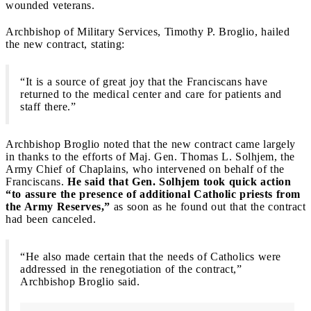
wounded veterans.
Archbishop of Military Services, Timothy P. Broglio, hailed
the new contract, stating:
“It is a source of great joy that the Franciscans have
returned to the medical center and care for patients and
staff there.”
Archbishop Broglio noted that the new contract came largely
in thanks to the efforts of Maj. Gen. Thomas L. Solhjem, the
Army Chief of Chaplains, who intervened on behalf of the
Franciscans.
He said that Gen. Solhjem took quick action
“to assure the presence of additional Catholic priests from
the Army Reserves,”
as soon as he found out that the contract
had been canceled.
“He also made certain that the needs of Catholics were
addressed in the renegotiation of the contract,”
Archbishop Broglio said.