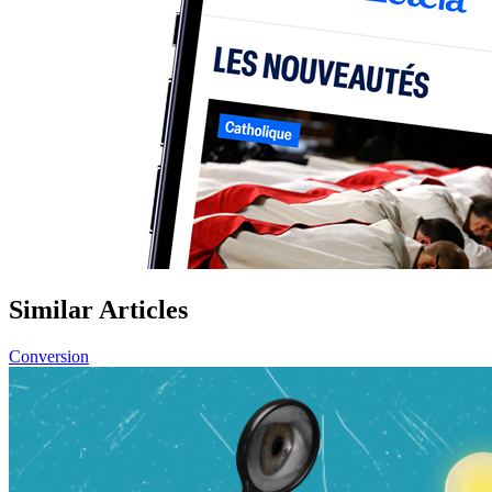
Similar Articles
Conversion