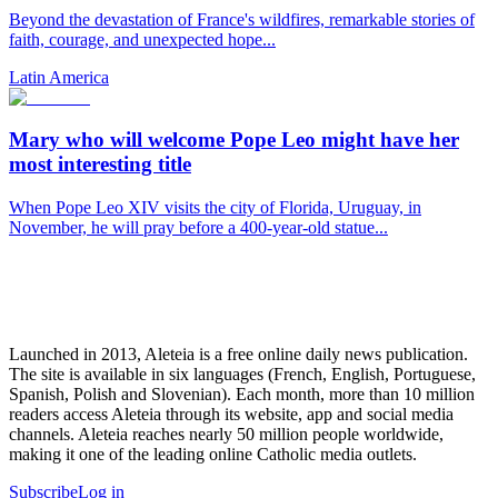
Beyond the devastation of France's wildfires, remarkable stories of
faith, courage, and unexpected hope...
Latin America
Mary who will welcome Pope Leo might have her
most interesting title
When Pope Leo XIV visits the city of Florida, Uruguay, in
November, he will pray before a 400-year-old statue...
Launched in 2013, Aleteia is a free online daily news publication.
The site is available in six languages (French, English, Portuguese,
Spanish, Polish and Slovenian). Each month, more than 10 million
readers access Aleteia through its website, app and social media
channels. Aleteia reaches nearly 50 million people worldwide,
making it one of the leading online Catholic media outlets.
Subscribe
Log in