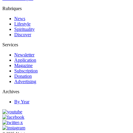
Rubriques
News
Lifestyle
Spirituality
Discover
Services
Newsletter
Application
Magazine
Subscription
Donation
Advertising
Archives
By Year