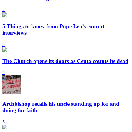
2
5 Things to know from Pope Leo’s concert
interviews
3
The Church opens its doors as Ceuta counts its dead
4
Archbishop recalls his uncle standing up for and
dying for faith
5