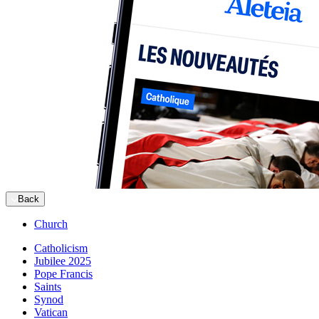
Back
Church
Catholicism
Jubilee 2025
Pope Francis
Saints
Synod
Vatican