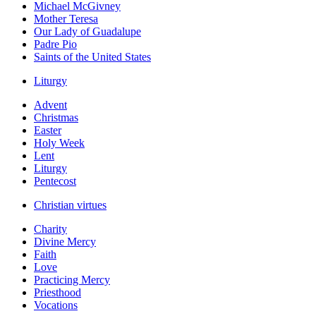
Michael McGivney
Mother Teresa
Our Lady of Guadalupe
Padre Pio
Saints of the United States
Liturgy
Advent
Christmas
Easter
Holy Week
Lent
Liturgy
Pentecost
Christian virtues
Charity
Divine Mercy
Faith
Love
Practicing Mercy
Priesthood
Vocations