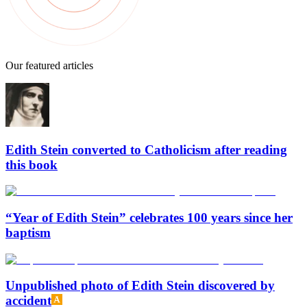
Our featured articles
Edith Stein converted to Catholicism after reading
this book
“Year of Edith Stein” celebrates 100 years since her
baptism
Unpublished photo of Edith Stein discovered by
accident