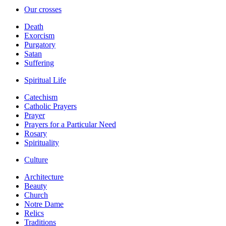
Our crosses
Death
Exorcism
Purgatory
Satan
Suffering
Spiritual Life
Catechism
Catholic Prayers
Prayer
Prayers for a Particular Need
Rosary
Spirituality
Culture
Architecture
Beauty
Church
Notre Dame
Relics
Traditions