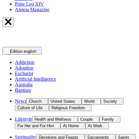
Pope Leo XIV
Aleteia Magazine
Edition
english
Addiction
Adoption
Eucharist
Artificial Intelligence
Australia
Baptism
News
Church
United States
World
Society
Culture of Life
Religious Freedom
Lifestyle
Health and Wellness
Couple
Family
For Her and For Him
At Home
At Work
Spirituality
Devotions and Feasts
Sacraments
Saints