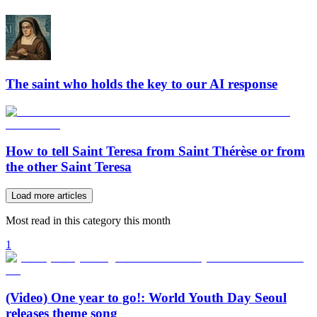
The saint who holds the key to our AI response
How to tell Saint Teresa from Saint Thérèse or from
the other Saint Teresa
Load more articles
Most read in this category this month
1
(Video) One year to go!: World Youth Day Seoul
releases theme song