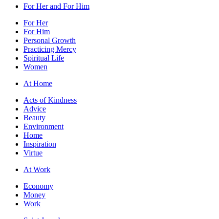
For Her and For Him
For Her
For Him
Personal Growth
Practicing Mercy
Spiritual Life
Women
At Home
Acts of Kindness
Advice
Beauty
Environment
Home
Inspiration
Virtue
At Work
Economy
Money
Work