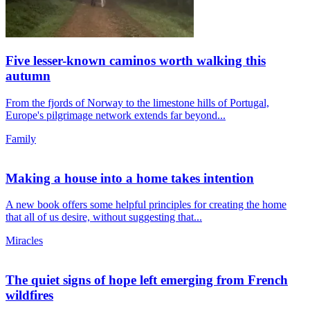
Five lesser-known caminos worth walking this
autumn
From the fjords of Norway to the limestone hills of Portugal,
Europe's pilgrimage network extends far beyond...
Family
Making a house into a home takes intention
A new book offers some helpful principles for creating the home
that all of us desire, without suggesting that...
Miracles
The quiet signs of hope left emerging from French
wildfires