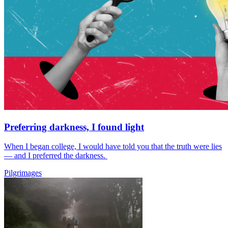
Preferring darkness, I found light
When I began college, I would have told you that the truth were lies
— and I preferred the darkness.
Pilgrimages