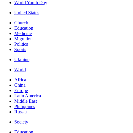
World Youth Day
United States
Church
Education
Medicine
Migration
Politics
Sports
Ukraine
World
Africa
China
Europe
Latin America
Middle East
Philippines
Russia
Society
Education