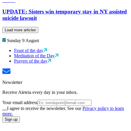
UPDATE: Sisters win temporary stay in NY assisted
suicide lawsuit
Load more articles
Sunday 9 August
Feast of the day
Meditation of the Day
Prayers of the day
Newsletter
Receive Aleteia every day in your inbox.
Your email address
I agree to receive the newsletter. See our
Privacy policy to learn
more.
Sign up