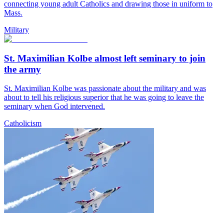
connecting young adult Catholics and drawing those in uniform to
Mass.
Military
St. Maximilian Kolbe almost left seminary to join
the army
St. Maximilian Kolbe was passionate about the military and was
about to tell his religious superior that he was going to leave the
seminary when God intervened.
Catholicism