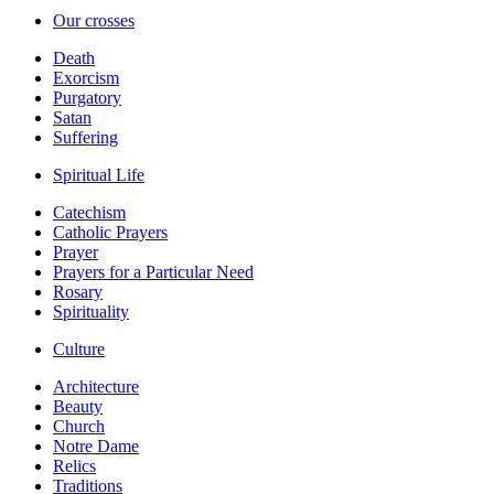
Our crosses
Death
Exorcism
Purgatory
Satan
Suffering
Spiritual Life
Catechism
Catholic Prayers
Prayer
Prayers for a Particular Need
Rosary
Spirituality
Culture
Architecture
Beauty
Church
Notre Dame
Relics
Traditions