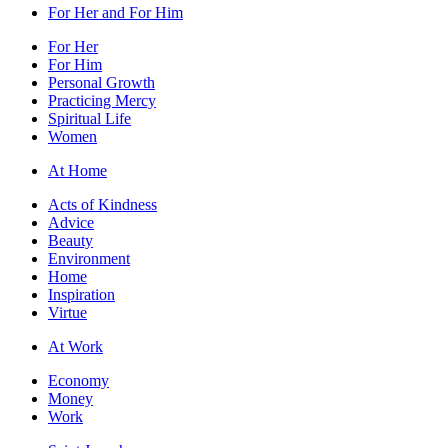
For Her and For Him
For Her
For Him
Personal Growth
Practicing Mercy
Spiritual Life
Women
At Home
Acts of Kindness
Advice
Beauty
Environment
Home
Inspiration
Virtue
At Work
Economy
Money
Work