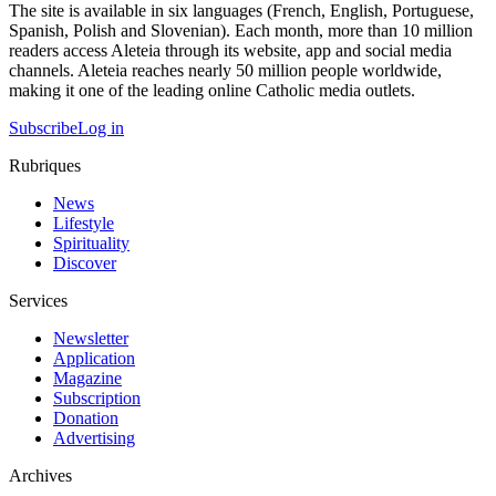
The site is available in six languages (French, English, Portuguese,
Spanish, Polish and Slovenian). Each month, more than 10 million
readers access Aleteia through its website, app and social media
channels. Aleteia reaches nearly 50 million people worldwide,
making it one of the leading online Catholic media outlets.
Subscribe
Log in
Rubriques
News
Lifestyle
Spirituality
Discover
Services
Newsletter
Application
Magazine
Subscription
Donation
Advertising
Archives