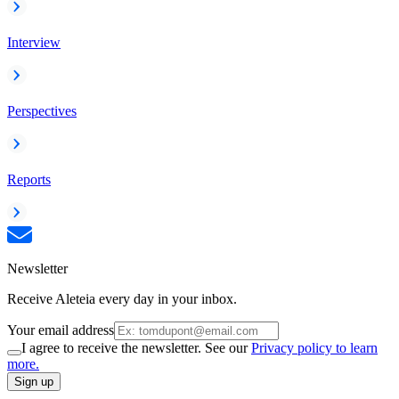
Interview
Perspectives
Reports
Newsletter
Receive Aleteia every day in your inbox.
Your email address
I agree to receive the newsletter. See our
Privacy policy to learn
more.
Sign up