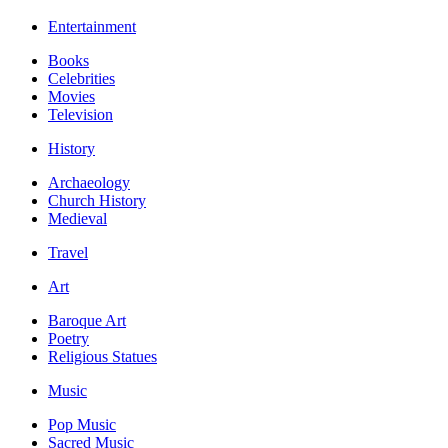
Entertainment
Books
Celebrities
Movies
Television
History
Archaeology
Church History
Medieval
Travel
Art
Baroque Art
Poetry
Religious Statues
Music
Pop Music
Sacred Music