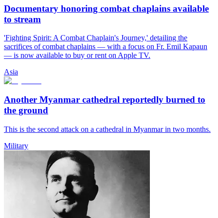
Documentary honoring combat chaplains available
to stream
'Fighting Spirit: A Combat Chaplain's Journey,' detailing the
sacrifices of combat chaplains — with a focus on Fr. Emil Kapaun
— is now available to buy or rent on Apple TV.
Asia
Another Myanmar cathedral reportedly burned to
the ground
This is the second attack on a cathedral in Myanmar in two months.
Military