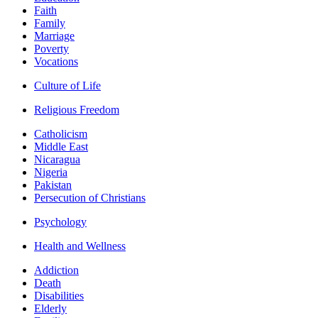
Faith
Family
Marriage
Poverty
Vocations
Culture of Life
Religious Freedom
Catholicism
Middle East
Nicaragua
Nigeria
Pakistan
Persecution of Christians
Psychology
Health and Wellness
Addiction
Death
Disabilities
Elderly