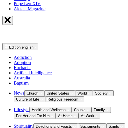
Pope Leo XIV
Aleteia Magazine
Edition
english
Addiction
Adoption
Eucharist
Artificial Intelligence
Australia
Baptism
News
Church
United States
World
Society
Culture of Life
Religious Freedom
Lifestyle
Health and Wellness
Couple
Family
For Her and For Him
At Home
At Work
Spirituality
Devotions and Feasts
Sacraments
Saints