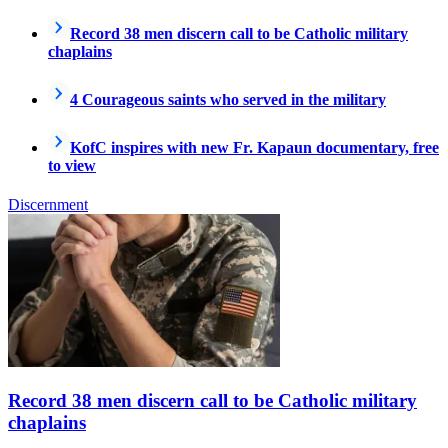
Record 38 men discern call to be Catholic military
chaplains
4 Courageous saints who served in the military
KofC inspires with new Fr. Kapaun documentary, free
to view
Discernment
Record 38 men discern call to be Catholic military
chaplains