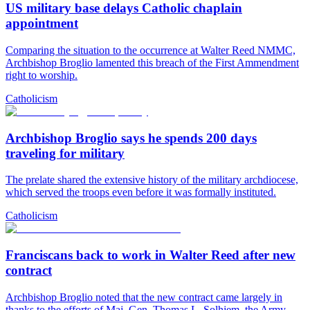
US military base delays Catholic chaplain
appointment
Comparing the situation to the occurrence at Walter Reed NMMC,
Archbishop Broglio lamented this breach of the First Ammendment
right to worship.
Catholicism
Archbishop Broglio says he spends 200 days
traveling for military
The prelate shared the extensive history of the military archdiocese,
which served the troops even before it was formally instituted.
Catholicism
Franciscans back to work in Walter Reed after new
contract
Archbishop Broglio noted that the new contract came largely in
thanks to the efforts of Maj. Gen. Thomas L. Solhjem, the Army