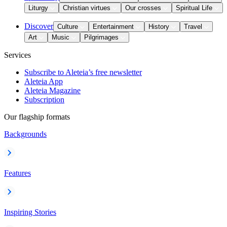
Liturgy
Christian virtues
Our crosses
Spiritual Life
Discover
Culture
Entertainment
History
Travel
Art
Music
Pilgrimages
Services
Subscribe to Aleteia’s free newsletter
Aleteia App
Aleteia Magazine
Subscription
Our flagship formats
Backgrounds
Features
Inspiring Stories