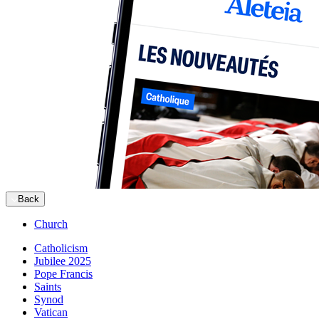
Back
Church
Catholicism
Jubilee 2025
Pope Francis
Saints
Synod
Vatican