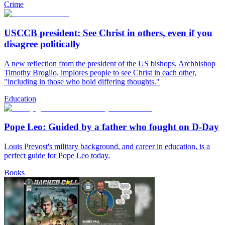
Crime
USCCB president: See Christ in others, even if you
disagree politically
A new reflection from the president of the US bishops, Archbishop
Timothy Broglio, implores people to see Christ in each other,
"including in those who hold differing thoughts."
Education
Pope Leo: Guided by a father who fought on D-Day
Louis Prevost's military background, and career in education, is a
perfect guide for Pope Leo today.
Books