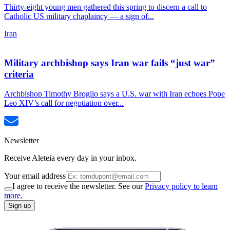
Thirty-eight young men gathered this spring to discern a call to
Catholic US military chaplaincy — a sign of...
Iran
Military archbishop says Iran war fails “just war”
criteria
Archbishop Timothy Broglio says a U.S. war with Iran echoes Pope
Leo XIV’s call for negotiation over...
Newsletter
Receive Aleteia every day in your inbox.
Your email address
I agree to receive the newsletter. See our
Privacy policy to learn
more.
Sign up