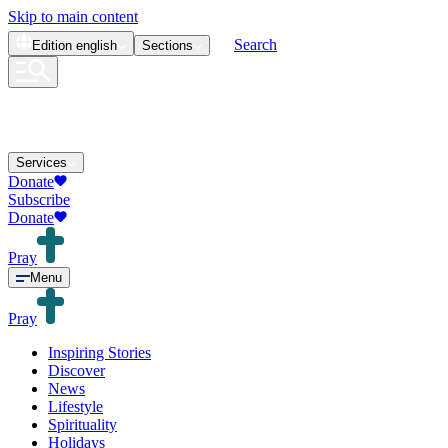
Skip to main content
Search
Edition
english
Sections
Services
Donate
Subscribe
Donate
Pray
Menu
Pray
Inspiring Stories
Discover
News
Lifestyle
Spirituality
Holidays