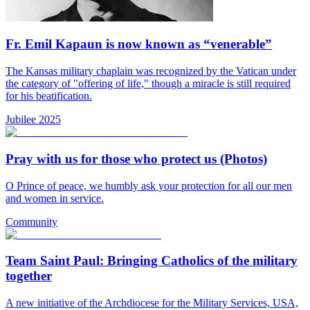
Fr. Emil Kapaun is now known as “venerable”
The Kansas military chaplain was recognized by the Vatican under
the category of "offering of life," though a miracle is still required
for his beatification.
Jubilee 2025
Pray with us for those who protect us (Photos)
O Prince of peace, we humbly ask your protection for all our men
and women in service.
Community
Team Saint Paul: Bringing Catholics of the military
together
A new initiative of the Archdiocese for the Military Services, USA,