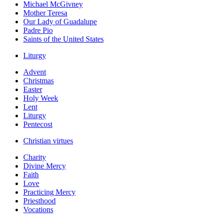
Michael McGivney
Mother Teresa
Our Lady of Guadalupe
Padre Pio
Saints of the United States
Liturgy
Advent
Christmas
Easter
Holy Week
Lent
Liturgy
Pentecost
Christian virtues
Charity
Divine Mercy
Faith
Love
Practicing Mercy
Priesthood
Vocations