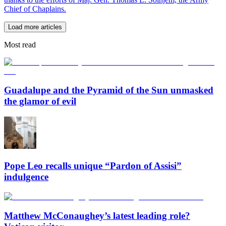
Chief of Chaplains.
Load more articles
Most read
Guadalupe and the Pyramid of the Sun unmasked
the glamor of evil
Pope Leo recalls unique “Pardon of Assisi”
indulgence
Matthew McConaughey’s latest leading role?