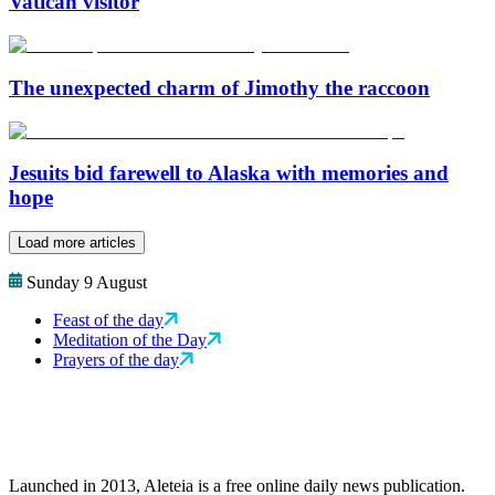
Vatican visitor
The unexpected charm of Jimothy the raccoon
Jesuits bid farewell to Alaska with memories and
hope
Load more articles
Sunday 9 August
Feast of the day
Meditation of the Day
Prayers of the day
Launched in 2013, Aleteia is a free online daily news publication.