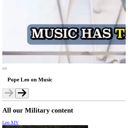
Pope Leo on Music
All our Military content
Leo XIV