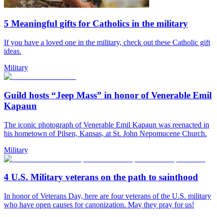
5 Meaningful gifts for Catholics in the military
If you have a loved one in the military, check out these Catholic gift
ideas.
Military
Guild hosts “Jeep Mass” in honor of Venerable Emil
Kapaun
The iconic photograph of Venerable Emil Kapaun was reenacted in
his hometown of Pilsen, Kansas, at St. John Nepomucene Church.
Military
4 U.S. Military veterans on the path to sainthood
In honor of Veterans Day, here are four veterans of the U.S. military
who have open causes for canonization. May they pray for us!