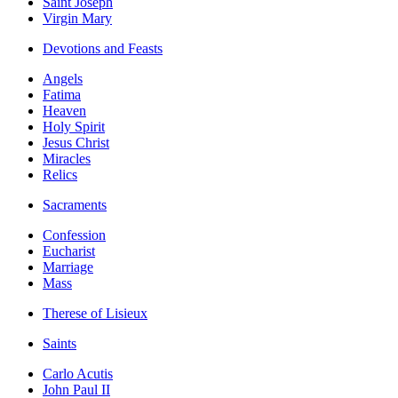
Saint Joseph
Virgin Mary
Devotions and Feasts
Angels
Fatima
Heaven
Holy Spirit
Jesus Christ
Miracles
Relics
Sacraments
Confession
Eucharist
Marriage
Mass
Therese of Lisieux
Saints
Carlo Acutis
John Paul II