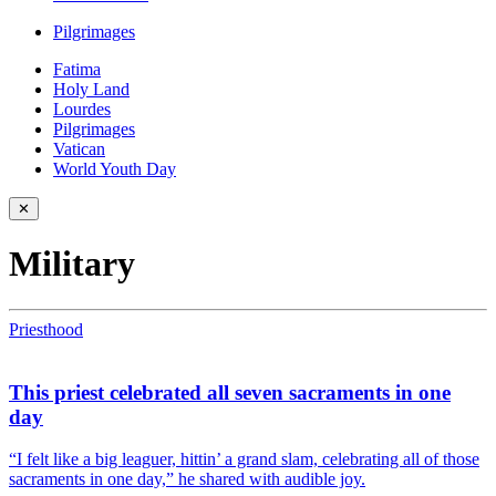
Pilgrimages
Fatima
Holy Land
Lourdes
Pilgrimages
Vatican
World Youth Day
✕
Military
Priesthood
This priest celebrated all seven sacraments in one
day
“I felt like a big leaguer, hittin’ a grand slam, celebrating all of those
sacraments in one day,” he shared with audible joy.