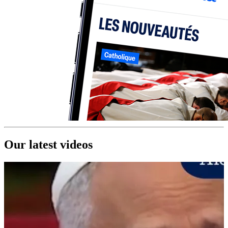
Our latest videos