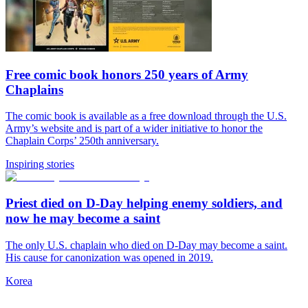
Free comic book honors 250 years of Army
Chaplains
The comic book is available as a free download through the U.S.
Army’s website and is part of a wider initiative to honor the
Chaplain Corps’ 250th anniversary.
Inspiring stories
Priest died on D-Day helping enemy soldiers, and
now he may become a saint
The only U.S. chaplain who died on D-Day may become a saint.
His cause for canonization was opened in 2019.
Korea