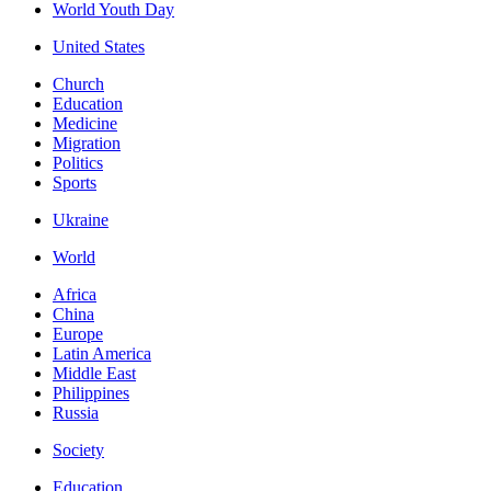
World Youth Day
United States
Church
Education
Medicine
Migration
Politics
Sports
Ukraine
World
Africa
China
Europe
Latin America
Middle East
Philippines
Russia
Society
Education