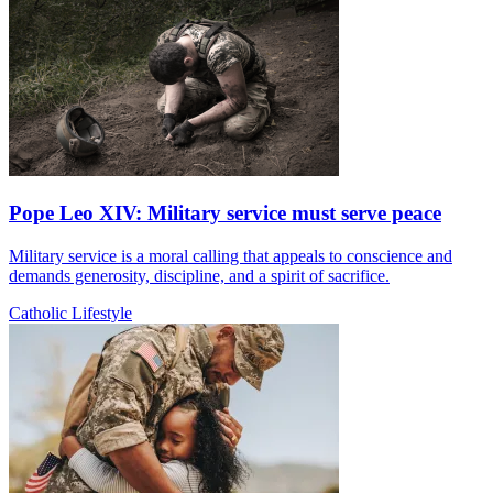
Pope Leo XIV: Military service must serve peace
Military service is a moral calling that appeals to conscience and
demands generosity, discipline, and a spirit of sacrifice.
Catholic Lifestyle