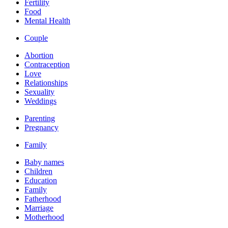
Fertility
Food
Mental Health
Couple
Abortion
Contraception
Love
Relationships
Sexuality
Weddings
Parenting
Pregnancy
Family
Baby names
Children
Education
Family
Fatherhood
Marriage
Motherhood