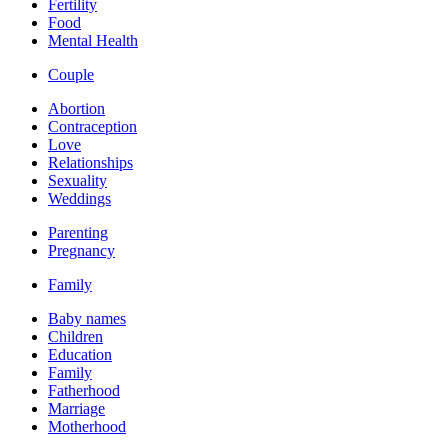
Fertility
Food
Mental Health
Couple
Abortion
Contraception
Love
Relationships
Sexuality
Weddings
Parenting
Pregnancy
Family
Baby names
Children
Education
Family
Fatherhood
Marriage
Motherhood