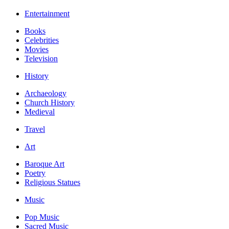
Entertainment
Books
Celebrities
Movies
Television
History
Archaeology
Church History
Medieval
Travel
Art
Baroque Art
Poetry
Religious Statues
Music
Pop Music
Sacred Music