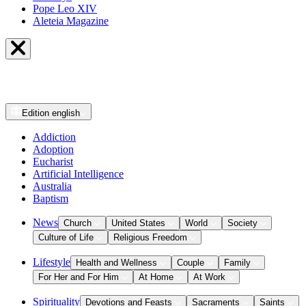
Pope Leo XIV
Aleteia Magazine
Edition
english
Addiction
Adoption
Eucharist
Artificial Intelligence
Australia
Baptism
News
Church
United States
World
Society
Culture of Life
Religious Freedom
Lifestyle
Health and Wellness
Couple
Family
For Her and For Him
At Home
At Work
Spirituality
Devotions and Feasts
Sacraments
Saints