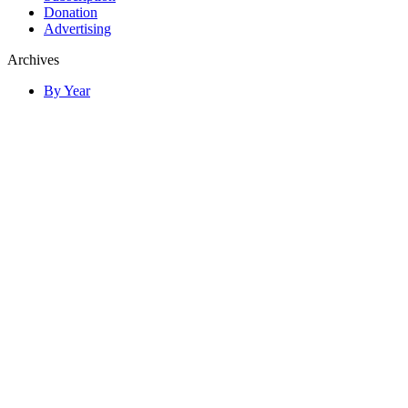
Donation
Advertising
Archives
By Year