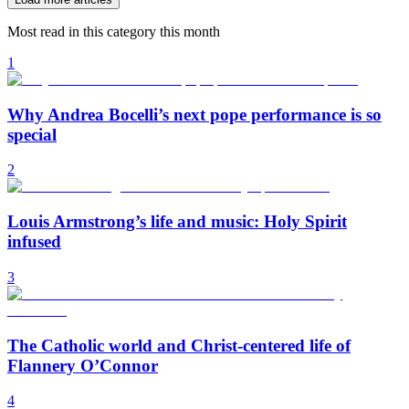
Most read in this category this month
1
Why Andrea Bocelli’s next pope performance is so
special
2
Louis Armstrong’s life and music: Holy Spirit
infused
3
The Catholic world and Christ-centered life of
Flannery O’Connor
4