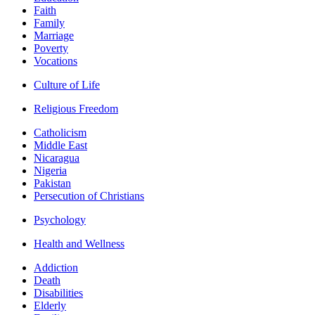
Faith
Family
Marriage
Poverty
Vocations
Culture of Life
Religious Freedom
Catholicism
Middle East
Nicaragua
Nigeria
Pakistan
Persecution of Christians
Psychology
Health and Wellness
Addiction
Death
Disabilities
Elderly