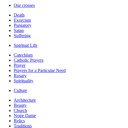
Our crosses
Death
Exorcism
Purgatory
Satan
Suffering
Spiritual Life
Catechism
Catholic Prayers
Prayer
Prayers for a Particular Need
Rosary
Spirituality
Culture
Architecture
Beauty
Church
Notre Dame
Relics
Traditions