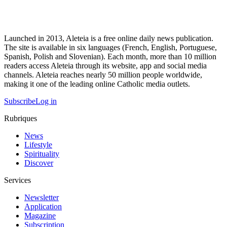
Launched in 2013, Aleteia is a free online daily news publication.
The site is available in six languages (French, English, Portuguese,
Spanish, Polish and Slovenian). Each month, more than 10 million
readers access Aleteia through its website, app and social media
channels. Aleteia reaches nearly 50 million people worldwide,
making it one of the leading online Catholic media outlets.
Subscribe
Log in
Rubriques
News
Lifestyle
Spirituality
Discover
Services
Newsletter
Application
Magazine
Subscription