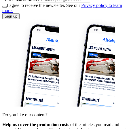
I agree to receive the newsletter. See our
Privacy policy to learn
more.
Sign up
Do you like our content?
Help us cover the production costs
of the articles you read and