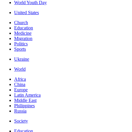
World Youth Day
United States
Church
Education
Medicine
Migration
Politics
Sports
Ukraine
World
Africa
China
Europe
Latin America
Middle East
Philippines
Russia
Society
Education