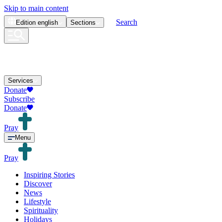
Skip to main content
Search
Edition
english
Sections
Services
Donate
Subscribe
Donate
Pray
Menu
Pray
Inspiring Stories
Discover
News
Lifestyle
Spirituality
Holidays