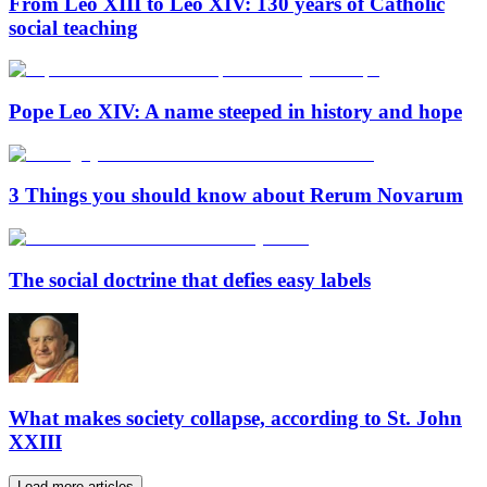
From Leo XIII to Leo XIV: 130 years of Catholic
social teaching
Pope Leo XIV: A name steeped in history and hope
3 Things you should know about Rerum Novarum
The social doctrine that defies easy labels
What makes society collapse, according to St. John
XXIII
Load more articles