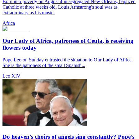
Born into poverty on August 4 in segregated New Orleans, baptized
Catholic at three weeks old, Louis Armstrong's soul was as
extraordinary as his music.
Africa
Our Lady of Africa, patroness of Ceuta, is receiving
flowers today
Pope Leo on Sunday entrusted the situation to Our Lady of Africa.
She is the patroness of the small Spanish...
Leo XIV
Do heaven’s choirs of angels sing constantly? Pope’s