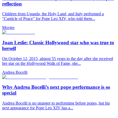
reflection
Children from Uganda, the Holy Land, and Italy performed a
“Canticle of Peace” for Pope Leo XIV, who told them...
Movies
Joan Leslie: Classic Hollywood star who was true to
herself
On October 12, 2015, almost 55 years to the day after she received
her star on the Hollywood Walk of Fame, she...
Andrea Bocelli
Why Andrea Bocelli’s next pope performance is so
special
Andrea Bocelli is no stranger to performing before popes, but his
next appearance for Pope Leo XIV has a...