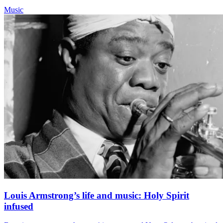
Music
Louis Armstrong’s life and music: Holy Spirit
infused