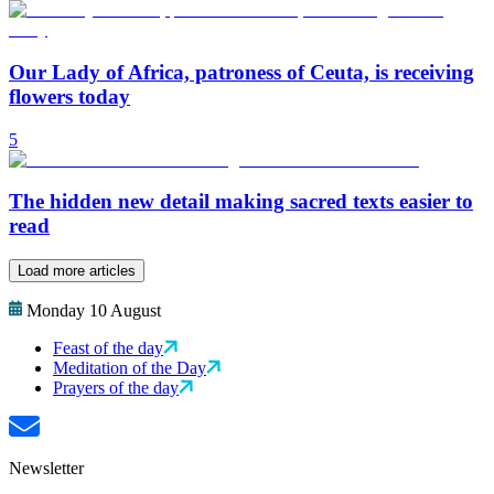
Our Lady of Africa, patroness of Ceuta, is receiving
flowers today
5
The hidden new detail making sacred texts easier to
read
Load more articles
Monday 10 August
Feast of the day
Meditation of the Day
Prayers of the day
Newsletter