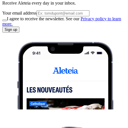
Receive Aleteia every day in your inbox.
Your email address
I agree to receive the newsletter. See our
Privacy policy to learn
more.
Sign up