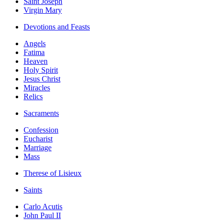
Saint Joseph
Virgin Mary
Devotions and Feasts
Angels
Fatima
Heaven
Holy Spirit
Jesus Christ
Miracles
Relics
Sacraments
Confession
Eucharist
Marriage
Mass
Therese of Lisieux
Saints
Carlo Acutis
John Paul II