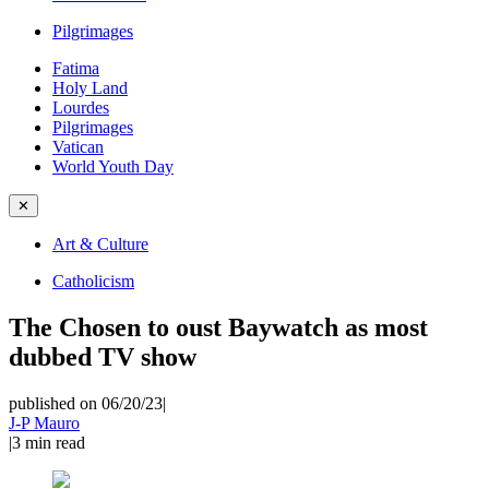
Pilgrimages
Fatima
Holy Land
Lourdes
Pilgrimages
Vatican
World Youth Day
✕
Art & Culture
Catholicism
The Chosen to oust Baywatch as most
dubbed TV show
published on 06/20/23
|
J-P Mauro
|
3
min read