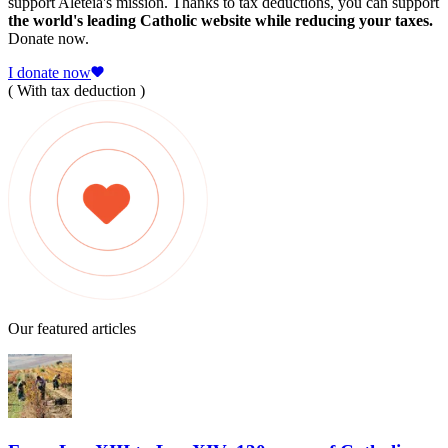
support Aleteia's mission. Thanks to tax deductions, you can support
the world's leading Catholic website while reducing your taxes.
Donate now.
I donate now
( With tax deduction )
Our featured articles