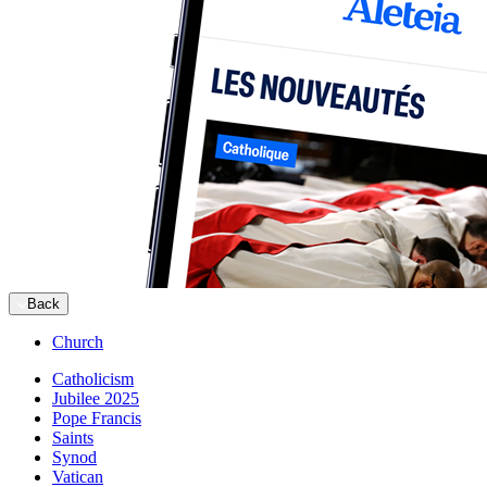
Back
Church
Catholicism
Jubilee 2025
Pope Francis
Saints
Synod
Vatican