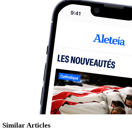
Similar Articles