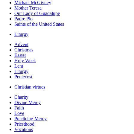
Michael McGivney
Mother Teresa
Our Lady of Guadalupe
Padre Pio
Saints of the United States
Liturgy
Advent
Christmas
Easter
Holy Week
Lent
Liturgy
Pentecost
Christian virtues
Charity
Divine Mercy
Faith
Love
Practicing Mercy
Priesthood
Vocations