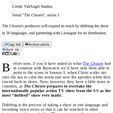
Credit:
VidAngel Studios
Serial "The Chosen", sezon 3
The Chosen's producers will expand its reach by dubbing the show
in 50 languages, and partnering with Lionsgate for its distribution.
Copy link
Archive article
share on
:
B
efore now, if you’d have asked us what
The Chosen
had
in common with
Baywatch
we’d have only been able to
point to the scene in Season 3, when Christ walks out
onto the sea to calm the storm and save the apostles while they
rowed back to shore. Now, however, they have a little more in
common, as
The Chosen
prepares to overtake the
internationally popular action TV show from the US as the
most “dubbed” show ever made.
Dubbing is the process of taking a show in one language and
recording voice-overs so that it can be watched in other