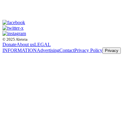
© 2025 Aleteia
Donate
About us
LEGAL
INFORMATION
Advertising
Contact
Privacy Policy
Privacy