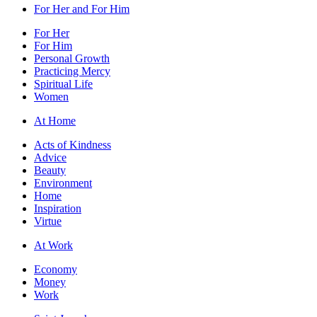
For Her and For Him
For Her
For Him
Personal Growth
Practicing Mercy
Spiritual Life
Women
At Home
Acts of Kindness
Advice
Beauty
Environment
Home
Inspiration
Virtue
At Work
Economy
Money
Work