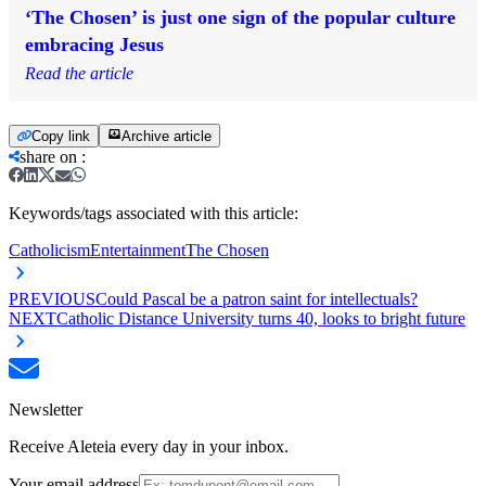
‘The Chosen’ is just one sign of the popular culture
embracing Jesus
Read the article
Copy link
Archive article
share on
:
Keywords/tags associated with this article:
Catholicism
Entertainment
The Chosen
PREVIOUS
Could Pascal be a patron saint for intellectuals?
NEXT
Catholic Distance University turns 40, looks to bright future
Newsletter
Receive Aleteia every day in your inbox.
Your email address