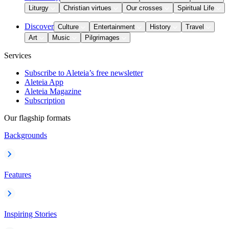
Liturgy
Christian virtues
Our crosses
Spiritual Life
Discover
Culture
Entertainment
History
Travel
Art
Music
Pilgrimages
Services
Subscribe to Aleteia’s free newsletter
Aleteia App
Aleteia Magazine
Subscription
Our flagship formats
Backgrounds
Features
Inspiring Stories