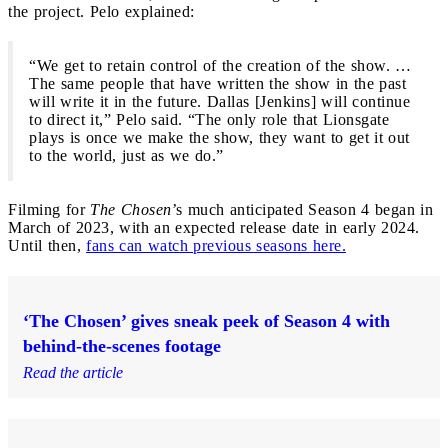
the project. Pelo explained:
“We get to retain control of the creation of the show. …
The same people that have written the show in the past
will write it in the future. Dallas [Jenkins] will continue
to direct it,” Pelo said. “The only role that Lionsgate
plays is once we make the show, they want to get it out
to the world, just as we do.”
Filming for
The Chosen
’s much anticipated Season 4 began in
March of 2023, with an expected release date in early 2024.
Until then,
fans can watch previous seasons here.
‘The Chosen’ gives sneak peek of Season 4 with
behind-the-scenes footage
Read the article