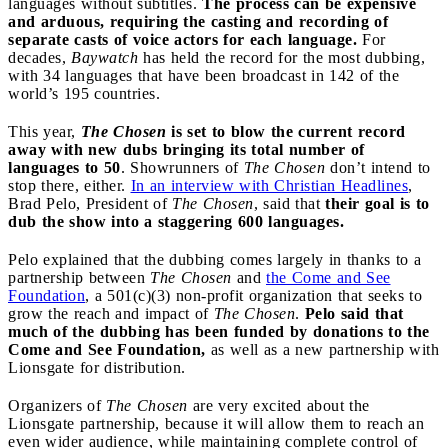
languages without subtitles.
The process can be expensive
and arduous, requiring the casting and recording of
separate casts of voice actors for each language.
For
decades,
Baywatch
has held the record for the most dubbing,
with 34 languages that have been broadcast in 142 of the
world’s 195 countries.
This year,
The Chosen
is set to blow the current record
away with new dubs bringing its total number of
languages to 50
. Showrunners of
The Chosen
don’t intend to
stop there, either.
In an interview with Christian Headlines
,
Brad Pelo, President of
The Chosen
, said that
their goal is to
dub the show into a staggering 600 languages.
Pelo explained that the dubbing comes largely in thanks to a
partnership between
The Chosen
and
the Come and See
Foundation
, a 501(c)(3) non-profit organization that seeks to
grow the reach and impact of
The Chosen
.
Pelo said that
much of the dubbing has been funded by donations to the
Come and See Foundation,
as well as a new partnership with
Lionsgate for distribution.
Organizers of
The Chosen
are very excited about the
Lionsgate partnership, because it will allow them to reach an
even wider audience, while maintaining complete control of