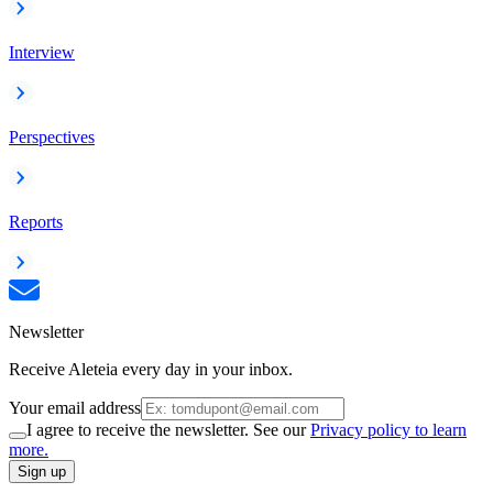
Interview
Perspectives
Reports
Newsletter
Receive Aleteia every day in your inbox.
Your email address
I agree to receive the newsletter. See our
Privacy policy to learn
more.
Sign up