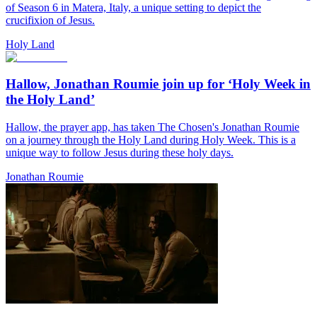
of Season 6 in Matera, Italy, a unique setting to depict the
crucifixion of Jesus.
Holy Land
Hallow, Jonathan Roumie join up for ‘Holy Week in
the Holy Land’
Hallow, the prayer app, has taken The Chosen's Jonathan Roumie
on a journey through the Holy Land during Holy Week. This is a
unique way to follow Jesus during these holy days.
Jonathan Roumie