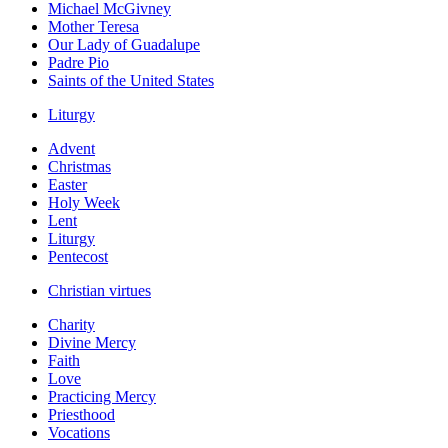
Michael McGivney
Mother Teresa
Our Lady of Guadalupe
Padre Pio
Saints of the United States
Liturgy
Advent
Christmas
Easter
Holy Week
Lent
Liturgy
Pentecost
Christian virtues
Charity
Divine Mercy
Faith
Love
Practicing Mercy
Priesthood
Vocations