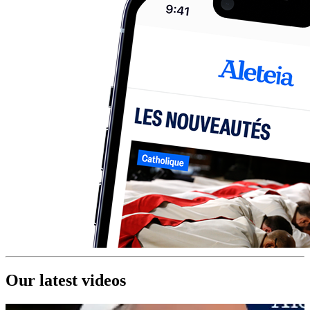
Our latest videos