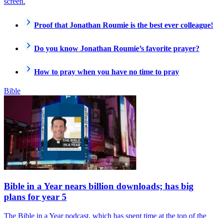
screen.
Proof that Jonathan Roumie is the best ever colleague!
Do you know Jonathan Roumie’s favorite prayer?
How to pray when you have no time to pray
Bible
Bible in a Year nears billion downloads; has big
plans for year 5
The Bible in a Year podcast, which has spent time at the top of the