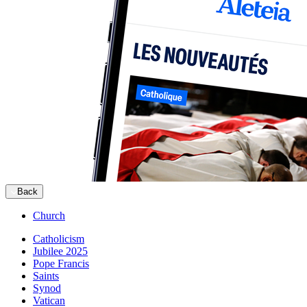
Back
Church
Catholicism
Jubilee 2025
Pope Francis
Saints
Synod
Vatican