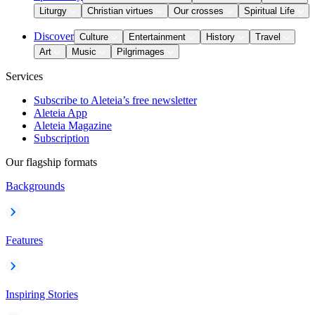
Liturgy
Christian virtues
Our crosses
Spiritual Life
Discover
Culture
Entertainment
History
Travel
Art
Music
Pilgrimages
Services
Subscribe to Aleteia’s free newsletter
Aleteia App
Aleteia Magazine
Subscription
Our flagship formats
Backgrounds
Features
Inspiring Stories