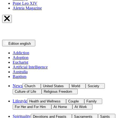
Pope Leo XIV
Aleteia Magazine
Edition
english
Addiction
Adoption
Eucharist
Artificial Intelligence
Australia
Baptism
News
Church
United States
World
Society
Culture of Life
Religious Freedom
Lifestyle
Health and Wellness
Couple
Family
For Her and For Him
At Home
At Work
Spirituality
Devotions and Feasts
Sacraments
Saints