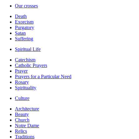
Our crosses
Death
Exorcism
Purgatory
Satan
Suffering
Spiritual Life
Catechism
Catholic Prayers
Prayer
Prayers for a Particular Need
Rosary
Spirituality
Culture
Architecture
Beauty
Church
Notre Dame
Relics
Traditions