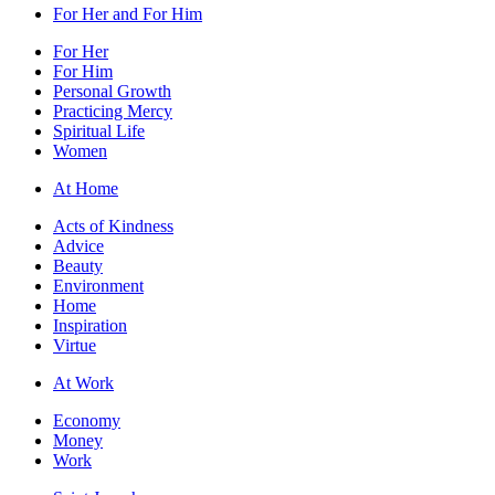
For Her and For Him
For Her
For Him
Personal Growth
Practicing Mercy
Spiritual Life
Women
At Home
Acts of Kindness
Advice
Beauty
Environment
Home
Inspiration
Virtue
At Work
Economy
Money
Work