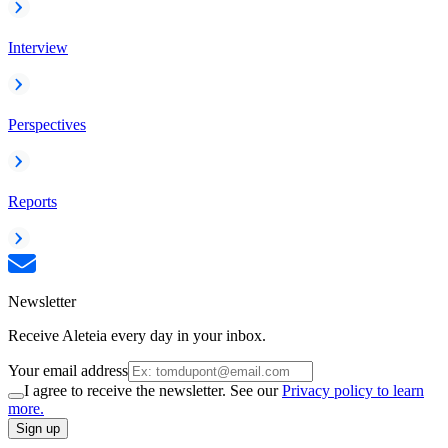
Interview
Perspectives
Reports
Newsletter
Receive Aleteia every day in your inbox.
Your email address
I agree to receive the newsletter. See our
Privacy policy to learn
more.
Sign up