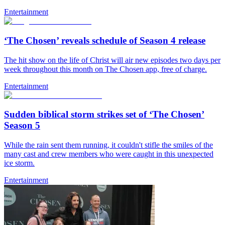
Entertainment
‘The Chosen’ reveals schedule of Season 4 release
The hit show on the life of Christ will air new episodes two days per
week throughout this month on The Chosen app, free of charge.
Entertainment
Sudden biblical storm strikes set of ‘The Chosen’
Season 5
While the rain sent them running, it couldn't stifle the smiles of the
many cast and crew members who were caught in this unexpected
ice storm.
Entertainment