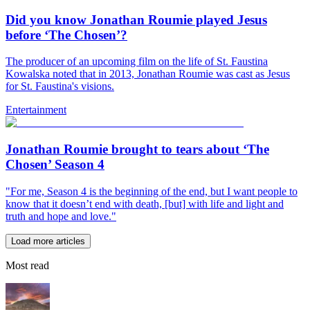
Did you know Jonathan Roumie played Jesus
before ‘The Chosen’?
The producer of an upcoming film on the life of St. Faustina
Kowalska noted that in 2013, Jonathan Roumie was cast as Jesus
for St. Faustina's visions.
Entertainment
Jonathan Roumie brought to tears about ‘The
Chosen’ Season 4
"For me, Season 4 is the beginning of the end, but I want people to
know that it doesn’t end with death, [but] with life and light and
truth and hope and love."
Load more articles
Most read