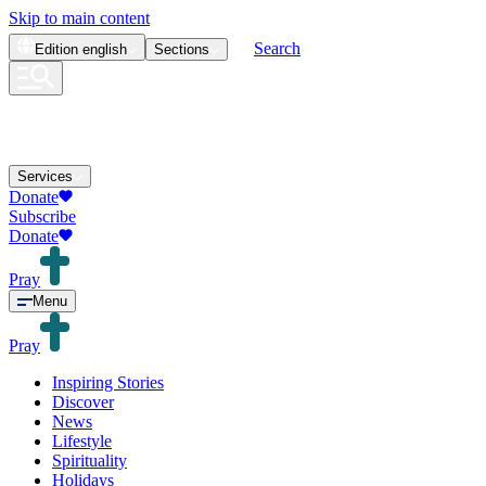
Skip to main content
Search
Edition
english
Sections
Services
Donate
Subscribe
Donate
Pray
Menu
Pray
Inspiring Stories
Discover
News
Lifestyle
Spirituality
Holidays