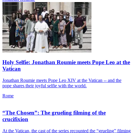
Holy Selfie: Jonathan Roumie meets Pope Leo at the
Vatican
Jonathan Roumie meets Pope Leo XIV at the Vatican -- and the
pope shares their joyful selfie with the world.
Rome
“The Chosen”: The grueling filming of the
crucifixion
At the Vatican, the cast of the series recounted the “grueling” filming