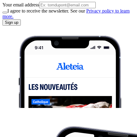
Your email address
I agree to receive the newsletter. See our
Privacy policy to learn
more.
Sign up