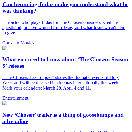
Can becoming Judas make you understand what he
was thinking?
The actor who plays Judas for The Chosen considers what the
apostle might have wanted from Jesus, and what Jesus wasn't here
to give.
Christian Movies
What you need to know about ‘The Chosen: Season
5’ release
"The Chosen: Last Supper" shares the dramatic events of Holy
Week and will be released in cinemas internationally this week.
Mark your calendars: March 28, April 4 and 11.
Entertainment
New ‘Chosen’ trailer is a thing of goosebumps and
adrenaline