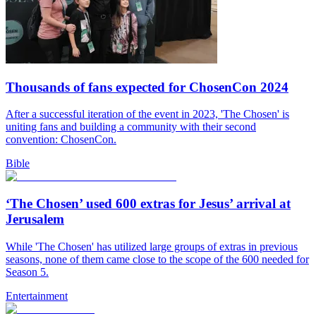
Thousands of fans expected for ChosenCon 2024
After a successful iteration of the event in 2023, 'The Chosen' is
uniting fans and building a community with their second
convention: ChosenCon.
Bible
‘The Chosen’ used 600 extras for Jesus’ arrival at
Jerusalem
While 'The Chosen' has utilized large groups of extras in previous
seasons, none of them came close to the scope of the 600 needed for
Season 5.
Entertainment