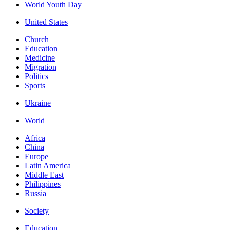
World Youth Day
United States
Church
Education
Medicine
Migration
Politics
Sports
Ukraine
World
Africa
China
Europe
Latin America
Middle East
Philippines
Russia
Society
Education