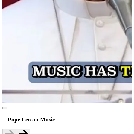
Pope Leo on Music