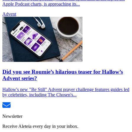
Apple Podcast charts, is approaching its...
Advent
Did you see Roumie’s hilarious teaser for Hallow’s
Advent series?
Hallow's new "Be Still" Advent prayer challenge features guides led
by celebrities, including The Chosen's...
Newsletter
Receive Aleteia every day in your inbox.