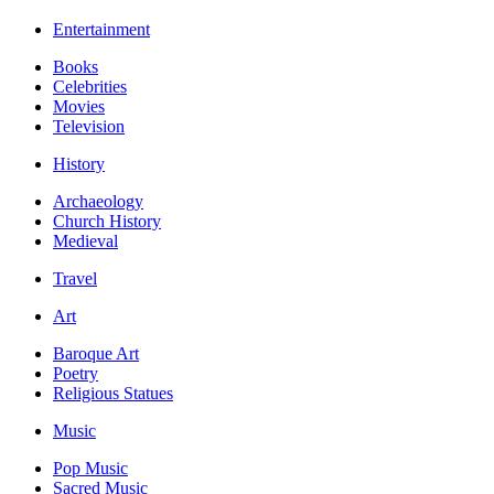
Entertainment
Books
Celebrities
Movies
Television
History
Archaeology
Church History
Medieval
Travel
Art
Baroque Art
Poetry
Religious Statues
Music
Pop Music
Sacred Music