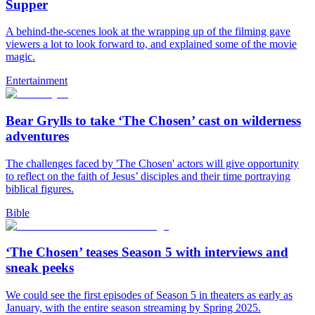
Supper
A behind-the-scenes look at the wrapping up of the filming gave
viewers a lot to look forward to, and explained some of the movie
magic.
Entertainment
Bear Grylls to take ‘The Chosen’ cast on wilderness
adventures
The challenges faced by 'The Chosen' actors will give opportunity
to reflect on the faith of Jesus’ disciples and their time portraying
biblical figures.
Bible
‘The Chosen’ teases Season 5 with interviews and
sneak peeks
We could see the first episodes of Season 5 in theaters as early as
January, with the entire season streaming by Spring 2025.