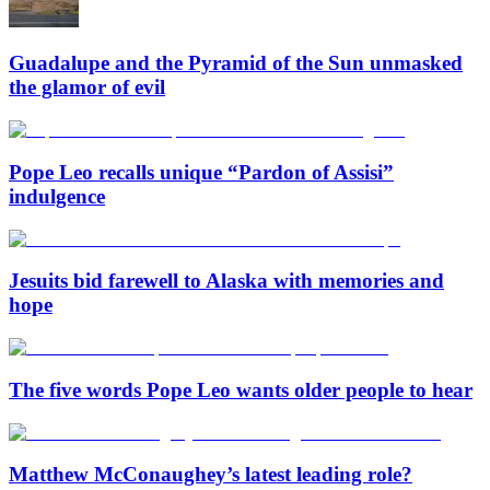
Guadalupe and the Pyramid of the Sun unmasked
the glamor of evil
Pope Leo recalls unique “Pardon of Assisi”
indulgence
Jesuits bid farewell to Alaska with memories and
hope
The five words Pope Leo wants older people to hear
Matthew McConaughey’s latest leading role?