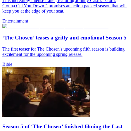
This incredibly intense trailer, featuring Johnny Cash's "God's
Gonna Cut You Down," promises an action packed season that will
keep you at the edge of your seat.
Entertainment
‘The Chosen’ teases a gritty and emotional Season 5
The first teaser for The Chosen's upcoming fifth season is building
excitement for the upcoming spring release.
Bible
Season 5 of ‘The Chosen’ finished filming the Last