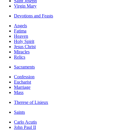
Saint Joseph
Virgin Mary
Devotions and Feasts
Angels
Fatima
Heaven
Holy Spirit
Jesus Christ
Miracles
Relics
Sacraments
Confession
Eucharist
Marriage
Mass
Therese of Lisieux
Saints
Carlo Acutis
John Paul II