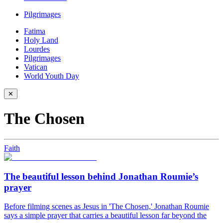
Pilgrimages
Fatima
Holy Land
Lourdes
Pilgrimages
Vatican
World Youth Day
✕
The Chosen
Faith
The beautiful lesson behind Jonathan Roumie’s
prayer
Before filming scenes as Jesus in 'The Chosen,' Jonathan Roumie
says a simple prayer that carries a beautiful lesson far beyond the