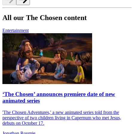
All our The Chosen content
Entertainment
‘The Chosen’ announces premiere date of new
animated series
'The Chosen Adventures,' a new animated series told from the
perspective of two children living in Capernum who met Jesus,
debuts on October 17.
Jonathan Roumie