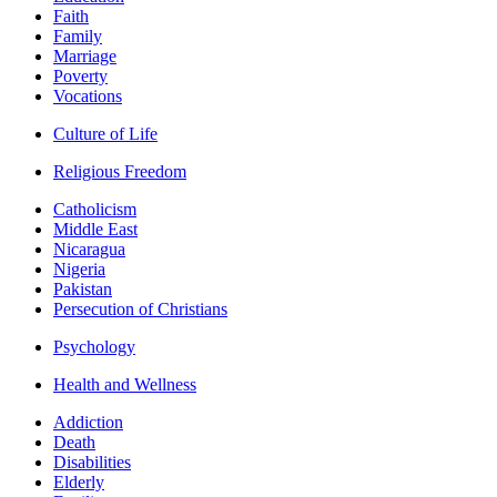
Faith
Family
Marriage
Poverty
Vocations
Culture of Life
Religious Freedom
Catholicism
Middle East
Nicaragua
Nigeria
Pakistan
Persecution of Christians
Psychology
Health and Wellness
Addiction
Death
Disabilities
Elderly