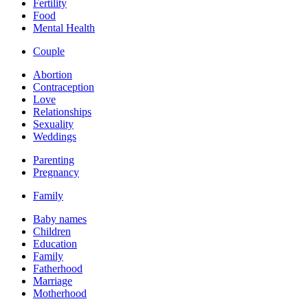
Fertility
Food
Mental Health
Couple
Abortion
Contraception
Love
Relationships
Sexuality
Weddings
Parenting
Pregnancy
Family
Baby names
Children
Education
Family
Fatherhood
Marriage
Motherhood