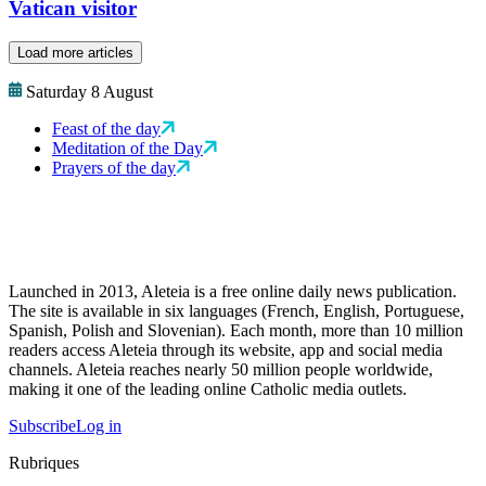
Vatican visitor
Load more articles
Saturday 8 August
Feast of the day
Meditation of the Day
Prayers of the day
Launched in 2013, Aleteia is a free online daily news publication.
The site is available in six languages (French, English, Portuguese,
Spanish, Polish and Slovenian). Each month, more than 10 million
readers access Aleteia through its website, app and social media
channels. Aleteia reaches nearly 50 million people worldwide,
making it one of the leading online Catholic media outlets.
Subscribe
Log in
Rubriques