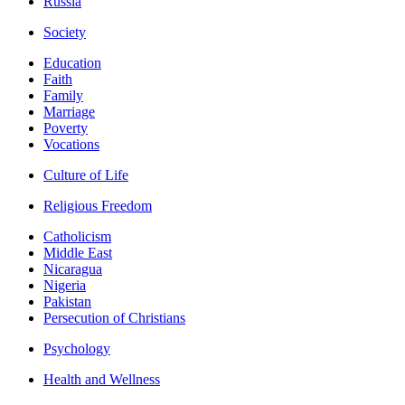
Russia
Society
Education
Faith
Family
Marriage
Poverty
Vocations
Culture of Life
Religious Freedom
Catholicism
Middle East
Nicaragua
Nigeria
Pakistan
Persecution of Christians
Psychology
Health and Wellness