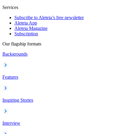
Services
Subscribe to Aleteia’s free newsletter
Aleteia App
Aleteia Magazine
Subscription
Our flagship formats
Backgrounds
Features
Inspiring Stories
Interview