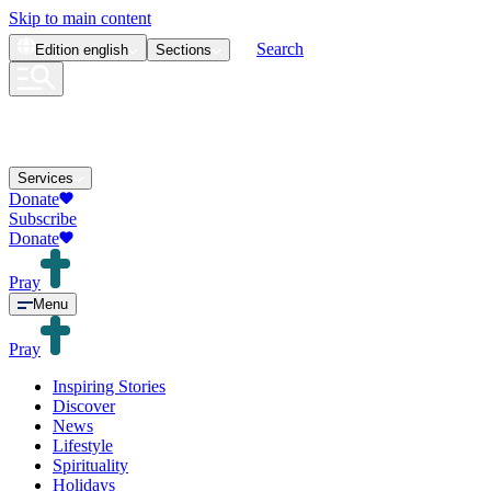
Skip to main content
Search
Edition
english
Sections
Services
Donate
Subscribe
Donate
Pray
Menu
Pray
Inspiring Stories
Discover
News
Lifestyle
Spirituality
Holidays