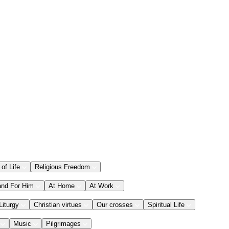
 of Life
Religious Freedom
and For Him
At Home
At Work
Liturgy
Christian virtues
Our crosses
Spiritual Life
Music
Pilgrimages