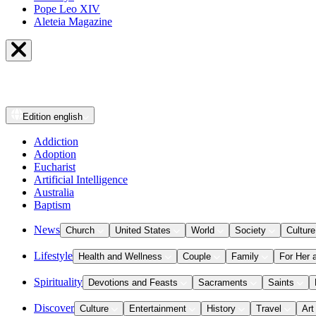
Pope Leo XIV
Aleteia Magazine
Edition
english
Addiction
Adoption
Eucharist
Artificial Intelligence
Australia
Baptism
News
Church
United States
World
Society
Culture
Lifestyle
Health and Wellness
Couple
Family
For Her 
Spirituality
Devotions and Feasts
Sacraments
Saints
Discover
Culture
Entertainment
History
Travel
Art