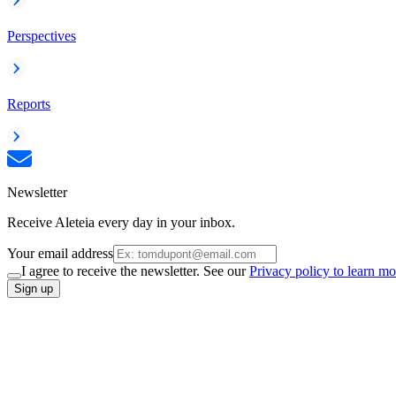
Perspectives
Reports
Newsletter
Receive Aleteia every day in your inbox.
Your email address
I agree to receive the newsletter. See our
Privacy policy to learn mo
Sign up