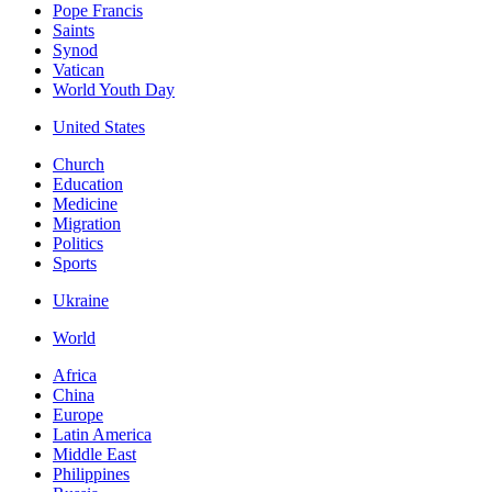
Pope Francis
Saints
Synod
Vatican
World Youth Day
United States
Church
Education
Medicine
Migration
Politics
Sports
Ukraine
World
Africa
China
Europe
Latin America
Middle East
Philippines