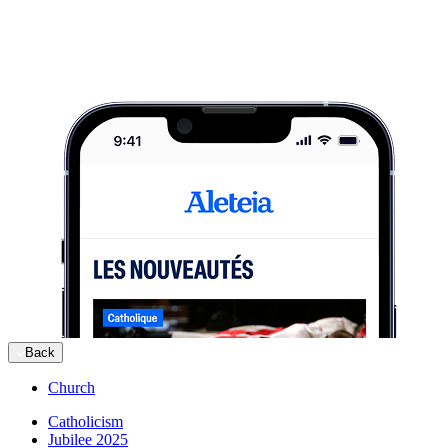
Back
Church
Catholicism
Jubilee 2025