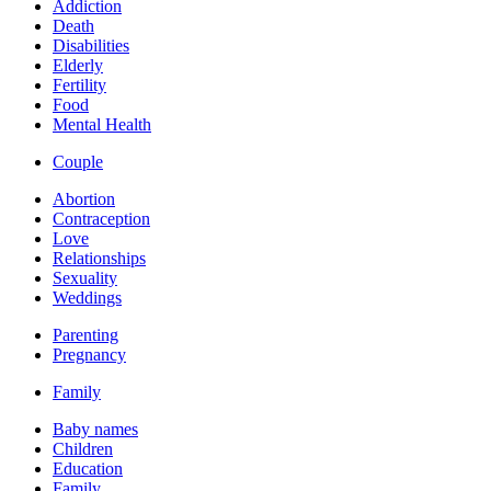
Addiction
Death
Disabilities
Elderly
Fertility
Food
Mental Health
Couple
Abortion
Contraception
Love
Relationships
Sexuality
Weddings
Parenting
Pregnancy
Family
Baby names
Children
Education
Family