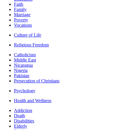
Faith
Family
Marriage
Poverty
Vocations
Culture of Life
Religious Freedom
Catholicism
Middle East
Nicaragua
Nigeria
Pakistan
Persecution of Christians
Psychology
Health and Wellness
Addiction
Death
Disabilities
Elderly