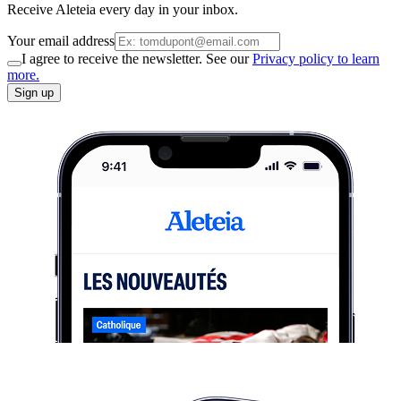
Receive Aleteia every day in your inbox.
Your email address
I agree to receive the newsletter. See our
Privacy policy to learn
more.
Sign up