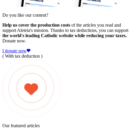
Do you like our content?
Help us cover the production costs
of the articles you read and
support Aleteia's mission. Thanks to tax deductions, you can support
the world's leading Catholic website while reducing your taxes.
Donate now.
I donate now
( With tax deduction )
Our featured articles