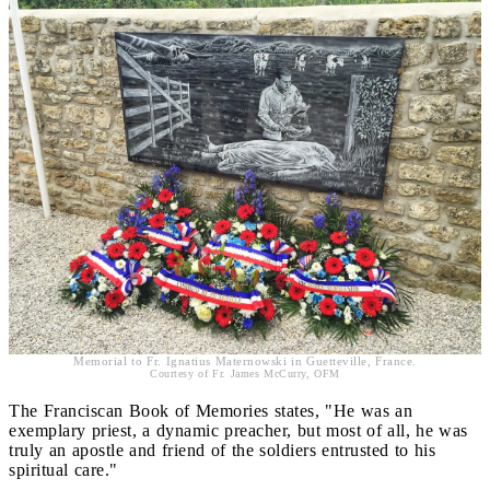
Memorial to Fr. Ignatius Maternowski in Guetteville, France.
Courtesy of Fr. James McCurry, OFM
The Franciscan Book of Memories states, "He was an
exemplary priest, a dynamic preacher, but most of all, he was
truly an apostle and friend of the soldiers entrusted to his
spiritual care."