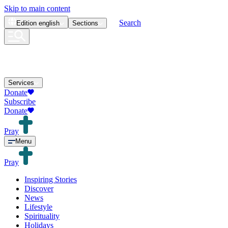
Skip to main content
Search
Edition
english
Sections
Services
Donate
Subscribe
Donate
Pray
Menu
Pray
Inspiring Stories
Discover
News
Lifestyle
Spirituality
Holidays