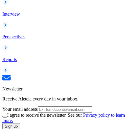
Interview
Perspectives
Reports
Newsletter
Receive Aleteia every day in your inbox.
Your email address
I agree to receive the newsletter. See our
Privacy policy to learn
more.
Sign up