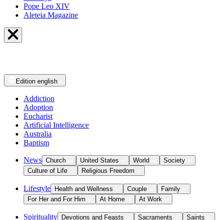
Pope Leo XIV
Aleteia Magazine
Edition
english
Addiction
Adoption
Eucharist
Artificial Intelligence
Australia
Baptism
News
Church
United States
World
Society
Culture of Life
Religious Freedom
Lifestyle
Health and Wellness
Couple
Family
For Her and For Him
At Home
At Work
Spirituality
Devotions and Feasts
Sacraments
Saints