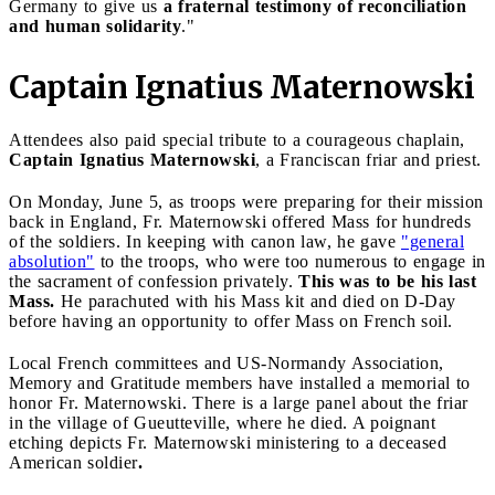
Germany to give us
a fraternal testimony of reconciliation
and human solidarity
."
Captain Ignatius Maternowski
Attendees also paid special tribute to a courageous chaplain,
Captain Ignatius Maternowski
, a Franciscan friar and priest.
On Monday, June 5, as troops were preparing for their mission
back in England, Fr. Maternowski offered Mass for hundreds
of the soldiers. In keeping with canon law, he gave
"general
absolution"
to the troops, who were too numerous to engage in
the sacrament of confession privately.
This was to be his last
Mass.
He parachuted with his Mass kit and died on D-Day
before having an opportunity to offer Mass on French soil.
Local French committees and US-Normandy Association,
Memory and Gratitude members have installed a memorial to
honor Fr. Maternowski. There is a large panel about the friar
in the village of Gueutteville, where he died. A poignant
etching depicts Fr. Maternowski ministering to a deceased
American soldier
.