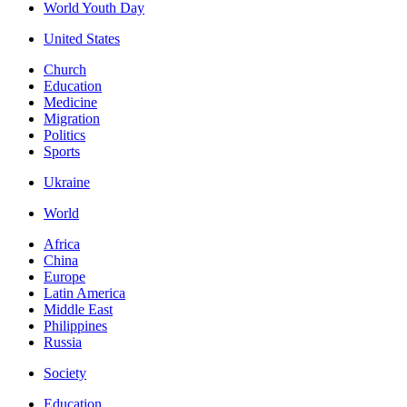
World Youth Day
United States
Church
Education
Medicine
Migration
Politics
Sports
Ukraine
World
Africa
China
Europe
Latin America
Middle East
Philippines
Russia
Society
Education