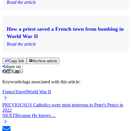
Read the article
How a priest saved a French town from bombing in
World War II
Read the article
Copy link
Archive article
share on
:
Keywords/tags associated with this article:
France
Travel
World War II
PREVIOUS
US Catholics were most generous to Peter's Pence in
2022
NEXT
Because He knows ...