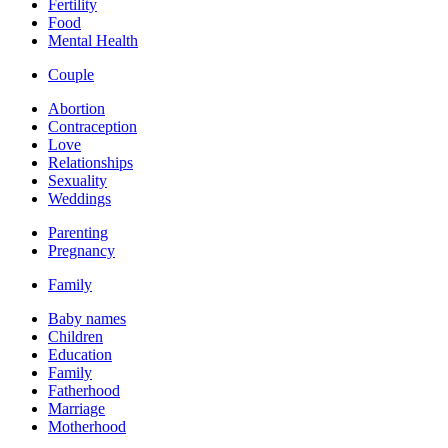
Fertility
Food
Mental Health
Couple
Abortion
Contraception
Love
Relationships
Sexuality
Weddings
Parenting
Pregnancy
Family
Baby names
Children
Education
Family
Fatherhood
Marriage
Motherhood