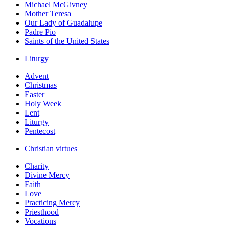
Michael McGivney
Mother Teresa
Our Lady of Guadalupe
Padre Pio
Saints of the United States
Liturgy
Advent
Christmas
Easter
Holy Week
Lent
Liturgy
Pentecost
Christian virtues
Charity
Divine Mercy
Faith
Love
Practicing Mercy
Priesthood
Vocations