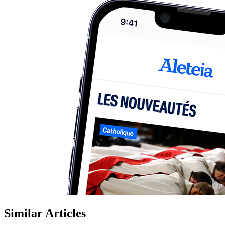
Similar Articles