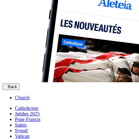
Back
Church
Catholicism
Jubilee 2025
Pope Francis
Saints
Synod
Vatican