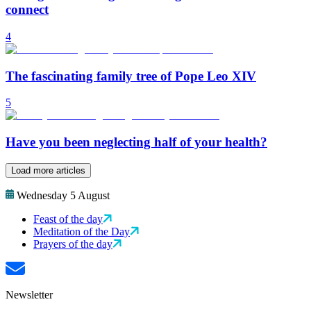
connect
4
The fascinating family tree of Pope Leo XIV
5
Have you been neglecting half of your health?
Load more articles
Wednesday 5 August
Feast of the day
Meditation of the Day
Prayers of the day
Newsletter