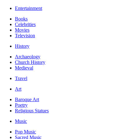
Entertainment
Books
Celebrities
Movies
Television
History
Archaeology
Church History
Medieval
Travel
Art
Baroque Art
Poetry
Religious Statues
Music
Pop Music
Sacred Music