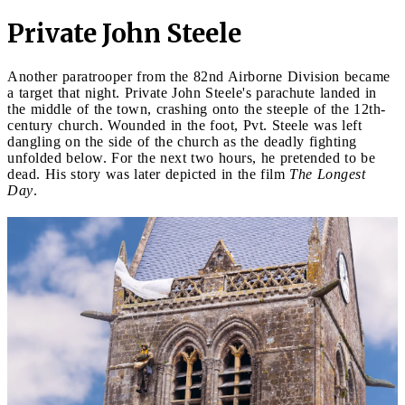
Private John Steele
Another paratrooper from the 82nd Airborne Division became
a target that night. Private John Steele's parachute landed in
the middle of the town, crashing onto the steeple of the 12th-
century church. Wounded in the foot, Pvt. Steele was left
dangling on the side of the church as the deadly fighting
unfolded below. For the next two hours, he pretended to be
dead. His story was later depicted in the film
The Longest
Day
.