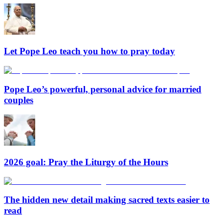
Let Pope Leo teach you how to pray today
Pope Leo’s powerful, personal advice for married
couples
2026 goal: Pray the Liturgy of the Hours
The hidden new detail making sacred texts easier to
read