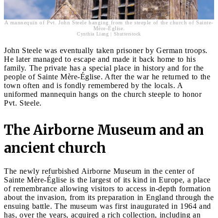
A mannequin of Pvt. John Steele hanging from the steeple of the church of Sainte-
Mère-Église.
Cynthia Liang | Shutterstock
John Steele was eventually taken prisoner by German troops.
He later managed to escape and made it back home to his
family. The private has a special place in history and for the
people of Sainte Mère-Église. After the war he returned to the
town often and is fondly remembered by the locals. A
uniformed mannequin hangs on the church steeple to honor
Pvt. Steele.
The Airborne Museum and an
ancient church
The newly refurbished Airborne Museum in the center of
Sainte Mère-Église is the largest of its kind in Europe, a place
of remembrance allowing visitors to access in-depth formation
about the invasion, from its preparation in England through the
ensuing battle. The museum was first inaugurated in 1964 and
has, over the years, acquired a rich collection, including an