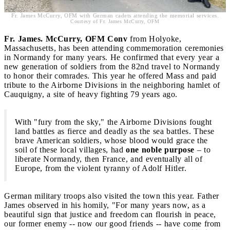
Fr. James McCurry, OFM with German cadets attending the memorial services.
Courtesy of Fr. James McCurry, OFM
Fr. James. McCurry, OFM
Conv
from Holyoke,
Massachusetts, has been attending commemoration ceremonies
in Normandy for many years. He confirmed that every year a
new generation of soldiers from the 82nd travel to Normandy
to honor their comrades. This year he offered Mass and paid
tribute to the Airborne Divisions in the neighboring hamlet of
Cauquigny, a site of heavy fighting 79 years ago.
With "fury from the sky," the Airborne Divisions fought
land battles as fierce and deadly as the sea battles. These
brave American soldiers, whose blood would grace the
soil of these local villages, had
one noble purpose
– to
liberate Normandy, then France, and eventually all of
Europe, from the violent tyranny of Adolf Hitler.
German military troops also visited the town this year. Father
James observed in his homily, "For many years now, as a
beautiful sign that justice and freedom can flourish in peace,
our former enemy -- now our good friends -- have come from