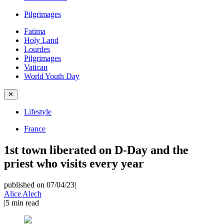
Pilgrimages
Fatima
Holy Land
Lourdes
Pilgrimages
Vatican
World Youth Day
✕
Lifestyle
France
1st town liberated on D-Day and the
priest who visits every year
published on 07/04/23
|
Alice Alech
|
5
min read