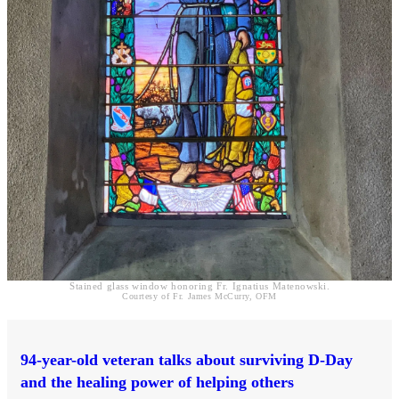
Stained glass window honoring Fr. Ignatius Matenowski.
Courtesy of Fr. James McCurry, OFM
94-year-old veteran talks about surviving D-Day
and the healing power of helping others