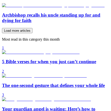
Archbishop recalls his uncle standing up for and
dying for faith
Load more articles
Most read in this category this month
1
5 Bible verses for when you just can’t continue
2
The one-second gesture that defines your whole life
3
Your guardian angel is waiting: Here’s how to