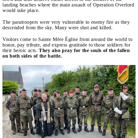
landing beaches where the main assault of Operation Overlord
would take place.
The paratroopers were very vulnerable to enemy fire as they
descended from the sky. Many were shot and killed.
Visitors come to Sainte Mère Église from around the world to
honor, pay tribute, and express gratitude to those soldiers for
their heroic acts.
They also pray for the souls of the fallen
on both sides of the battle.