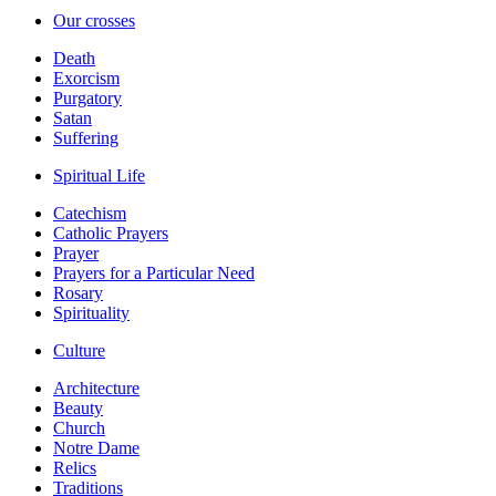
Our crosses
Death
Exorcism
Purgatory
Satan
Suffering
Spiritual Life
Catechism
Catholic Prayers
Prayer
Prayers for a Particular Need
Rosary
Spirituality
Culture
Architecture
Beauty
Church
Notre Dame
Relics
Traditions