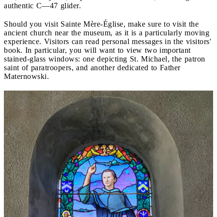
authentic C—47 glider.
Should you visit Sainte Mère-Église, make sure to visit the
ancient church near the museum, as it is a particularly moving
experience. Visitors can read personal messages in the visitors'
book. In particular, you will want to view two important
stained-glass windows: one depicting St. Michael, the patron
saint of paratroopers, and another dedicated to Father
Maternowski.