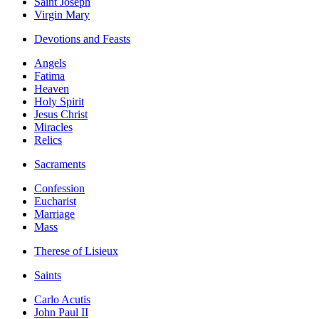
Saint Joseph
Virgin Mary
Devotions and Feasts
Angels
Fatima
Heaven
Holy Spirit
Jesus Christ
Miracles
Relics
Sacraments
Confession
Eucharist
Marriage
Mass
Therese of Lisieux
Saints
Carlo Acutis
John Paul II