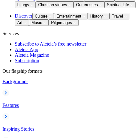
Liturgy
Christian virtues
Our crosses
Spiritual Life
Discover
Culture
Entertainment
History
Travel
Art
Music
Pilgrimages
Services
Subscribe to Aleteia’s free newsletter
Aleteia App
Aleteia Magazine
Subscription
Our flagship formats
Backgrounds
Features
Inspiring Stories