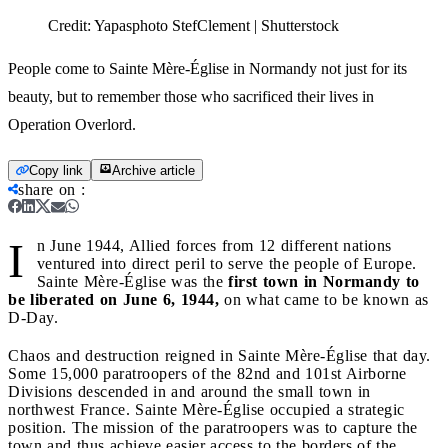
Credit:
Yapasphoto StefClement | Shutterstock
People come to Sainte Mère-Église in Normandy not just for its
beauty, but to remember those who sacrificed their lives in
Operation Overlord.
Copy link
Archive article
share on
:
I
n June 1944, Allied forces from 12 different nations
ventured into direct peril to serve the people of Europe.
Sainte Mère-Église was the
first town in Normandy to
be liberated on June 6, 1944,
on what came to be known as
D-Day.
Chaos and destruction reigned in Sainte Mère-Église that day.
Some 15,000 paratroopers of the 82nd and 101st Airborne
Divisions descended in and around the small town in
northwest France. Sainte Mère-Église occupied a strategic
position. The mission of the paratroopers was to capture the
town and thus achieve easier access to the borders of the