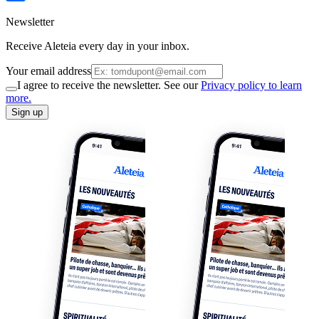
Newsletter
Receive Aleteia every day in your inbox.
Your email address
I agree to receive the newsletter. See our
Privacy policy to learn
more.
Sign up