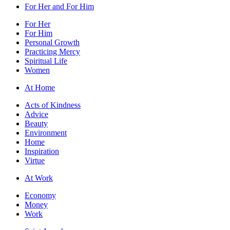
For Her and For Him
For Her
For Him
Personal Growth
Practicing Mercy
Spiritual Life
Women
At Home
Acts of Kindness
Advice
Beauty
Environment
Home
Inspiration
Virtue
At Work
Economy
Money
Work