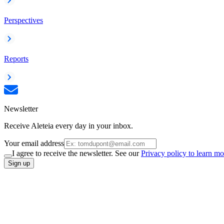
Perspectives
Reports
Newsletter
Receive Aleteia every day in your inbox.
Your email address
I agree to receive the newsletter. See our
Privacy policy to learn mo
Sign up