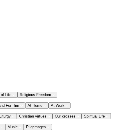
 of Life
Religious Freedom
and For Him
At Home
At Work
Liturgy
Christian virtues
Our crosses
Spiritual Life
Music
Pilgrimages