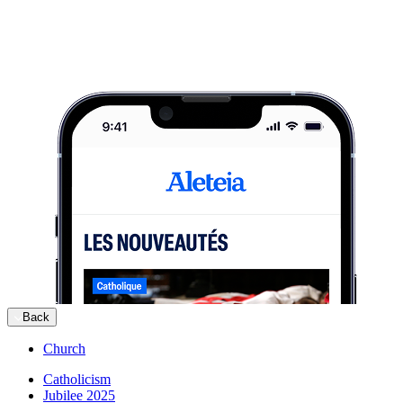
Back
Church
Catholicism
Jubilee 2025