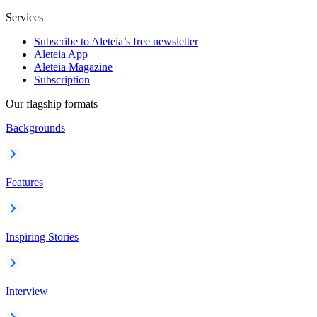
Services
Subscribe to Aleteia’s free newsletter
Aleteia App
Aleteia Magazine
Subscription
Our flagship formats
Backgrounds
Features
Inspiring Stories
Interview